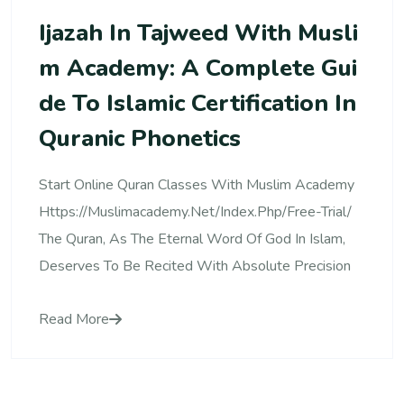
Ijazah In Tajweed With Musli
M Academy: A Complete Gui
De To Islamic Certification In
Quranic Phonetics
Start Online Quran Classes With Muslim Academy
Https://muslimacademy.net/index.php/free-Trial/
The Quran, As The Eternal Word Of God In Islam,
Deserves To Be Recited With Absolute Precision
Read More