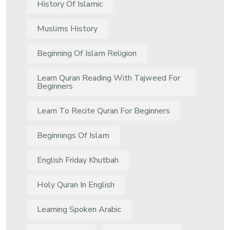
History Of Islamic
Muslims History
Beginning Of Islam Religion
Learn Quran Reading With Tajweed For
Beginners
Learn To Recite Quran For Beginners
Beginnings Of Islam
English Friday Khutbah
Holy Quran In English
Learning Spoken Arabic