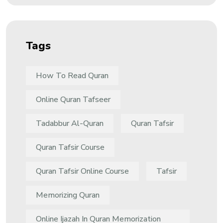
Tags
How To Read Quran
Online Quran Tafseer
Tadabbur Al-Quran
Quran Tafsir
Quran Tafsir Course
Quran Tafsir Online Course
Tafsir
Memorizing Quran
Online Ijazah In Quran Memorization