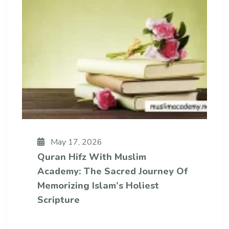
May 17, 2026
Quran Hifz With Muslim
Academy: The Sacred Journey Of
Memorizing Islam’s Holiest
Scripture