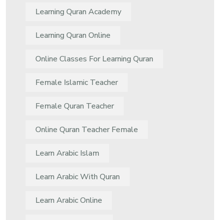
Learning Quran Academy
Learning Quran Online
Online Classes For Learning Quran
Female Islamic Teacher
Female Quran Teacher
Online Quran Teacher Female
Learn Arabic Islam
Learn Arabic With Quran
Learn Arabic Online