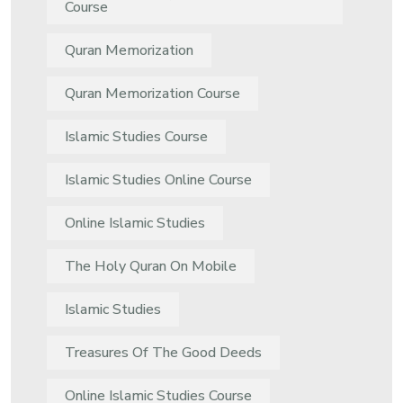
Course
Quran Memorization
Quran Memorization Course
Islamic Studies Course
Islamic Studies Online Course
Online Islamic Studies
The Holy Quran On Mobile
Islamic Studies
Treasures Of The Good Deeds
Online Islamic Studies Course