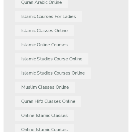
Quran Arabic Online
Islamic Courses For Ladies
Islamic Classes Online
Islamic Online Courses
Islamic Studies Course Online
Islamic Studies Courses Online
Muslim Classes Online
Quran Hifz Classes Online
Online Islamic Classes
Online Islamic Courses