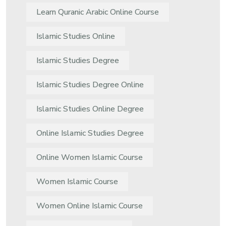
Learn Quranic Arabic Online Course
Islamic Studies Online
Islamic Studies Degree
Islamic Studies Degree Online
Islamic Studies Online Degree
Online Islamic Studies Degree
Online Women Islamic Course
Women Islamic Course
Women Online Islamic Course