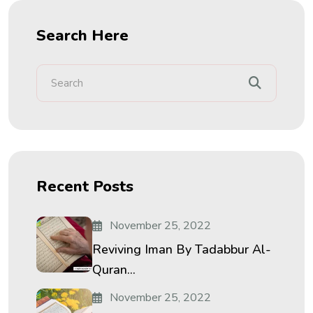
Search Here
Recent Posts
November 25, 2022
Reviving Iman By Tadabbur Al-
Quran...
November 25, 2022