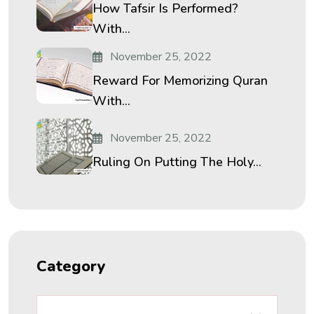
How Tafsir Is Performed?
With...
November 25, 2022
Reward For Memorizing Quran
With...
November 25, 2022
Ruling On Putting The Holy...
Category