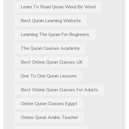
Learn To Read Quran Word By Word
Best Quran Learning Website
Learning The Quran For Beginners
The Quran Courses Academy
Best Online Quran Classes UK
One To One Quran Lessons
Best Online Quran Classes For Adults
Online Quran Classes Egypt
Online Quran Arabic Teacher