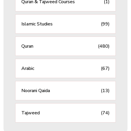
Quran & Tajweed Courses
(1)
Islamic Studies
(99)
Quran
(480)
Arabic
(67)
Noorani Qaida
(13)
Tajweed
(74)