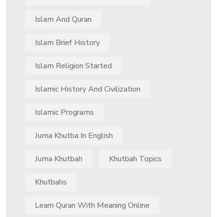
Islam And Quran
Islam Brief History
Islam Religion Started
Islamic History And Civilization
Islamic Programs
Juma Khutba In English
Juma Khutbah
Khutbah Topics
Khutbahs
Learn Quran With Meaning Online