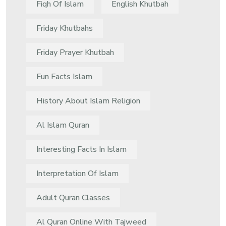
Fiqh Of Islam
English Khutbah
Friday Khutbahs
Friday Prayer Khutbah
Fun Facts Islam
History About Islam Religion
Al Islam Quran
Interesting Facts In Islam
Interpretation Of Islam
Adult Quran Classes
Al Quran Online With Tajweed