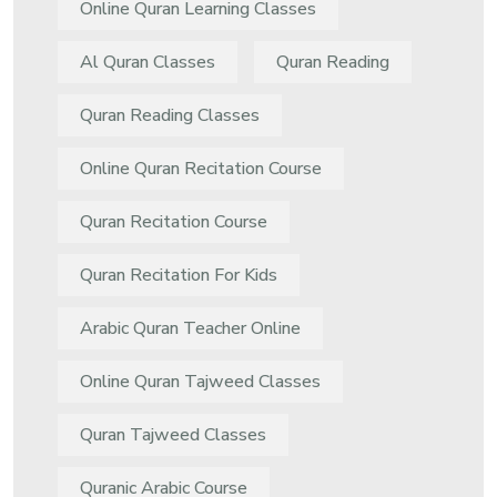
Online Quran Learning Classes
Al Quran Classes
Quran Reading
Quran Reading Classes
Online Quran Recitation Course
Quran Recitation Course
Quran Recitation For Kids
Arabic Quran Teacher Online
Online Quran Tajweed Classes
Quran Tajweed Classes
Quranic Arabic Course