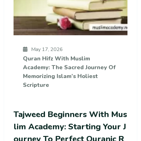
May 17, 2026
Quran Hifz With Muslim
Academy: The Sacred Journey Of
Memorizing Islam’s Holiest
Scripture
Tajweed Beginners With Mus
Lim Academy: Starting Your J
Ourney To Perfect Quranic R