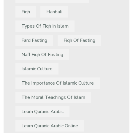
Fiqh
Hanbali
Types Of Fiqh In Islam
Fard Fasting
Fiqh Of Fasting
Nafl Fiqh Of Fasting
Islamic Culture
The Importance Of Islamic Culture
The Moral Teachings Of Islam
Learn Quranic Arabic
Learn Quranic Arabic Online