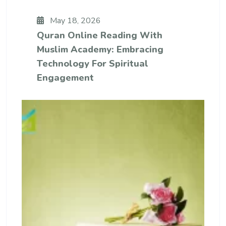
May 18, 2026
Quran Online Reading With
Muslim Academy: Embracing
Technology For Spiritual
Engagement