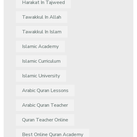
Harakat In Tajweed
Tawakkul In Allah
Tawakkul In Islam
Islamic Academy
Islamic Curriculum
Islamic University
Arabic Quran Lessons
Arabic Quran Teacher
Quran Teacher Online
Best Online Quran Academy