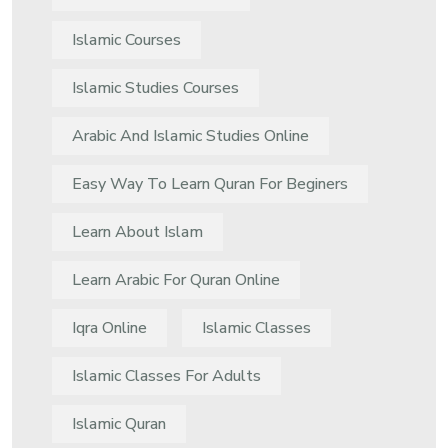
Islamic Courses
Islamic Studies Courses
Arabic And Islamic Studies Online
Easy Way To Learn Quran For Beginers
Learn About Islam
Learn Arabic For Quran Online
Iqra Online
Islamic Classes
Islamic Classes For Adults
Islamic Quran