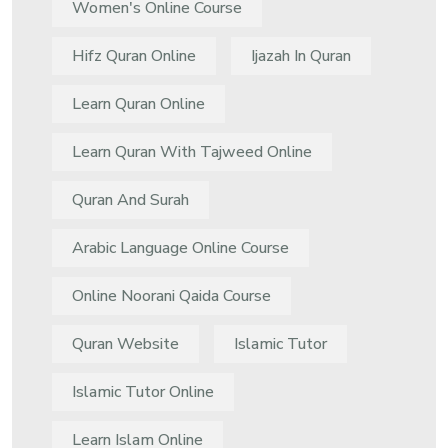
Women's Online Course
Hifz Quran Online
Ijazah In Quran
Learn Quran Online
Learn Quran With Tajweed Online
Quran And Surah
Arabic Language Online Course
Online Noorani Qaida Course
Quran Website
Islamic Tutor
Islamic Tutor Online
Learn Islam Online