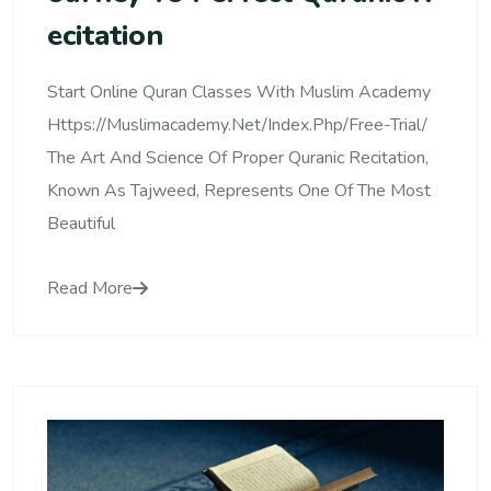
Ecitation
Start Online Quran Classes With Muslim Academy
Https://muslimacademy.net/index.php/free-Trial/
The Art And Science Of Proper Quranic Recitation,
Known As Tajweed, Represents One Of The Most
Beautiful
Read More