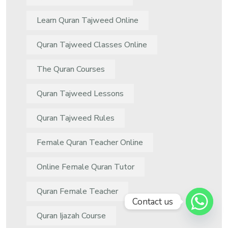
Learn Quran Tajweed Online
Quran Tajweed Classes Online
The Quran Courses
Quran Tajweed Lessons
Quran Tajweed Rules
Female Quran Teacher Online
Online Female Quran Tutor
Quran Female Teacher
Contact us
Quran Ijazah Course