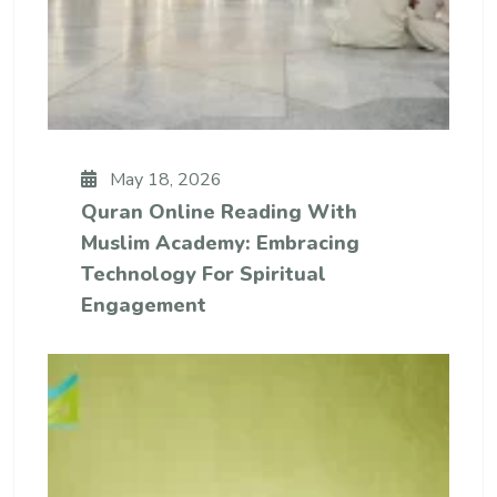
May 18, 2026
Quran Online Reading With
Muslim Academy: Embracing
Technology For Spiritual
Engagement