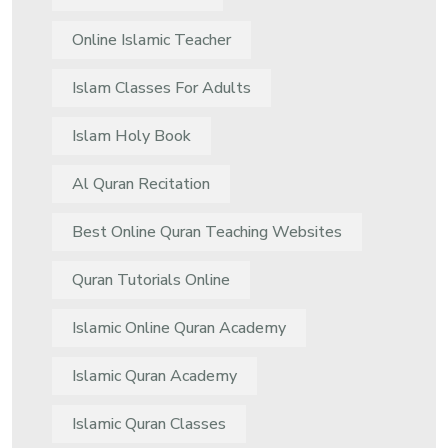
Online Islamic Teacher
Islam Classes For Adults
Islam Holy Book
Al Quran Recitation
Best Online Quran Teaching Websites
Quran Tutorials Online
Islamic Online Quran Academy
Islamic Quran Academy
Islamic Quran Classes