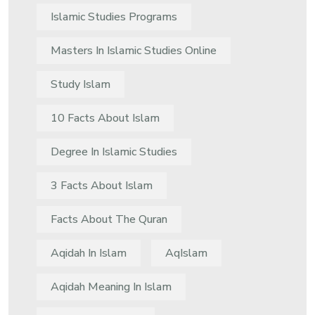
Islamic Studies Programs
Masters In Islamic Studies Online
Study Islam
10 Facts About Islam
Degree In Islamic Studies
3 Facts About Islam
Facts About The Quran
Aqidah In Islam
AqIslam
Aqidah Meaning In Islam