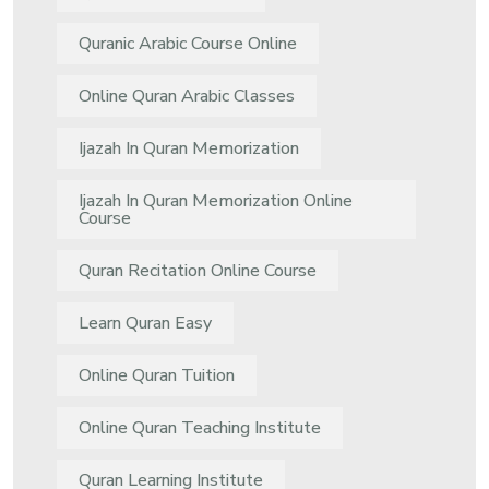
Quranic Arabic Course Online
Online Quran Arabic Classes
Ijazah In Quran Memorization
Ijazah In Quran Memorization Online
Course
Quran Recitation Online Course
Learn Quran Easy
Online Quran Tuition
Online Quran Teaching Institute
Quran Learning Institute