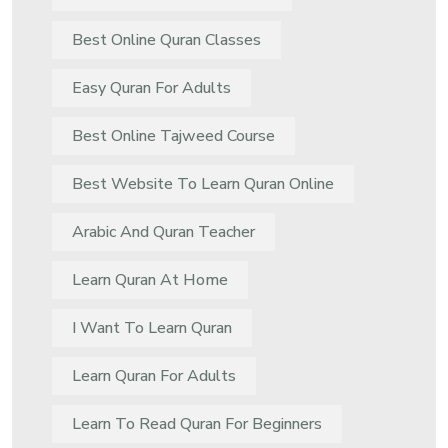
Best Online Quran Classes
Easy Quran For Adults
Best Online Tajweed Course
Best Website To Learn Quran Online
Arabic And Quran Teacher
Learn Quran At Home
I Want To Learn Quran
Learn Quran For Adults
Learn To Read Quran For Beginners