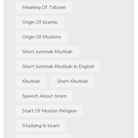
Meaning Of Tafseer
Origin Of Islamic
Origin Of Muslims
Short Jummah Khutbah
Short Jummah Khutbah In English
Khutbah
Short Khutbah
Speech About Islam
Start Of Muslim Religion
Studying In Islam