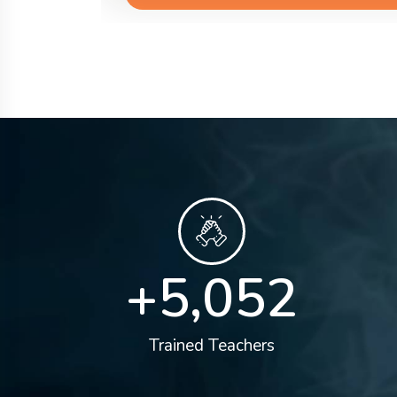
+
5,100
Trained Teachers