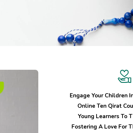
Engage Your Children I
Online Ten Qirat Cou
Young Learners To T
Fostering A Love For 