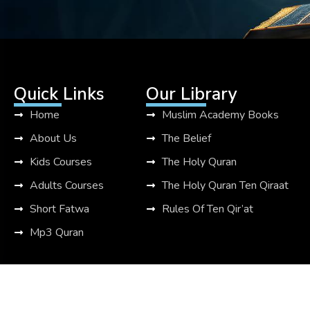
Quick Links
Our Library
Home
Muslim Academy Books
About Us
The Belief
Kids Courses
The Holy Quran
Adults Courses
The Holy Quran Ten Qiraat
Short Fatwa
Rules Of Ten Qir’at
Mp3 Quran