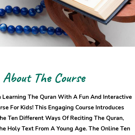
About The Course
n Learning The Quran With A Fun And Interactive
rse For Kids! This Engaging Course Introduces
he Ten Different Ways Of Reciting The Quran,
The Holy Text From A Young Age. The Online Ten