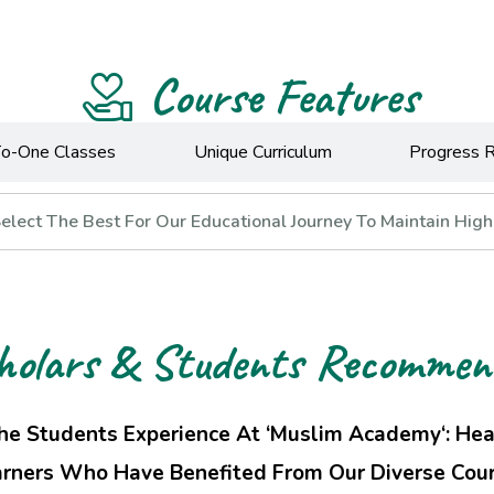
Course Features
o-One Classes
Unique Curriculum
Progress 
lect The Best For Our Educational Journey To Maintain High
holars & Students Recommen
he Students Experience At ‘Muslim Academy‘: He
rners Who Have Benefited From Our Diverse Cour