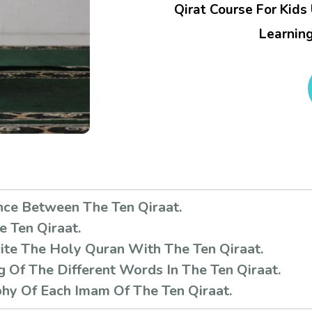
Qirat Course For Kids
Learning
nce Between The Ten Qiraat.
e Ten Qiraat.
te The Holy Quran With The Ten Qiraat.
 Of The Different Words In The Ten Qiraat.
hy Of Each Imam Of The Ten Qiraat.