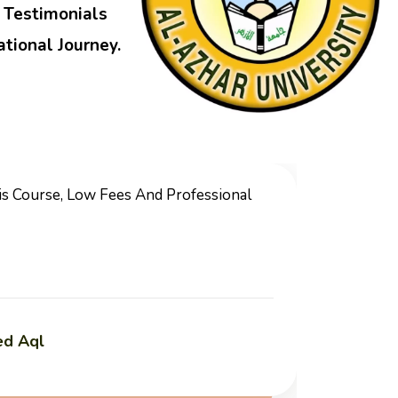
r Testimonials
tional Journey.
ce, Unique And Special Teachers Which You Can
bic Language And Islamic Studies.
h Al-Din Al-Bakri