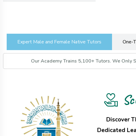
Expert Male and Female Native Tutors
One-T
Our Academy Trains 5,100+ Tutors. We Only Se
Sc
Discover T
Dedicated Lea