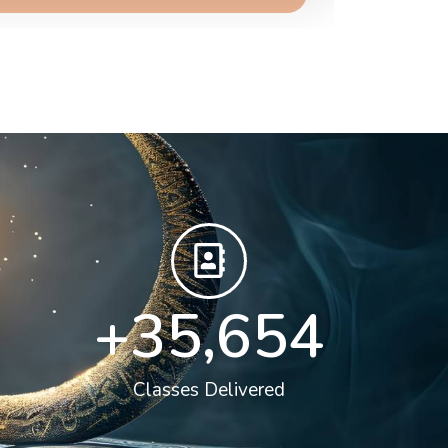
+
36,000
Classes Delivered