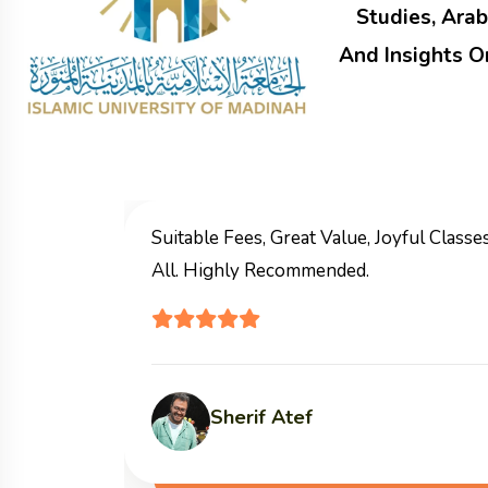
Studies, Arab
And Insights O
I Highly Recommend This Course
Allah Reward You
Materials.
Marwa Mohamed Aql