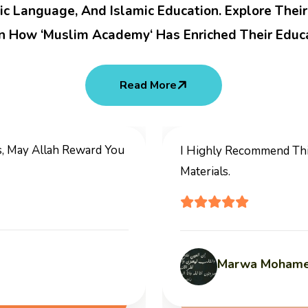
ic Language, And Islamic Education. Explore Thei
n How ‘Muslim Academy‘ Has Enriched Their Educa
Read More
, Low Fees And Professional
It Is A Good Pla
Learn Quran, Ara
Abu Sala