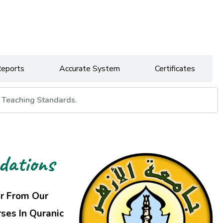
Reports
Accurate System
Certificates
 Teaching Standards.
dations
ar From Our
ses In Quranic