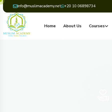
info@muslimacademy.net
+20 10 06898734
Home
About Us
Courses