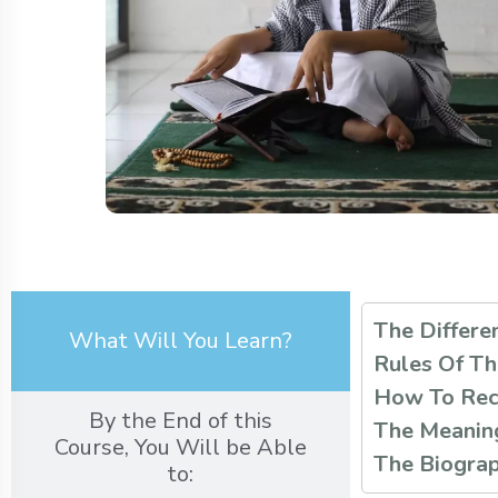
The Differe
What Will You Learn?
Rules Of Th
How To Reci
By the End of this
The Meaning
Course, You Will be Able
The Biograp
to: