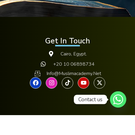
Get In Touch
Cairo, Egypt.
+20 10 06898734
Info@muslimacademy.net
Contact us