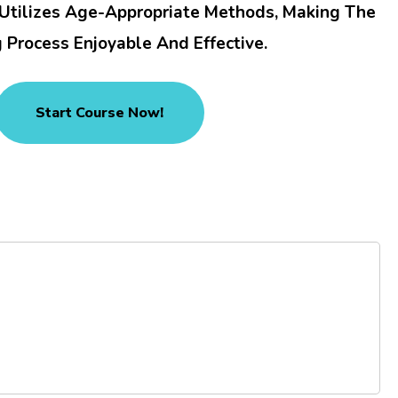
 Utilizes Age-Appropriate Methods, Making The
 Process Enjoyable And Effective.
Start Course Now!