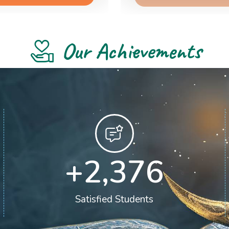
Our Achievements
+
2,400
Satisfied Students