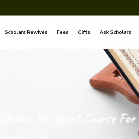
Scholars Rewives
Fees
Gifts
Ask Scholars
Online Ten Qirat Course For 