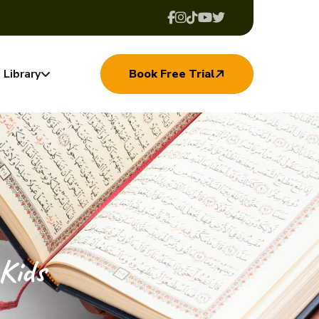
Library
Book Free Trial
Kids