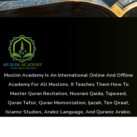
Muslim Academy Is An International Online And Offline
Academy For All Muslims. It Teaches Them How To
Master Quran Recitation, Noorani Qaida, Tajweed,
Quran Tafsir, Quran Memorization, Ijazah, Ten Qiraat,
Islamic Studies, Arabic Language, And Quranic Arabic.