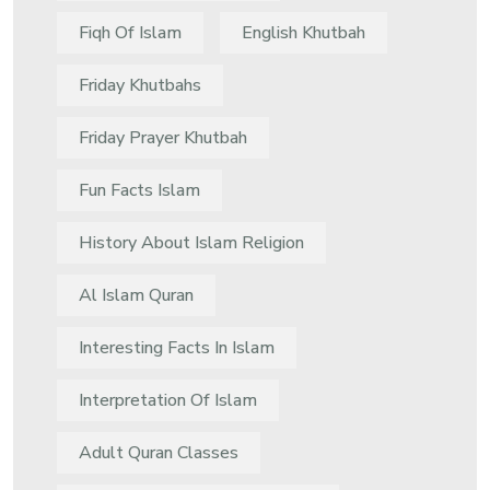
Fiqh Of Islam
English Khutbah
Friday Khutbahs
Friday Prayer Khutbah
Fun Facts Islam
History About Islam Religion
Al Islam Quran
Interesting Facts In Islam
Interpretation Of Islam
Adult Quran Classes