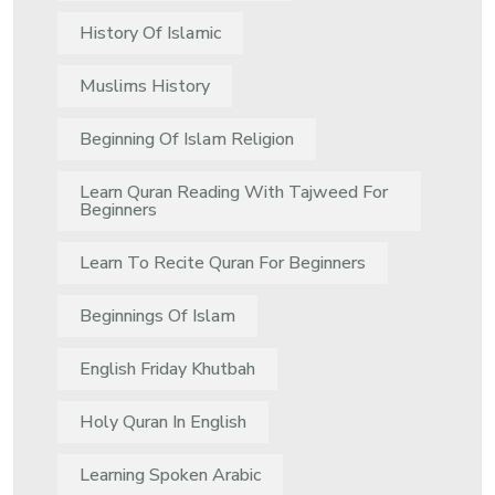
History Of Islamic
Muslims History
Beginning Of Islam Religion
Learn Quran Reading With Tajweed For
Beginners
Learn To Recite Quran For Beginners
Beginnings Of Islam
English Friday Khutbah
Holy Quran In English
Learning Spoken Arabic