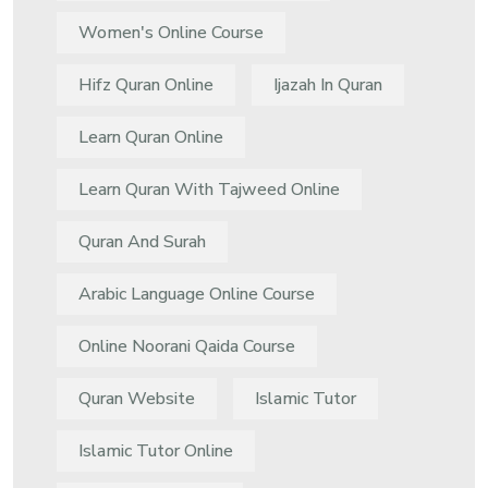
Women's Online Course
Hifz Quran Online
Ijazah In Quran
Learn Quran Online
Learn Quran With Tajweed Online
Quran And Surah
Arabic Language Online Course
Online Noorani Qaida Course
Quran Website
Islamic Tutor
Islamic Tutor Online