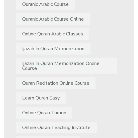
Quranic Arabic Course
Quranic Arabic Course Online
Online Quran Arabic Classes
Ijazah In Quran Memorization
Ijazah In Quran Memorization Online
Course
Quran Recitation Online Course
Learn Quran Easy
Online Quran Tuition
Online Quran Teaching Institute