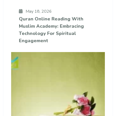
May 18, 2026
Quran Online Reading With
Muslim Academy: Embracing
Technology For Spiritual
Engagement