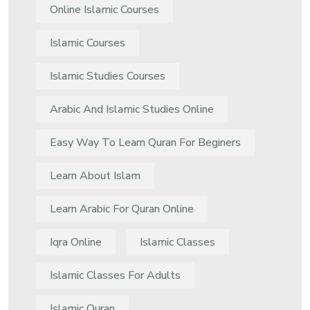
Online Islamic Courses
Islamic Courses
Islamic Studies Courses
Arabic And Islamic Studies Online
Easy Way To Learn Quran For Beginers
Learn About Islam
Learn Arabic For Quran Online
Iqra Online
Islamic Classes
Islamic Classes For Adults
Islamic Quran