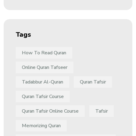
Tags
How To Read Quran
Online Quran Tafseer
Tadabbur Al-Quran
Quran Tafsir
Quran Tafsir Course
Quran Tafsir Online Course
Tafsir
Memorizing Quran