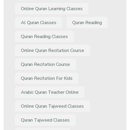
Online Quran Learning Classes
Al Quran Classes
Quran Reading
Quran Reading Classes
Online Quran Recitation Course
Quran Recitation Course
Quran Recitation For Kids
Arabic Quran Teacher Online
Online Quran Tajweed Classes
Quran Tajweed Classes