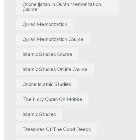
Online Ijazah In Quran Memorization
Course
Quran Memorization
Quran Memorization Course
Islamic Studies Course
Islamic Studies Online Course
Online Islamic Studies
The Holy Quran On Mobile
Islamic Studies
Treasures Of The Good Deeds