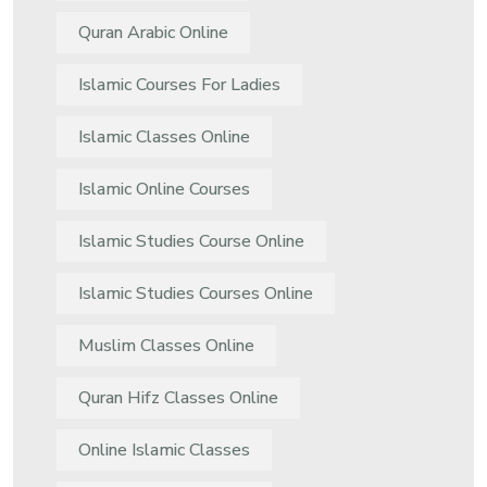
Quran Arabic Online
Islamic Courses For Ladies
Islamic Classes Online
Islamic Online Courses
Islamic Studies Course Online
Islamic Studies Courses Online
Muslim Classes Online
Quran Hifz Classes Online
Online Islamic Classes