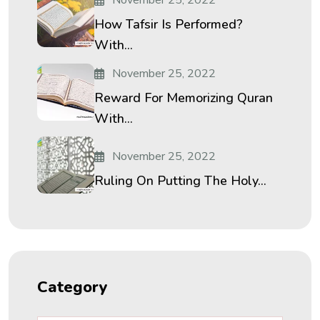
How Tafsir Is Performed?
With...
November 25, 2022
Reward For Memorizing Quran
With...
November 25, 2022
Ruling On Putting The Holy...
Category