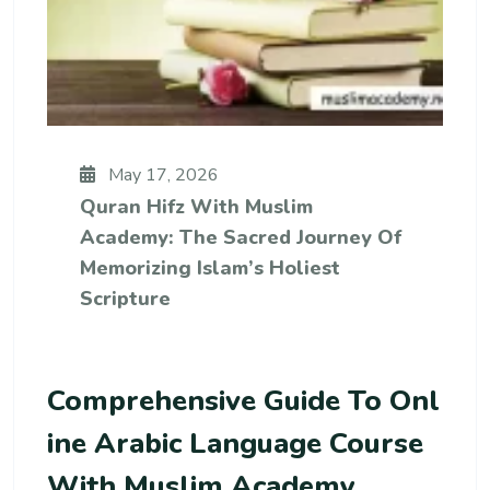
May 17, 2026
Quran Hifz With Muslim
Academy: The Sacred Journey Of
Memorizing Islam’s Holiest
Scripture
Comprehensive Guide To Onl
Ine Arabic Language Course
With Muslim Academy