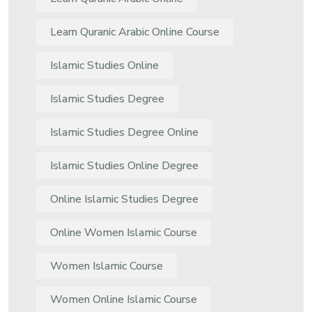
Learn Quranic Arabic Online Course
Islamic Studies Online
Islamic Studies Degree
Islamic Studies Degree Online
Islamic Studies Online Degree
Online Islamic Studies Degree
Online Women Islamic Course
Women Islamic Course
Women Online Islamic Course