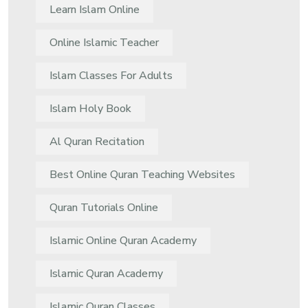
Learn Islam Online
Online Islamic Teacher
Islam Classes For Adults
Islam Holy Book
Al Quran Recitation
Best Online Quran Teaching Websites
Quran Tutorials Online
Islamic Online Quran Academy
Islamic Quran Academy
Islamic Quran Classes