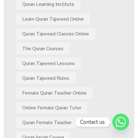
Quran Learning Institute
Learn Quran Tajweed Online
Quran Tajweed Classes Online
The Quran Courses
Quran Tajweed Lessons
Quran Tajweed Rules
Female Quran Teacher Online
Online Female Quran Tutor
Contact us
Quran Female Teacher
Quran Ijazah Course