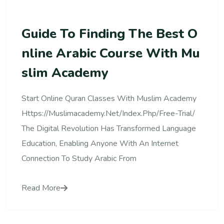
Guide To Finding The Best O
Nline Arabic Course With Mu
Slim Academy
Start Online Quran Classes With Muslim Academy
Https://muslimacademy.net/index.php/free-Trial/
The Digital Revolution Has Transformed Language
Education, Enabling Anyone With An Internet
Connection To Study Arabic From
Read More