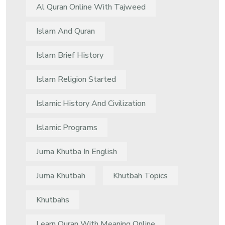
Al Quran Online With Tajweed
Islam And Quran
Islam Brief History
Islam Religion Started
Islamic History And Civilization
Islamic Programs
Juma Khutba In English
Juma Khutbah
Khutbah Topics
Khutbahs
Learn Quran With Meaning Online