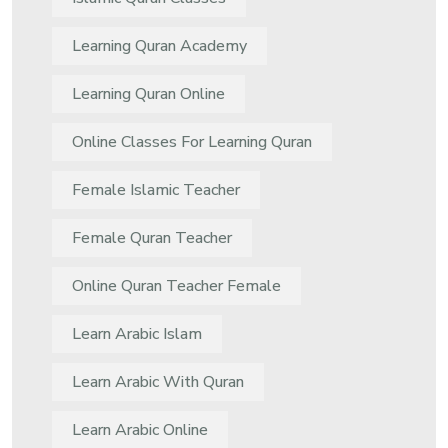
Learning Quran Academy
Learning Quran Online
Online Classes For Learning Quran
Female Islamic Teacher
Female Quran Teacher
Online Quran Teacher Female
Learn Arabic Islam
Learn Arabic With Quran
Learn Arabic Online