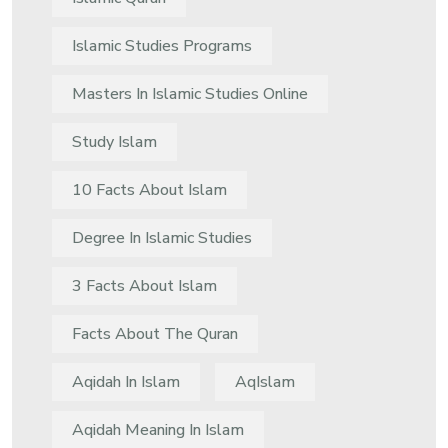
Islamic Studies Programs
Masters In Islamic Studies Online
Study Islam
10 Facts About Islam
Degree In Islamic Studies
3 Facts About Islam
Facts About The Quran
Aqidah In Islam
AqIslam
Aqidah Meaning In Islam