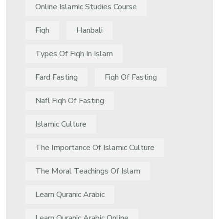
Online Islamic Studies Course
Fiqh
Hanbali
Types Of Fiqh In Islam
Fard Fasting
Fiqh Of Fasting
Nafl Fiqh Of Fasting
Islamic Culture
The Importance Of Islamic Culture
The Moral Teachings Of Islam
Learn Quranic Arabic
Learn Quranic Arabic Online