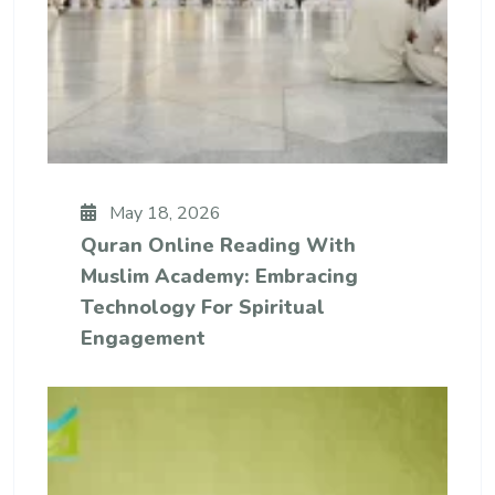
May 18, 2026
Quran Online Reading With
Muslim Academy: Embracing
Technology For Spiritual
Engagement