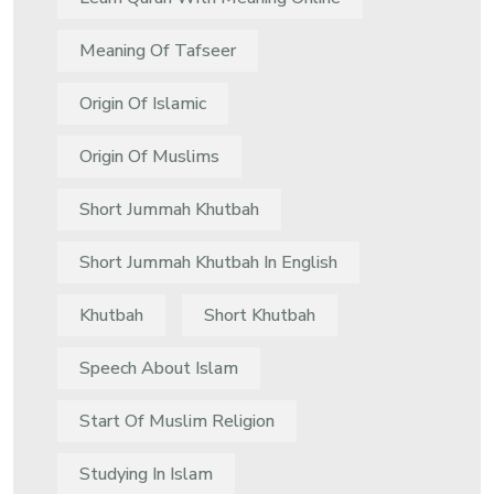
Meaning Of Tafseer
Origin Of Islamic
Origin Of Muslims
Short Jummah Khutbah
Short Jummah Khutbah In English
Khutbah
Short Khutbah
Speech About Islam
Start Of Muslim Religion
Studying In Islam