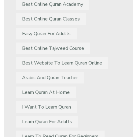
Best Online Quran Academy
Best Online Quran Classes
Easy Quran For Adults
Best Online Tajweed Course
Best Website To Learn Quran Online
Arabic And Quran Teacher
Learn Quran At Home
I Want To Learn Quran
Learn Quran For Adults
Learn To Read Quran For Beginners