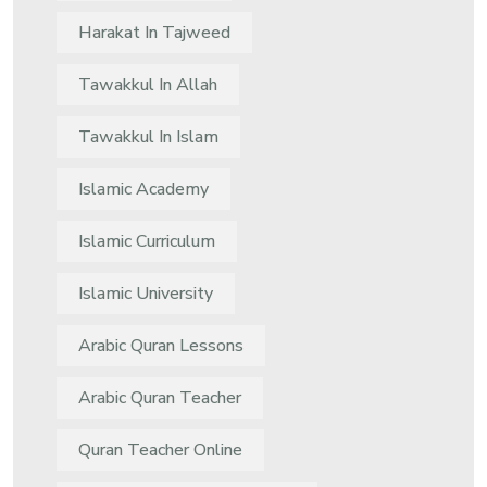
Harakat In Tajweed
Tawakkul In Allah
Tawakkul In Islam
Islamic Academy
Islamic Curriculum
Islamic University
Arabic Quran Lessons
Arabic Quran Teacher
Quran Teacher Online