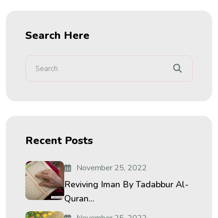
Search Here
Recent Posts
November 25, 2022
Reviving Iman By Tadabbur Al-
Quran...
November 25, 2022