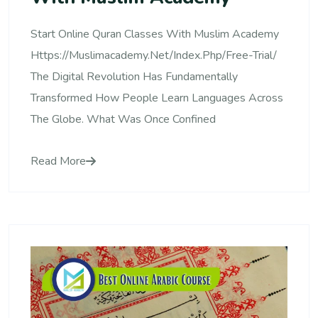
Start Online Quran Classes With Muslim Academy
Https://muslimacademy.net/index.php/free-Trial/
The Digital Revolution Has Fundamentally
Transformed How People Learn Languages Across
The Globe. What Was Once Confined
Read More