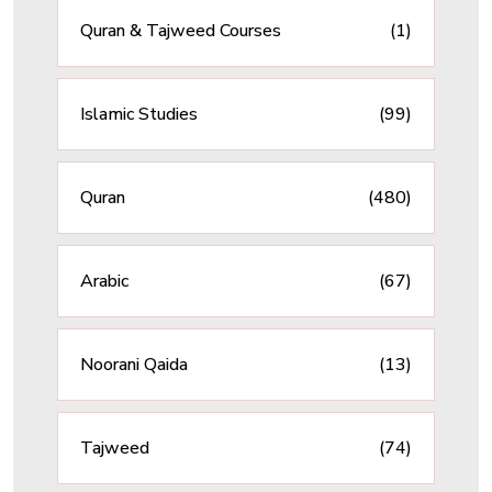
Quran & Tajweed Courses
(1)
Islamic Studies
(99)
Quran
(480)
Arabic
(67)
Noorani Qaida
(13)
Tajweed
(74)