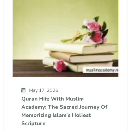
May 17, 2026
Quran Hifz With Muslim
Academy: The Sacred Journey Of
Memorizing Islam’s Holiest
Scripture