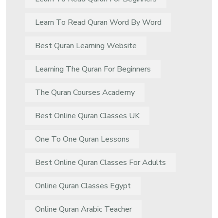
Learn To Read Quran Word By Word
Best Quran Learning Website
Learning The Quran For Beginners
The Quran Courses Academy
Best Online Quran Classes UK
One To One Quran Lessons
Best Online Quran Classes For Adults
Online Quran Classes Egypt
Online Quran Arabic Teacher