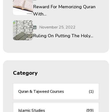
Reward For Memorizing Quran
With...
November 25, 2022
Ruling On Putting The Holy...
Category
Quran & Tajweed Courses
(1)
Islamic Studies
(99)