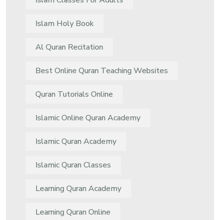
Islam Classes For Adults
Islam Holy Book
Al Quran Recitation
Best Online Quran Teaching Websites
Quran Tutorials Online
Islamic Online Quran Academy
Islamic Quran Academy
Islamic Quran Classes
Learning Quran Academy
Learning Quran Online