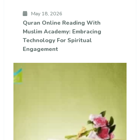
May 18, 2026
Quran Online Reading With
Muslim Academy: Embracing
Technology For Spiritual
Engagement