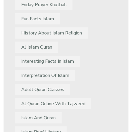
Friday Prayer Khutbah
Fun Facts Islam
History About Islam Religion
Al Islam Quran
Interesting Facts In Islam
Interpretation Of Islam
Adult Quran Classes
Al Quran Online With Tajweed
Islam And Quran