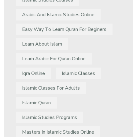
Islamic Studies Courses
Arabic And Islamic Studies Online
Easy Way To Learn Quran For Beginers
Learn About Islam
Learn Arabic For Quran Online
Iqra Online
Islamic Classes
Islamic Classes For Adults
Islamic Quran
Islamic Studies Programs
Masters In Islamic Studies Online