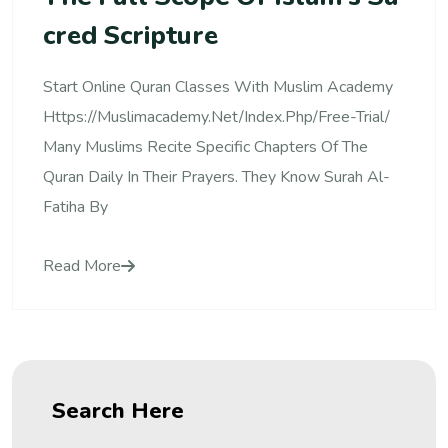
Cred Scripture
Start Online Quran Classes With Muslim Academy
Https://muslimacademy.net/index.php/free-Trial/
Many Muslims Recite Specific Chapters Of The
Quran Daily In Their Prayers. They Know Surah Al-
Fatiha By
Read More
Search Here