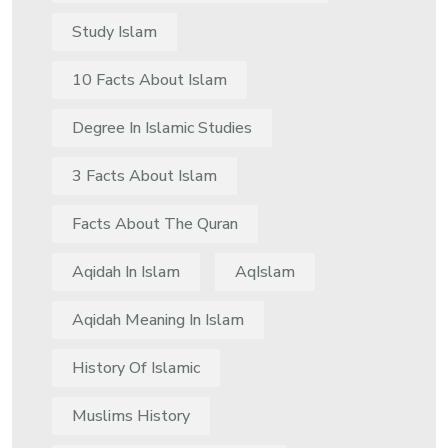
Study Islam
10 Facts About Islam
Degree In Islamic Studies
3 Facts About Islam
Facts About The Quran
Aqidah In Islam
AqIslam
Aqidah Meaning In Islam
History Of Islamic
Muslims History