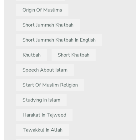
Origin Of Muslims
Short Jummah Khutbah
Short Jummah Khutbah In English
Khutbah
Short Khutbah
Speech About Islam
Start Of Muslim Religion
Studying In Islam
Harakat In Tajweed
Tawakkul In Allah