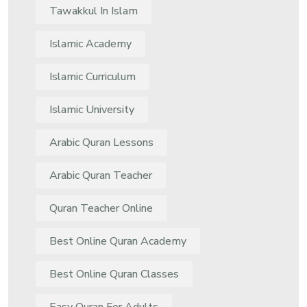
Tawakkul In Islam
Islamic Academy
Islamic Curriculum
Islamic University
Arabic Quran Lessons
Arabic Quran Teacher
Quran Teacher Online
Best Online Quran Academy
Best Online Quran Classes