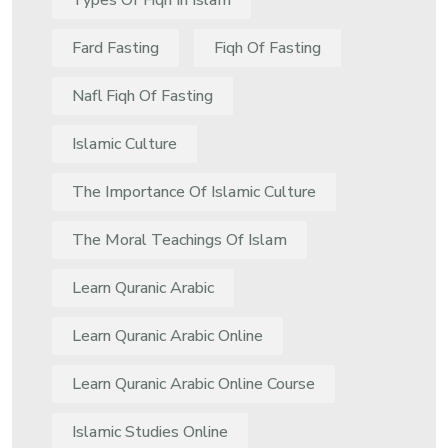
Types Of Fiqh In Islam
Fard Fasting
Fiqh Of Fasting
Nafl Fiqh Of Fasting
Islamic Culture
The Importance Of Islamic Culture
The Moral Teachings Of Islam
Learn Quranic Arabic
Learn Quranic Arabic Online
Learn Quranic Arabic Online Course
Islamic Studies Online