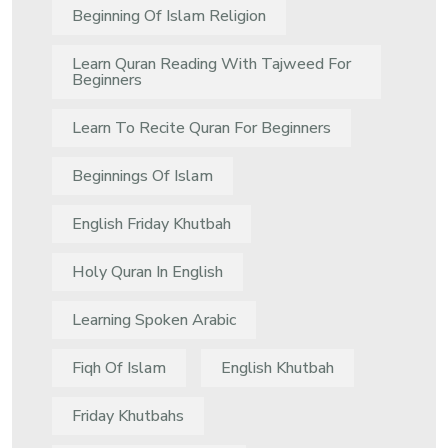
Beginning Of Islam Religion
Learn Quran Reading With Tajweed For
Beginners
Learn To Recite Quran For Beginners
Beginnings Of Islam
English Friday Khutbah
Holy Quran In English
Learning Spoken Arabic
Fiqh Of Islam
English Khutbah
Friday Khutbahs