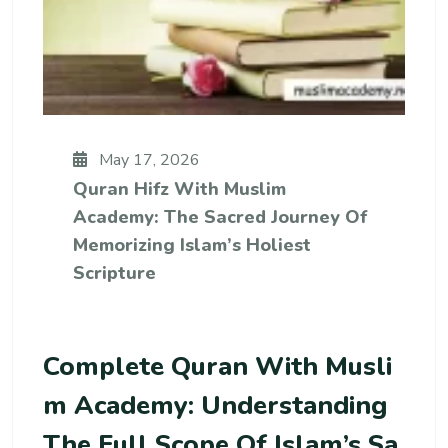
May 17, 2026
Quran Hifz With Muslim
Academy: The Sacred Journey Of
Memorizing Islam’s Holiest
Scripture
Complete Quran With Musli
M Academy: Understanding
The Full Scope Of Islam’s Sa