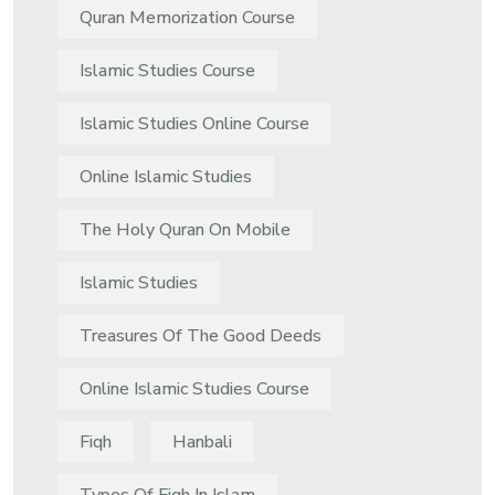
Quran Memorization Course
Islamic Studies Course
Islamic Studies Online Course
Online Islamic Studies
The Holy Quran On Mobile
Islamic Studies
Treasures Of The Good Deeds
Online Islamic Studies Course
Fiqh
Hanbali