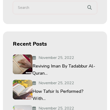
Recent Posts
November 25, 2022
Reviving Iman By Tadabbur Al-
Quran...
November 25, 2022
How Tafsir Is Performed?
With...
November 25, 2022