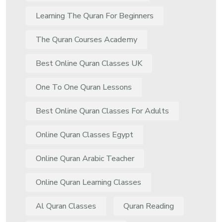
Learning The Quran For Beginners
The Quran Courses Academy
Best Online Quran Classes UK
One To One Quran Lessons
Best Online Quran Classes For Adults
Online Quran Classes Egypt
Online Quran Arabic Teacher
Online Quran Learning Classes
Al Quran Classes
Quran Reading