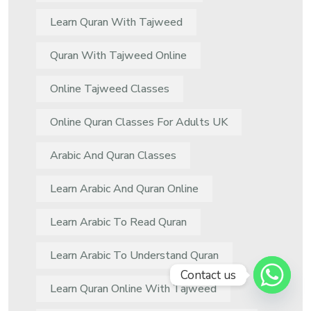
Learn Quran With Tajweed
Quran With Tajweed Online
Online Tajweed Classes
Online Quran Classes For Adults UK
Arabic And Quran Classes
Learn Arabic And Quran Online
Learn Arabic To Read Quran
Learn Arabic To Understand Quran
Contact us
Learn Quran Online With Tajweed