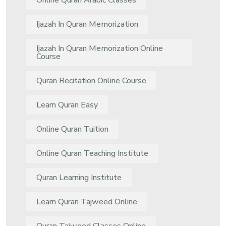
Online Quran Arabic Classes
Ijazah In Quran Memorization
Ijazah In Quran Memorization Online
Course
Quran Recitation Online Course
Learn Quran Easy
Online Quran Tuition
Online Quran Teaching Institute
Quran Learning Institute
Learn Quran Tajweed Online