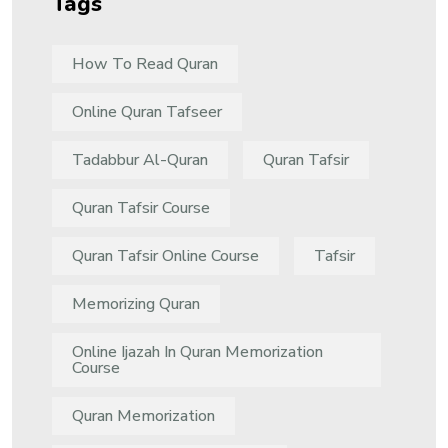
Tags
How To Read Quran
Online Quran Tafseer
Tadabbur Al-Quran
Quran Tafsir
Quran Tafsir Course
Quran Tafsir Online Course
Tafsir
Memorizing Quran
Online Ijazah In Quran Memorization
Course
Quran Memorization