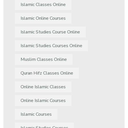
Islamic Classes Online
Islamic Online Courses
Islamic Studies Course Online
Islamic Studies Courses Online
Muslim Classes Online
Quran Hifz Classes Online
Online Islamic Classes
Online Islamic Courses
Islamic Courses