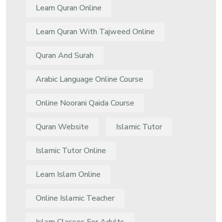
Learn Quran Online
Learn Quran With Tajweed Online
Quran And Surah
Arabic Language Online Course
Online Noorani Qaida Course
Quran Website
Islamic Tutor
Islamic Tutor Online
Learn Islam Online
Online Islamic Teacher