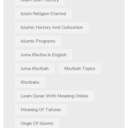
Islam Brief History
Islam Religion Started
Islamic History And Civilization
Islamic Programs
Juma Khutba In English
Juma Khutbah
Khutbah Topics
Khutbahs
Learn Quran With Meaning Online
Meaning Of Tafseer
Origin Of Islamic