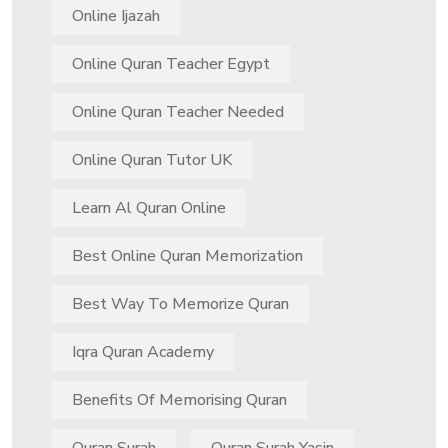
Online Ijazah
Online Quran Teacher Egypt
Online Quran Teacher Needed
Online Quran Tutor UK
Learn Al Quran Online
Best Online Quran Memorization
Best Way To Memorize Quran
Iqra Quran Academy
Benefits Of Memorising Quran