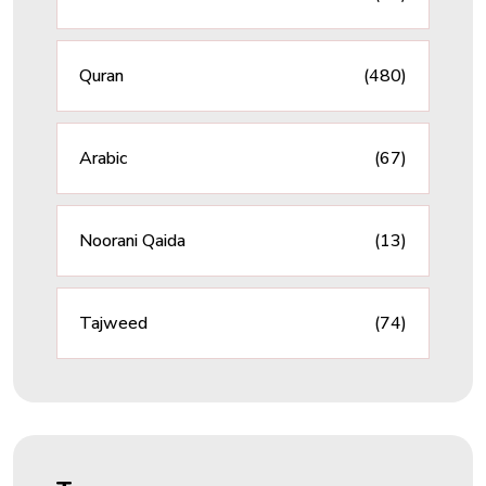
Quran
(480)
Arabic
(67)
Noorani Qaida
(13)
Tajweed
(74)