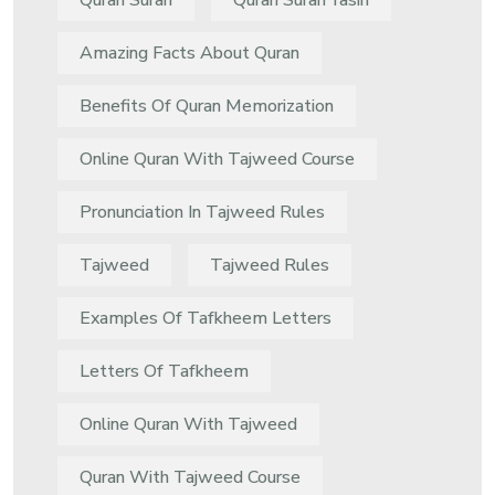
Quran Surah
Quran Surah Yasin
Amazing Facts About Quran
Benefits Of Quran Memorization
Online Quran With Tajweed Course
Pronunciation In Tajweed Rules
Tajweed
Tajweed Rules
Examples Of Tafkheem Letters
Letters Of Tafkheem
Online Quran With Tajweed
Quran With Tajweed Course