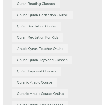
Quran Reading Classes
Online Quran Recitation Course
Quran Recitation Course
Quran Recitation For Kids
Arabic Quran Teacher Online
Online Quran Tajweed Classes
Quran Tajweed Classes
Quranic Arabic Course
Quranic Arabic Course Online