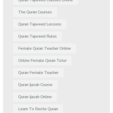
Quran Tajweed Classes Online
The Quran Courses
Quran Tajweed Lessons
Quran Tajweed Rules
Female Quran Teacher Online
Online Female Quran Tutor
Quran Female Teacher
Quran Ijazah Course
Quran Ijazah Online
Learn To Recite Quran