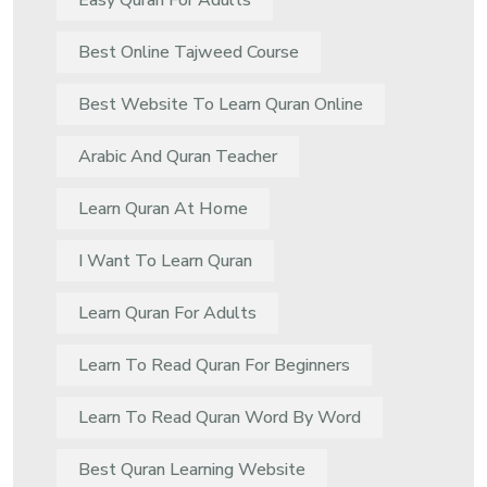
Easy Quran For Adults
Best Online Tajweed Course
Best Website To Learn Quran Online
Arabic And Quran Teacher
Learn Quran At Home
I Want To Learn Quran
Learn Quran For Adults
Learn To Read Quran For Beginners
Learn To Read Quran Word By Word
Best Quran Learning Website