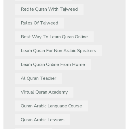
Recite Quran With Tajweed
Rules Of Tajweed
Best Way To Learn Quran Online
Learn Quran For Non Arabic Speakers
Learn Quran Online From Home
Al Quran Teacher
Virtual Quran Academy
Quran Arabic Language Course
Quran Arabic Lessons