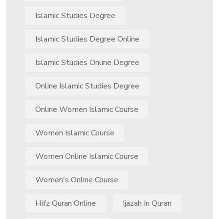
Islamic Studies Degree
Islamic Studies Degree Online
Islamic Studies Online Degree
Online Islamic Studies Degree
Online Women Islamic Course
Women Islamic Course
Women Online Islamic Course
Women's Online Course
Hifz Quran Online
Ijazah In Quran