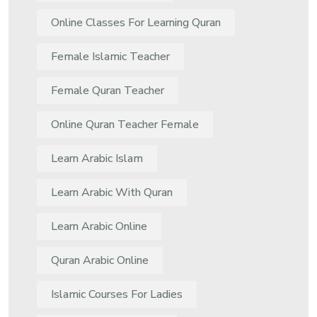
Online Classes For Learning Quran
Female Islamic Teacher
Female Quran Teacher
Online Quran Teacher Female
Learn Arabic Islam
Learn Arabic With Quran
Learn Arabic Online
Quran Arabic Online
Islamic Courses For Ladies