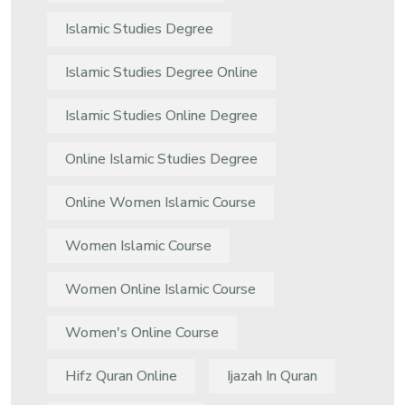
Islamic Studies Degree
Islamic Studies Degree Online
Islamic Studies Online Degree
Online Islamic Studies Degree
Online Women Islamic Course
Women Islamic Course
Women Online Islamic Course
Women's Online Course
Hifz Quran Online
Ijazah In Quran