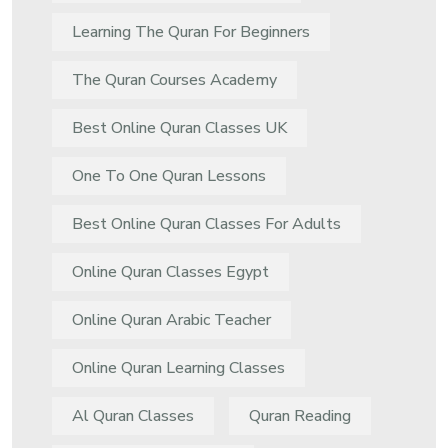
Learning The Quran For Beginners
The Quran Courses Academy
Best Online Quran Classes UK
One To One Quran Lessons
Best Online Quran Classes For Adults
Online Quran Classes Egypt
Online Quran Arabic Teacher
Online Quran Learning Classes
Al Quran Classes
Quran Reading