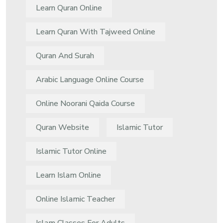
Learn Quran Online
Learn Quran With Tajweed Online
Quran And Surah
Arabic Language Online Course
Online Noorani Qaida Course
Quran Website
Islamic Tutor
Islamic Tutor Online
Learn Islam Online
Online Islamic Teacher