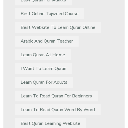
Easy Quran For Adults
Best Online Tajweed Course
Best Website To Learn Quran Online
Arabic And Quran Teacher
Learn Quran At Home
I Want To Learn Quran
Learn Quran For Adults
Learn To Read Quran For Beginners
Learn To Read Quran Word By Word
Best Quran Learning Website