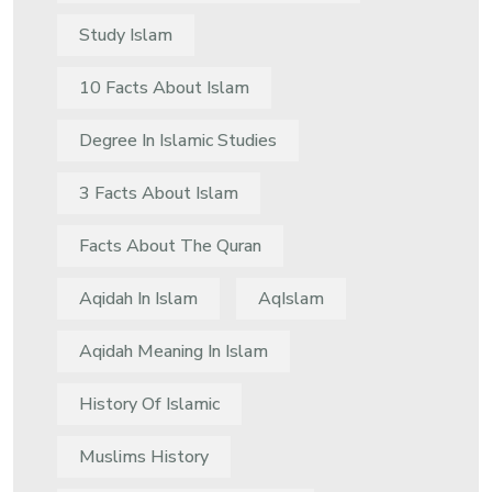
Study Islam
10 Facts About Islam
Degree In Islamic Studies
3 Facts About Islam
Facts About The Quran
Aqidah In Islam
AqIslam
Aqidah Meaning In Islam
History Of Islamic
Muslims History