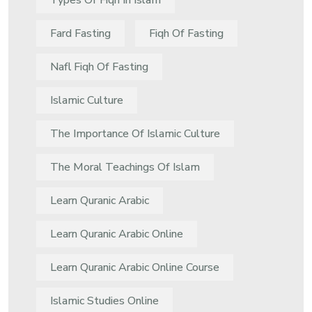
Types Of Fiqh In Islam
Fard Fasting
Fiqh Of Fasting
Nafl Fiqh Of Fasting
Islamic Culture
The Importance Of Islamic Culture
The Moral Teachings Of Islam
Learn Quranic Arabic
Learn Quranic Arabic Online
Learn Quranic Arabic Online Course
Islamic Studies Online