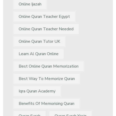
Online Ijazah
Online Quran Teacher Egypt
Online Quran Teacher Needed
Online Quran Tutor UK
Learn Al Quran Online
Best Online Quran Memorization
Best Way To Memorize Quran
Iqra Quran Academy
Benefits Of Memorising Quran