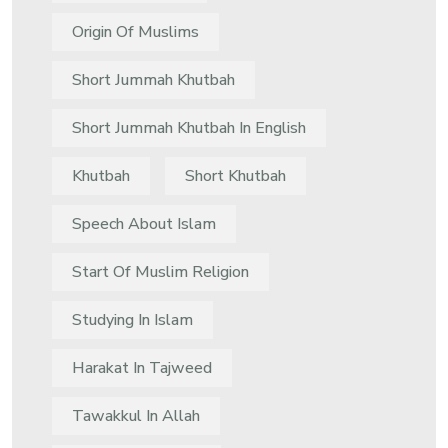
Origin Of Muslims
Short Jummah Khutbah
Short Jummah Khutbah In English
Khutbah
Short Khutbah
Speech About Islam
Start Of Muslim Religion
Studying In Islam
Harakat In Tajweed
Tawakkul In Allah