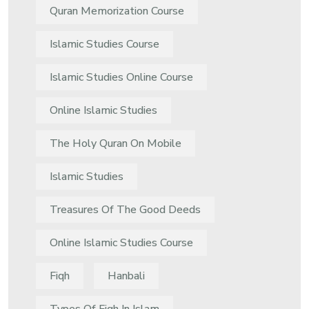
Quran Memorization Course
Islamic Studies Course
Islamic Studies Online Course
Online Islamic Studies
The Holy Quran On Mobile
Islamic Studies
Treasures Of The Good Deeds
Online Islamic Studies Course
Fiqh
Hanbali