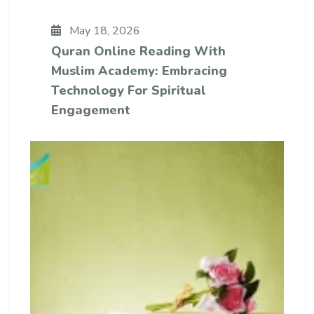
May 18, 2026
Quran Online Reading With
Muslim Academy: Embracing
Technology For Spiritual
Engagement