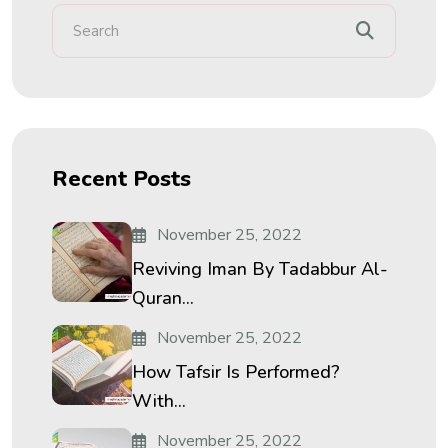
Recent Posts
November 25, 2022
Reviving Iman By Tadabbur Al-
Quran...
November 25, 2022
How Tafsir Is Performed?
With...
November 25, 2022