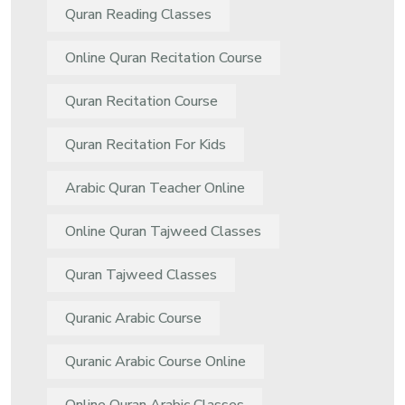
Quran Reading Classes
Online Quran Recitation Course
Quran Recitation Course
Quran Recitation For Kids
Arabic Quran Teacher Online
Online Quran Tajweed Classes
Quran Tajweed Classes
Quranic Arabic Course
Quranic Arabic Course Online