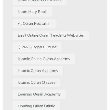
Islam Classes For Adults
Islam Holy Book
Al Quran Recitation
Best Online Quran Teaching Websites
Quran Tutorials Online
Islamic Online Quran Academy
Islamic Quran Academy
Islamic Quran Classes
Learning Quran Academy
Learning Quran Online