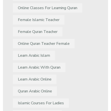
Online Classes For Learning Quran
Female Islamic Teacher
Female Quran Teacher
Online Quran Teacher Female
Learn Arabic Islam
Learn Arabic With Quran
Learn Arabic Online
Quran Arabic Online
Islamic Courses For Ladies