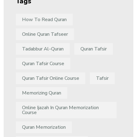
Tags
How To Read Quran
Online Quran Tafseer
Tadabbur Al-Quran
Quran Tafsir
Quran Tafsir Course
Quran Tafsir Online Course
Tafsir
Memorizing Quran
Online Ijazah In Quran Memorization
Course
Quran Memorization