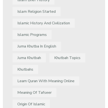
Islam Brief History
Islam Religion Started
Islamic History And Civilization
Islamic Programs
Juma Khutba In English
Juma Khutbah
Khutbah Topics
Khutbahs
Learn Quran With Meaning Online
Meaning Of Tafseer
Origin Of Islamic