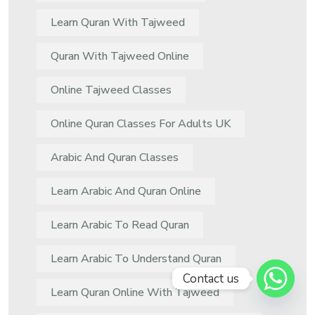
Learn Quran With Tajweed
Quran With Tajweed Online
Online Tajweed Classes
Online Quran Classes For Adults UK
Arabic And Quran Classes
Learn Arabic And Quran Online
Learn Arabic To Read Quran
Learn Arabic To Understand Quran
Contact us
Learn Quran Online With Tajweed