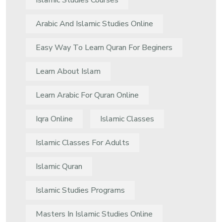
Islamic Studies Courses
Arabic And Islamic Studies Online
Easy Way To Learn Quran For Beginers
Learn About Islam
Learn Arabic For Quran Online
Iqra Online
Islamic Classes
Islamic Classes For Adults
Islamic Quran
Islamic Studies Programs
Masters In Islamic Studies Online