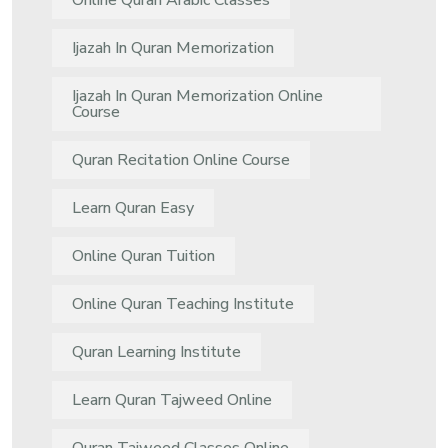
Online Quran Arabic Classes
Ijazah In Quran Memorization
Ijazah In Quran Memorization Online
Course
Quran Recitation Online Course
Learn Quran Easy
Online Quran Tuition
Online Quran Teaching Institute
Quran Learning Institute
Learn Quran Tajweed Online