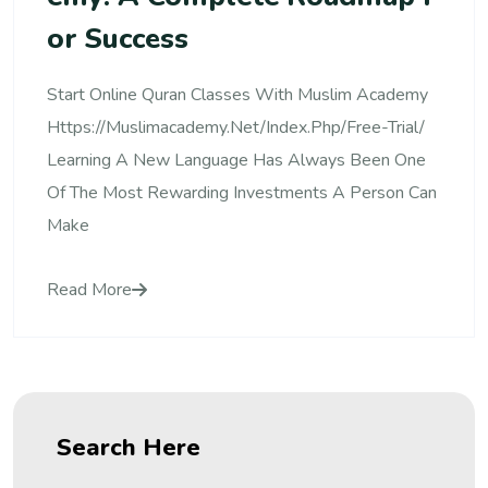
Or Success
Start Online Quran Classes With Muslim Academy
Https://muslimacademy.net/index.php/free-Trial/
Learning A New Language Has Always Been One
Of The Most Rewarding Investments A Person Can
Make
Read More
Search Here