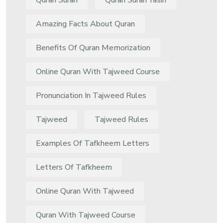
Quran Surah
Quran Surah Yasin
Amazing Facts About Quran
Benefits Of Quran Memorization
Online Quran With Tajweed Course
Pronunciation In Tajweed Rules
Tajweed
Tajweed Rules
Examples Of Tafkheem Letters
Letters Of Tafkheem
Online Quran With Tajweed
Quran With Tajweed Course