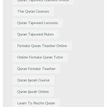
Quran Tajweed Classes Online
The Quran Courses
Quran Tajweed Lessons
Quran Tajweed Rules
Female Quran Teacher Online
Online Female Quran Tutor
Quran Female Teacher
Quran Ijazah Course
Quran Ijazah Online
Learn To Recite Quran