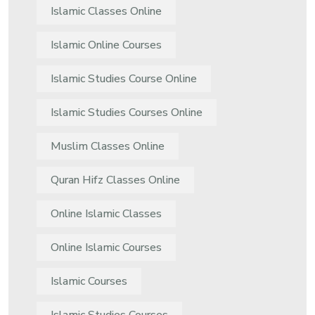
Islamic Classes Online
Islamic Online Courses
Islamic Studies Course Online
Islamic Studies Courses Online
Muslim Classes Online
Quran Hifz Classes Online
Online Islamic Classes
Online Islamic Courses
Islamic Courses