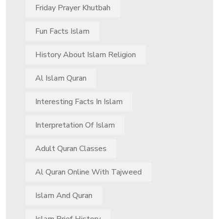
Friday Prayer Khutbah
Fun Facts Islam
History About Islam Religion
Al Islam Quran
Interesting Facts In Islam
Interpretation Of Islam
Adult Quran Classes
Al Quran Online With Tajweed
Islam And Quran