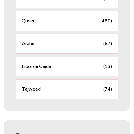
Quran
(480)
Arabic
(67)
Noorani Qaida
(13)
Tajweed
(74)