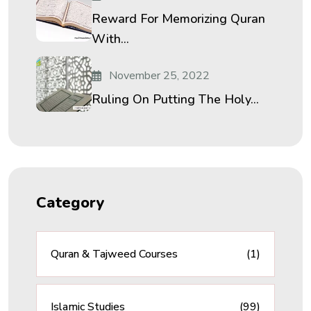
Reward For Memorizing Quran
With...
November 25, 2022
Ruling On Putting The Holy...
Category
Quran & Tajweed Courses
(1)
Islamic Studies
(99)