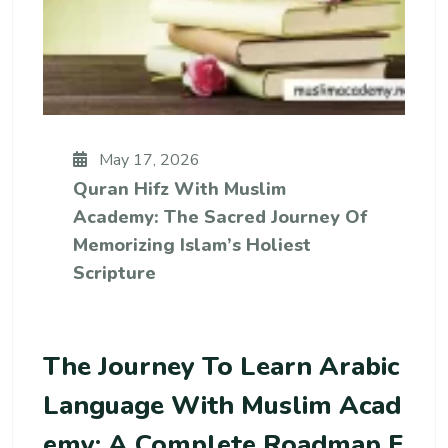
May 17, 2026
Quran Hifz With Muslim
Academy: The Sacred Journey Of
Memorizing Islam’s Holiest
Scripture
The Journey To Learn Arabic
Language With Muslim Acad
Emy: A Complete Roadmap F