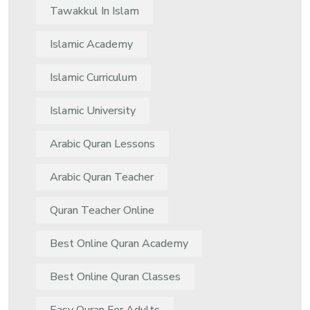
Tawakkul In Islam
Islamic Academy
Islamic Curriculum
Islamic University
Arabic Quran Lessons
Arabic Quran Teacher
Quran Teacher Online
Best Online Quran Academy
Best Online Quran Classes