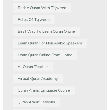
Recite Quran With Tajweed
Rules Of Tajweed
Best Way To Learn Quran Online
Learn Quran For Non Arabic Speakers
Learn Quran Online From Home
Al Quran Teacher
Virtual Quran Academy
Quran Arabic Language Course
Quran Arabic Lessons