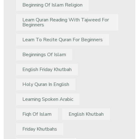
Beginning Of Islam Religion
Learn Quran Reading With Tajweed For
Beginners
Learn To Recite Quran For Beginners
Beginnings Of Islam
English Friday Khutbah
Holy Quran In English
Learning Spoken Arabic
Fiqh Of Islam
English Khutbah
Friday Khutbahs