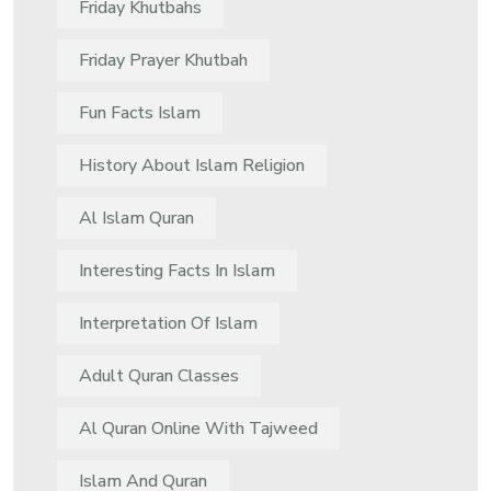
Friday Khutbahs
Friday Prayer Khutbah
Fun Facts Islam
History About Islam Religion
Al Islam Quran
Interesting Facts In Islam
Interpretation Of Islam
Adult Quran Classes
Al Quran Online With Tajweed
Islam And Quran