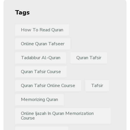
Tags
How To Read Quran
Online Quran Tafseer
Tadabbur Al-Quran
Quran Tafsir
Quran Tafsir Course
Quran Tafsir Online Course
Tafsir
Memorizing Quran
Online Ijazah In Quran Memorization
Course