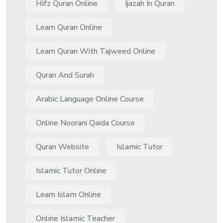
Hifz Quran Online
Ijazah In Quran
Learn Quran Online
Learn Quran With Tajweed Online
Quran And Surah
Arabic Language Online Course
Online Noorani Qaida Course
Quran Website
Islamic Tutor
Islamic Tutor Online
Learn Islam Online
Online Islamic Teacher