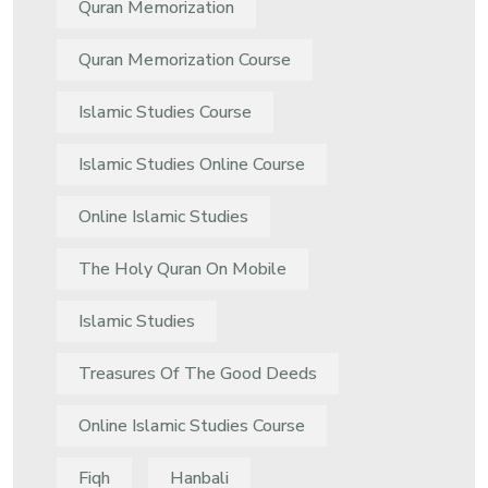
Quran Memorization
Quran Memorization Course
Islamic Studies Course
Islamic Studies Online Course
Online Islamic Studies
The Holy Quran On Mobile
Islamic Studies
Treasures Of The Good Deeds
Online Islamic Studies Course
Fiqh
Hanbali