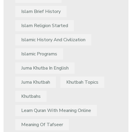
Islam Brief History
Islam Religion Started
Islamic History And Civilization
Islamic Programs
Juma Khutba In English
Juma Khutbah
Khutbah Topics
Khutbahs
Learn Quran With Meaning Online
Meaning Of Tafseer