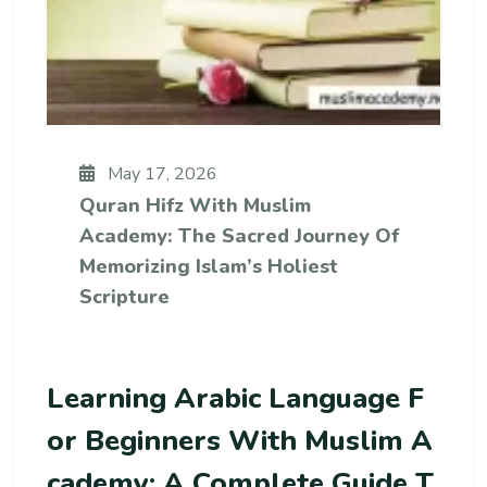
May 17, 2026
Quran Hifz With Muslim
Academy: The Sacred Journey Of
Memorizing Islam’s Holiest
Scripture
Learning Arabic Language F
Or Beginners With Muslim A
Cademy: A Complete Guide T