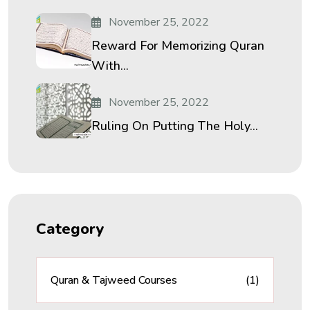
November 25, 2022
Reward For Memorizing Quran
With...
November 25, 2022
Ruling On Putting The Holy...
Category
Quran & Tajweed Courses
(1)