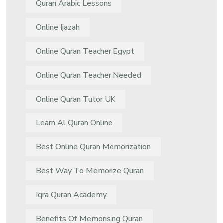
Quran Arabic Lessons
Online Ijazah
Online Quran Teacher Egypt
Online Quran Teacher Needed
Online Quran Tutor UK
Learn Al Quran Online
Best Online Quran Memorization
Best Way To Memorize Quran
Iqra Quran Academy
Benefits Of Memorising Quran