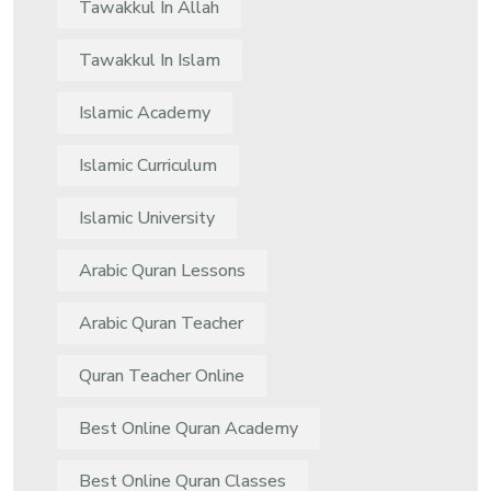
Tawakkul In Allah
Tawakkul In Islam
Islamic Academy
Islamic Curriculum
Islamic University
Arabic Quran Lessons
Arabic Quran Teacher
Quran Teacher Online
Best Online Quran Academy
Best Online Quran Classes