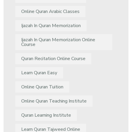
Online Quran Arabic Classes
Ijazah In Quran Memorization
Ijazah In Quran Memorization Online
Course
Quran Recitation Online Course
Learn Quran Easy
Online Quran Tuition
Online Quran Teaching Institute
Quran Learning Institute
Learn Quran Tajweed Online