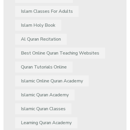
Islam Classes For Adults
Islam Holy Book
Al Quran Recitation
Best Online Quran Teaching Websites
Quran Tutorials Online
Islamic Online Quran Academy
Islamic Quran Academy
Islamic Quran Classes
Learning Quran Academy