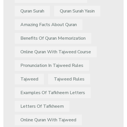
Quran Surah
Quran Surah Yasin
Amazing Facts About Quran
Benefits Of Quran Memorization
Online Quran With Tajweed Course
Pronunciation In Tajweed Rules
Tajweed
Tajweed Rules
Examples Of Tafkheem Letters
Letters Of Tafkheem
Online Quran With Tajweed