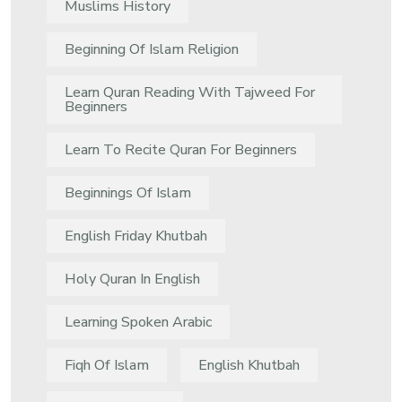
Muslims History
Beginning Of Islam Religion
Learn Quran Reading With Tajweed For
Beginners
Learn To Recite Quran For Beginners
Beginnings Of Islam
English Friday Khutbah
Holy Quran In English
Learning Spoken Arabic
Fiqh Of Islam
English Khutbah