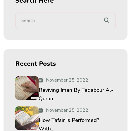
Search Here
Recent Posts
November 25, 2022
Reviving Iman By Tadabbur Al-
Quran...
November 25, 2022
How Tafsir Is Performed?
With...