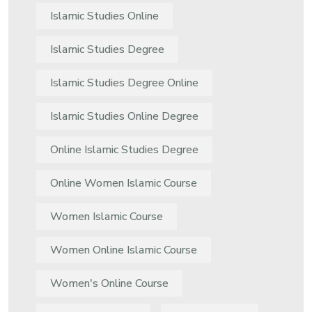
Islamic Studies Online
Islamic Studies Degree
Islamic Studies Degree Online
Islamic Studies Online Degree
Online Islamic Studies Degree
Online Women Islamic Course
Women Islamic Course
Women Online Islamic Course
Women's Online Course