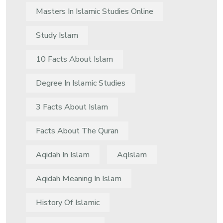
Masters In Islamic Studies Online
Study Islam
10 Facts About Islam
Degree In Islamic Studies
3 Facts About Islam
Facts About The Quran
Aqidah In Islam
AqIslam
Aqidah Meaning In Islam
History Of Islamic