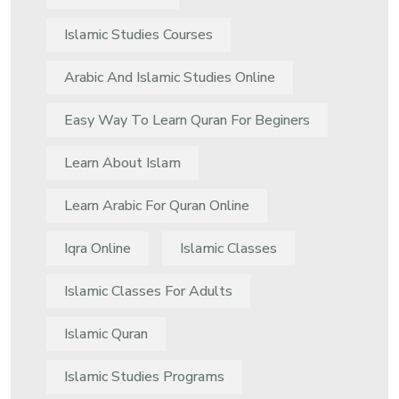
Islamic Studies Courses
Arabic And Islamic Studies Online
Easy Way To Learn Quran For Beginers
Learn About Islam
Learn Arabic For Quran Online
Iqra Online
Islamic Classes
Islamic Classes For Adults
Islamic Quran
Islamic Studies Programs