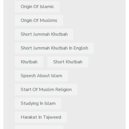
Origin Of Islamic
Origin Of Muslims
Short Jummah Khutbah
Short Jummah Khutbah In English
Khutbah
Short Khutbah
Speech About Islam
Start Of Muslim Religion
Studying In Islam
Harakat In Tajweed