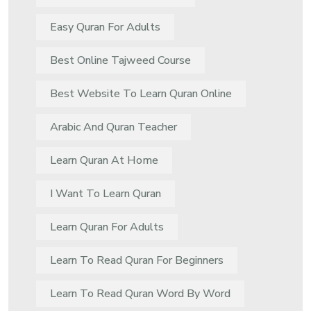
Easy Quran For Adults
Best Online Tajweed Course
Best Website To Learn Quran Online
Arabic And Quran Teacher
Learn Quran At Home
I Want To Learn Quran
Learn Quran For Adults
Learn To Read Quran For Beginners
Learn To Read Quran Word By Word