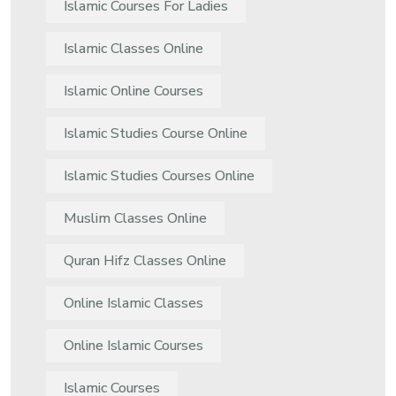
Islamic Courses For Ladies
Islamic Classes Online
Islamic Online Courses
Islamic Studies Course Online
Islamic Studies Courses Online
Muslim Classes Online
Quran Hifz Classes Online
Online Islamic Classes
Online Islamic Courses
Islamic Courses