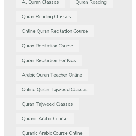
Al Quran Classes
Quran Reading
Quran Reading Classes
Online Quran Recitation Course
Quran Recitation Course
Quran Recitation For Kids
Arabic Quran Teacher Online
Online Quran Tajweed Classes
Quran Tajweed Classes
Quranic Arabic Course
Quranic Arabic Course Online