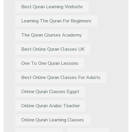
Best Quran Learning Website
Learning The Quran For Beginners
The Quran Courses Academy
Best Online Quran Classes UK
One To One Quran Lessons
Best Online Quran Classes For Adults
Online Quran Classes Egypt
Online Quran Arabic Teacher
Online Quran Learning Classes