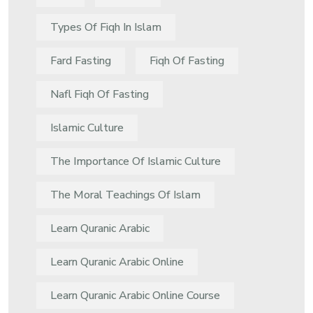
Types Of Fiqh In Islam
Fard Fasting
Fiqh Of Fasting
Nafl Fiqh Of Fasting
Islamic Culture
The Importance Of Islamic Culture
The Moral Teachings Of Islam
Learn Quranic Arabic
Learn Quranic Arabic Online
Learn Quranic Arabic Online Course