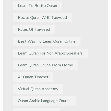
Learn To Recite Quran
Recite Quran With Tajweed
Rules Of Tajweed
Best Way To Learn Quran Online
Learn Quran For Non Arabic Speakers
Learn Quran Online From Home
Al Quran Teacher
Virtual Quran Academy
Quran Arabic Language Course