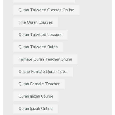
Quran Tajweed Classes Online
The Quran Courses
Quran Tajweed Lessons
Quran Tajweed Rules
Female Quran Teacher Online
Online Female Quran Tutor
Quran Female Teacher
Quran Ijazah Course
Quran Ijazah Online