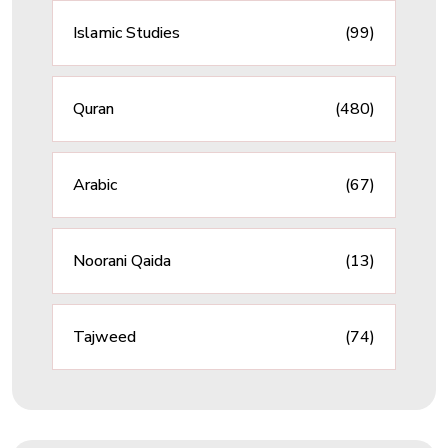
Islamic Studies
(99)
Quran
(480)
Arabic
(67)
Noorani Qaida
(13)
Tajweed
(74)