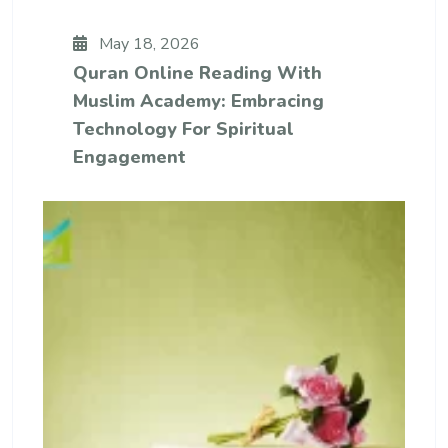
May 18, 2026
Quran Online Reading With
Muslim Academy: Embracing
Technology For Spiritual
Engagement