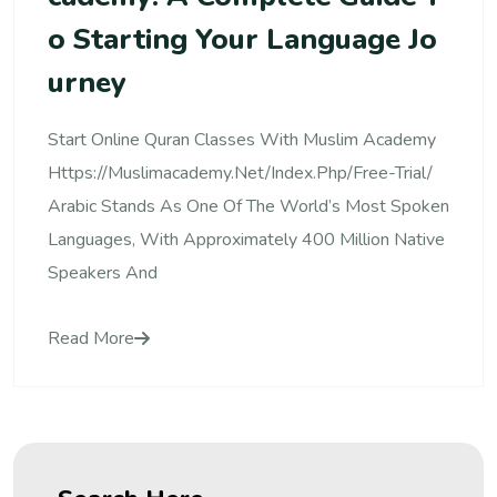
O Starting Your Language Jo
Urney
Start Online Quran Classes With Muslim Academy
Https://muslimacademy.net/index.php/free-Trial/
Arabic Stands As One Of The World’s Most Spoken
Languages, With Approximately 400 Million Native
Speakers And
Read More