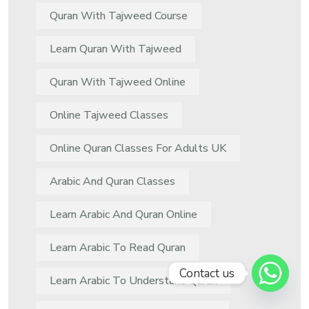
Quran With Tajweed Course
Learn Quran With Tajweed
Quran With Tajweed Online
Online Tajweed Classes
Online Quran Classes For Adults UK
Arabic And Quran Classes
Learn Arabic And Quran Online
Learn Arabic To Read Quran
Contact us
Learn Arabic To Understand Quran