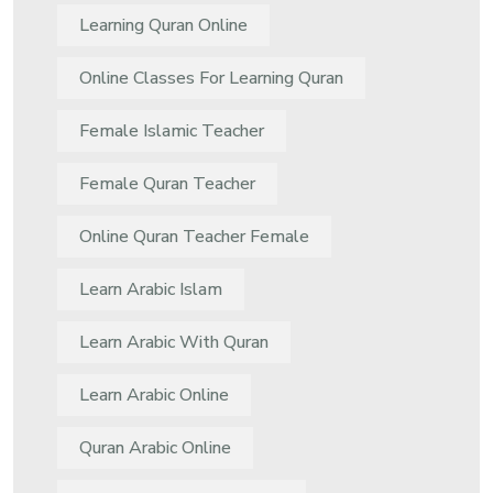
Learning Quran Online
Online Classes For Learning Quran
Female Islamic Teacher
Female Quran Teacher
Online Quran Teacher Female
Learn Arabic Islam
Learn Arabic With Quran
Learn Arabic Online
Quran Arabic Online