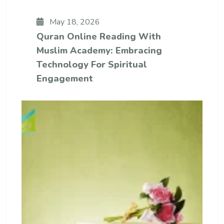
May 18, 2026
Quran Online Reading With
Muslim Academy: Embracing
Technology For Spiritual
Engagement