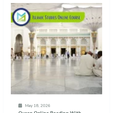
May 18, 2026