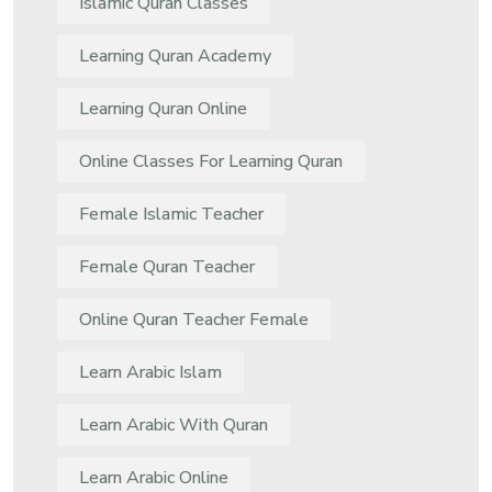
Islamic Quran Classes
Learning Quran Academy
Learning Quran Online
Online Classes For Learning Quran
Female Islamic Teacher
Female Quran Teacher
Online Quran Teacher Female
Learn Arabic Islam
Learn Arabic With Quran
Learn Arabic Online