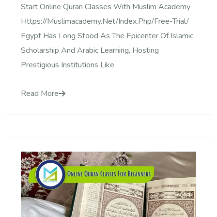
Start Online Quran Classes With Muslim Academy
Https://muslimacademy.net/index.php/free-Trial/
Egypt Has Long Stood As The Epicenter Of Islamic
Scholarship And Arabic Learning, Hosting
Prestigious Institutions Like
Read More