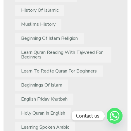
History Of Islamic
Muslims History
Beginning Of Islam Religion
Learn Quran Reading With Tajweed For
Beginners
Learn To Recite Quran For Beginners
Beginnings Of Islam
English Friday Khutbah
Holy Quran In English
Contact us
Learning Spoken Arabic