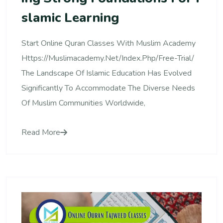
Slamic Learning
Start Online Quran Classes With Muslim Academy
Https://muslimacademy.net/index.php/free-Trial/
The Landscape Of Islamic Education Has Evolved
Significantly To Accommodate The Diverse Needs
Of Muslim Communities Worldwide,
Read More