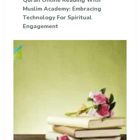
Quran Online Reading With
Muslim Academy: Embracing
Technology For Spiritual
Engagement