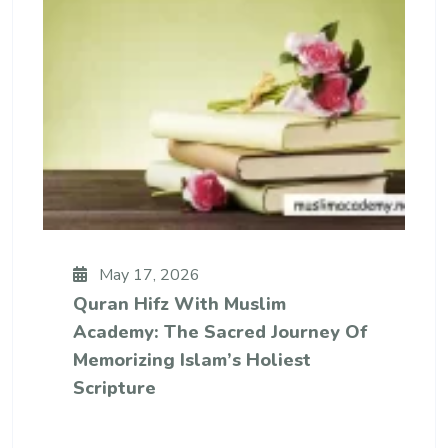
May 17, 2026
Quran Hifz With Muslim
Academy: The Sacred Journey Of
Memorizing Islam’s Holiest
Scripture