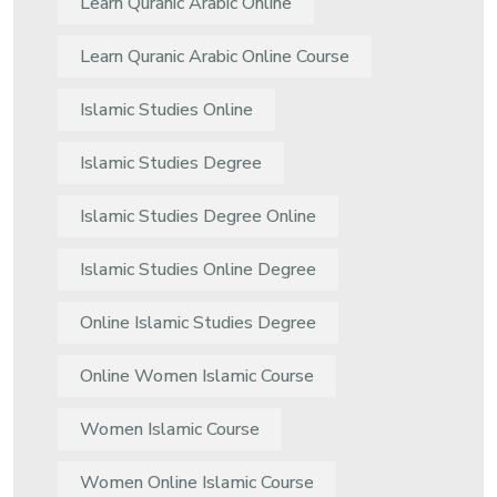
Learn Quranic Arabic Online
Learn Quranic Arabic Online Course
Islamic Studies Online
Islamic Studies Degree
Islamic Studies Degree Online
Islamic Studies Online Degree
Online Islamic Studies Degree
Online Women Islamic Course
Women Islamic Course
Women Online Islamic Course