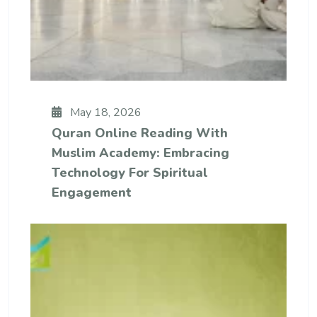
May 18, 2026
Quran Online Reading With
Muslim Academy: Embracing
Technology For Spiritual
Engagement