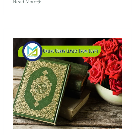
Read More