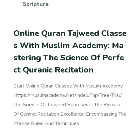
Scripture
Online Quran Tajweed Classe
S With Muslim Academy: Ma
Stering The Science Of Perfe
Ct Quranic Recitation
Start Online Quran Classes With Muslim Academy
Https://muslimacademy.net/index.php/free-Trial/
The Science Of Tajweed Represents The Pinnacle
Of Quranic Recitation Excellence, Encompassing The
Precise Rules And Techniques