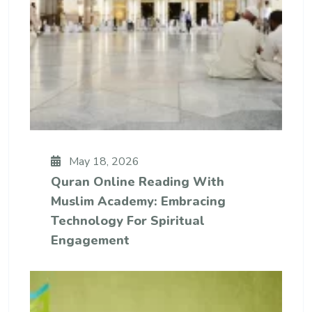
May 18, 2026
Quran Online Reading With
Muslim Academy: Embracing
Technology For Spiritual
Engagement