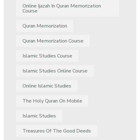
Online Ijazah In Quran Memorization
Course
Quran Memorization
Quran Memorization Course
Islamic Studies Course
Islamic Studies Online Course
Online Islamic Studies
The Holy Quran On Mobile
Islamic Studies
Treasures Of The Good Deeds