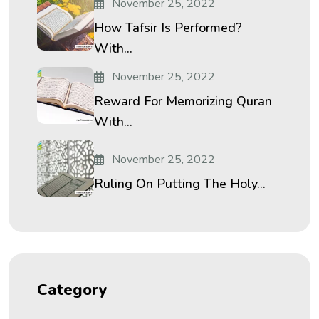
November 25, 2022
How Tafsir Is Performed?
With...
November 25, 2022
Reward For Memorizing Quran
With...
November 25, 2022
Ruling On Putting The Holy...
Category