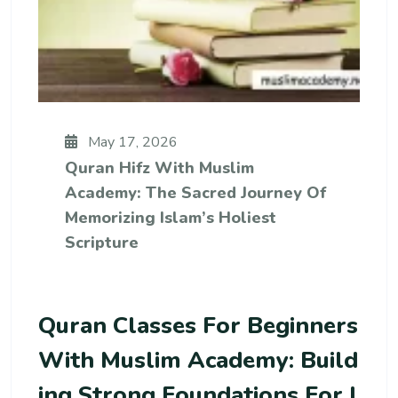
May 17, 2026
Quran Hifz With Muslim
Academy: The Sacred Journey Of
Memorizing Islam’s Holiest
Scripture
Quran Classes For Beginners
With Muslim Academy: Build
Ing Strong Foundations For I