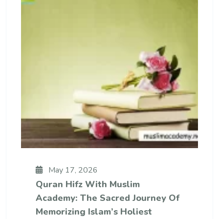
May 17, 2026
Quran Hifz With Muslim
Academy: The Sacred Journey Of
Memorizing Islam’s Holiest