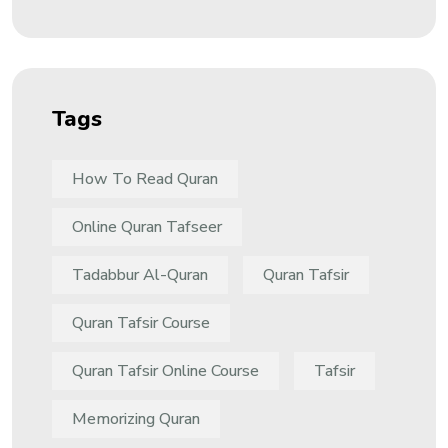
Tags
How To Read Quran
Online Quran Tafseer
Tadabbur Al-Quran
Quran Tafsir
Quran Tafsir Course
Quran Tafsir Online Course
Tafsir
Memorizing Quran