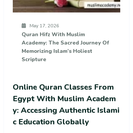
May 17, 2026
Quran Hifz With Muslim
Academy: The Sacred Journey Of
Memorizing Islam’s Holiest
Scripture
Online Quran Classes From
Egypt With Muslim Academ
Y: Accessing Authentic Islami
C Education Globally