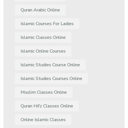
Quran Arabic Online
Islamic Courses For Ladies
Islamic Classes Online
Islamic Online Courses
Islamic Studies Course Online
Islamic Studies Courses Online
Muslim Classes Online
Quran Hifz Classes Online
Online Islamic Classes