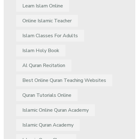
Learn Islam Online
Online Islamic Teacher
Islam Classes For Adults
Islam Holy Book
Al Quran Recitation
Best Online Quran Teaching Websites
Quran Tutorials Online
Islamic Online Quran Academy
Islamic Quran Academy