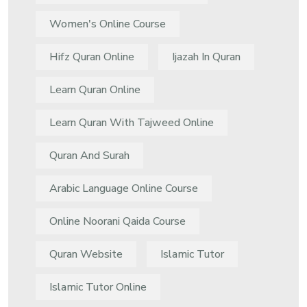
Women's Online Course
Hifz Quran Online
Ijazah In Quran
Learn Quran Online
Learn Quran With Tajweed Online
Quran And Surah
Arabic Language Online Course
Online Noorani Qaida Course
Quran Website
Islamic Tutor
Islamic Tutor Online