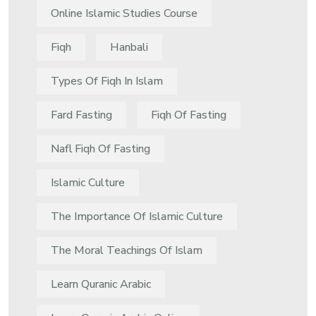
Online Islamic Studies Course
Fiqh
Hanbali
Types Of Fiqh In Islam
Fard Fasting
Fiqh Of Fasting
Nafl Fiqh Of Fasting
Islamic Culture
The Importance Of Islamic Culture
The Moral Teachings Of Islam
Learn Quranic Arabic