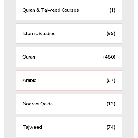
Quran & Tajweed Courses
(1)
Islamic Studies
(99)
Quran
(480)
Arabic
(67)
Noorani Qaida
(13)
Tajweed
(74)