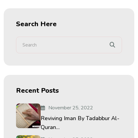
Search Here
Recent Posts
November 25, 2022
Reviving Iman By Tadabbur Al-
Quran...