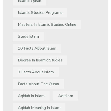
Islamic Quran
Islamic Studies Programs
Masters In Islamic Studies Online
Study Islam
10 Facts About Islam
Degree In Islamic Studies
3 Facts About Islam
Facts About The Quran
Aqidah In Islam
AqIslam
Aqidah Meaning In Islam