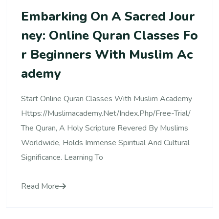
Embarking On A Sacred Jour
Ney: Online Quran Classes Fo
R Beginners With Muslim Ac
Ademy
Start Online Quran Classes With Muslim Academy
Https://muslimacademy.net/index.php/free-Trial/
The Quran, A Holy Scripture Revered By Muslims
Worldwide, Holds Immense Spiritual And Cultural
Significance. Learning To
Read More