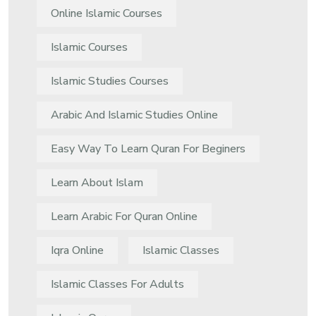
Online Islamic Courses
Islamic Courses
Islamic Studies Courses
Arabic And Islamic Studies Online
Easy Way To Learn Quran For Beginers
Learn About Islam
Learn Arabic For Quran Online
Iqra Online
Islamic Classes
Islamic Classes For Adults