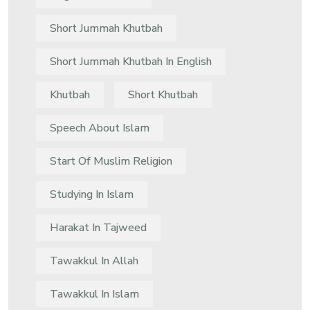
Short Jummah Khutbah
Short Jummah Khutbah In English
Khutbah
Short Khutbah
Speech About Islam
Start Of Muslim Religion
Studying In Islam
Harakat In Tajweed
Tawakkul In Allah
Tawakkul In Islam