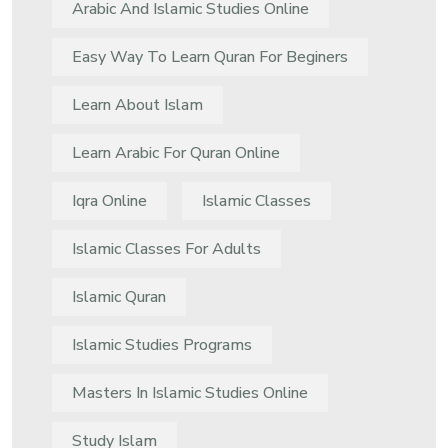
Arabic And Islamic Studies Online
Easy Way To Learn Quran For Beginers
Learn About Islam
Learn Arabic For Quran Online
Iqra Online
Islamic Classes
Islamic Classes For Adults
Islamic Quran
Islamic Studies Programs
Masters In Islamic Studies Online
Study Islam