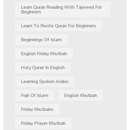
Learn Quran Reading With Tajweed For
Beginners
Learn To Recite Quran For Beginners
Beginnings Of Islam
English Friday Khutbah
Holy Quran In English
Learning Spoken Arabic
Fiqh Of Islam
English Khutbah
Friday Khutbahs
Friday Prayer Khutbah