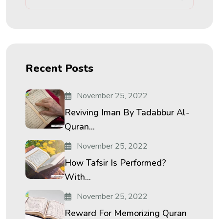
Recent Posts
November 25, 2022
Reviving Iman By Tadabbur Al-
Quran...
November 25, 2022
How Tafsir Is Performed?
With...
November 25, 2022
Reward For Memorizing Quran