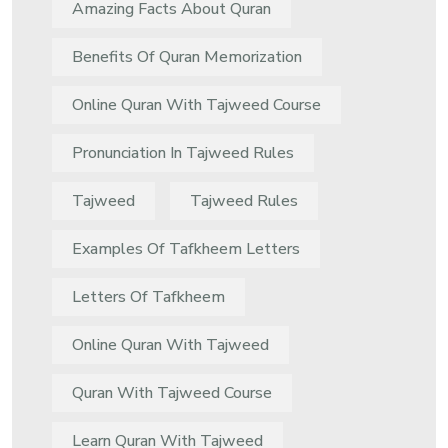
Amazing Facts About Quran
Benefits Of Quran Memorization
Online Quran With Tajweed Course
Pronunciation In Tajweed Rules
Tajweed
Tajweed Rules
Examples Of Tafkheem Letters
Letters Of Tafkheem
Online Quran With Tajweed
Quran With Tajweed Course
Learn Quran With Tajweed