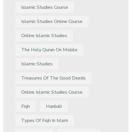
Islamic Studies Course
Islamic Studies Online Course
Online Islamic Studies
The Holy Quran On Mobile
Islamic Studies
Treasures Of The Good Deeds
Online Islamic Studies Course
Fiqh
Hanbali
Types Of Fiqh In Islam