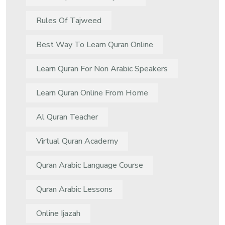
Rules Of Tajweed
Best Way To Learn Quran Online
Learn Quran For Non Arabic Speakers
Learn Quran Online From Home
Al Quran Teacher
Virtual Quran Academy
Quran Arabic Language Course
Quran Arabic Lessons
Online Ijazah