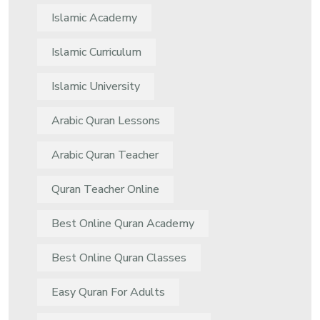
Islamic Academy
Islamic Curriculum
Islamic University
Arabic Quran Lessons
Arabic Quran Teacher
Quran Teacher Online
Best Online Quran Academy
Best Online Quran Classes
Easy Quran For Adults