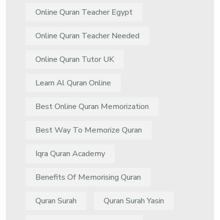
Online Quran Teacher Egypt
Online Quran Teacher Needed
Online Quran Tutor UK
Learn Al Quran Online
Best Online Quran Memorization
Best Way To Memorize Quran
Iqra Quran Academy
Benefits Of Memorising Quran
Quran Surah
Quran Surah Yasin