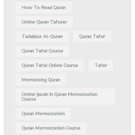
How To Read Quran
Online Quran Tafseer
Tadabbur Al-Quran
Quran Tafsir
Quran Tafsir Course
Quran Tafsir Online Course
Tafsir
Memorizing Quran
Online Ijazah In Quran Memorization
Course
Quran Memorization
Quran Memorization Course