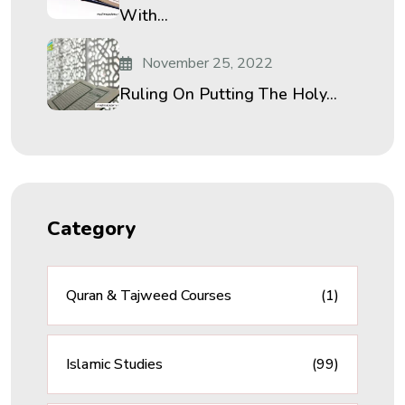
With...
November 25, 2022
Ruling On Putting The Holy...
Category
Quran & Tajweed Courses
(1)
Islamic Studies
(99)