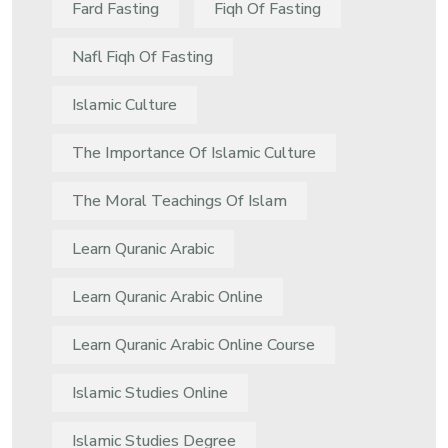
Fard Fasting
Fiqh Of Fasting
Nafl Fiqh Of Fasting
Islamic Culture
The Importance Of Islamic Culture
The Moral Teachings Of Islam
Learn Quranic Arabic
Learn Quranic Arabic Online
Learn Quranic Arabic Online Course
Islamic Studies Online
Islamic Studies Degree