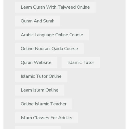
Learn Quran With Tajweed Online
Quran And Surah
Arabic Language Online Course
Online Noorani Qaida Course
Quran Website
Islamic Tutor
Islamic Tutor Online
Learn Islam Online
Online Islamic Teacher
Islam Classes For Adults