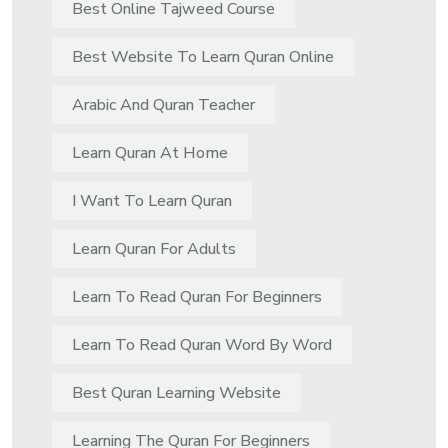
Best Online Tajweed Course
Best Website To Learn Quran Online
Arabic And Quran Teacher
Learn Quran At Home
I Want To Learn Quran
Learn Quran For Adults
Learn To Read Quran For Beginners
Learn To Read Quran Word By Word
Best Quran Learning Website
Learning The Quran For Beginners