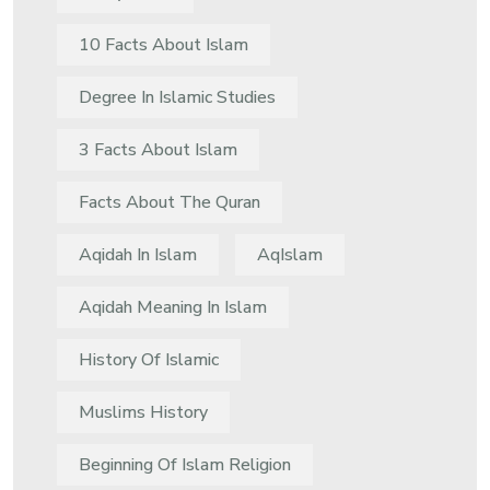
10 Facts About Islam
Degree In Islamic Studies
3 Facts About Islam
Facts About The Quran
Aqidah In Islam
AqIslam
Aqidah Meaning In Islam
History Of Islamic
Muslims History
Beginning Of Islam Religion