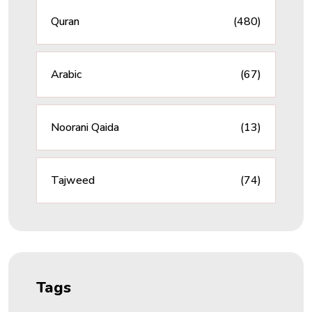
Quran
(480)
Arabic
(67)
Noorani Qaida
(13)
Tajweed
(74)
Tags