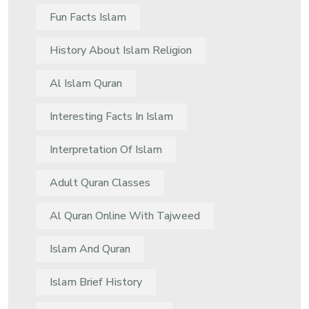
Fun Facts Islam
History About Islam Religion
Al Islam Quran
Interesting Facts In Islam
Interpretation Of Islam
Adult Quran Classes
Al Quran Online With Tajweed
Islam And Quran
Islam Brief History