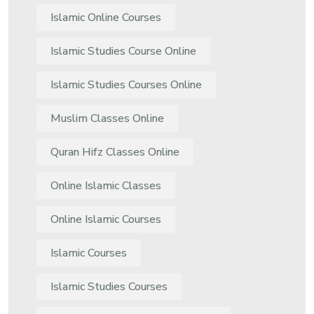
Islamic Online Courses
Islamic Studies Course Online
Islamic Studies Courses Online
Muslim Classes Online
Quran Hifz Classes Online
Online Islamic Classes
Online Islamic Courses
Islamic Courses
Islamic Studies Courses