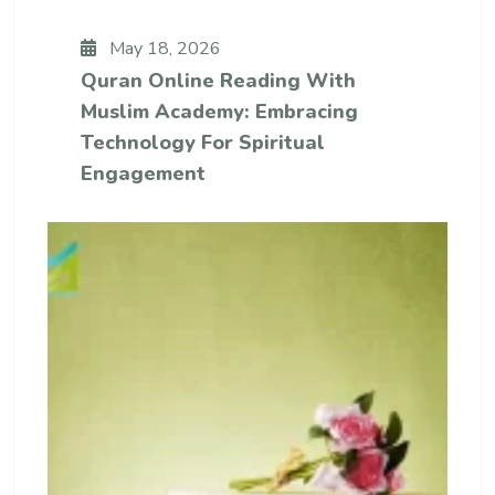
May 18, 2026
Quran Online Reading With
Muslim Academy: Embracing
Technology For Spiritual
Engagement