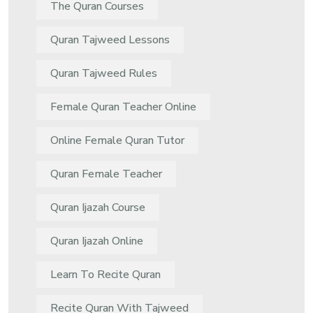
The Quran Courses
Quran Tajweed Lessons
Quran Tajweed Rules
Female Quran Teacher Online
Online Female Quran Tutor
Quran Female Teacher
Quran Ijazah Course
Quran Ijazah Online
Learn To Recite Quran
Recite Quran With Tajweed