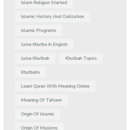
Islam Religion Started
Islamic History And Civilization
Islamic Programs
Juma Khutba In English
Juma Khutbah
Khutbah Topics
Khutbahs
Learn Quran With Meaning Online
Meaning Of Tafseer
Origin Of Islamic
Origin Of Muslims