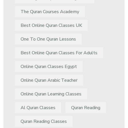
The Quran Courses Academy
Best Online Quran Classes UK
One To One Quran Lessons
Best Online Quran Classes For Adults
Online Quran Classes Egypt
Online Quran Arabic Teacher
Online Quran Learning Classes
Al Quran Classes
Quran Reading
Quran Reading Classes