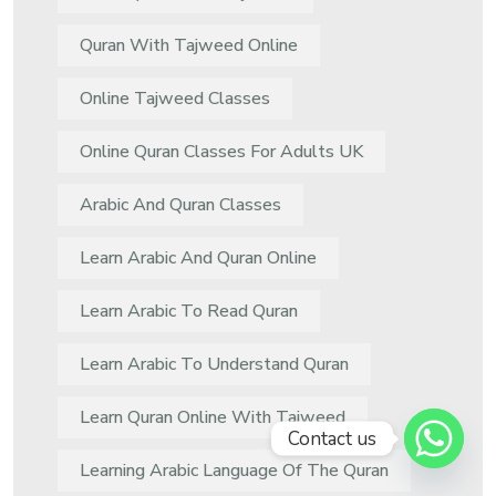
Quran With Tajweed Online
Online Tajweed Classes
Online Quran Classes For Adults UK
Arabic And Quran Classes
Learn Arabic And Quran Online
Learn Arabic To Read Quran
Learn Arabic To Understand Quran
Learn Quran Online With Tajweed
Contact us
Learning Arabic Language Of The Quran