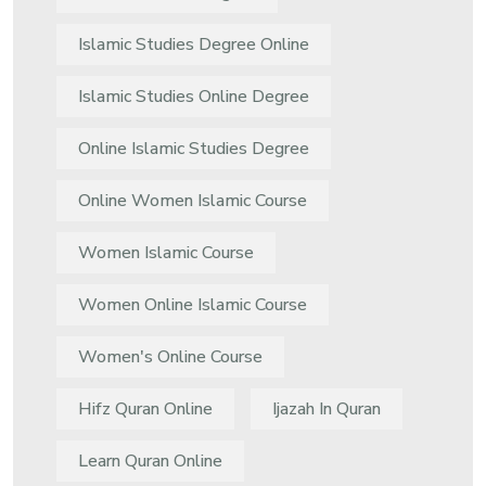
Islamic Studies Degree Online
Islamic Studies Online Degree
Online Islamic Studies Degree
Online Women Islamic Course
Women Islamic Course
Women Online Islamic Course
Women's Online Course
Hifz Quran Online
Ijazah In Quran
Learn Quran Online