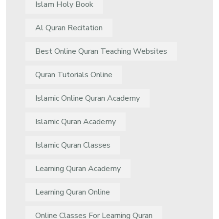
Islam Holy Book
Al Quran Recitation
Best Online Quran Teaching Websites
Quran Tutorials Online
Islamic Online Quran Academy
Islamic Quran Academy
Islamic Quran Classes
Learning Quran Academy
Learning Quran Online
Online Classes For Learning Quran