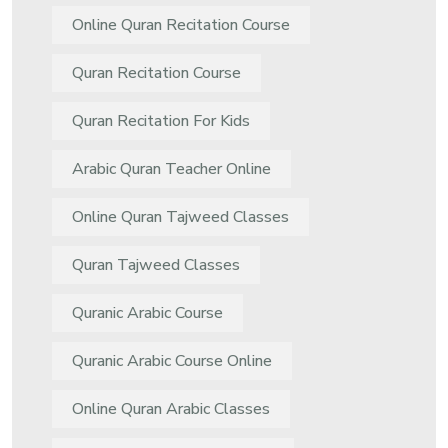
Online Quran Recitation Course
Quran Recitation Course
Quran Recitation For Kids
Arabic Quran Teacher Online
Online Quran Tajweed Classes
Quran Tajweed Classes
Quranic Arabic Course
Quranic Arabic Course Online
Online Quran Arabic Classes