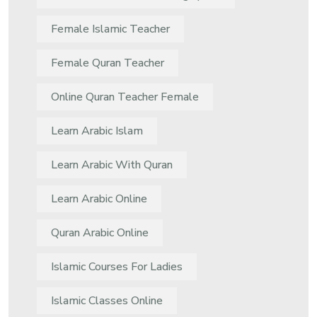
Female Islamic Teacher
Female Quran Teacher
Online Quran Teacher Female
Learn Arabic Islam
Learn Arabic With Quran
Learn Arabic Online
Quran Arabic Online
Islamic Courses For Ladies
Islamic Classes Online