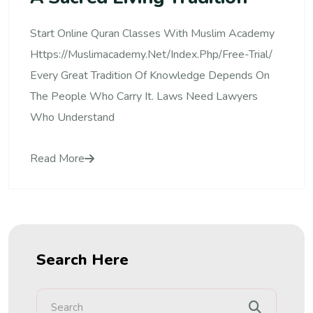
Start Online Quran Classes With Muslim Academy
Https://muslimacademy.net/index.php/free-Trial/
Every Great Tradition Of Knowledge Depends On
The People Who Carry It. Laws Need Lawyers
Who Understand
Read More
Search Here