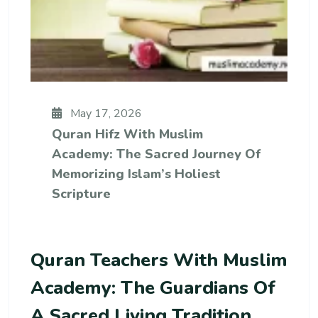
May 17, 2026
Quran Hifz With Muslim
Academy: The Sacred Journey Of
Memorizing Islam’s Holiest
Scripture
Quran Teachers With Muslim
Academy: The Guardians Of
A Sacred Living Tradition