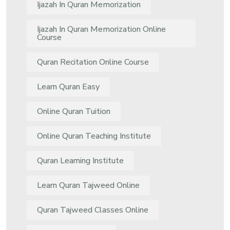
Ijazah In Quran Memorization
Ijazah In Quran Memorization Online
Course
Quran Recitation Online Course
Learn Quran Easy
Online Quran Tuition
Online Quran Teaching Institute
Quran Learning Institute
Learn Quran Tajweed Online
Quran Tajweed Classes Online