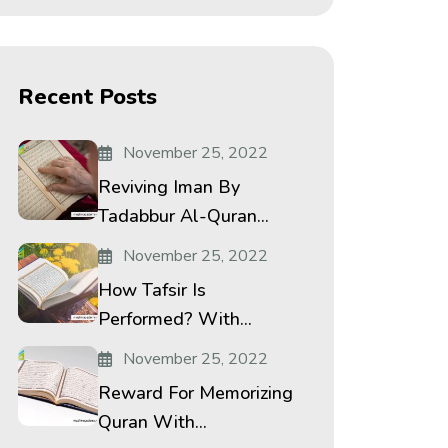
Recent Posts
November 25, 2022
Reviving Iman By
Tadabbur Al-Quran...
November 25, 2022
How Tafsir Is
Performed? With...
November 25, 2022
Reward For Memorizing
Quran With...