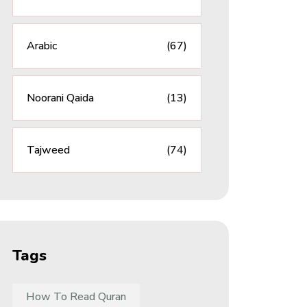
Arabic
(67)
Noorani Qaida
(13)
Tajweed
(74)
Tags
How To Read Quran