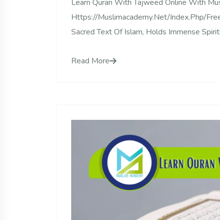
Learn Quran With Tajweed Online With M
Https://muslimacademy.net/index.php/free-
Sacred Text Of Islam, Holds Immense Spiritu
Read More