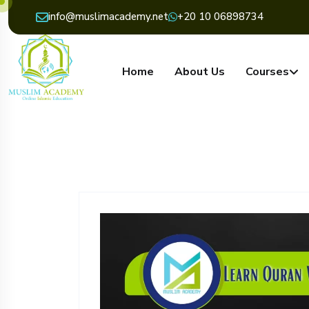
info@muslimacademy.net
+20 10 06898734
Home
About Us
Courses