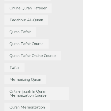
Online Quran Tafseer
Tadabbur Al-Quran
Quran Tafsir
Quran Tafsir Course
Quran Tafsir Online Course
Tafsir
Memorizing Quran
Online Ijazah In Quran
Memorization Course
Quran Memorization