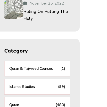
November 25, 2022
Ruling On Putting The
Holy...
Category
Quran & Tajweed Courses
(1)
Islamic Studies
(99)
Quran
(480)