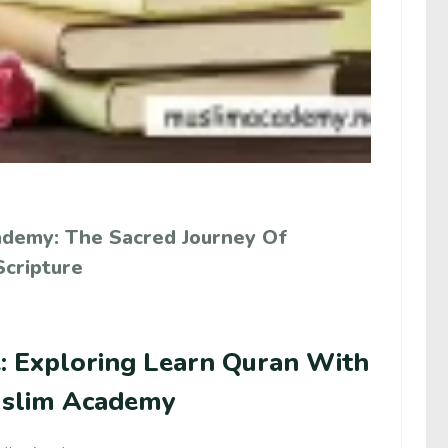
ademy: The Sacred Journey Of
Scripture
e: Exploring Learn Quran With
uslim Academy