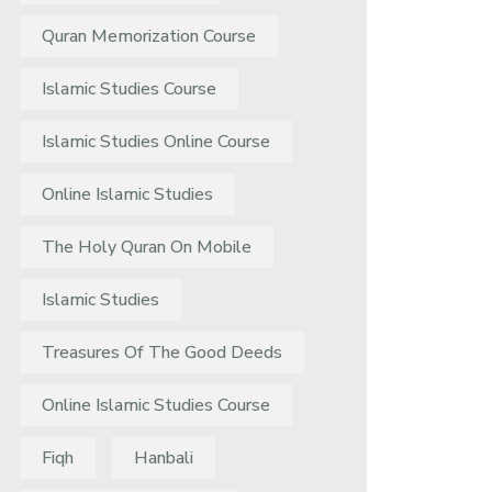
Quran Memorization Course
Islamic Studies Course
Islamic Studies Online Course
Online Islamic Studies
The Holy Quran On Mobile
Islamic Studies
Treasures Of The Good Deeds
Online Islamic Studies Course
Fiqh
Hanbali