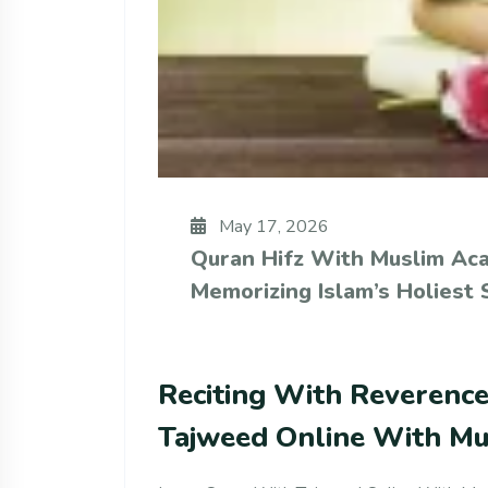
May 17, 2026
Quran Hifz With Muslim Ac
Memorizing Islam’s Holiest 
Reciting With Reverenc
Tajweed Online With M