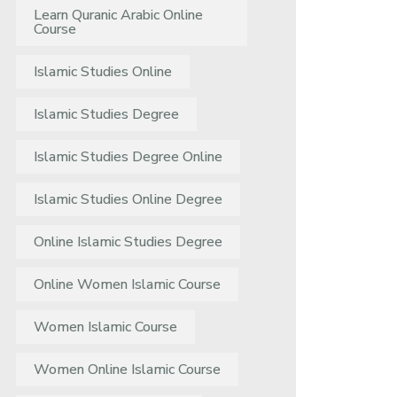
Learn Quranic Arabic Online
Course
Islamic Studies Online
Islamic Studies Degree
Islamic Studies Degree Online
Islamic Studies Online Degree
Online Islamic Studies Degree
Online Women Islamic Course
Women Islamic Course
Women Online Islamic Course