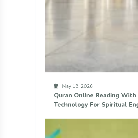
May 18, 2026
Quran Online Reading With
Technology For Spiritual E