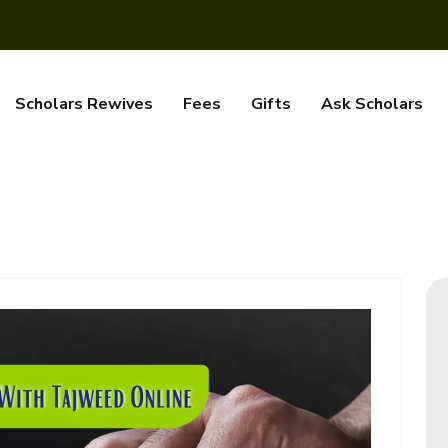
Scholars Rewives
Fees
Gifts
Ask Scholars