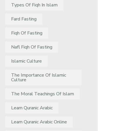
Types Of Fiqh In Islam
Fard Fasting
Fiqh Of Fasting
Nafl Fiqh Of Fasting
Islamic Culture
The Importance Of Islamic
Culture
The Moral Teachings Of Islam
Learn Quranic Arabic
Learn Quranic Arabic Online