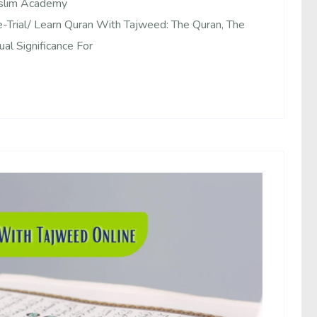
uslim Academy
Trial/ Learn Quran With Tajweed: The Quran, The
al Significance For