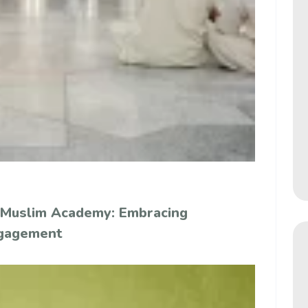
 Muslim Academy: Embracing
ngagement