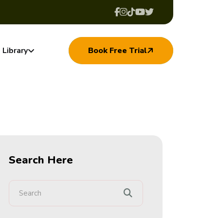
Library
Book Free Trial
Search Here