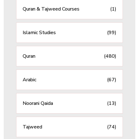
Quran & Tajweed Courses
(1)
Islamic Studies
(99)
Quran
(480)
Arabic
(67)
Noorani Qaida
(13)
Tajweed
(74)