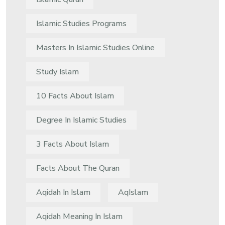
Islamic Studies Programs
Masters In Islamic Studies Online
Study Islam
10 Facts About Islam
Degree In Islamic Studies
3 Facts About Islam
Facts About The Quran
Aqidah In Islam
AqIslam
Aqidah Meaning In Islam