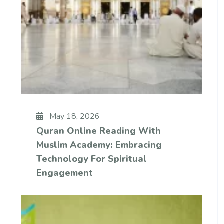
May 18, 2026
Quran Online Reading With
Muslim Academy: Embracing
Technology For Spiritual
Engagement