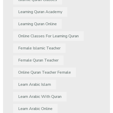
Learning Quran Academy
Learning Quran Online
Online Classes For Learning Quran
Female Islamic Teacher
Female Quran Teacher
Online Quran Teacher Female
Learn Arabic Islam
Learn Arabic With Quran
Learn Arabic Online