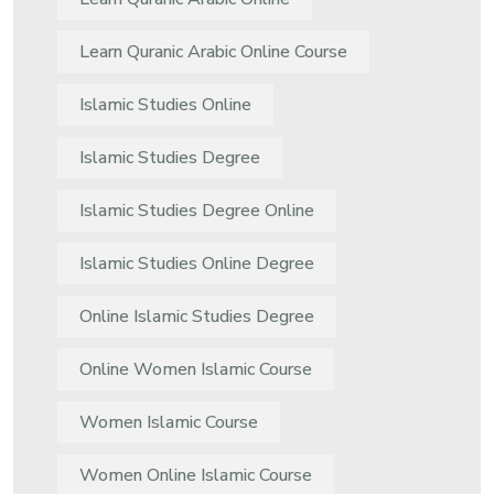
Learn Quranic Arabic Online Course
Islamic Studies Online
Islamic Studies Degree
Islamic Studies Degree Online
Islamic Studies Online Degree
Online Islamic Studies Degree
Online Women Islamic Course
Women Islamic Course
Women Online Islamic Course