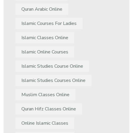
Quran Arabic Online
Islamic Courses For Ladies
Islamic Classes Online
Islamic Online Courses
Islamic Studies Course Online
Islamic Studies Courses Online
Muslim Classes Online
Quran Hifz Classes Online
Online Islamic Classes