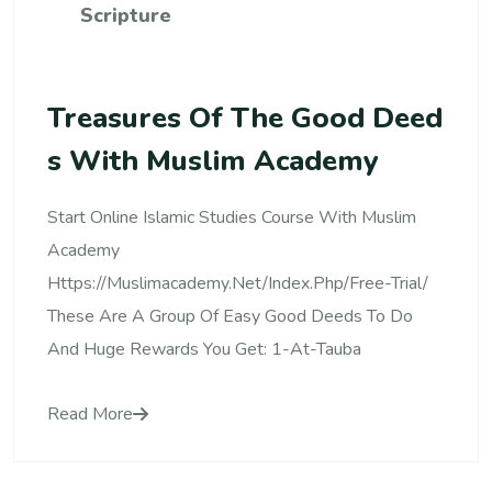
Scripture
Treasures Of The Good Deed
S With Muslim Academy
Start Online Islamic Studies Course With Muslim
Academy
Https://muslimacademy.net/index.php/free-Trial/
These Are A Group Of Easy Good Deeds To Do
And Huge Rewards You Get: 1-At-Tauba
Read More