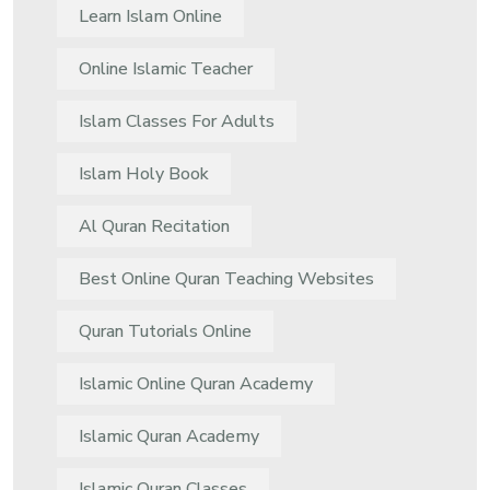
Learn Islam Online
Online Islamic Teacher
Islam Classes For Adults
Islam Holy Book
Al Quran Recitation
Best Online Quran Teaching Websites
Quran Tutorials Online
Islamic Online Quran Academy
Islamic Quran Academy
Islamic Quran Classes