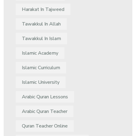
Harakat In Tajweed
Tawakkul In Allah
Tawakkul In Islam
Islamic Academy
Islamic Curriculum
Islamic University
Arabic Quran Lessons
Arabic Quran Teacher
Quran Teacher Online