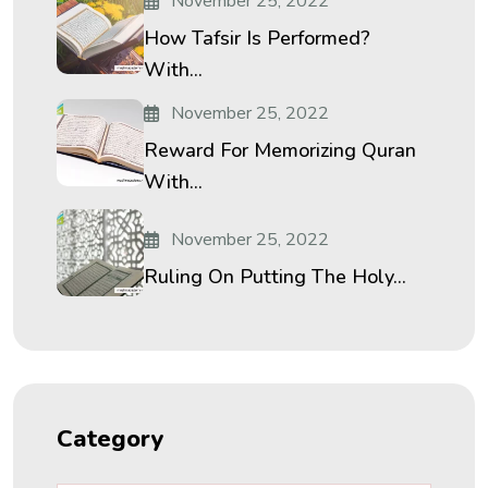
November 25, 2022
How Tafsir Is Performed?
With...
November 25, 2022
Reward For Memorizing Quran
With...
November 25, 2022
Ruling On Putting The Holy...
Category