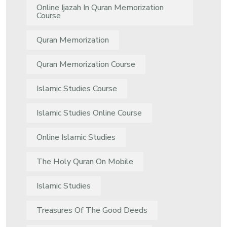
Online Ijazah In Quran Memorization
Course
Quran Memorization
Quran Memorization Course
Islamic Studies Course
Islamic Studies Online Course
Online Islamic Studies
The Holy Quran On Mobile
Islamic Studies
Treasures Of The Good Deeds