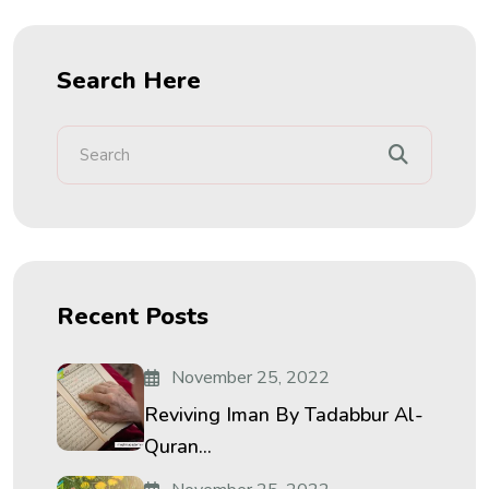
Search Here
Recent Posts
November 25, 2022
Reviving Iman By Tadabbur Al-
Quran...