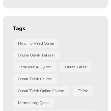
Tags
How To Read Quran
Online Quran Tafseer
Tadabbur Al-Quran
Quran Tafsir
Quran Tafsir Course
Quran Tafsir Online Course
Tafsir
Memorizing Quran