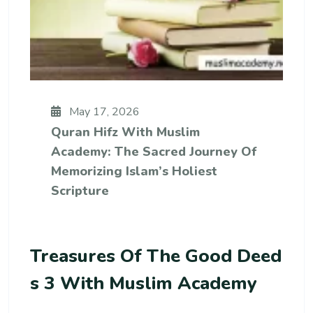
May 17, 2026
Quran Hifz With Muslim
Academy: The Sacred Journey Of
Memorizing Islam’s Holiest
Scripture
Treasures Of The Good Deed
S 3 With Muslim Academy