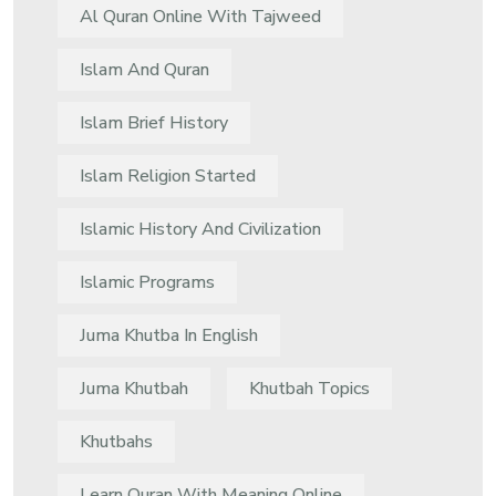
Al Quran Online With Tajweed
Islam And Quran
Islam Brief History
Islam Religion Started
Islamic History And Civilization
Islamic Programs
Juma Khutba In English
Juma Khutbah
Khutbah Topics
Khutbahs
Learn Quran With Meaning Online