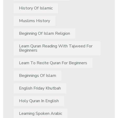
History Of Islamic
Muslims History
Beginning Of Islam Religion
Learn Quran Reading With Tajweed For
Beginners
Learn To Recite Quran For Beginners
Beginnings Of Islam
English Friday Khutbah
Holy Quran In English
Learning Spoken Arabic