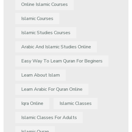
Online Islamic Courses
Islamic Courses
Islamic Studies Courses
Arabic And Islamic Studies Online
Easy Way To Learn Quran For Beginers
Learn About Islam
Learn Arabic For Quran Online
Iqra Online
Islamic Classes
Islamic Classes For Adults
Islamic Quran