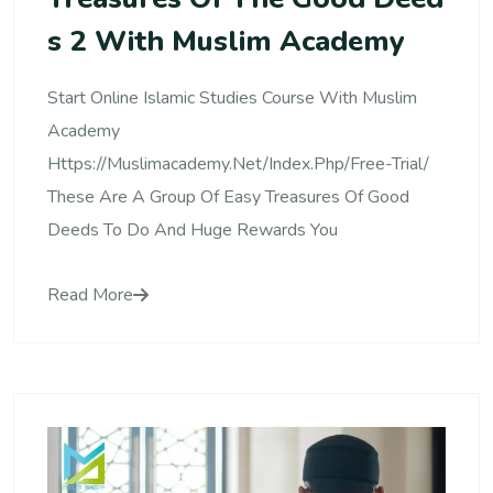
S 2 With Muslim Academy
Start Online Islamic Studies Course With Muslim
Academy
Https://muslimacademy.net/index.php/free-Trial/
These Are A Group Of Easy Treasures Of Good
Deeds To Do And Huge Rewards You
Read More