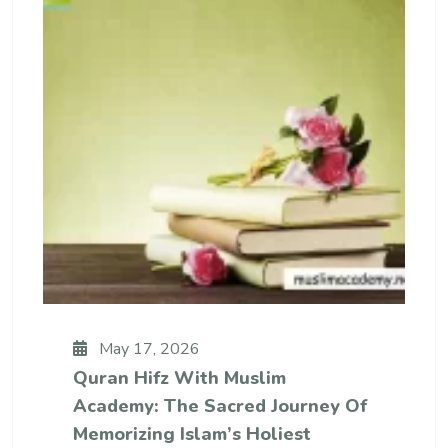
May 17, 2026
Quran Hifz With Muslim
Academy: The Sacred Journey Of
Memorizing Islam’s Holiest