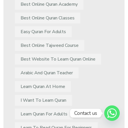
Best Online Quran Academy
Best Online Quran Classes
Easy Quran For Adults
Best Online Tajweed Course
Best Website To Learn Quran Online
Arabic And Quran Teacher
Learn Quran At Home
I Want To Learn Quran
Contact us
Learn Quran For Adults
Learn To Read Quran For Beginners