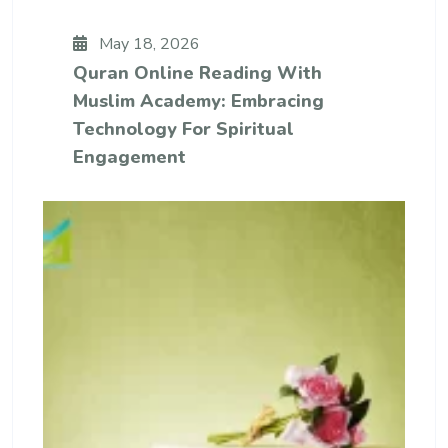
May 18, 2026
Quran Online Reading With
Muslim Academy: Embracing
Technology For Spiritual
Engagement