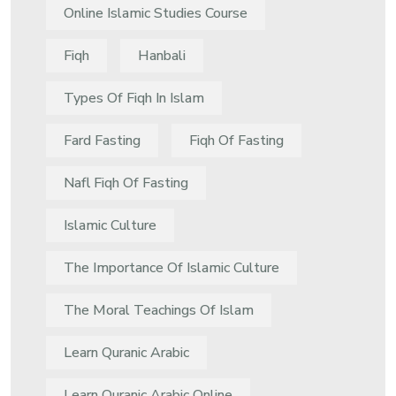
Online Islamic Studies Course
Fiqh
Hanbali
Types Of Fiqh In Islam
Fard Fasting
Fiqh Of Fasting
Nafl Fiqh Of Fasting
Islamic Culture
The Importance Of Islamic Culture
The Moral Teachings Of Islam
Learn Quranic Arabic
Learn Quranic Arabic Online