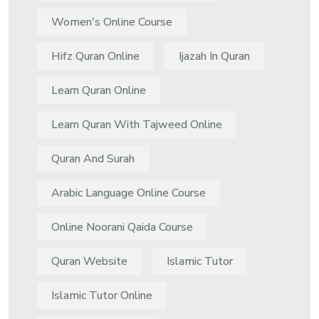
Women's Online Course
Hifz Quran Online
Ijazah In Quran
Learn Quran Online
Learn Quran With Tajweed Online
Quran And Surah
Arabic Language Online Course
Online Noorani Qaida Course
Quran Website
Islamic Tutor
Islamic Tutor Online