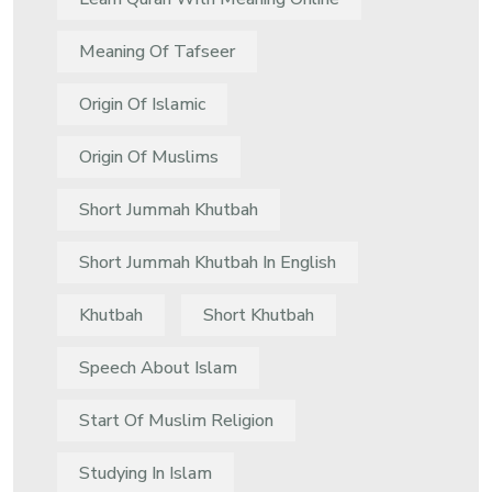
Meaning Of Tafseer
Origin Of Islamic
Origin Of Muslims
Short Jummah Khutbah
Short Jummah Khutbah In English
Khutbah
Short Khutbah
Speech About Islam
Start Of Muslim Religion
Studying In Islam