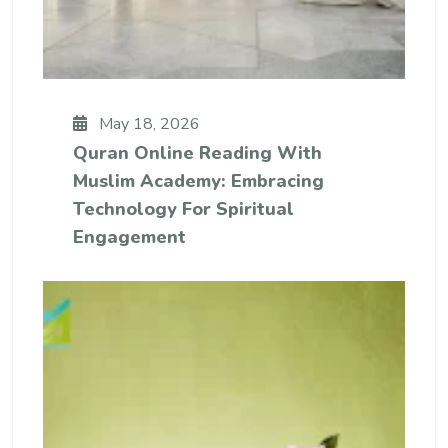
May 18, 2026
Quran Online Reading With
Muslim Academy: Embracing
Technology For Spiritual
Engagement