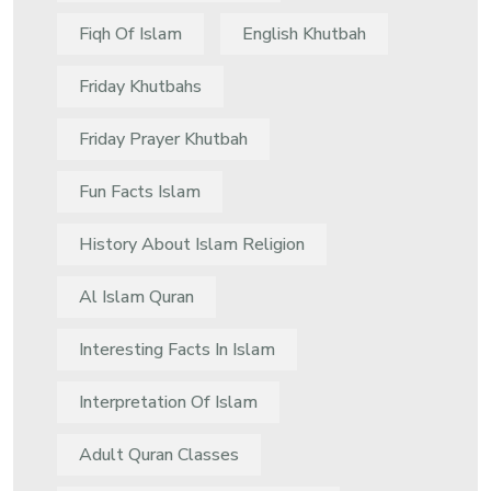
Fiqh Of Islam
English Khutbah
Friday Khutbahs
Friday Prayer Khutbah
Fun Facts Islam
History About Islam Religion
Al Islam Quran
Interesting Facts In Islam
Interpretation Of Islam
Adult Quran Classes