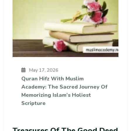
May 17, 2026
Quran Hifz With Muslim
Academy: The Sacred Journey Of
Memorizing Islam’s Holiest
Scripture
Treasures Of The Good Deed