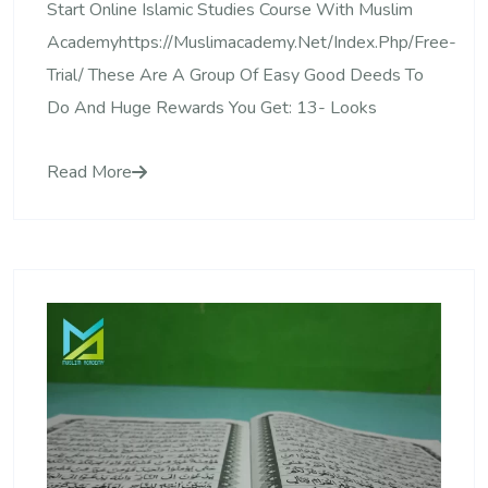
Start Online Islamic Studies Course With Muslim
Academyhttps://muslimacademy.net/index.php/free-
Trial/ These Are A Group Of Easy Good Deeds To
Do And Huge Rewards You Get: 13- Looks
Read More