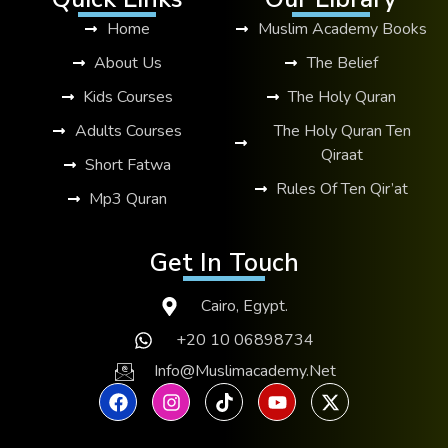
Home
Muslim Academy Books
About Us
The Belief
Kids Courses
The Holy Quran
Adults Courses
The Holy Quran Ten
Qiraat
Short Fatwa
Rules Of Ten Qir’at
Mp3 Quran
Get In Touch
Cairo, Egypt.
+20 10 06898734
Info@muslimacademy.net