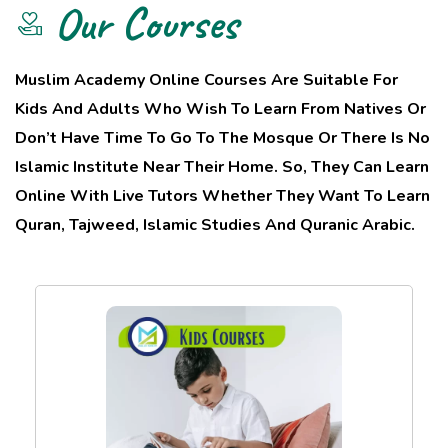
Our Courses
Muslim Academy Online Courses Are Suitable For
Kids And Adults Who Wish To Learn From Natives Or
Don’t Have Time To Go To The Mosque Or There Is No
Islamic Institute Near Their Home. So, They Can Learn
Online With Live Tutors Whether They Want To Learn
Quran, Tajweed, Islamic Studies And Quranic Arabic.