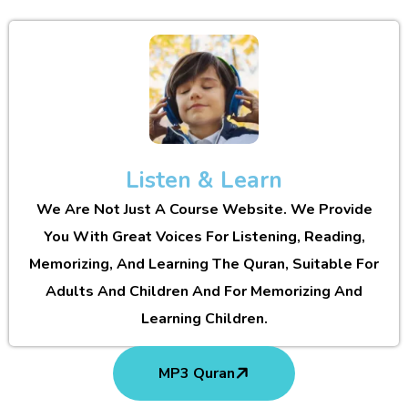
Listen & Learn
We Are Not Just A Course Website. We Provide
You With Great Voices For Listening, Reading,
Memorizing, And Learning The Quran, Suitable For
Adults And Children And For Memorizing And
Learning Children.
MP3 Quran