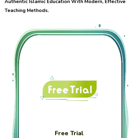
Authentic Islamic Education With Modern, Effective
Teaching Methods.
Free Trial