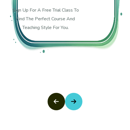
Sign Up For A Free Trial Class To
Find The Perfect Course And
Teaching Style For You.