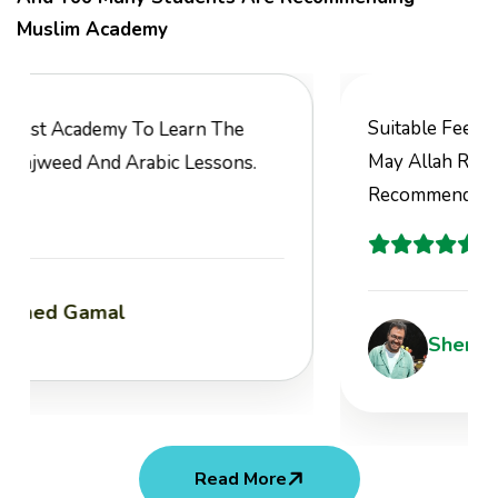
Muslim Academy
Suitable Fees, Great Value, Joyful Classes,
May Allah Reward You All. Highly
Recommended.
Sherif Atef
Read More