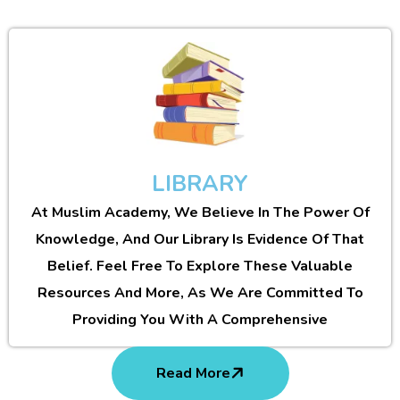
LIBRARY
At Muslim Academy, We Believe In The Power Of
Knowledge, And Our Library Is Evidence Of That
Belief. Feel Free To Explore These Valuable
Resources And More, As We Are Committed To
Providing You With A Comprehensive
Read More