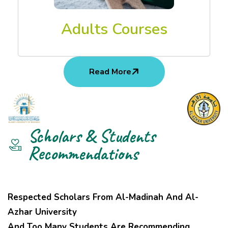
Adults Courses
Read More
Scholars & Students
Recommendations
Respected Scholars From Al-Madinah And Al-
Azhar University
And Too Many Students Are Recommending