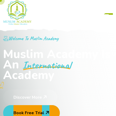
Welcome To Muslim Academy
Muslim Academy Is
An
International
Academy
Discover More
Book Free Trial