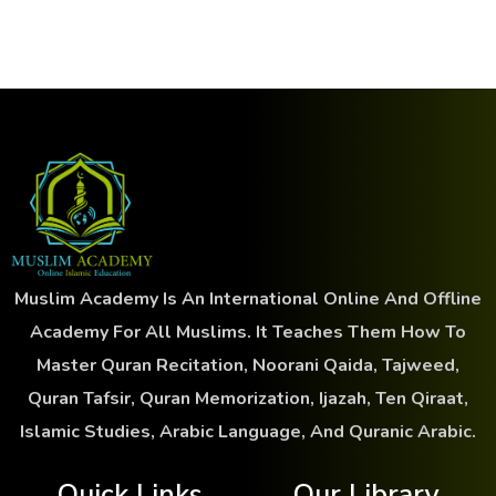
Muslim Academy Is An International Online And Offline
Academy For All Muslims. It Teaches Them How To
Master Quran Recitation, Noorani Qaida, Tajweed,
Quran Tafsir, Quran Memorization, Ijazah, Ten Qiraat,
Islamic Studies, Arabic Language, And Quranic Arabic.
Quick Links
Our Library