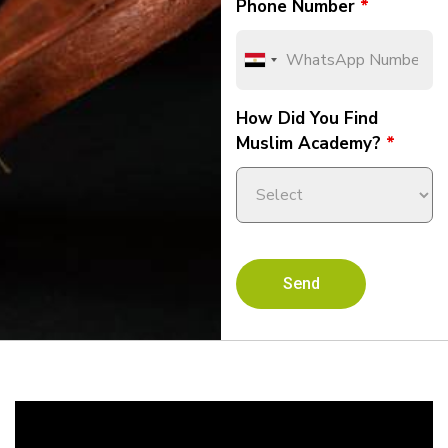
Phone Number
*
How Did You Find
Muslim Academy?
*