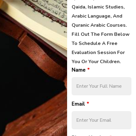
Qaida, Islamic Studies,
Arabic Language, And
Quranic Arabic Courses.
Fill Out The Form Below
To Schedule A Free
Evaluation Session For
You Or Your Children.
Name
*
Email
*