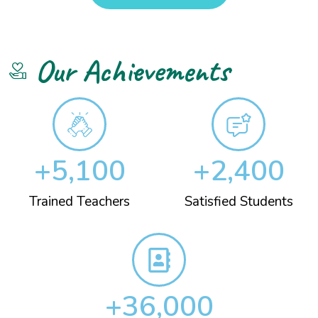
Our Achievements
+
5,100
+
2,400
Trained Teachers
Satisfied Students
+
36,000