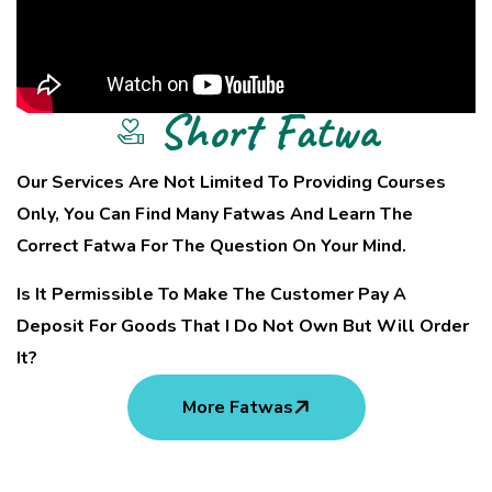
Short Fatwa
Our Services Are Not Limited To Providing Courses
Only, You Can Find Many Fatwas And Learn The
Correct Fatwa For The Question On Your Mind.
Is It Permissible To Make The Customer Pay A
Deposit For Goods That I Do Not Own But Will Order
It?
More Fatwas