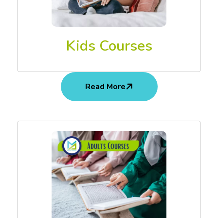
Kids Courses
Read More