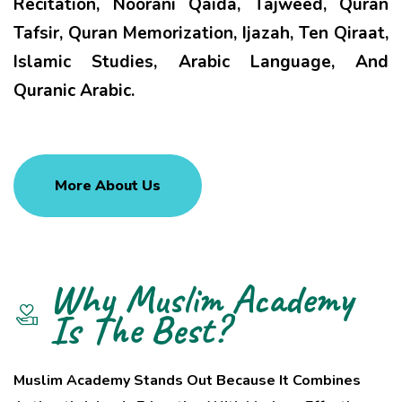
Recitation, Noorani Qaida, Tajweed, Quran
Tafsir, Quran Memorization, Ijazah, Ten Qiraat,
Islamic Studies, Arabic Language, And
Quranic Arabic.
More About Us
Why Muslim Academy
Is The Best?
Muslim Academy Stands Out Because It Combines