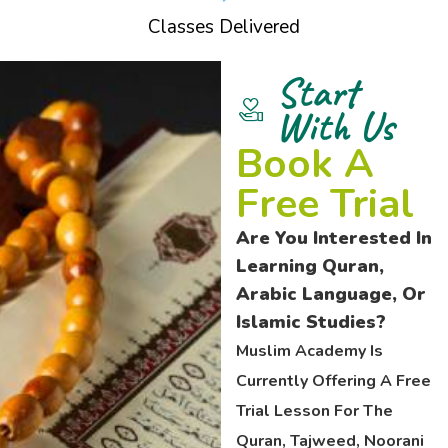
Classes Delivered
Start
With Us
Book A
Free Trial
Are You Interested In
Learning Quran,
Arabic Language, Or
Islamic Studies?
Muslim Academy Is
Currently Offering A Free
Trial Lesson For The
Quran, Tajweed, Noorani