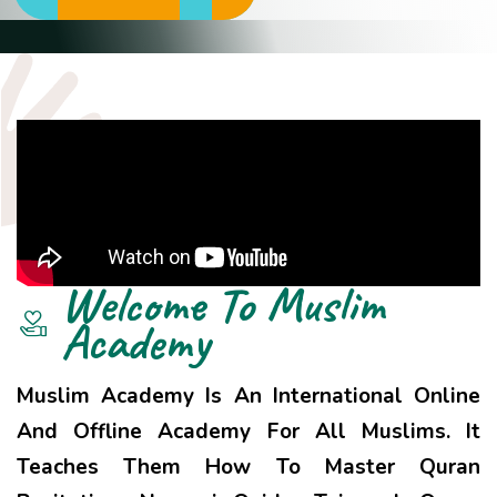
Welcome To
Muslim
Academy
Muslim Academy Is An International Online
And Offline Academy For All Muslims. It
Teaches Them How To Master Quran