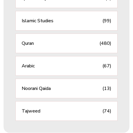
Islamic Studies
(99)
Quran
(480)
Arabic
(67)
Noorani Qaida
(13)
Tajweed
(74)