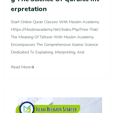
Erpretation
Start Online Quran Classes With Muslim Academy
Https://muslimacademy.net/index.php/free-Trial/
The Meaning Of Tafseer With Muslim Academy
Encompasses The Comprehensive Islamic Science
Dedicated To Explaining, Interpreting, And
Read More