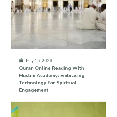
May 18, 2026
Quran Online Reading With
Muslim Academy: Embracing
Technology For Spiritual
Engagement