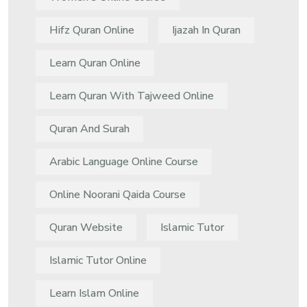
Hifz Quran Online
Ijazah In Quran
Learn Quran Online
Learn Quran With Tajweed Online
Quran And Surah
Arabic Language Online Course
Online Noorani Qaida Course
Quran Website
Islamic Tutor
Islamic Tutor Online
Learn Islam Online