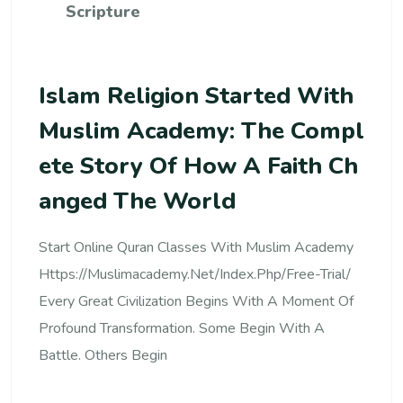
Scripture
Islam Religion Started With
Muslim Academy: The Compl
Ete Story Of How A Faith Ch
Anged The World
Start Online Quran Classes With Muslim Academy
Https://muslimacademy.net/index.php/free-Trial/
Every Great Civilization Begins With A Moment Of
Profound Transformation. Some Begin With A
Battle. Others Begin