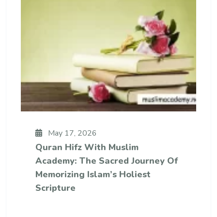
May 17, 2026
Quran Hifz With Muslim
Academy: The Sacred Journey Of
Memorizing Islam’s Holiest
Scripture