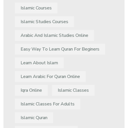
Islamic Courses
Islamic Studies Courses
Arabic And Islamic Studies Online
Easy Way To Learn Quran For Beginers
Learn About Islam
Learn Arabic For Quran Online
Iqra Online
Islamic Classes
Islamic Classes For Adults
Islamic Quran