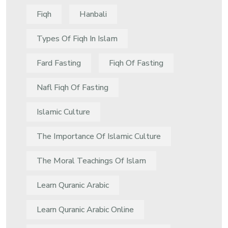
Fiqh
Hanbali
Types Of Fiqh In Islam
Fard Fasting
Fiqh Of Fasting
Nafl Fiqh Of Fasting
Islamic Culture
The Importance Of Islamic Culture
The Moral Teachings Of Islam
Learn Quranic Arabic
Learn Quranic Arabic Online