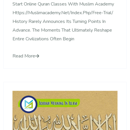
Start Online Quran Classes With Muslim Academy
Https://muslimacademy.net/index.php/free-Trial/
History Rarely Announces Its Turning Points In
Advance. The Moments That Ultimately Reshape
Entire Civilizations Often Begin
Read More