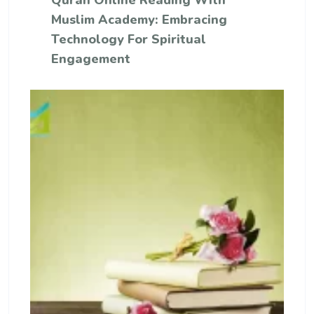
Quran Online Reading With
Muslim Academy: Embracing
Technology For Spiritual
Engagement