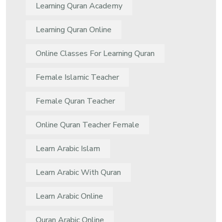
Learning Quran Academy
Learning Quran Online
Online Classes For Learning Quran
Female Islamic Teacher
Female Quran Teacher
Online Quran Teacher Female
Learn Arabic Islam
Learn Arabic With Quran
Learn Arabic Online
Quran Arabic Online