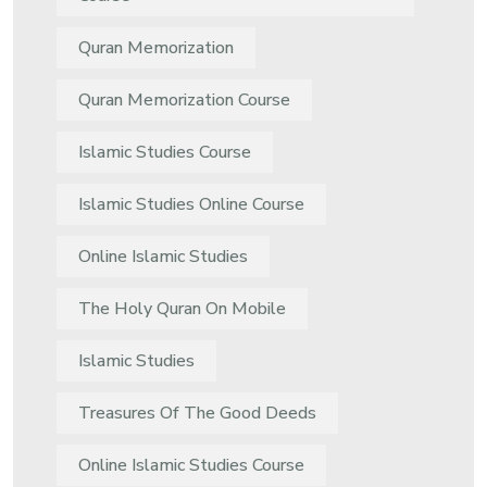
Quran Memorization
Quran Memorization Course
Islamic Studies Course
Islamic Studies Online Course
Online Islamic Studies
The Holy Quran On Mobile
Islamic Studies
Treasures Of The Good Deeds
Online Islamic Studies Course