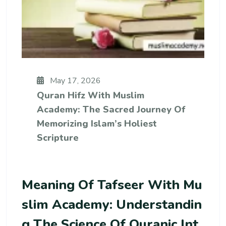
May 17, 2026
Quran Hifz With Muslim
Academy: The Sacred Journey Of
Memorizing Islam’s Holiest
Scripture
Meaning Of Tafseer With Mu
Slim Academy: Understandin
G The Science Of Quranic Int