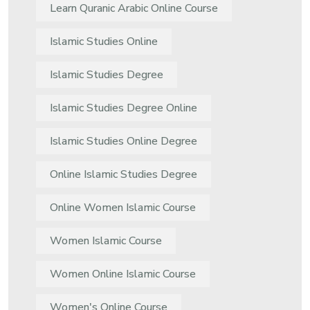
Learn Quranic Arabic Online Course
Islamic Studies Online
Islamic Studies Degree
Islamic Studies Degree Online
Islamic Studies Online Degree
Online Islamic Studies Degree
Online Women Islamic Course
Women Islamic Course
Women Online Islamic Course
Women's Online Course