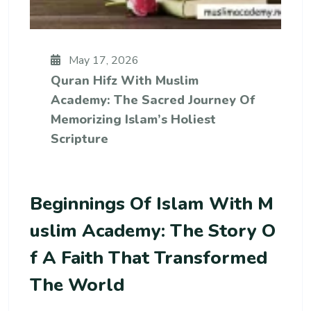
May 17, 2026
Quran Hifz With Muslim
Academy: The Sacred Journey Of
Memorizing Islam’s Holiest
Scripture
Beginnings Of Islam With M
Uslim Academy: The Story O
F A Faith That Transformed
The World