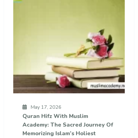
May 17, 2026
Quran Hifz With Muslim
Academy: The Sacred Journey Of
Memorizing Islam’s Holiest