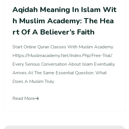
Aqidah Meaning In Islam Wit
H Muslim Academy: The Hea
Rt Of A Believer’s Faith
Start Online Quran Classes With Muslim Academy
Https://muslimacademy.net/index.php/free-Trial/
Every Serious Conversation About Islam Eventually
Arrives At The Same Essential Question: What
Does A Muslim Truly
Read More