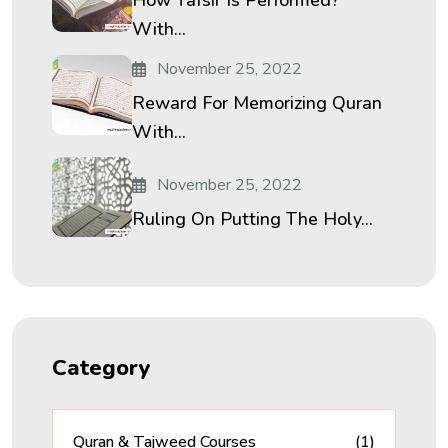
With...
November 25, 2022
Reward For Memorizing Quran
With...
November 25, 2022
Ruling On Putting The Holy...
Category
Quran & Tajweed Courses
(1)