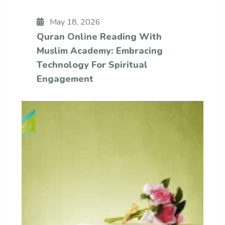
May 18, 2026
Quran Online Reading With
Muslim Academy: Embracing
Technology For Spiritual
Engagement