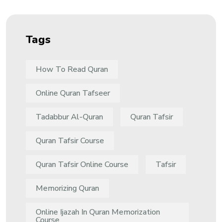
Tags
How To Read Quran
Online Quran Tafseer
Tadabbur Al-Quran
Quran Tafsir
Quran Tafsir Course
Quran Tafsir Online Course
Tafsir
Memorizing Quran
Online Ijazah In Quran Memorization
Course