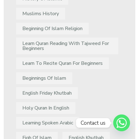
Muslims History
Beginning Of Islam Religion
Learn Quran Reading With Tajweed For
Beginners
Learn To Recite Quran For Beginners
Beginnings Of Islam
English Friday Khutbah
Holy Quran In English
Contact us
Learning Spoken Arabic
Fiqh Of Islam
English Khutbah