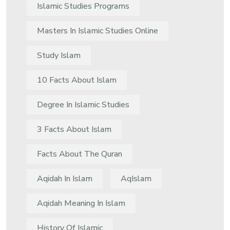
Islamic Studies Programs
Masters In Islamic Studies Online
Study Islam
10 Facts About Islam
Degree In Islamic Studies
3 Facts About Islam
Facts About The Quran
Aqidah In Islam
AqIslam
Aqidah Meaning In Islam
History Of Islamic