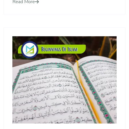
Read More