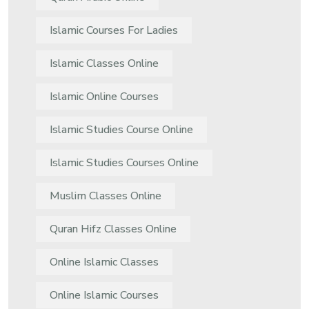
Islamic Courses For Ladies
Islamic Classes Online
Islamic Online Courses
Islamic Studies Course Online
Islamic Studies Courses Online
Muslim Classes Online
Quran Hifz Classes Online
Online Islamic Classes
Online Islamic Courses