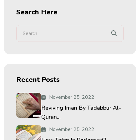
Search Here
Recent Posts
November 25, 2022
Reviving Iman By Tadabbur Al-
Quran...
November 25, 2022
How Tafsir Is Performed?