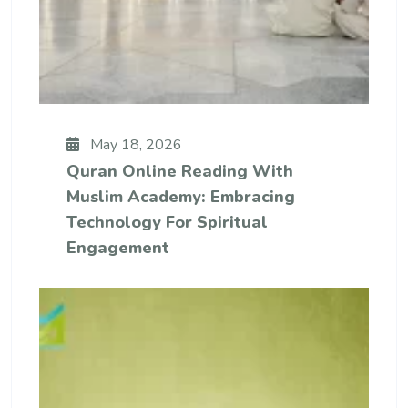
May 18, 2026
Quran Online Reading With
Muslim Academy: Embracing
Technology For Spiritual
Engagement