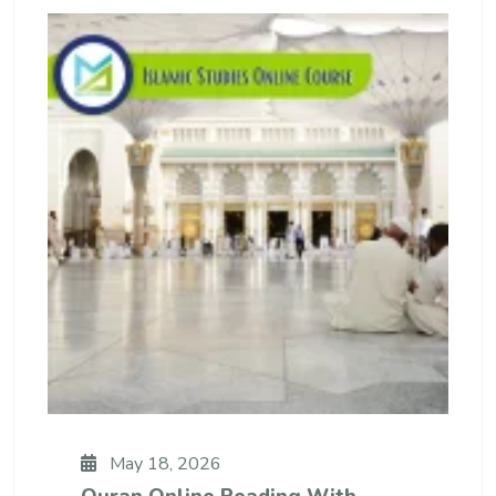
May 18, 2026