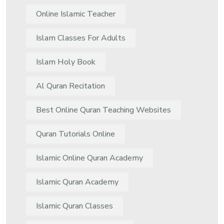
Online Islamic Teacher
Islam Classes For Adults
Islam Holy Book
Al Quran Recitation
Best Online Quran Teaching Websites
Quran Tutorials Online
Islamic Online Quran Academy
Islamic Quran Academy
Islamic Quran Classes