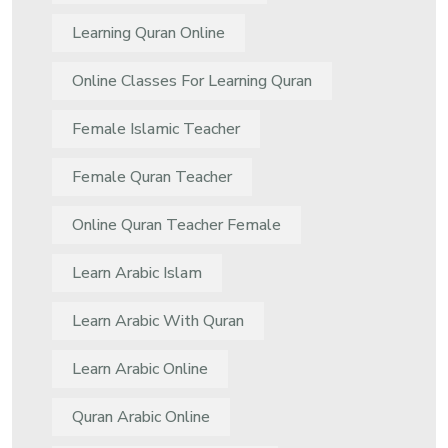
Learning Quran Online
Online Classes For Learning Quran
Female Islamic Teacher
Female Quran Teacher
Online Quran Teacher Female
Learn Arabic Islam
Learn Arabic With Quran
Learn Arabic Online
Quran Arabic Online