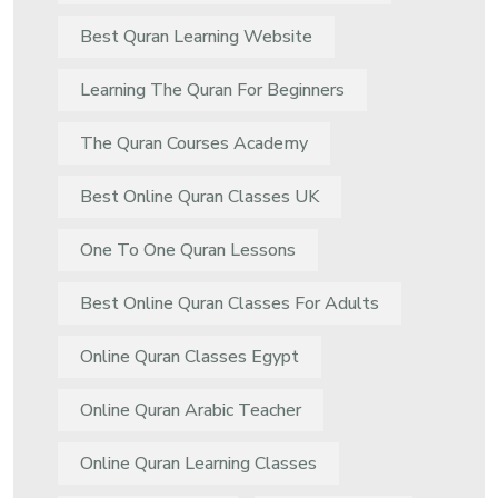
Best Quran Learning Website
Learning The Quran For Beginners
The Quran Courses Academy
Best Online Quran Classes UK
One To One Quran Lessons
Best Online Quran Classes For Adults
Online Quran Classes Egypt
Online Quran Arabic Teacher
Online Quran Learning Classes