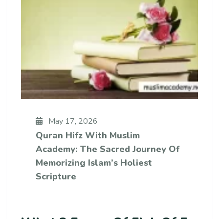
May 17, 2026
Quran Hifz With Muslim
Academy: The Sacred Journey Of
Memorizing Islam’s Holiest
Scripture