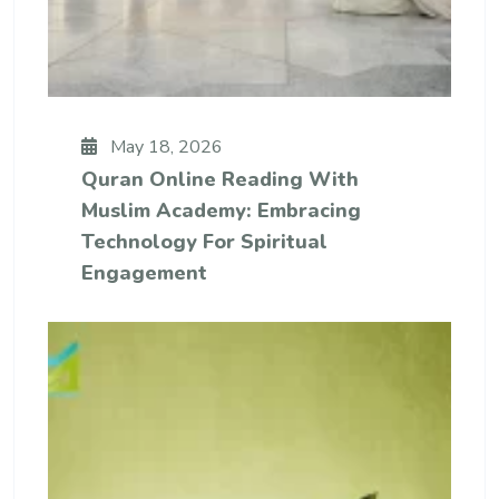
May 18, 2026
Quran Online Reading With
Muslim Academy: Embracing
Technology For Spiritual
Engagement