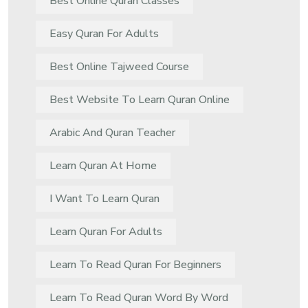
Best Online Quran Classes
Easy Quran For Adults
Best Online Tajweed Course
Best Website To Learn Quran Online
Arabic And Quran Teacher
Learn Quran At Home
I Want To Learn Quran
Learn Quran For Adults
Learn To Read Quran For Beginners
Learn To Read Quran Word By Word