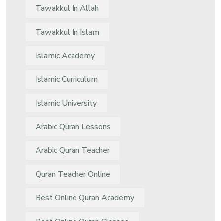
Tawakkul In Allah
Tawakkul In Islam
Islamic Academy
Islamic Curriculum
Islamic University
Arabic Quran Lessons
Arabic Quran Teacher
Quran Teacher Online
Best Online Quran Academy