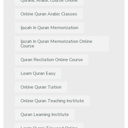
Quranic Arabic Course Online
Online Quran Arabic Classes
Ijazah In Quran Memorization
Ijazah In Quran Memorization Online
Course
Quran Recitation Online Course
Learn Quran Easy
Online Quran Tuition
Online Quran Teaching Institute
Quran Learning Institute