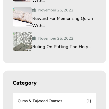
With...
November 25, 2022
Reward For Memorizing Quran
With...
November 25, 2022
Ruling On Putting The Holy...
Category
Quran & Tajweed Courses
(1)