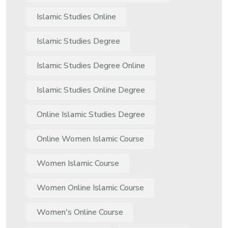
Islamic Studies Online
Islamic Studies Degree
Islamic Studies Degree Online
Islamic Studies Online Degree
Online Islamic Studies Degree
Online Women Islamic Course
Women Islamic Course
Women Online Islamic Course
Women's Online Course