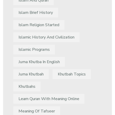
Islam And Quran
Islam Brief History
Islam Religion Started
Islamic History And Civilization
Islamic Programs
Juma Khutba In English
Juma Khutbah
Khutbah Topics
Khutbahs
Learn Quran With Meaning Online
Meaning Of Tafseer