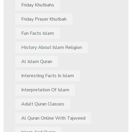
Friday Khutbahs
Friday Prayer Khutbah
Fun Facts Islam
History About Islam Religion
Al Islam Quran
Interesting Facts In Islam
Interpretation Of Islam
Adult Quran Classes
Al Quran Online With Tajweed