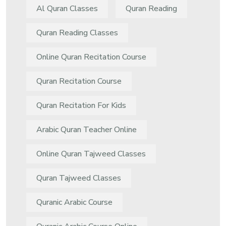
Al Quran Classes
Quran Reading
Quran Reading Classes
Online Quran Recitation Course
Quran Recitation Course
Quran Recitation For Kids
Arabic Quran Teacher Online
Online Quran Tajweed Classes
Quran Tajweed Classes
Quranic Arabic Course