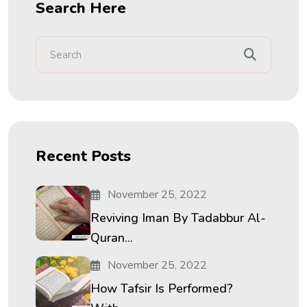
Search Here
Recent Posts
November 25, 2022
Reviving Iman By Tadabbur Al-
Quran...
November 25, 2022
How Tafsir Is Performed?