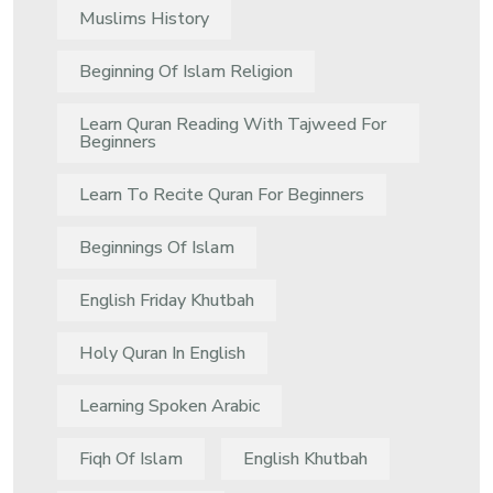
Muslims History
Beginning Of Islam Religion
Learn Quran Reading With Tajweed For
Beginners
Learn To Recite Quran For Beginners
Beginnings Of Islam
English Friday Khutbah
Holy Quran In English
Learning Spoken Arabic
Fiqh Of Islam
English Khutbah