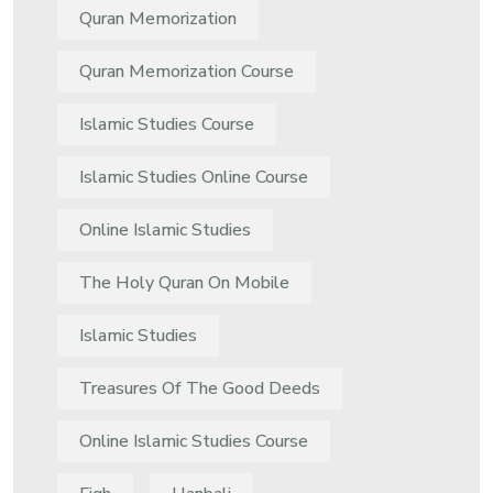
Quran Memorization
Quran Memorization Course
Islamic Studies Course
Islamic Studies Online Course
Online Islamic Studies
The Holy Quran On Mobile
Islamic Studies
Treasures Of The Good Deeds
Online Islamic Studies Course