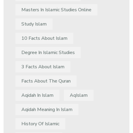
Masters In Islamic Studies Online
Study Islam
10 Facts About Islam
Degree In Islamic Studies
3 Facts About Islam
Facts About The Quran
Aqidah In Islam
AqIslam
Aqidah Meaning In Islam
History Of Islamic