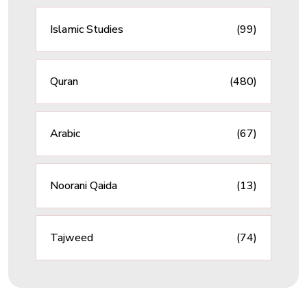
Islamic Studies
(99)
Quran
(480)
Arabic
(67)
Noorani Qaida
(13)
Tajweed
(74)