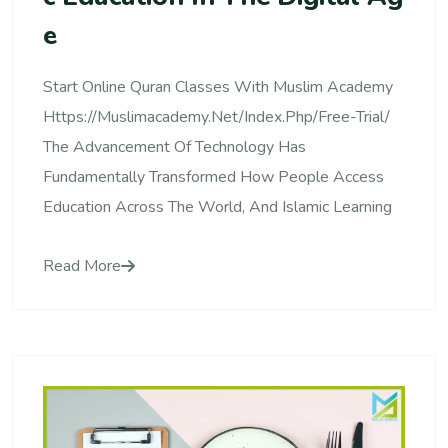
E
Start Online Quran Classes With Muslim Academy
Https://muslimacademy.net/index.php/free-Trial/
The Advancement Of Technology Has
Fundamentally Transformed How People Access
Education Across The World, And Islamic Learning
Read More