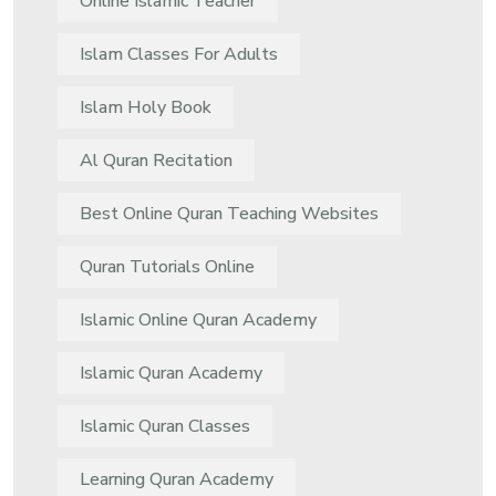
Online Islamic Teacher
Islam Classes For Adults
Islam Holy Book
Al Quran Recitation
Best Online Quran Teaching Websites
Quran Tutorials Online
Islamic Online Quran Academy
Islamic Quran Academy
Islamic Quran Classes
Learning Quran Academy