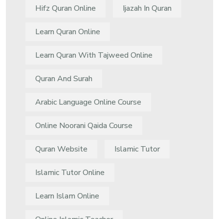
Hifz Quran Online
Ijazah In Quran
Learn Quran Online
Learn Quran With Tajweed Online
Quran And Surah
Arabic Language Online Course
Online Noorani Qaida Course
Quran Website
Islamic Tutor
Islamic Tutor Online
Learn Islam Online