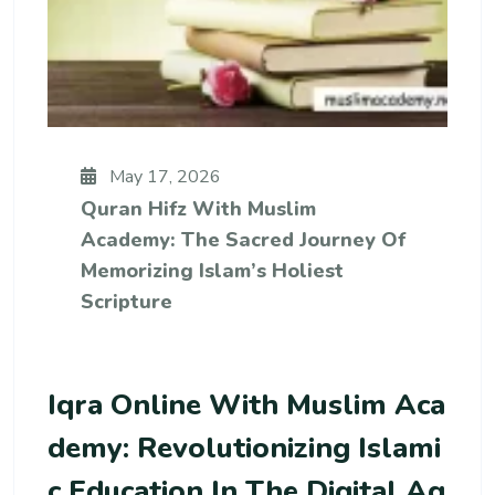
May 17, 2026
Quran Hifz With Muslim
Academy: The Sacred Journey Of
Memorizing Islam’s Holiest
Scripture
Iqra Online With Muslim Aca
Demy: Revolutionizing Islami
C Education In The Digital Ag