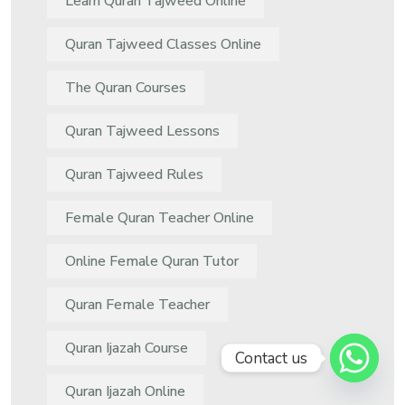
Learn Quran Tajweed Online
Quran Tajweed Classes Online
The Quran Courses
Quran Tajweed Lessons
Quran Tajweed Rules
Female Quran Teacher Online
Online Female Quran Tutor
Quran Female Teacher
Quran Ijazah Course
Contact us
Quran Ijazah Online