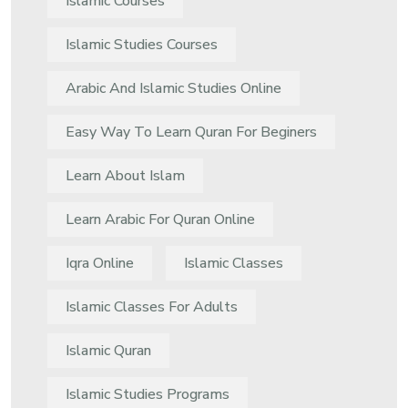
Islamic Courses
Islamic Studies Courses
Arabic And Islamic Studies Online
Easy Way To Learn Quran For Beginers
Learn About Islam
Learn Arabic For Quran Online
Iqra Online
Islamic Classes
Islamic Classes For Adults
Islamic Quran
Islamic Studies Programs