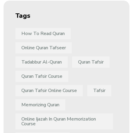
Tags
How To Read Quran
Online Quran Tafseer
Tadabbur Al-Quran
Quran Tafsir
Quran Tafsir Course
Quran Tafsir Online Course
Tafsir
Memorizing Quran
Online Ijazah In Quran Memorization
Course