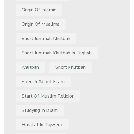
Origin Of Islamic
Origin Of Muslims
Short Jummah Khutbah
Short Jummah Khutbah In English
Khutbah
Short Khutbah
Speech About Islam
Start Of Muslim Religion
Studying In Islam
Harakat In Tajweed