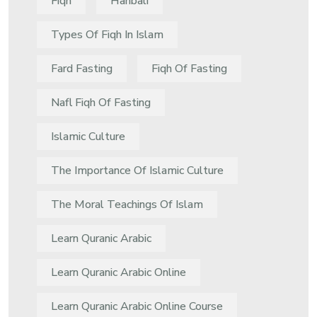
Fiqh
Hanbali
Types Of Fiqh In Islam
Fard Fasting
Fiqh Of Fasting
Nafl Fiqh Of Fasting
Islamic Culture
The Importance Of Islamic Culture
The Moral Teachings Of Islam
Learn Quranic Arabic
Learn Quranic Arabic Online
Learn Quranic Arabic Online Course