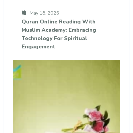
May 18, 2026
Quran Online Reading With
Muslim Academy: Embracing
Technology For Spiritual
Engagement