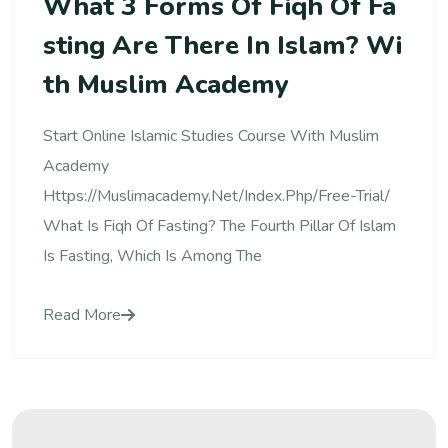
What 3 Forms Of Fiqh Of Fa
Sting Are There In Islam? Wi
Th Muslim Academy
Start Online Islamic Studies Course With Muslim
Academy
Https://muslimacademy.net/index.php/free-Trial/
What Is Fiqh Of Fasting? The Fourth Pillar Of Islam
Is Fasting, Which Is Among The
Read More