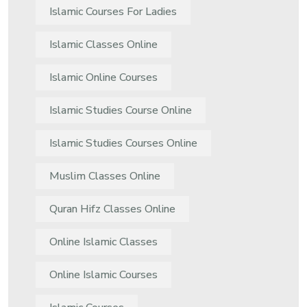
Islamic Courses For Ladies
Islamic Classes Online
Islamic Online Courses
Islamic Studies Course Online
Islamic Studies Courses Online
Muslim Classes Online
Quran Hifz Classes Online
Online Islamic Classes
Online Islamic Courses