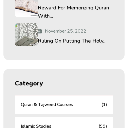
Reward For Memorizing Quran
With...
November 25, 2022
Ruling On Putting The Holy...
Category
Quran & Tajweed Courses
(1)
Islamic Studies
(99)