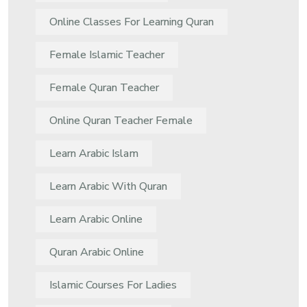
Online Classes For Learning Quran
Female Islamic Teacher
Female Quran Teacher
Online Quran Teacher Female
Learn Arabic Islam
Learn Arabic With Quran
Learn Arabic Online
Quran Arabic Online
Islamic Courses For Ladies