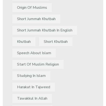
Origin Of Muslims
Short Jummah Khutbah
Short Jummah Khutbah In English
Khutbah
Short Khutbah
Speech About Islam
Start Of Muslim Religion
Studying In Islam
Harakat In Tajweed
Tawakkul In Allah