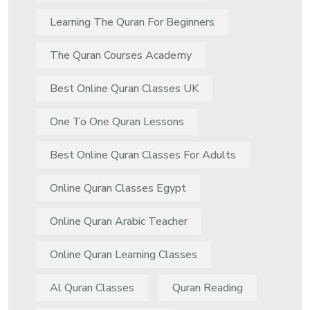
Learning The Quran For Beginners
The Quran Courses Academy
Best Online Quran Classes UK
One To One Quran Lessons
Best Online Quran Classes For Adults
Online Quran Classes Egypt
Online Quran Arabic Teacher
Online Quran Learning Classes
Al Quran Classes
Quran Reading