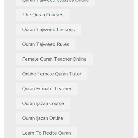
Quran Tajweed Classes Online
The Quran Courses
Quran Tajweed Lessons
Quran Tajweed Rules
Female Quran Teacher Online
Online Female Quran Tutor
Quran Female Teacher
Quran Ijazah Course
Quran Ijazah Online
Learn To Recite Quran