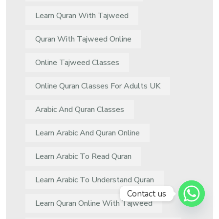
Learn Quran With Tajweed
Quran With Tajweed Online
Online Tajweed Classes
Online Quran Classes For Adults UK
Arabic And Quran Classes
Learn Arabic And Quran Online
Learn Arabic To Read Quran
Learn Arabic To Understand Quran
Contact us
Learn Quran Online With Tajweed