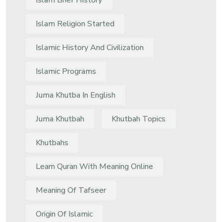
Islam Brief History
Islam Religion Started
Islamic History And Civilization
Islamic Programs
Juma Khutba In English
Juma Khutbah
Khutbah Topics
Khutbahs
Learn Quran With Meaning Online
Meaning Of Tafseer
Origin Of Islamic