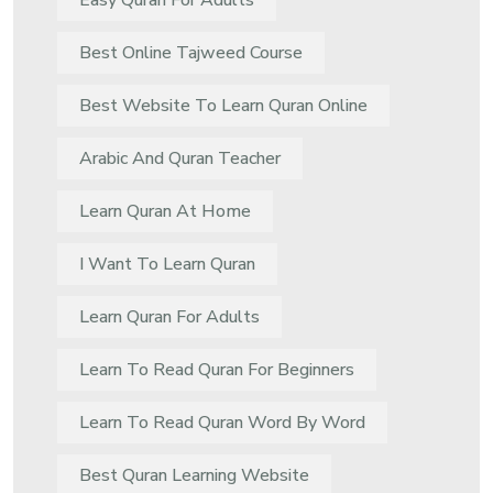
Easy Quran For Adults
Best Online Tajweed Course
Best Website To Learn Quran Online
Arabic And Quran Teacher
Learn Quran At Home
I Want To Learn Quran
Learn Quran For Adults
Learn To Read Quran For Beginners
Learn To Read Quran Word By Word
Best Quran Learning Website