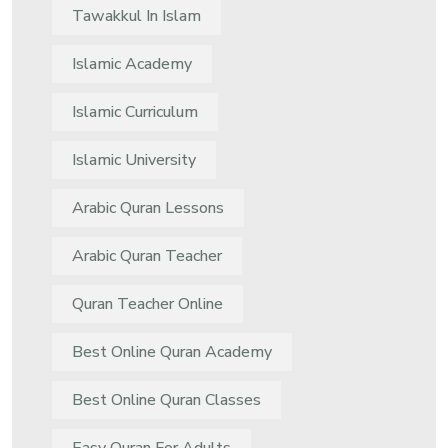
Tawakkul In Islam
Islamic Academy
Islamic Curriculum
Islamic University
Arabic Quran Lessons
Arabic Quran Teacher
Quran Teacher Online
Best Online Quran Academy
Best Online Quran Classes