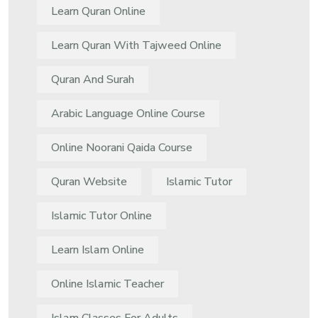
Learn Quran Online
Learn Quran With Tajweed Online
Quran And Surah
Arabic Language Online Course
Online Noorani Qaida Course
Quran Website
Islamic Tutor
Islamic Tutor Online
Learn Islam Online
Online Islamic Teacher