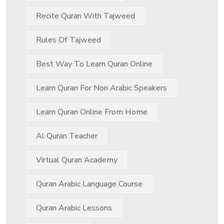
Recite Quran With Tajweed
Rules Of Tajweed
Best Way To Learn Quran Online
Learn Quran For Non Arabic Speakers
Learn Quran Online From Home
Al Quran Teacher
Virtual Quran Academy
Quran Arabic Language Course
Quran Arabic Lessons