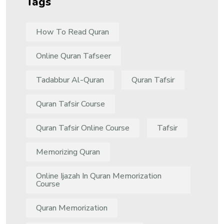
Tags
How To Read Quran
Online Quran Tafseer
Tadabbur Al-Quran
Quran Tafsir
Quran Tafsir Course
Quran Tafsir Online Course
Tafsir
Memorizing Quran
Online Ijazah In Quran Memorization
Course
Quran Memorization