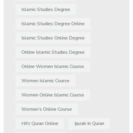
Islamic Studies Degree
Islamic Studies Degree Online
Islamic Studies Online Degree
Online Islamic Studies Degree
Online Women Islamic Course
Women Islamic Course
Women Online Islamic Course
Women's Online Course
Hifz Quran Online
Ijazah In Quran