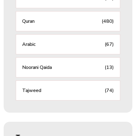
Quran
(480)
Arabic
(67)
Noorani Qaida
(13)
Tajweed
(74)