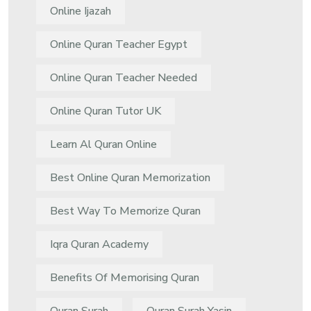
Online Ijazah
Online Quran Teacher Egypt
Online Quran Teacher Needed
Online Quran Tutor UK
Learn Al Quran Online
Best Online Quran Memorization
Best Way To Memorize Quran
Iqra Quran Academy
Benefits Of Memorising Quran