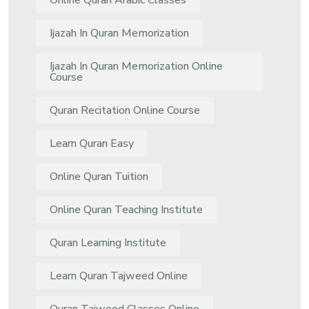
Online Quran Arabic Classes
Ijazah In Quran Memorization
Ijazah In Quran Memorization Online
Course
Quran Recitation Online Course
Learn Quran Easy
Online Quran Tuition
Online Quran Teaching Institute
Quran Learning Institute
Learn Quran Tajweed Online