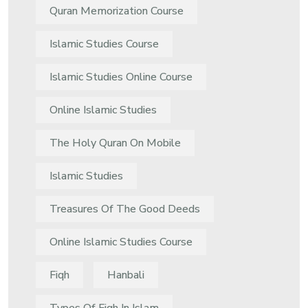
Quran Memorization Course
Islamic Studies Course
Islamic Studies Online Course
Online Islamic Studies
The Holy Quran On Mobile
Islamic Studies
Treasures Of The Good Deeds
Online Islamic Studies Course
Fiqh
Hanbali