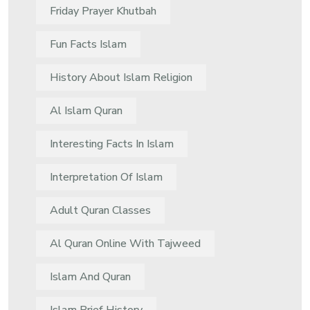
Friday Prayer Khutbah
Fun Facts Islam
History About Islam Religion
Al Islam Quran
Interesting Facts In Islam
Interpretation Of Islam
Adult Quran Classes
Al Quran Online With Tajweed
Islam And Quran