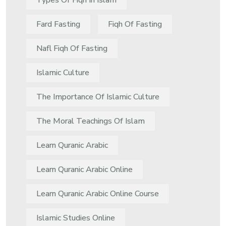
Types Of Fiqh In Islam
Fard Fasting
Fiqh Of Fasting
Nafl Fiqh Of Fasting
Islamic Culture
The Importance Of Islamic Culture
The Moral Teachings Of Islam
Learn Quranic Arabic
Learn Quranic Arabic Online
Learn Quranic Arabic Online Course
Islamic Studies Online