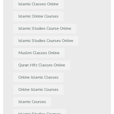
Islamic Classes Online
Islamic Online Courses
Islamic Studies Course Online
Islamic Studies Courses Online
Muslim Classes Online
Quran Hifz Classes Online
Online Islamic Classes
Online Islamic Courses
Islamic Courses