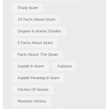
Study Islam
10 Facts About Islam
Degree In Islamic Studies
3 Facts About Islam
Facts About The Quran
Aqidah In Islam
AqIslam
Aqidah Meaning In Islam
History Of Islamic
Muslims History