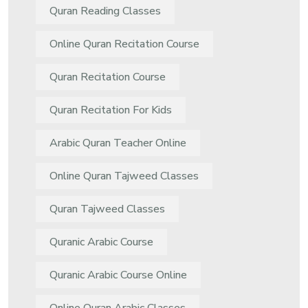
Quran Reading Classes
Online Quran Recitation Course
Quran Recitation Course
Quran Recitation For Kids
Arabic Quran Teacher Online
Online Quran Tajweed Classes
Quran Tajweed Classes
Quranic Arabic Course
Quranic Arabic Course Online