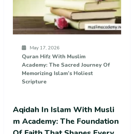
May 17, 2026
Quran Hifz With Muslim
Academy: The Sacred Journey Of
Memorizing Islam’s Holiest
Scripture
Aqidah In Islam With Musli
M Academy: The Foundation
Of Faith That Shapes Every