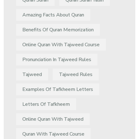
Quran Surah
Quran Surah Yasin
Amazing Facts About Quran
Benefits Of Quran Memorization
Online Quran With Tajweed Course
Pronunciation In Tajweed Rules
Tajweed
Tajweed Rules
Examples Of Tafkheem Letters
Letters Of Tafkheem
Online Quran With Tajweed
Quran With Tajweed Course