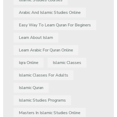
Islamic Studies Courses
Arabic And Islamic Studies Online
Easy Way To Learn Quran For Beginers
Learn About Islam
Learn Arabic For Quran Online
Iqra Online
Islamic Classes
Islamic Classes For Adults
Islamic Quran
Islamic Studies Programs
Masters In Islamic Studies Online