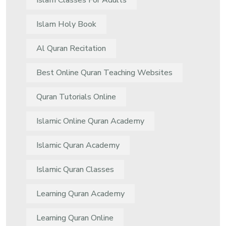
Islam Classes For Adults
Islam Holy Book
Al Quran Recitation
Best Online Quran Teaching Websites
Quran Tutorials Online
Islamic Online Quran Academy
Islamic Quran Academy
Islamic Quran Classes
Learning Quran Academy
Learning Quran Online