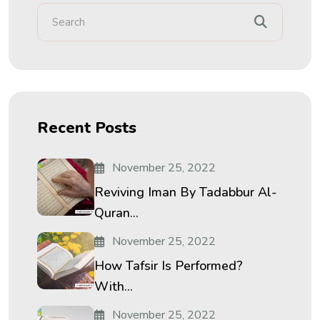
Recent Posts
November 25, 2022
Reviving Iman By Tadabbur Al-
Quran...
November 25, 2022
How Tafsir Is Performed?
With...
November 25, 2022