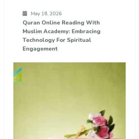
May 18, 2026
Quran Online Reading With
Muslim Academy: Embracing
Technology For Spiritual
Engagement