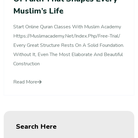
Muslim’s Life
Start Online Quran Classes With Muslim Academy
Https://muslimacademy.net/index.php/free-Trial/
Every Great Structure Rests On A Solid Foundation.
Without It, Even The Most Elaborate And Beautiful
Construction
Read More
Search Here