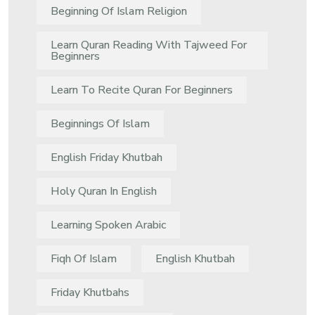
Beginning Of Islam Religion
Learn Quran Reading With Tajweed For
Beginners
Learn To Recite Quran For Beginners
Beginnings Of Islam
English Friday Khutbah
Holy Quran In English
Learning Spoken Arabic
Fiqh Of Islam
English Khutbah
Friday Khutbahs