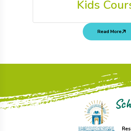
Kids Cour
Read More
Sch
Res