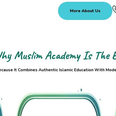
More About Us
hy Muslim Academy Is The B
ause It Combines Authentic Islamic Education With Moder