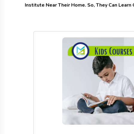
Institute Near Their Home. So, They Can Learn