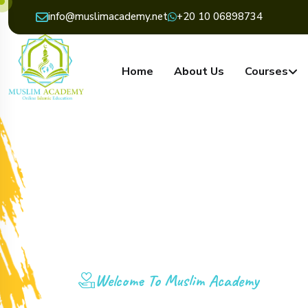
info@muslimacademy.net
+20 10 06898734
Home
About Us
Courses
Welcome To Muslim Academy