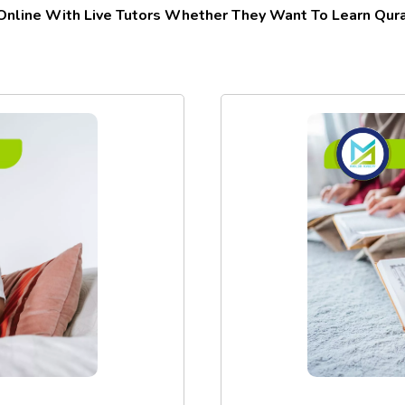
 Online With Live Tutors Whether They Want To Learn Quran