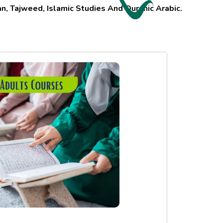
, Tajweed, Islamic Studies And Quranic Arabic.