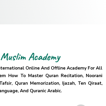
Muslim
Academy
ternational Online And Offline Academy For All
hem How To Master Quran Recitation, Noorani
afsir, Quran Memorization, Ijazah, Ten Qiraat,
Language, And Quranic Arabic.