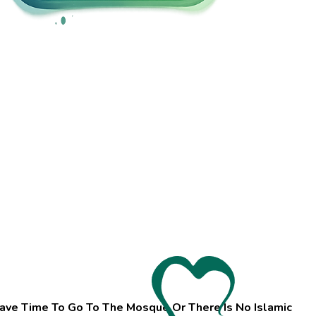
ave Time To Go To The Mosque Or There Is No Islamic