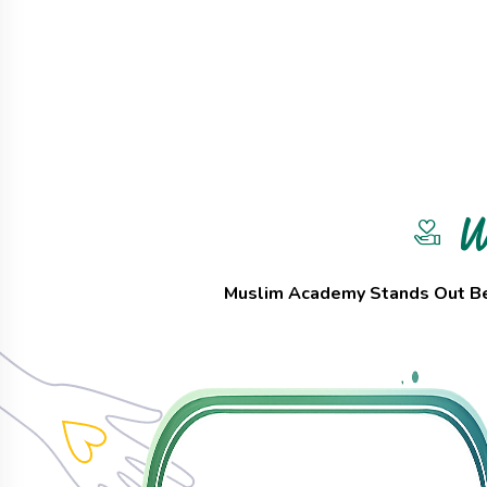
W
Muslim Academy Stands Out Bec