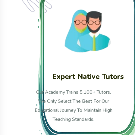
tors
Unique Curriculum
.
Our Curriculum Is Uniquely
Developed And Confidently
gh
Approved By Renowned Scholars
From Al-Azhar And Madinah
University.