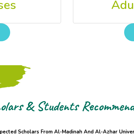
Adu
ses
olars & Students Recommend
pected Scholars From Al-Madinah And Al-Azhar Univer