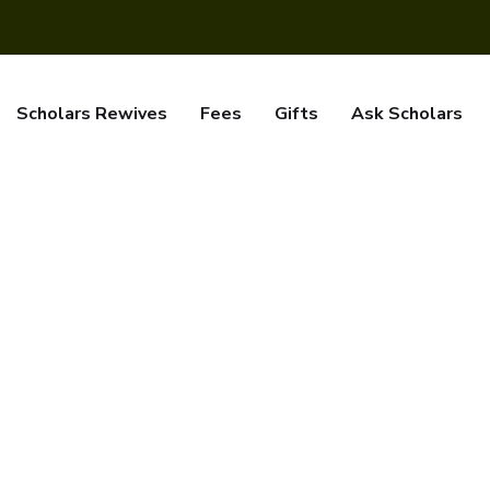
Scholars Rewives
Fees
Gifts
Ask Scholars