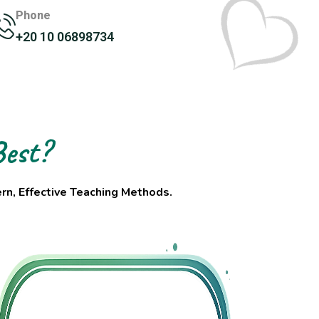
Phone
+20 10 06898734
est?
n, Effective Teaching Methods.