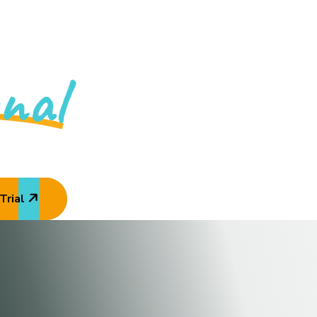
y Is An
nal
Academy
Trial