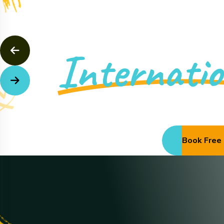
Muslim Academ
Internatio
Discover More
Book Free 