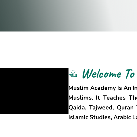
Welcome To
Muslim Academy Is An In
Muslims. It Teaches T
Qaida, Tajweed, Quran T
Islamic Studies, Arabic 