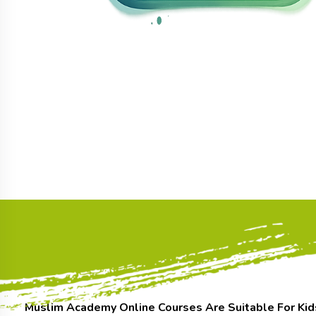
Muslim Academy Online Courses Are Suitable For Kid