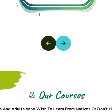
Our Courses
s And Adults Who Wish To Learn From Natives Or Don’t H