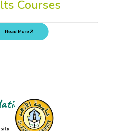
lts Courses
Read More
ations
sity