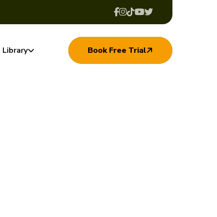
Library
Book Free Trial