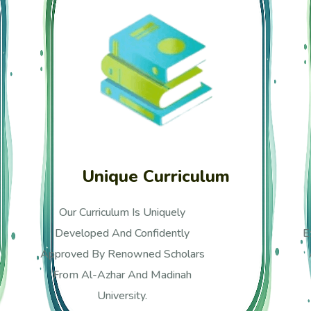
Wide Range Of Experience
Our Academy Has 12 Years Of
Experience Teaching Quran, Arabic,
And Islamic Studies, Online And
Offline.