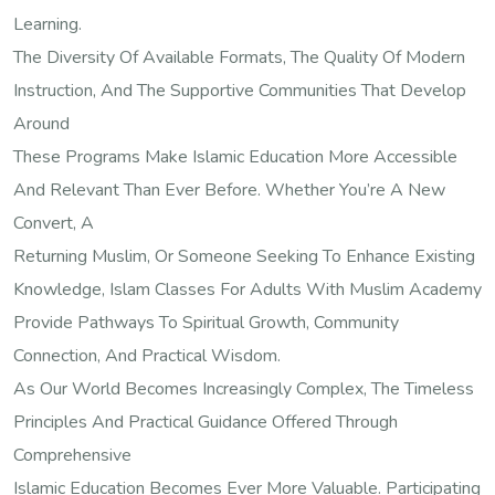
Learning.
The Diversity Of Available Formats, The Quality Of Modern
Instruction, And The Supportive Communities That Develop
Around
These Programs Make Islamic Education More Accessible
And Relevant Than Ever Before. Whether You’re A New
Convert, A
Returning Muslim, Or Someone Seeking To Enhance Existing
Knowledge, Islam Classes For Adults With Muslim Academy
Provide Pathways To Spiritual Growth, Community
Connection, And Practical Wisdom.
As Our World Becomes Increasingly Complex, The Timeless
Principles And Practical Guidance Offered Through
Comprehensive
Islamic Education Becomes Ever More Valuable. Participating