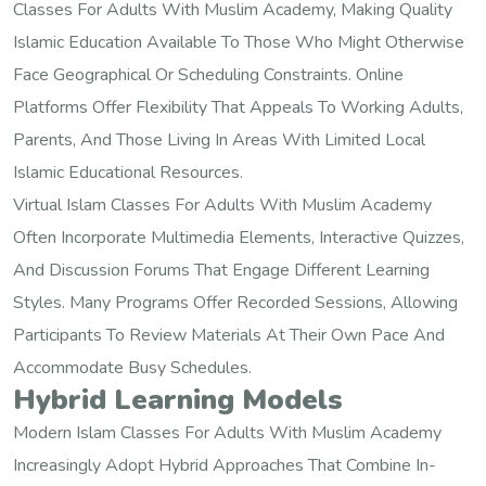
Classes For Adults With Muslim Academy, Making Quality
Islamic Education Available To Those Who Might Otherwise
Face Geographical Or Scheduling Constraints. Online
Platforms Offer Flexibility That Appeals To Working Adults,
Parents, And Those Living In Areas With Limited Local
Islamic Educational Resources.
Virtual Islam Classes For Adults With Muslim Academy
Often Incorporate Multimedia Elements, Interactive Quizzes,
And Discussion Forums That Engage Different Learning
Styles. Many Programs Offer Recorded Sessions, Allowing
Participants To Review Materials At Their Own Pace And
Accommodate Busy Schedules.
Hybrid Learning Models
Modern Islam Classes For Adults With Muslim Academy
Increasingly Adopt Hybrid Approaches That Combine In-