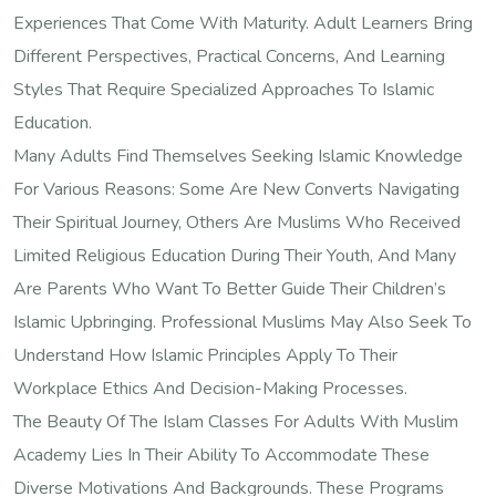
Experiences That Come With Maturity. Adult Learners Bring
Different Perspectives, Practical Concerns, And Learning
Styles That Require Specialized Approaches To Islamic
Education.
Many Adults Find Themselves Seeking Islamic Knowledge
For Various Reasons: Some Are New Converts Navigating
Their Spiritual Journey, Others Are Muslims Who Received
Limited Religious Education During Their Youth, And Many
Are Parents Who Want To Better Guide Their Children’s
Islamic Upbringing. Professional Muslims May Also Seek To
Understand How Islamic Principles Apply To Their
Workplace Ethics And Decision-Making Processes.
The Beauty Of The Islam Classes For Adults With Muslim
Academy Lies In Their Ability To Accommodate These
Diverse Motivations And Backgrounds. These Programs