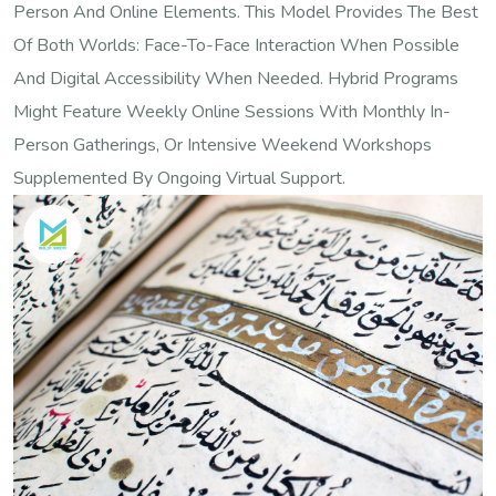
Person And Online Elements. This Model Provides The Best
Of Both Worlds: Face-To-Face Interaction When Possible
And Digital Accessibility When Needed. Hybrid Programs
Might Feature Weekly Online Sessions With Monthly In-
Person Gatherings, Or Intensive Weekend Workshops
Supplemented By Ongoing Virtual Support.