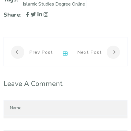
Islamic Studies Degree Online
Share:
Prev Post
Next Post
Leave A Comment