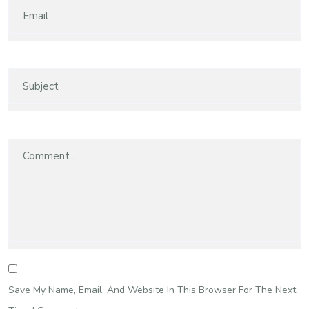
Save My Name, Email, And Website In This Browser For The Next