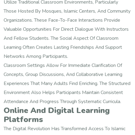
Utilize Traditional Classroom Environments, Particularly
Those Hosted By Mosques, Islamic Centers, And Community
Organizations. These Face-To-Face Interactions Provide
Valuable Opportunities For Direct Dialogue With Instructors
And Fellow Students. The Social Aspect Of Classroom
Learning Often Creates Lasting Friendships And Support
Networks Among Participants.
Classroom Settings Allow For Immediate Clarification Of
Concepts, Group Discussions, And Collaborative Learning
Experiences That Many Adults Find Enriching. The Structured
Environment Also Helps Participants Maintain Consistent
Attendance And Progress Through Systematic Curricula.
Online And Digital Learning
Platforms
The Digital Revolution Has Transformed Access To Islamic