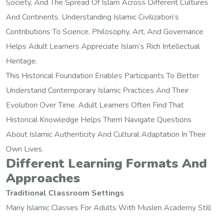
Society, And The Spread Of Islam Across Different Cultures
And Continents. Understanding Islamic Civilization’s
Contributions To Science, Philosophy, Art, And Governance
Helps Adult Learners Appreciate Islam’s Rich Intellectual
Heritage.
This Historical Foundation Enables Participants To Better
Understand Contemporary Islamic Practices And Their
Evolution Over Time. Adult Learners Often Find That
Historical Knowledge Helps Them Navigate Questions
About Islamic Authenticity And Cultural Adaptation In Their
Own Lives.
Different Learning Formats And
Approaches
Traditional Classroom Settings
Many Islamic Classes For Adults With Muslim Academy Still