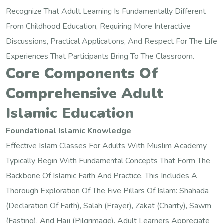
Recognize That Adult Learning Is Fundamentally Different
From Childhood Education, Requiring More Interactive
Discussions, Practical Applications, And Respect For The Life
Experiences That Participants Bring To The Classroom.
Core Components Of
Comprehensive Adult
Islamic Education
Foundational Islamic Knowledge
Effective Islam Classes For Adults With Muslim Academy
Typically Begin With Fundamental Concepts That Form The
Backbone Of Islamic Faith And Practice. This Includes A
Thorough Exploration Of The Five Pillars Of Islam: Shahada
(declaration Of Faith), Salah (prayer), Zakat (charity), Sawm
(fasting), And Hajj (pilgrimage). Adult Learners Appreciate