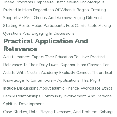
These Programs Emphasize That Seeking Knowledge Is
Praised In Islam Regardless Of When It Begins. Creating
Supportive Peer Groups And Acknowledging Different
Starting Points Helps Participants Feel Comfortable Asking
Questions And Engaging In Discussions.
Practical Application And
Relevance
Adult Learners Expect Their Education To Have Practical
Relevance To Their Daily Lives. Superior Islam Classes For
Adults With Muslim Academy Explicitly Connect Theoretical
Knowledge To Contemporary Applications. This Might
Include Discussions About Islamic Finance, Workplace Ethics,
Family Relationships, Community Involvement, And Personal
Spiritual Development.
Case Studies, Role-Playing Exercises, And Problem-Solving