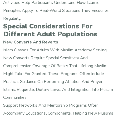
Activities Help Participants Understand How Islamic
Principles Apply To Real-World Situations They Encounter
Regularly.
Special Considerations For
Different Adult Populations
New Converts And Reverts
Islam Classes For Adults With Muslim Academy Serving
New Converts Require Special Sensitivity And
Comprehensive Coverage Of Basics That Lifelong Muslims
Might Take For Granted. These Programs Often Include
Practical Guidance On Performing Ablution And Prayer,
Islamic Etiquette, Dietary Laws, And Integration Into Muslim
Communities.
Support Networks And Mentorship Programs Often
Accompany Educational Components, Helping New Muslims