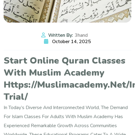
Written By:
3hand
October 14, 2025
Start Online Quran Classes
With Muslim Academy
Https://muslimacademy.net/i
Trial/
In Today’s Diverse And Interconnected World, The Demand
For Islam Classes For Adults With Muslim Academy Has
Experienced Remarkable Growth Across Communities
Worldwide. These Educational Programs Cater To A Wide