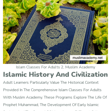
Islam Classes For Adults 2, Muslim Academy
Islamic History And Civilization
Adult Learners Particularly Value The Historical Context
Provided In The Comprehensive Islam Classes For Adults
With Muslim Academy. These Programs Explore The Life Of
Prophet Muhammad, The Development Of Early Islamic