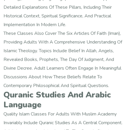
Detailed Explanations Of These Pillars, Including Their
Historical Context, Spiritual Significance, And Practical
Implementation In Modern Life.
These Classes Also Cover The Six Articles Of Faith (Iman),
Providing Adults With A Comprehensive Understanding Of
Islamic Theology. Topics Include Belief In Allah, Angels,
Revealed Books, Prophets, The Day Of Judgment, And
Divine Decree. Adult Learners Often Engage In Meaningful
Discussions About How These Beliefs Relate To
Contemporary Philosophical And Spiritual Questions.
Quranic Studies And Arabic
Language
Quality Islam Classes For Adults With Muslim Academy
Invariably Include Quranic Studies As A Central Component.