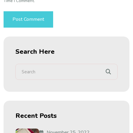
Time I Comment.
Search Here
Recent Posts
November 25, 2022