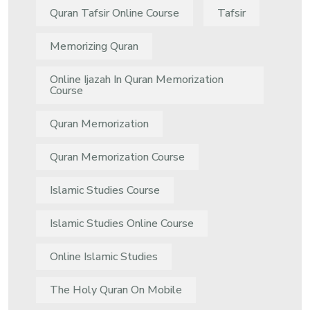
Quran Tafsir Online Course
Tafsir
Memorizing Quran
Online Ijazah In Quran Memorization
Course
Quran Memorization
Quran Memorization Course
Islamic Studies Course
Islamic Studies Online Course
Online Islamic Studies
The Holy Quran On Mobile