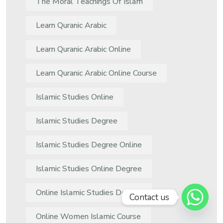
The Moral Teachings Of Islam
Learn Quranic Arabic
Learn Quranic Arabic Online
Learn Quranic Arabic Online Course
Islamic Studies Online
Islamic Studies Degree
Islamic Studies Degree Online
Islamic Studies Online Degree
Online Islamic Studies Degree
Contact us
Online Women Islamic Course