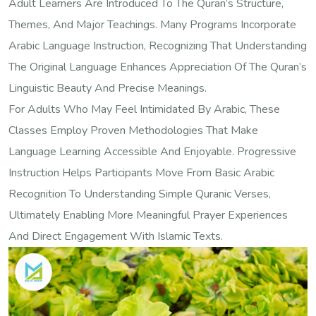
Adult Learners Are Introduced To The Quran’s Structure,
Themes, And Major Teachings. Many Programs Incorporate
Arabic Language Instruction, Recognizing That Understanding
The Original Language Enhances Appreciation Of The Quran’s
Linguistic Beauty And Precise Meanings.
For Adults Who May Feel Intimidated By Arabic, These
Classes Employ Proven Methodologies That Make
Language Learning Accessible And Enjoyable. Progressive
Instruction Helps Participants Move From Basic Arabic
Recognition To Understanding Simple Quranic Verses,
Ultimately Enabling More Meaningful Prayer Experiences
And Direct Engagement With Islamic Texts.