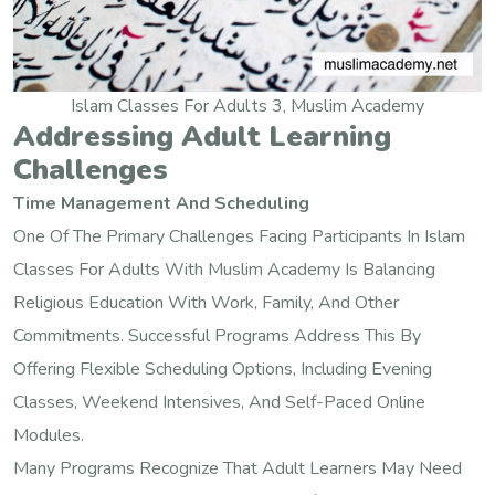
Islam Classes For Adults 3, Muslim Academy
Addressing Adult Learning
Challenges
Time Management And Scheduling
One Of The Primary Challenges Facing Participants In Islam
Classes For Adults With Muslim Academy Is Balancing
Religious Education With Work, Family, And Other
Commitments. Successful Programs Address This By
Offering Flexible Scheduling Options, Including Evening
Classes, Weekend Intensives, And Self-Paced Online
Modules.
Many Programs Recognize That Adult Learners May Need