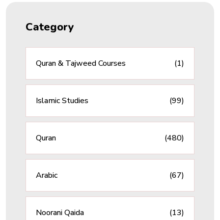
Category
Quran & Tajweed Courses
(1)
Islamic Studies
(99)
Quran
(480)
Arabic
(67)
Noorani Qaida
(13)