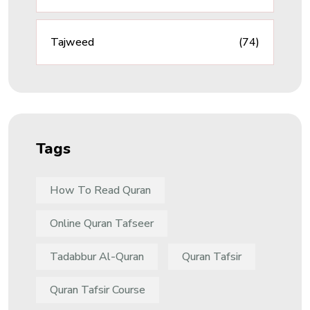
Tajweed
(74)
Tags
How To Read Quran
Online Quran Tafseer
Tadabbur Al-Quran
Quran Tafsir
Quran Tafsir Course