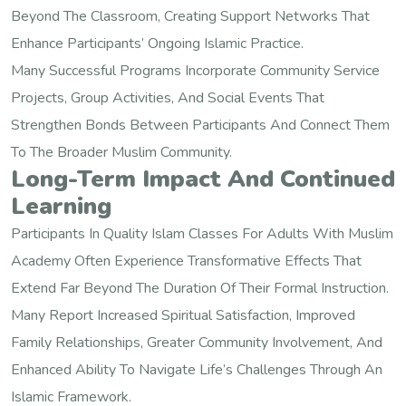
Beyond The Classroom, Creating Support Networks That
Enhance Participants’ Ongoing Islamic Practice.
Many Successful Programs Incorporate Community Service
Projects, Group Activities, And Social Events That
Strengthen Bonds Between Participants And Connect Them
To The Broader Muslim Community.
Long-Term Impact And Continued
Learning
Participants In Quality Islam Classes For Adults With Muslim
Academy Often Experience Transformative Effects That
Extend Far Beyond The Duration Of Their Formal Instruction.
Many Report Increased Spiritual Satisfaction, Improved
Family Relationships, Greater Community Involvement, And
Enhanced Ability To Navigate Life’s Challenges Through An
Islamic Framework.