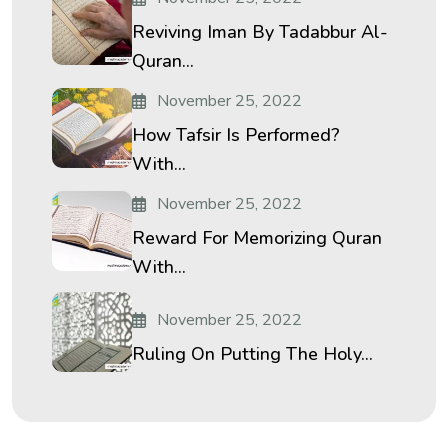
Reviving Iman By Tadabbur Al-
Quran...
November 25, 2022
How Tafsir Is Performed?
With...
November 25, 2022
Reward For Memorizing Quran
With...
November 25, 2022
Ruling On Putting The Holy...