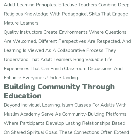
Adult Learning Principles. Effective Teachers Combine Deep
Religious Knowledge With Pedagogical Skills That Engage
Mature Learners.
Quality Instructors Create Environments Where Questions
Are Welcomed, Different Perspectives Are Respected, And
Learning Is Viewed As A Collaborative Process. They
Understand That Adult Learners Bring Valuable Life
Experiences That Can Enrich Classroom Discussions And
Enhance Everyone’s Understanding.
Building Community Through
Education
Beyond Individual Learning, Islam Classes For Adults With
Muslim Academy Serve As Community-Building Platforms
Where Participants Develop Lasting Relationships Based
On Shared Spiritual Goals. These Connections Often Extend