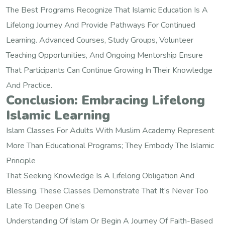
The Best Programs Recognize That Islamic Education Is A
Lifelong Journey And Provide Pathways For Continued
Learning. Advanced Courses, Study Groups, Volunteer
Teaching Opportunities, And Ongoing Mentorship Ensure
That Participants Can Continue Growing In Their Knowledge
And Practice.
Conclusion: Embracing Lifelong
Islamic Learning
Islam Classes For Adults With Muslim Academy Represent
More Than Educational Programs; They Embody The Islamic
Principle
That Seeking Knowledge Is A Lifelong Obligation And
Blessing. These Classes Demonstrate That It’s Never Too
Late To Deepen One’s
Understanding Of Islam Or Begin A Journey Of Faith-Based