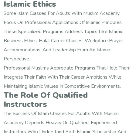
Islamic Ethics
Some Islam Classes For Adults With Muslim Academy
Focus On Professional Applications Of Islamic Principles.
These Specialized Programs Address Topics Like Islamic
Business Ethics, Halal Career Choices, Workplace Prayer
Accommodations, And Leadership From An Islamic
Perspective.
Professional Muslims Appreciate Programs That Help Them
Integrate Their Faith With Their Career Ambitions While
Maintaining Islamic Values In Competitive Environments.
The Role Of Qualified
Instructors
The Success Of Islam Classes For Adults With Muslim
Academy Depends Heavily On Qualified, Experienced
Instructors Who Understand Both Islamic Scholarship And