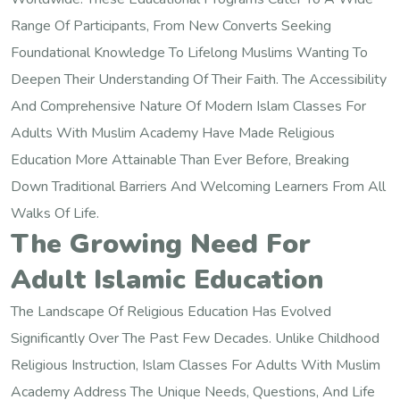
Range Of Participants, From New Converts Seeking
Foundational Knowledge To Lifelong Muslims Wanting To
Deepen Their Understanding Of Their Faith. The Accessibility
And Comprehensive Nature Of Modern Islam Classes For
Adults With Muslim Academy Have Made Religious
Education More Attainable Than Ever Before, Breaking
Down Traditional Barriers And Welcoming Learners From All
Walks Of Life.
The Growing Need For
Adult Islamic Education
The Landscape Of Religious Education Has Evolved
Significantly Over The Past Few Decades. Unlike Childhood
Religious Instruction, Islam Classes For Adults With Muslim
Academy Address The Unique Needs, Questions, And Life