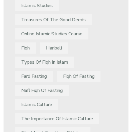
Islamic Studies
Treasures Of The Good Deeds
Online Islamic Studies Course
Fiqh
Hanbali
Types Of Fiqh In Islam
Fard Fasting
Fiqh Of Fasting
Nafl Fiqh Of Fasting
Islamic Culture
The Importance Of Islamic Culture