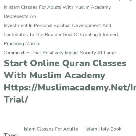
In Islam Classes For Adults With Muslim Academy
Represents An
Investment In Personal Spiritual Development And
Contributes To The Broader Goal Of Creating Informed,
Practicing Muslim
Communities That Positively Impact Society At Large.
Start Online Quran Classes
With Muslim Academy
Https://muslimacademy.net/i
Trial/
Islam Classes For Adults
Islam Holy Book
Tags: