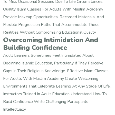
To Miss Occasional Sessions Due To Life Circumstances.
Quality Islam Classes For Adults With Muslim Academy
Provide Makeup Opportunities, Recorded Materials, And
Flexible Progression Paths That Accommodate These
Realities Without Compromising Educational Quality.
Overcoming Intimidation And
Building Confidence
Adult Learners Sometimes Feel Intimidated About
Beginning Islamic Education, Particularly If They Perceive
Gaps In Their Religious Knowledge. Effective Islam Classes
For Adults With Muslim Academy Create Welcoming
Environments That Celebrate Learning At Any Stage Of Life.
Instructors Trained In Adult Education Understand How To
Build Confidence While Challenging Participants
Intellectually.