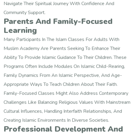
Navigate Their Spiritual Journey With Confidence And
Community Support.
Parents And Family-Focused
Learning
Many Participants In The Islam Classes For Adults With
Muslim Academy Are Parents Seeking To Enhance Their
Ability To Provide Islamic Guidance To Their Children. These
Programs Often Include Modules On Islamic Child-Rearing,
Family Dynamics From An Islamic Perspective, And Age-
Appropriate Ways To Teach Children About Their Faith.
Family-Focused Classes Might Also Address Contemporary
Challenges Like Balancing Religious Values With Mainstream
Cultural Influences, Handling Interfaith Relationships, And
Creating Islamic Environments In Diverse Societies.
Professional Development And