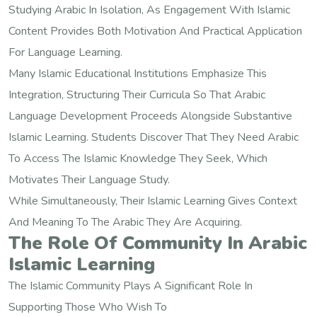
Studying Arabic In Isolation, As Engagement With Islamic
Content Provides Both Motivation And Practical Application
For Language Learning.
Many Islamic Educational Institutions Emphasize This
Integration, Structuring Their Curricula So That Arabic
Language Development Proceeds Alongside Substantive
Islamic Learning. Students Discover That They Need Arabic
To Access The Islamic Knowledge They Seek, Which
Motivates Their Language Study.
While Simultaneously, Their Islamic Learning Gives Context
And Meaning To The Arabic They Are Acquiring.
The Role Of Community In Arabic
Islamic Learning
The Islamic Community Plays A Significant Role In
Supporting Those Who Wish To