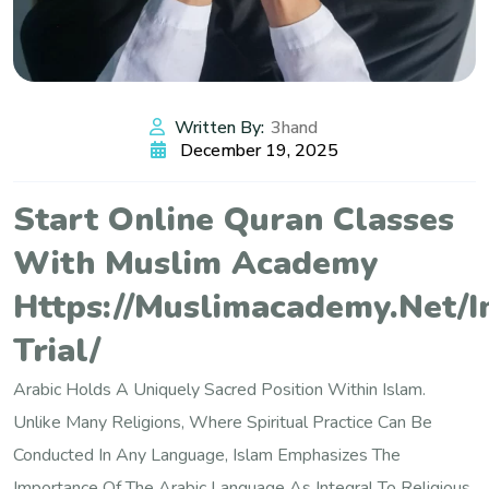
Written By:
3hand
December 19, 2025
Start Online Quran Classes
With Muslim Academy
Https://muslimacademy.net/i
Trial/
Arabic Holds A Uniquely Sacred Position Within Islam.
Unlike Many Religions, Where Spiritual Practice Can Be
Conducted In Any Language, Islam Emphasizes The
Importance Of The Arabic Language As Integral To Religious