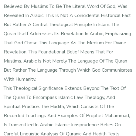
Believed By Muslims To Be The Literal Word Of God, Was
Revealed In Arabic. This Is Not A Coincidental Historical Fact
But Rather A Central Theological Principle In Islam. The
Quran Itself Addresses Its Revelation In Arabic, Emphasizing
That God Chose This Language As The Medium For Divine
Revelation. This Foundational Belief Means That For
Muslims, Arabic Is Not Merely The Language Of The Quran
But Rather The Language Through Which God Communicates
With Humanity.
This Theological Significance Extends Beyond The Text Of
The Quran To Encompass Islamic Law, Theology, And
Spiritual Practice. The Hadith, Which Consists Of The
Recorded Teachings And Examples Of Prophet Muhammad,
Is Transmitted In Arabic. Islamic Jurisprudence Relies On
Careful Linguistic Analysis Of Quranic And Hadith Texts,