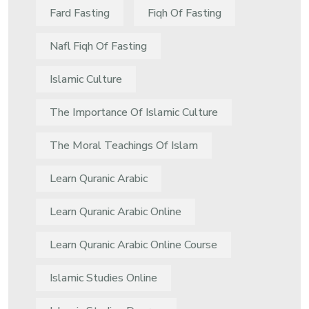
Fard Fasting
Fiqh Of Fasting
Nafl Fiqh Of Fasting
Islamic Culture
The Importance Of Islamic Culture
The Moral Teachings Of Islam
Learn Quranic Arabic
Learn Quranic Arabic Online
Learn Quranic Arabic Online Course
Islamic Studies Online