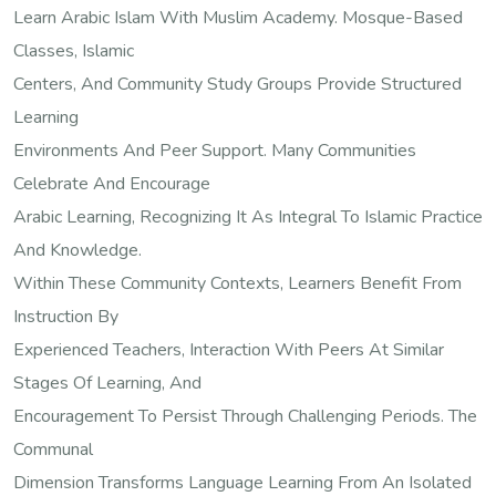
Learn Arabic Islam With Muslim Academy. Mosque-Based
Classes, Islamic
Centers, And Community Study Groups Provide Structured
Learning
Environments And Peer Support. Many Communities
Celebrate And Encourage
Arabic Learning, Recognizing It As Integral To Islamic Practice
And Knowledge.
Within These Community Contexts, Learners Benefit From
Instruction By
Experienced Teachers, Interaction With Peers At Similar
Stages Of Learning, And
Encouragement To Persist Through Challenging Periods. The
Communal
Dimension Transforms Language Learning From An Isolated