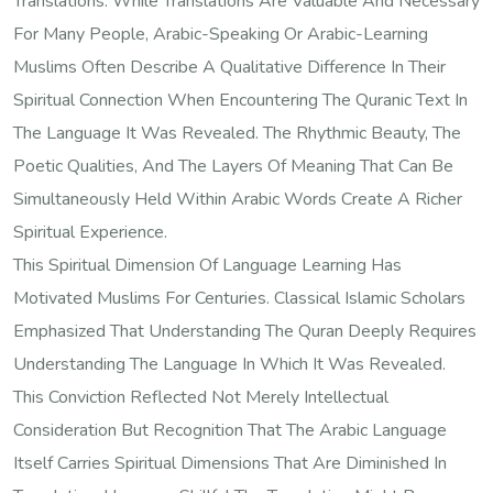
Translations. While Translations Are Valuable And Necessary
For Many People, Arabic-Speaking Or Arabic-Learning
Muslims Often Describe A Qualitative Difference In Their
Spiritual Connection When Encountering The Quranic Text In
The Language It Was Revealed. The Rhythmic Beauty, The
Poetic Qualities, And The Layers Of Meaning That Can Be
Simultaneously Held Within Arabic Words Create A Richer
Spiritual Experience.
This Spiritual Dimension Of Language Learning Has
Motivated Muslims For Centuries. Classical Islamic Scholars
Emphasized That Understanding The Quran Deeply Requires
Understanding The Language In Which It Was Revealed.
This Conviction Reflected Not Merely Intellectual
Consideration But Recognition That The Arabic Language
Itself Carries Spiritual Dimensions That Are Diminished In