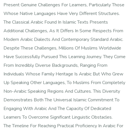
Present Genuine Challenges For Learners, Particularly Those
Whose Native Languages Have Very Different Structures.
The Classical Arabic Found In Islamic Texts Presents
Additional Challenges, As It Differs In Some Respects From
Modern Arabic Dialects And Contemporary Standard Arabic.
Despite These Challenges, Millions Of Muslims Worldwide
Have Successfully Pursued This Learning Journey. They Come
From Incredibly Diverse Backgrounds, Ranging From
Individuals Whose Family Heritage Is Arabic But Who Grew
Up Speaking Other Languages, To Muslims From Completely
Non-Arabic Speaking Regions And Cultures. This Diversity
Demonstrates Both The Universal Islamic Commitment To
Engaging With Arabic And The Capacity Of Dedicated
Learners To Overcome Significant Linguistic Obstacles.
The Timeline For Reaching Practical Proficiency In Arabic For