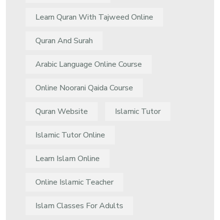
Learn Quran With Tajweed Online
Quran And Surah
Arabic Language Online Course
Online Noorani Qaida Course
Quran Website
Islamic Tutor
Islamic Tutor Online
Learn Islam Online
Online Islamic Teacher
Islam Classes For Adults