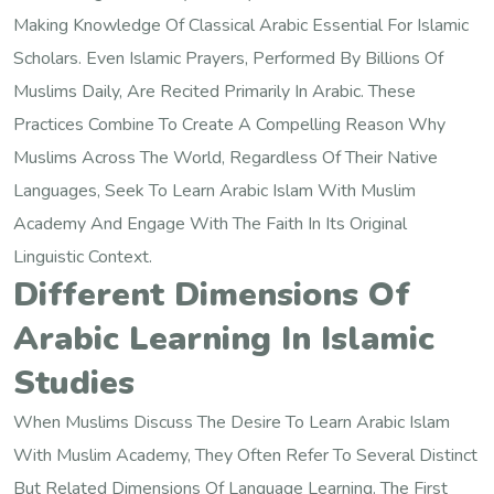
Making Knowledge Of Classical Arabic Essential For Islamic
Scholars. Even Islamic Prayers, Performed By Billions Of
Muslims Daily, Are Recited Primarily In Arabic. These
Practices Combine To Create A Compelling Reason Why
Muslims Across The World, Regardless Of Their Native
Languages, Seek To Learn Arabic Islam With Muslim
Academy And Engage With The Faith In Its Original
Linguistic Context.
Different Dimensions Of
Arabic Learning In Islamic
Studies
When Muslims Discuss The Desire To Learn Arabic Islam
With Muslim Academy, They Often Refer To Several Distinct
But Related Dimensions Of Language Learning. The First