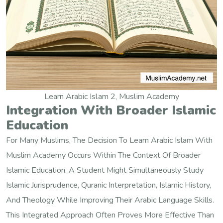
Learn Arabic Islam 2, Muslim Academy
Integration With Broader Islamic
Education
For Many Muslims, The Decision To Learn Arabic Islam With
Muslim Academy Occurs Within The Context Of Broader
Islamic Education. A Student Might Simultaneously Study
Islamic Jurisprudence, Quranic Interpretation, Islamic History,
And Theology While Improving Their Arabic Language Skills.
This Integrated Approach Often Proves More Effective Than