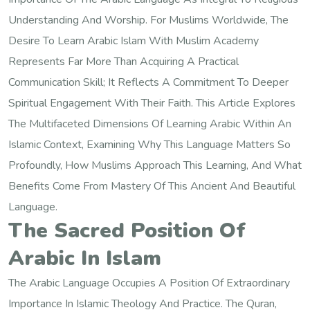
Understanding And Worship. For Muslims Worldwide, The
Desire To Learn Arabic Islam With Muslim Academy
Represents Far More Than Acquiring A Practical
Communication Skill; It Reflects A Commitment To Deeper
Spiritual Engagement With Their Faith. This Article Explores
The Multifaceted Dimensions Of Learning Arabic Within An
Islamic Context, Examining Why This Language Matters So
Profoundly, How Muslims Approach This Learning, And What
Benefits Come From Mastery Of This Ancient And Beautiful
Language.
The Sacred Position Of
Arabic In Islam
The Arabic Language Occupies A Position Of Extraordinary
Importance In Islamic Theology And Practice. The Quran,