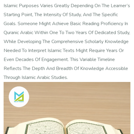
Islamic Purposes Varies Greatly Depending On The Learner’s
Starting Point, The Intensity Of Study, And The Specific
Goals. Someone Might Achieve Basic Reading Proficiency In
Quranic Arabic Within One To Two Years Of Dedicated Study,
While Developing The Comprehensive Scholarly Knowledge
Needed To Interpret Islamic Texts Might Require Years Or
Even Decades Of Engagement. This Variable Timeline
Reflects The Depth And Breadth Of Knowledge Accessible
Through Islamic Arabic Studies.