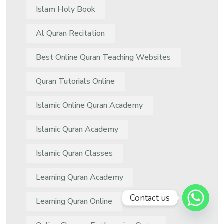
Islam Holy Book
Al Quran Recitation
Best Online Quran Teaching Websites
Quran Tutorials Online
Islamic Online Quran Academy
Islamic Quran Academy
Islamic Quran Classes
Learning Quran Academy
Contact us
Learning Quran Online