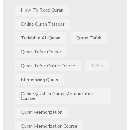
How To Read Quran
Online Quran Tafseer
Tadabbur Al-Quran
Quran Tafsir
Quran Tafsir Course
Quran Tafsir Online Course
Tafsir
Memorizing Quran
Online Ijazah In Quran Memorization
Course
Quran Memorization
Quran Memorization Course