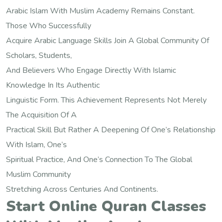
Arabic Islam With Muslim Academy Remains Constant.
Those Who Successfully
Acquire Arabic Language Skills Join A Global Community Of
Scholars, Students,
And Believers Who Engage Directly With Islamic
Knowledge In Its Authentic
Linguistic Form. This Achievement Represents Not Merely
The Acquisition Of A
Practical Skill But Rather A Deepening Of One’s Relationship
With Islam, One’s
Spiritual Practice, And One’s Connection To The Global
Muslim Community
Stretching Across Centuries And Continents.
Start Online Quran Classes