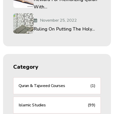
With...
November 25, 2022
Ruling On Putting The Holy...
Category
Quran & Tajweed Courses
(1)
Islamic Studies
(99)