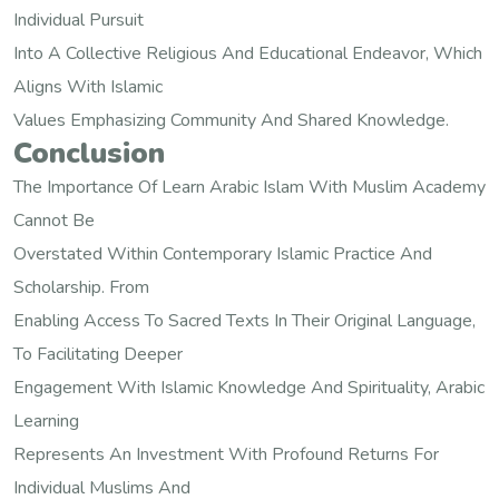
Individual Pursuit
Into A Collective Religious And Educational Endeavor, Which
Aligns With Islamic
Values Emphasizing Community And Shared Knowledge.
Conclusion
The Importance Of Learn Arabic Islam With Muslim Academy
Cannot Be
Overstated Within Contemporary Islamic Practice And
Scholarship. From
Enabling Access To Sacred Texts In Their Original Language,
To Facilitating Deeper
Engagement With Islamic Knowledge And Spirituality, Arabic
Learning
Represents An Investment With Profound Returns For
Individual Muslims And