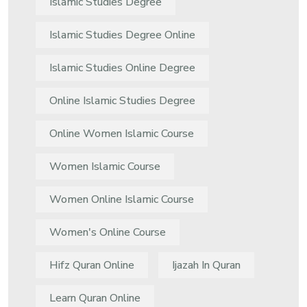
Islamic Studies Degree
Islamic Studies Degree Online
Islamic Studies Online Degree
Online Islamic Studies Degree
Online Women Islamic Course
Women Islamic Course
Women Online Islamic Course
Women's Online Course
Hifz Quran Online
Ijazah In Quran
Learn Quran Online