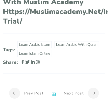
With Muslim Academy
Https://muslimacademy.net/i
Trial/
Learn Arabic Islam
Learn Arabic With Quran
Tags:
Learn Islam Online
Share:
Prev Post
Next Post