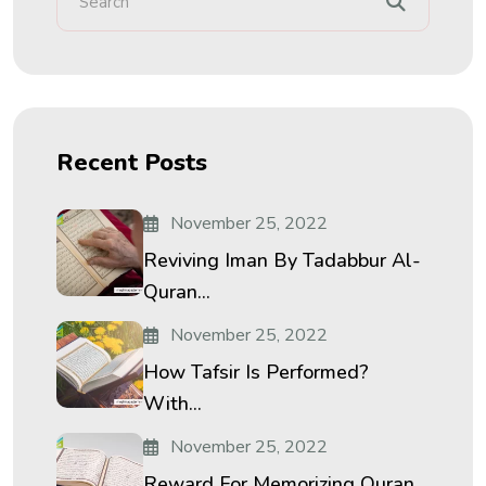
Recent Posts
November 25, 2022
Reviving Iman By Tadabbur Al-
Quran...
November 25, 2022
How Tafsir Is Performed?
With...
November 25, 2022
Reward For Memorizing Quran