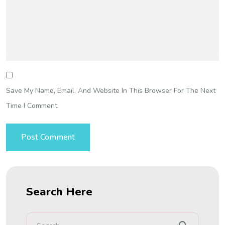
Save My Name, Email, And Website In This Browser For The Next
Time I Comment.
Search Here