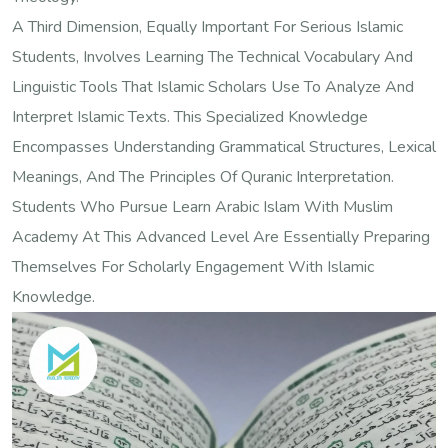
A Third Dimension, Equally Important For Serious Islamic
Students, Involves Learning The Technical Vocabulary And
Linguistic Tools That Islamic Scholars Use To Analyze And
Interpret Islamic Texts. This Specialized Knowledge
Encompasses Understanding Grammatical Structures, Lexical
Meanings, And The Principles Of Quranic Interpretation.
Students Who Pursue Learn Arabic Islam With Muslim
Academy At This Advanced Level Are Essentially Preparing
Themselves For Scholarly Engagement With Islamic
Knowledge.