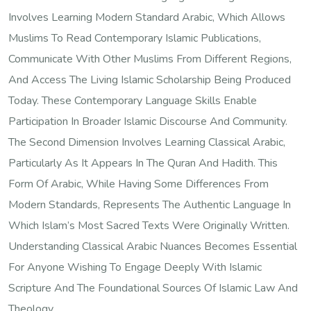
Involves Learning Modern Standard Arabic, Which Allows
Muslims To Read Contemporary Islamic Publications,
Communicate With Other Muslims From Different Regions,
And Access The Living Islamic Scholarship Being Produced
Today. These Contemporary Language Skills Enable
Participation In Broader Islamic Discourse And Community.
The Second Dimension Involves Learning Classical Arabic,
Particularly As It Appears In The Quran And Hadith. This
Form Of Arabic, While Having Some Differences From
Modern Standards, Represents The Authentic Language In
Which Islam’s Most Sacred Texts Were Originally Written.
Understanding Classical Arabic Nuances Becomes Essential
For Anyone Wishing To Engage Deeply With Islamic
Scripture And The Foundational Sources Of Islamic Law And
Theology.