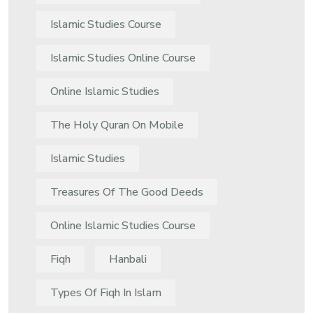
Islamic Studies Course
Islamic Studies Online Course
Online Islamic Studies
The Holy Quran On Mobile
Islamic Studies
Treasures Of The Good Deeds
Online Islamic Studies Course
Fiqh
Hanbali
Types Of Fiqh In Islam