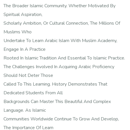
The Broader Islamic Community. Whether Motivated By
Spiritual Aspiration,
Scholarly Ambition, Or Cultural Connection, The Millions Of
Muslims Who
Undertake To Learn Arabic Islam With Muslim Academy,
Engage In A Practice
Rooted In Islamic Tradition And Essential To Islamic Practice.
The Challenges Involved In Acquiring Arabic Proficiency
Should Not Deter Those
Called To This Learning. History Demonstrates That
Dedicated Students From All
Backgrounds Can Master This Beautiful And Complex
Language. As Islamic
Communities Worldwide Continue To Grow And Develop,
The Importance Of Learn