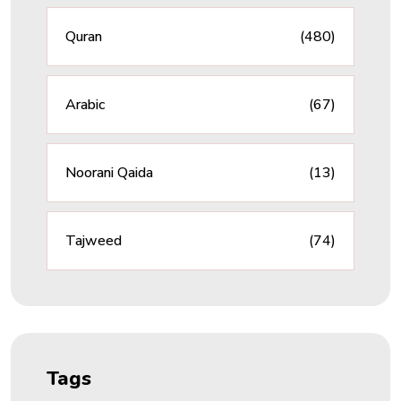
Quran
(480)
Arabic
(67)
Noorani Qaida
(13)
Tajweed
(74)
Tags