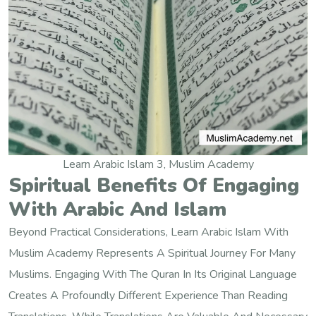
Learn Arabic Islam 3, Muslim Academy
Spiritual Benefits Of Engaging
With Arabic And Islam
Beyond Practical Considerations, Learn Arabic Islam With
Muslim Academy Represents A Spiritual Journey For Many
Muslims. Engaging With The Quran In Its Original Language
Creates A Profoundly Different Experience Than Reading