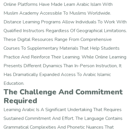
Online Platforms Have Made Learn Arabic Islam With
Muslim Academy Accessible To Muslims Worldwide.
Distance Learning Programs Allow Individuals To Work With
Qualified Instructors Regardless Of Geographical Limitations.
These Digital Resources Range From Comprehensive
Courses To Supplementary Materials That Help Students
Practice And Reinforce Their Learning. While Online Learning
Presents Different Dynamics Than In-Person Instruction, It
Has Dramatically Expanded Access To Arabic Islamic
Education.
The Challenge And Commitment
Required
Learning Arabic Is A Significant Undertaking That Requires
Sustained Commitment And Effort. The Language Contains
Grammatical Complexities And Phonetic Nuances That