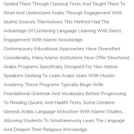
Guided Them Through Classical Texts And Taught Them To
Read And Understand Arabic Through Engagement With
Islamic Sources Themselves. This Method Had The
Advantage Of Combining Language Learning With Direct
Engagement With Islamic Knowledge.
Contemporary Educational Approaches Have Diversified
Considerably. Many Islamic Institutions Now Offer Structured
Arabic Programs Specifically Designed For Non-Native
Speakers Seeking To Learn Arabic Islam With Muslim
Academy. These Programs Typically Begin With
Foundational Grammar And Vocabulary Before Progressing
To Reading Quranic And Hadith Texts. Some Combine
General Arabic Language Instruction With Islamic Studies,
Allowing Students To Simultaneously Learn The Language
And Deepen Their Religious Knowledge.