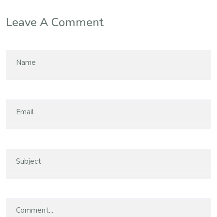
Leave A Comment