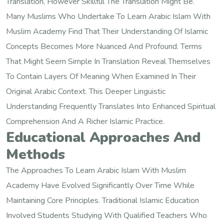
Translation, However Skillful The Translation Might Be.
Many Muslims Who Undertake To Learn Arabic Islam With
Muslim Academy Find That Their Understanding Of Islamic
Concepts Becomes More Nuanced And Profound. Terms
That Might Seem Simple In Translation Reveal Themselves
To Contain Layers Of Meaning When Examined In Their
Original Arabic Context. This Deeper Linguistic
Understanding Frequently Translates Into Enhanced Spiritual
Comprehension And A Richer Islamic Practice.
Educational Approaches And
Methods
The Approaches To Learn Arabic Islam With Muslim
Academy Have Evolved Significantly Over Time While
Maintaining Core Principles. Traditional Islamic Education
Involved Students Studying With Qualified Teachers Who