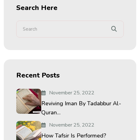
Search Here
Recent Posts
November 25, 2022
Reviving Iman By Tadabbur Al-
Quran...
November 25, 2022
How Tafsir Is Performed?