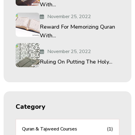
With...
November 25, 2022
Reward For Memorizing Quran
With...
November 25, 2022
Ruling On Putting The Holy...
Category
Quran & Tajweed Courses
(1)