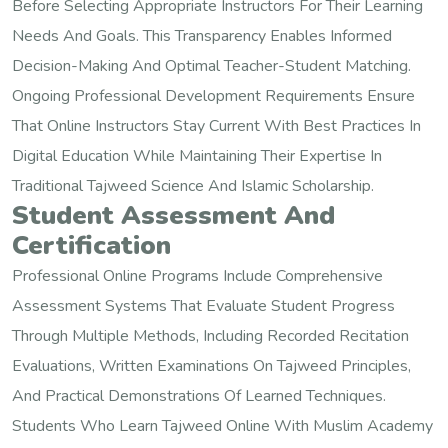
Before Selecting Appropriate Instructors For Their Learning
Needs And Goals. This Transparency Enables Informed
Decision-Making And Optimal Teacher-Student Matching.
Ongoing Professional Development Requirements Ensure
That Online Instructors Stay Current With Best Practices In
Digital Education While Maintaining Their Expertise In
Traditional Tajweed Science And Islamic Scholarship.
Student Assessment And
Certification
Professional Online Programs Include Comprehensive
Assessment Systems That Evaluate Student Progress
Through Multiple Methods, Including Recorded Recitation
Evaluations, Written Examinations On Tajweed Principles,
And Practical Demonstrations Of Learned Techniques.
Students Who Learn Tajweed Online With Muslim Academy