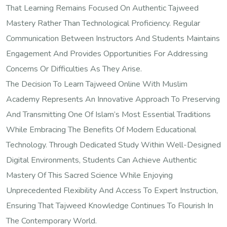
That Learning Remains Focused On Authentic Tajweed
Mastery Rather Than Technological Proficiency. Regular
Communication Between Instructors And Students Maintains
Engagement And Provides Opportunities For Addressing
Concerns Or Difficulties As They Arise.
The Decision To Learn Tajweed Online With Muslim
Academy Represents An Innovative Approach To Preserving
And Transmitting One Of Islam’s Most Essential Traditions
While Embracing The Benefits Of Modern Educational
Technology. Through Dedicated Study Within Well-Designed
Digital Environments, Students Can Achieve Authentic
Mastery Of This Sacred Science While Enjoying
Unprecedented Flexibility And Access To Expert Instruction,
Ensuring That Tajweed Knowledge Continues To Flourish In
The Contemporary World.