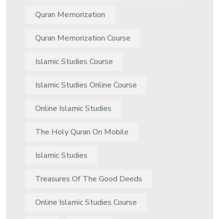
Quran Memorization
Quran Memorization Course
Islamic Studies Course
Islamic Studies Online Course
Online Islamic Studies
The Holy Quran On Mobile
Islamic Studies
Treasures Of The Good Deeds
Online Islamic Studies Course