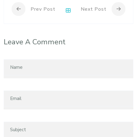
Prev Post
Next Post
Leave A Comment