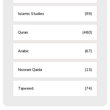
Islamic Studies
(99)
Quran
(480)
Arabic
(67)
Noorani Qaida
(13)
Tajweed
(74)