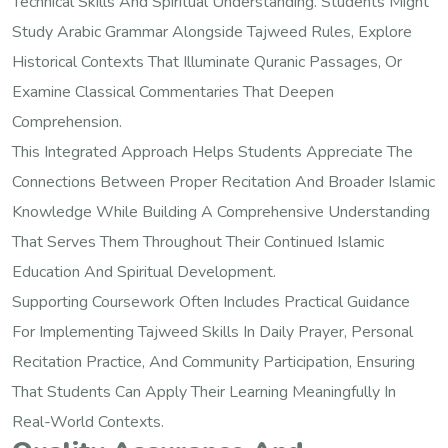
Technical Skills And Spiritual Understanding. Students Might
Study Arabic Grammar Alongside Tajweed Rules, Explore
Historical Contexts That Illuminate Quranic Passages, Or
Examine Classical Commentaries That Deepen
Comprehension.
This Integrated Approach Helps Students Appreciate The
Connections Between Proper Recitation And Broader Islamic
Knowledge While Building A Comprehensive Understanding
That Serves Them Throughout Their Continued Islamic
Education And Spiritual Development.
Supporting Coursework Often Includes Practical Guidance
For Implementing Tajweed Skills In Daily Prayer, Personal
Recitation Practice, And Community Participation, Ensuring
That Students Can Apply Their Learning Meaningfully In
Real-World Contexts.