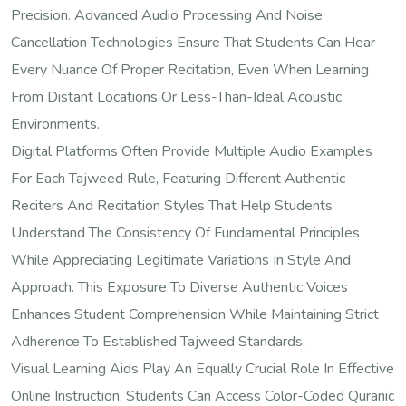
Precision. Advanced Audio Processing And Noise
Cancellation Technologies Ensure That Students Can Hear
Every Nuance Of Proper Recitation, Even When Learning
From Distant Locations Or Less-Than-Ideal Acoustic
Environments.
Digital Platforms Often Provide Multiple Audio Examples
For Each Tajweed Rule, Featuring Different Authentic
Reciters And Recitation Styles That Help Students
Understand The Consistency Of Fundamental Principles
While Appreciating Legitimate Variations In Style And
Approach. This Exposure To Diverse Authentic Voices
Enhances Student Comprehension While Maintaining Strict
Adherence To Established Tajweed Standards.
Visual Learning Aids Play An Equally Crucial Role In Effective
Online Instruction. Students Can Access Color-Coded Quranic