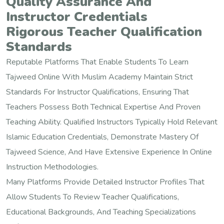
Quality Assurance And
Instructor Credentials
Rigorous Teacher Qualification
Standards
Reputable Platforms That Enable Students To Learn
Tajweed Online With Muslim Academy Maintain Strict
Standards For Instructor Qualifications, Ensuring That
Teachers Possess Both Technical Expertise And Proven
Teaching Ability. Qualified Instructors Typically Hold Relevant
Islamic Education Credentials, Demonstrate Mastery Of
Tajweed Science, And Have Extensive Experience In Online
Instruction Methodologies.
Many Platforms Provide Detailed Instructor Profiles That
Allow Students To Review Teacher Qualifications,
Educational Backgrounds, And Teaching Specializations