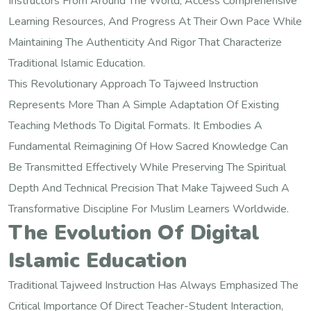
Instructors From Around The World, Access Comprehensive
Learning Resources, And Progress At Their Own Pace While
Maintaining The Authenticity And Rigor That Characterize
Traditional Islamic Education.
This Revolutionary Approach To Tajweed Instruction
Represents More Than A Simple Adaptation Of Existing
Teaching Methods To Digital Formats. It Embodies A
Fundamental Reimagining Of How Sacred Knowledge Can
Be Transmitted Effectively While Preserving The Spiritual
Depth And Technical Precision That Make Tajweed Such A
Transformative Discipline For Muslim Learners Worldwide.
The Evolution Of Digital
Islamic Education
Traditional Tajweed Instruction Has Always Emphasized The
Critical Importance Of Direct Teacher-Student Interaction,