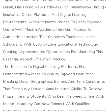
Quran, Has Found New Pathways For Transmission Through
Innovative Online Platforms And Digital Learning
Environments. When Students Choose To Learn Tajweed
Online With Muslim Academy, They Gain Access To
Authentic Instruction That Combines Traditional Islamic
Scholarship With Cutting-Edge Educational Technology,
Creating Unprecedented Opportunities For Mastering This
Essential Aspect Of Islamic Practice.
The Transition To Digital Learning Platforms Has
Democratized Access To Quality Tajweed Instruction,
Breaking Down Geographical Barriers And Time Constraints
That Previously Limited Many Muslims’ Ability To Receive
Proper Training. Students Who Learn Tajweed Online With
Muslim Academy Can Now Connect With Qualified