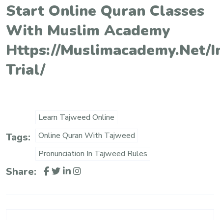
Start Online Quran Classes
With Muslim Academy
Https://muslimacademy.net/i
Trial/
Learn Tajweed Online
Online Quran With Tajweed
Tags:
Pronunciation In Tajweed Rules
Share: