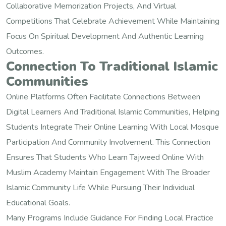
Collaborative Memorization Projects, And Virtual
Competitions That Celebrate Achievement While Maintaining
Focus On Spiritual Development And Authentic Learning
Outcomes.
Connection To Traditional Islamic
Communities
Online Platforms Often Facilitate Connections Between
Digital Learners And Traditional Islamic Communities, Helping
Students Integrate Their Online Learning With Local Mosque
Participation And Community Involvement. This Connection
Ensures That Students Who Learn Tajweed Online With
Muslim Academy Maintain Engagement With The Broader
Islamic Community Life While Pursuing Their Individual
Educational Goals.
Many Programs Include Guidance For Finding Local Practice