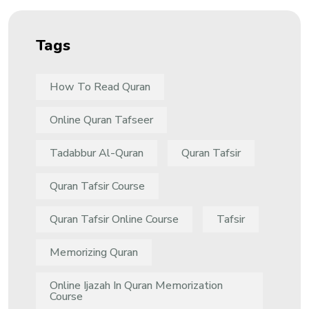
Tags
How To Read Quran
Online Quran Tafseer
Tadabbur Al-Quran
Quran Tafsir
Quran Tafsir Course
Quran Tafsir Online Course
Tafsir
Memorizing Quran
Online Ijazah In Quran Memorization
Course