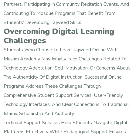
Partners, Participating In Community Recitation Events, And
Contributing To Mosque Programs That Benefit From
Students’ Developing Tajweed Skills.
Overcoming Digital Learning
Challenges
Students Who Choose To Learn Tajweed Online With
Muslim Academy May Initially Face Challenges Related To
Technology Adaptation, Self-Motivation, Or Concerns About
The Authenticity Of Digital Instruction. Successful Online
Programs Address These Challenges Through
Comprehensive Student Support Services, User-Friendly
Technology Interfaces, And Clear Connections To Traditional
Islamic Scholarship And Authority.
Technical Support Services Help Students Navigate Digital
Platforms Effectively While Pedagogical Support Ensures