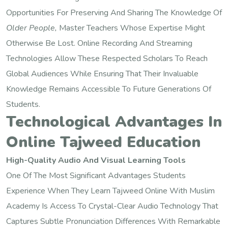
Opportunities For Preserving And Sharing The Knowledge Of
Older People,
Master Teachers Whose Expertise Might
Otherwise Be Lost. Online Recording And Streaming
Technologies Allow These Respected Scholars To Reach
Global Audiences While Ensuring That Their Invaluable
Knowledge Remains Accessible To Future Generations Of
Students.
Technological Advantages In
Online Tajweed Education
High-Quality Audio And Visual Learning Tools
One Of The Most Significant Advantages Students
Experience When They Learn Tajweed Online With Muslim
Academy Is Access To Crystal-Clear Audio Technology That
Captures Subtle Pronunciation Differences With Remarkable