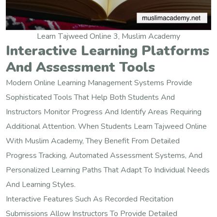
Learn Tajweed Online 3, Muslim Academy
Interactive Learning Platforms
And Assessment Tools
Modern Online Learning Management Systems Provide
Sophisticated Tools That Help Both Students And
Instructors Monitor Progress And Identify Areas Requiring
Additional Attention. When Students Learn Tajweed Online
With Muslim Academy, They Benefit From Detailed
Progress Tracking, Automated Assessment Systems, And
Personalized Learning Paths That Adapt To Individual Needs
And Learning Styles.
Interactive Features Such As Recorded Recitation
Submissions Allow Instructors To Provide Detailed