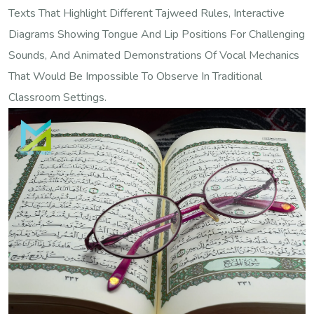
Texts That Highlight Different Tajweed Rules, Interactive
Diagrams Showing Tongue And Lip Positions For Challenging
Sounds, And Animated Demonstrations Of Vocal Mechanics
That Would Be Impossible To Observe In Traditional
Classroom Settings.