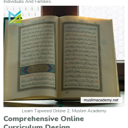
Individuals And Families.
Learn Tajweed Online 2, Muslim Academy
Comprehensive Online
Curriculum Design