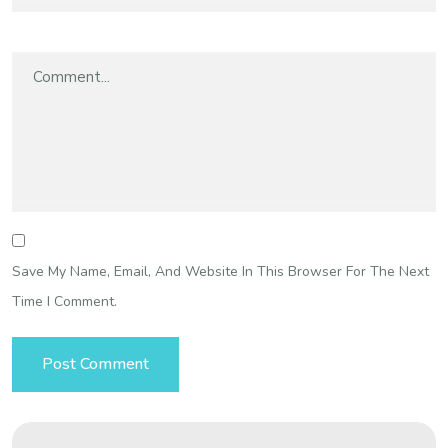
Save My Name, Email, And Website In This Browser For The Next
Time I Comment.