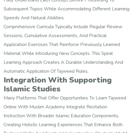
Fully Understand Each Concept Before Proceeding To
Subsequent Topics While Accommodating Different Learning
Speeds And Natural Abilities.
Comprehensive Curricula Typically Include Regular Review
Sessions, Cumulative Assessments, And Practical
Application Exercises That Reinforce Previously Learned
Material While Introducing New Concepts. This Spiral
Learning Approach Creates A Durable Understanding And
Automatic Application Of Tajweed Rules.
Integration With Supporting
Islamic Studies
Many Platforms That Offer Opportunities To Learn Tajweed
Online With Muslim Academy Integrate Recitation
Instruction With Broader Islamic Education Components,
Creating Holistic Learning Experiences That Enhance Both