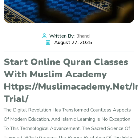
Written By:
3hand
August 27, 2025
Start Online Quran Classes
With Muslim Academy
Https://muslimacademy.net/i
Trial/
The Digital Revolution Has Transformed Countless Aspects
Of Modern Education, And Islamic Learning Is No Exception
To This Technological Advancement. The Sacred Science Of
Tajweed, Which Governs The Proper Recitation Of The Holy