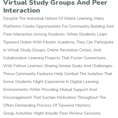
Virtual Study Groups And Peer
Interaction
Despite The Individual Nature Of Online Learning, Many
Platforms Create Opportunities For Community Building And
Peer Interaction Among Students. When Students Learn
Tajweed Online With Muslim Academy, They Can Participate
In Virtual Study Groups, Online Recitation Circles, And
Collaborative Learning Projects That Foster Connections
With Fellow Learners Sharing Similar Goals And Challenges.
These Community Features Help Combat The Isolation That
Some Students Might Experience In Digital Learning
Environments While Providing Mutual Support And
Encouragement That Sustain Motivation Throughout The
Often Demanding Process Of Tajweed Mastery.
Group Activities Might Include Peer Review Sessions,