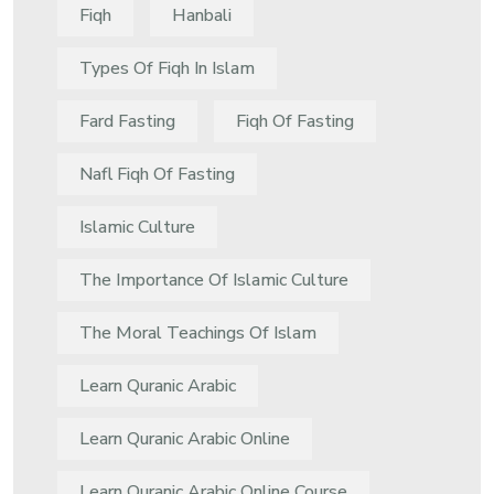
Fiqh
Hanbali
Types Of Fiqh In Islam
Fard Fasting
Fiqh Of Fasting
Nafl Fiqh Of Fasting
Islamic Culture
The Importance Of Islamic Culture
The Moral Teachings Of Islam
Learn Quranic Arabic
Learn Quranic Arabic Online
Learn Quranic Arabic Online Course