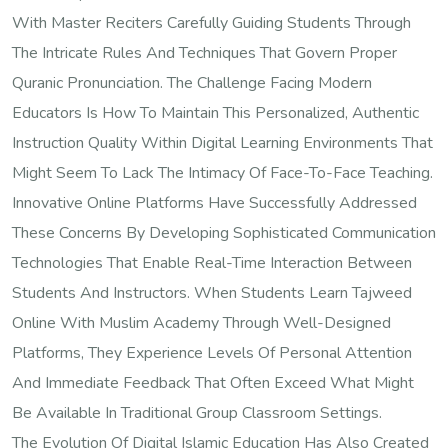
With Master Reciters Carefully Guiding Students Through
The Intricate Rules And Techniques That Govern Proper
Quranic Pronunciation. The Challenge Facing Modern
Educators Is How To Maintain This Personalized, Authentic
Instruction Quality Within Digital Learning Environments That
Might Seem To Lack The Intimacy Of Face-To-Face Teaching.
Innovative Online Platforms Have Successfully Addressed
These Concerns By Developing Sophisticated Communication
Technologies That Enable Real-Time Interaction Between
Students And Instructors. When Students Learn Tajweed
Online With Muslim Academy Through Well-Designed
Platforms, They Experience Levels Of Personal Attention
And Immediate Feedback That Often Exceed What Might
Be Available In Traditional Group Classroom Settings.
The Evolution Of Digital Islamic Education Has Also Created