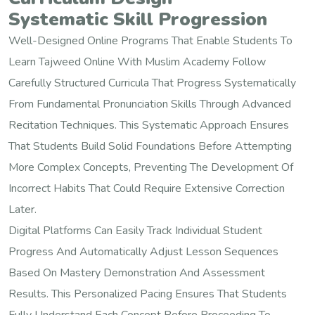
Systematic Skill Progression
Well-Designed Online Programs That Enable Students To
Learn Tajweed Online With Muslim Academy Follow
Carefully Structured Curricula That Progress Systematically
From Fundamental Pronunciation Skills Through Advanced
Recitation Techniques. This Systematic Approach Ensures
That Students Build Solid Foundations Before Attempting
More Complex Concepts, Preventing The Development Of
Incorrect Habits That Could Require Extensive Correction
Later.
Digital Platforms Can Easily Track Individual Student
Progress And Automatically Adjust Lesson Sequences
Based On Mastery Demonstration And Assessment
Results. This Personalized Pacing Ensures That Students