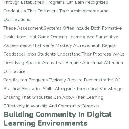
Through Established Programs Can Earn Recognized
Credentials That Document Their Achievements And
Qualifications.
These Assessment Systems Often Include Both Formative
Evaluations That Guide Ongoing Learning And Summative
Assessments That Verify Mastery Achievement. Regular
Feedback Helps Students Understand Their Progress While
Identifying Specific Areas That Require Additional Attention
Or Practice.
Certification Programs Typically Require Demonstration Of
Practical Recitation Skills Alongside Theoretical Knowledge,
Ensuring That Graduates Can Apply Their Learning
Effectively In Worship And Community Contexts.
Building Community In Digital
Learning Environments