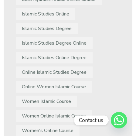
Islamic Studies Online
Islamic Studies Degree
Islamic Studies Degree Online
Islamic Studies Online Degree
Online Islamic Studies Degree
Online Women Islamic Course
Women Islamic Course
Women Online Islamic Course
Contact us
Women's Online Course