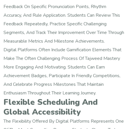
Feedback On Specific Pronunciation Points, Rhythm
Accuracy, And Rule Application. Students Can Review This
Feedback Repeatedly, Practice Specific Challenging
Segments, And Track Their Improvement Over Time Through
Measurable Metrics And Milestone Achievements.
Digital Platforms Often Include Gamification Elements That
Make The Often Challenging Process Of Tajweed Mastery
More Engaging And Motivating. Students Can Earn
Achievement Badges, Participate In Friendly Competitions,
And Celebrate Progress Milestones That Maintain
Enthusiasm Throughout Their Learning Journey.
Flexible Scheduling And
Global Accessibility
The Flexibility Offered By Digital Platforms Represents One