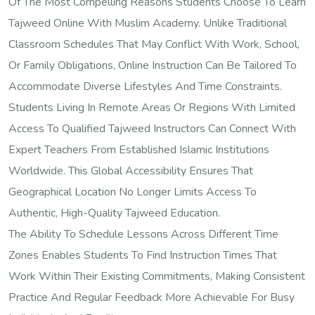
Of The Most Compelling Reasons Students Choose To Learn
Tajweed Online With Muslim Academy. Unlike Traditional
Classroom Schedules That May Conflict With Work, School,
Or Family Obligations, Online Instruction Can Be Tailored To
Accommodate Diverse Lifestyles And Time Constraints.
Students Living In Remote Areas Or Regions With Limited
Access To Qualified Tajweed Instructors Can Connect With
Expert Teachers From Established Islamic Institutions
Worldwide. This Global Accessibility Ensures That
Geographical Location No Longer Limits Access To
Authentic, High-Quality Tajweed Education.
The Ability To Schedule Lessons Across Different Time
Zones Enables Students To Find Instruction Times That
Work Within Their Existing Commitments, Making Consistent
Practice And Regular Feedback More Achievable For Busy