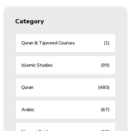
Category
Quran & Tajweed Courses
(1)
Islamic Studies
(99)
Quran
(480)
Arabic
(67)