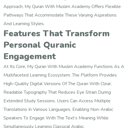
Approach, My Quran With Muslim Academy Offers Flexible
Pathways That Accommodate These Varying Aspirations
And Learning Styles.
Features That Transform
Personal Quranic
Engagement
At Its Core, My Quran With Muslim Academy Functions As A
Multifaceted Learning Ecosystem. The Platform Provides
High-Quality Digital Versions Of The Quran With Clear,
Readable Typography That Reduces Eye Strain During
Extended Study Sessions. Users Can Access Multiple
Translations In Various Languages, Enabling Non-Arabic
Speakers To Engage With The Text’s Meaning While
Simultaneously Learning Classical Arabic.