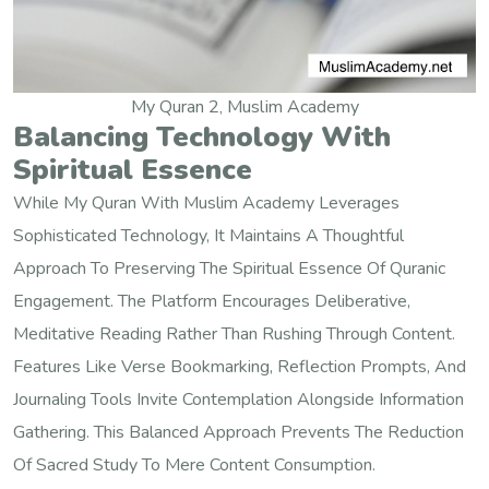
My Quran 2, Muslim Academy
Balancing Technology With
Spiritual Essence
While My Quran With Muslim Academy Leverages
Sophisticated Technology, It Maintains A Thoughtful
Approach To Preserving The Spiritual Essence Of Quranic
Engagement. The Platform Encourages Deliberative,
Meditative Reading Rather Than Rushing Through Content.
Features Like Verse Bookmarking, Reflection Prompts, And
Journaling Tools Invite Contemplation Alongside Information
Gathering. This Balanced Approach Prevents The Reduction
Of Sacred Study To Mere Content Consumption.