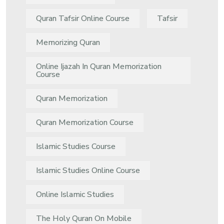
Quran Tafsir Online Course
Tafsir
Memorizing Quran
Online Ijazah In Quran Memorization
Course
Quran Memorization
Quran Memorization Course
Islamic Studies Course
Islamic Studies Online Course
Online Islamic Studies
The Holy Quran On Mobile