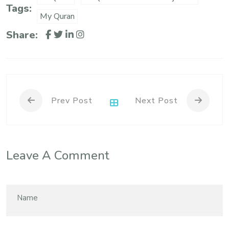
Tags:
My Quran
Share:
Prev Post
Next Post
Leave A Comment