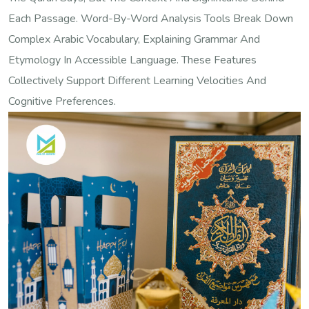
Each Passage. Word-By-Word Analysis Tools Break Down
Complex Arabic Vocabulary, Explaining Grammar And
Etymology In Accessible Language. These Features
Collectively Support Different Learning Velocities And
Cognitive Preferences.