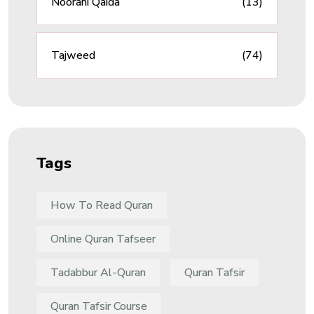
Noorani Qaida
(13)
Tajweed
(74)
Tags
How To Read Quran
Online Quran Tafseer
Tadabbur Al-Quran
Quran Tafsir
Quran Tafsir Course