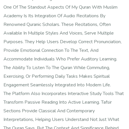
One Of The Standout Aspects Of My Quran With Muslim
Academy Is Its Integration Of Audio Recitations By
Renowned Quranic Scholars. These Recitations, Often
Available In Multiple Styles And Voices, Serve Multiple
Purposes. They Help Users Develop Correct Pronunciation,
Provide Emotional Connection To The Text, And
Accommodate Individuals Who Prefer Auditory Learning.
The Ability To Listen To The Quran While Commuting,
Exercising, Or Performing Daily Tasks Makes Spiritual
Engagement Seamlessly Integrated Into Modern Life.
The Platform Also Incorporates Interactive Study Tools That
Transform Passive Reading Into Active Learning. Tafsir
Sections Provide Classical And Contemporary
Interpretations, Helping Users Understand Not Just What
The Quran Says, But The Context And Significance Behind