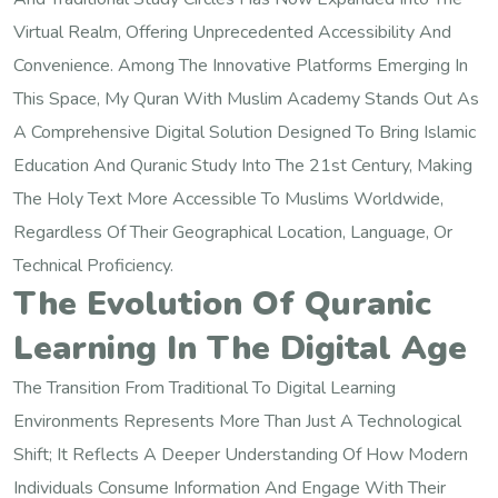
Virtual Realm, Offering Unprecedented Accessibility And
Convenience. Among The Innovative Platforms Emerging In
This Space, My Quran With Muslim Academy Stands Out As
A Comprehensive Digital Solution Designed To Bring Islamic
Education And Quranic Study Into The 21st Century, Making
The Holy Text More Accessible To Muslims Worldwide,
Regardless Of Their Geographical Location, Language, Or
Technical Proficiency.
The Evolution Of Quranic
Learning In The Digital Age
The Transition From Traditional To Digital Learning
Environments Represents More Than Just A Technological
Shift; It Reflects A Deeper Understanding Of How Modern
Individuals Consume Information And Engage With Their