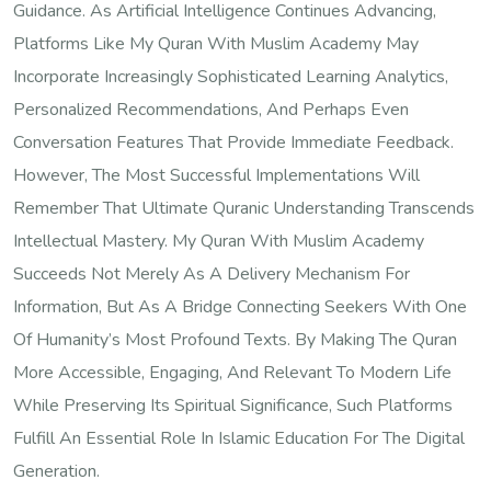
Guidance. As Artificial Intelligence Continues Advancing,
Platforms Like My Quran With Muslim Academy May
Incorporate Increasingly Sophisticated Learning Analytics,
Personalized Recommendations, And Perhaps Even
Conversation Features That Provide Immediate Feedback.
However, The Most Successful Implementations Will
Remember That Ultimate Quranic Understanding Transcends
Intellectual Mastery. My Quran With Muslim Academy
Succeeds Not Merely As A Delivery Mechanism For
Information, But As A Bridge Connecting Seekers With One
Of Humanity’s Most Profound Texts. By Making The Quran
More Accessible, Engaging, And Relevant To Modern Life
While Preserving Its Spiritual Significance, Such Platforms
Fulfill An Essential Role In Islamic Education For The Digital
Generation.