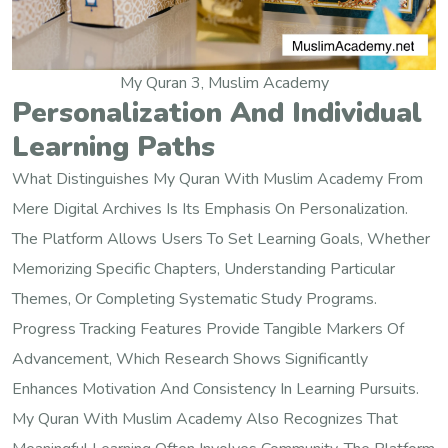
My Quran 3, Muslim Academy
Personalization And Individual
Learning Paths
What Distinguishes My Quran With Muslim Academy From
Mere Digital Archives Is Its Emphasis On Personalization.
The Platform Allows Users To Set Learning Goals, Whether
Memorizing Specific Chapters, Understanding Particular
Themes, Or Completing Systematic Study Programs.
Progress Tracking Features Provide Tangible Markers Of
Advancement, Which Research Shows Significantly
Enhances Motivation And Consistency In Learning Pursuits.
My Quran With Muslim Academy Also Recognizes That