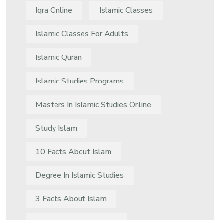
Iqra Online
Islamic Classes
Islamic Classes For Adults
Islamic Quran
Islamic Studies Programs
Masters In Islamic Studies Online
Study Islam
10 Facts About Islam
Degree In Islamic Studies
3 Facts About Islam