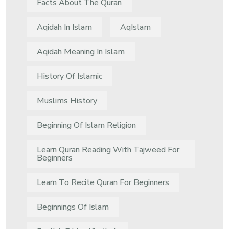
Facts About The Quran
Aqidah In Islam
AqIslam
Aqidah Meaning In Islam
History Of Islamic
Muslims History
Beginning Of Islam Religion
Learn Quran Reading With Tajweed For
Beginners
Learn To Recite Quran For Beginners
Beginnings Of Islam