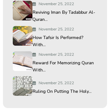
November 25, 2022
Reviving Iman By Tadabbur Al-
Quran...
November 25, 2022
How Tafsir Is Performed?
With...
November 25, 2022
Reward For Memorizing Quran
With...
November 25, 2022
Ruling On Putting The Holy...