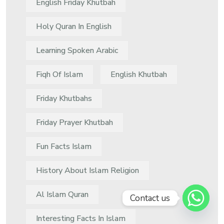
English Friday Khutbah
Holy Quran In English
Learning Spoken Arabic
Fiqh Of Islam
English Khutbah
Friday Khutbahs
Friday Prayer Khutbah
Fun Facts Islam
History About Islam Religion
Al Islam Quran
Contact us
Interesting Facts In Islam