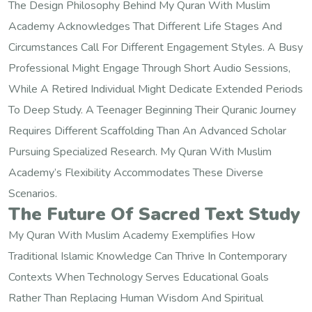
The Design Philosophy Behind My Quran With Muslim
Academy Acknowledges That Different Life Stages And
Circumstances Call For Different Engagement Styles. A Busy
Professional Might Engage Through Short Audio Sessions,
While A Retired Individual Might Dedicate Extended Periods
To Deep Study. A Teenager Beginning Their Quranic Journey
Requires Different Scaffolding Than An Advanced Scholar
Pursuing Specialized Research. My Quran With Muslim
Academy’s Flexibility Accommodates These Diverse
Scenarios.
The Future Of Sacred Text Study
My Quran With Muslim Academy Exemplifies How
Traditional Islamic Knowledge Can Thrive In Contemporary
Contexts When Technology Serves Educational Goals
Rather Than Replacing Human Wisdom And Spiritual