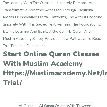
The Journey With The Quran Is Ultimately Personal And
Transformative. Whether Accessed Through Traditional
Means Or Innovative Digital Platforms, The Act Of Engaging
Sincerely With This Sacred Text Remains The Foundation Of
Islamic Learning And Spiritual Growth. My Quran With
Muslim Academy Simply Provides New Pathways To Reach
This Timeless Destination.
Start Online Quran Classes
With Muslim Academy
Https://muslimacademy.net/i
Trial/
Al Quran
Al Quran Online With Tajweed