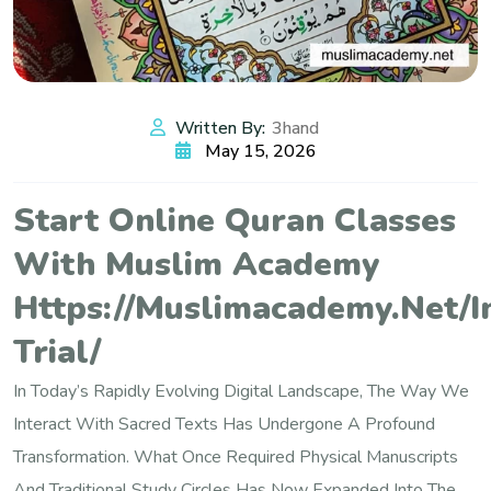
Written By:
3hand
May 15, 2026
Start Online Quran Classes
With Muslim Academy
Https://muslimacademy.net/i
Trial/
In Today’s Rapidly Evolving Digital Landscape, The Way We
Interact With Sacred Texts Has Undergone A Profound
Transformation. What Once Required Physical Manuscripts
And Traditional Study Circles Has Now Expanded Into The