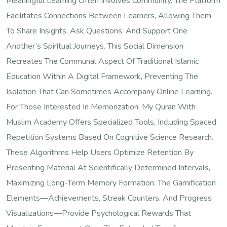
Meaningful Learning Often Involves Community. The Platform
Facilitates Connections Between Learners, Allowing Them
To Share Insights, Ask Questions, And Support One
Another’s Spiritual Journeys. This Social Dimension
Recreates The Communal Aspect Of Traditional Islamic
Education Within A Digital Framework, Preventing The
Isolation That Can Sometimes Accompany Online Learning.
For Those Interested In Memorization, My Quran With
Muslim Academy Offers Specialized Tools, Including Spaced
Repetition Systems Based On Cognitive Science Research.
These Algorithms Help Users Optimize Retention By
Presenting Material At Scientifically Determined Intervals,
Maximizing Long-Term Memory Formation. The Gamification
Elements—Achievements, Streak Counters, And Progress
Visualizations—Provide Psychological Rewards That