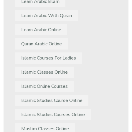
Learn Arabic Islam
Learn Arabic With Quran
Learn Arabic Online
Quran Arabic Online
Islamic Courses For Ladies
Islamic Classes Online
Islamic Online Courses
Islamic Studies Course Online
Islamic Studies Courses Online
Muslim Classes Online