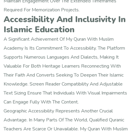
Maintain Engagement Over The Extended Timeframes
Required For Memorization Projects.
Accessibility And Inclusivity In
Islamic Education
A Significant Achievement Of My Quran With Muslim
Academy Is Its Commitment To Accessibility. The Platform
Supports Numerous Languages And Dialects, Making It
Valuable For Both Heritage Learners Reconnecting With
Their Faith And Converts Seeking To Deepen Their Islamic
Knowledge. Screen Reader Compatibility And Adjustable
Text Sizing Ensure That Individuals With Visual Impairments
Can Engage Fully With The Content.
Geographic Accessibility Represents Another Crucial
Advantage. In Many Parts Of The World, Qualified Quranic
Teachers Are Scarce Or Unavailable. My Quran With Muslim