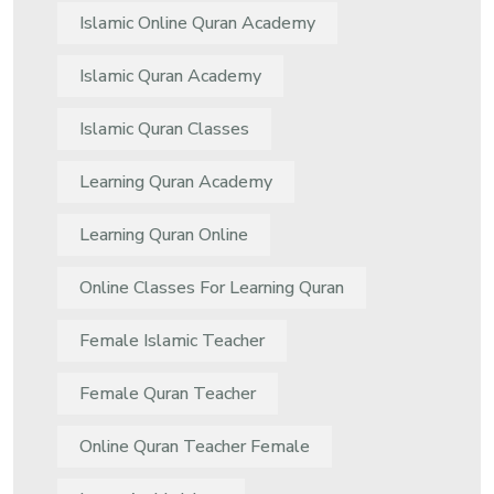
Islamic Online Quran Academy
Islamic Quran Academy
Islamic Quran Classes
Learning Quran Academy
Learning Quran Online
Online Classes For Learning Quran
Female Islamic Teacher
Female Quran Teacher
Online Quran Teacher Female