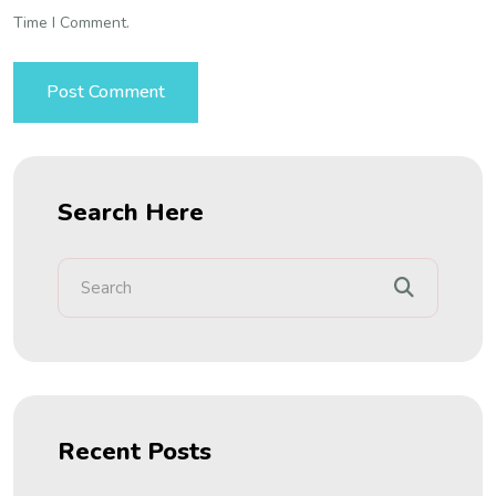
Time I Comment.
Search Here
Recent Posts