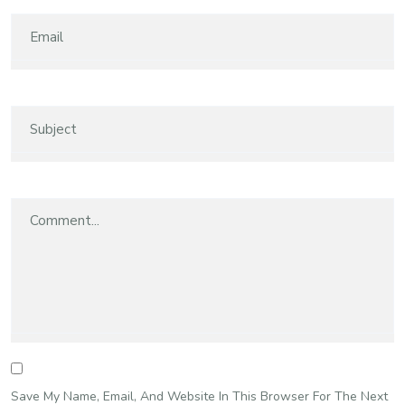
Save My Name, Email, And Website In This Browser For The Next