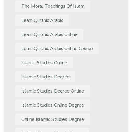
The Moral Teachings Of Islam
Learn Quranic Arabic
Learn Quranic Arabic Online
Learn Quranic Arabic Online Course
Islamic Studies Online
Islamic Studies Degree
Islamic Studies Degree Online
Islamic Studies Online Degree
Online Islamic Studies Degree