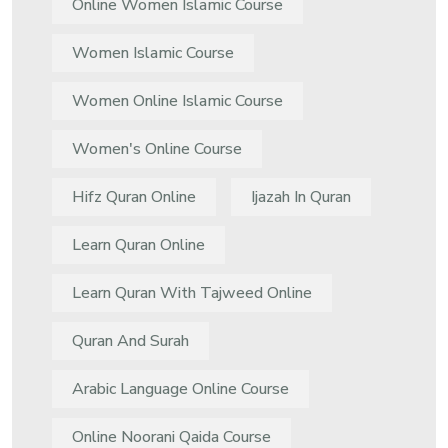
Online Women Islamic Course
Women Islamic Course
Women Online Islamic Course
Women's Online Course
Hifz Quran Online
Ijazah In Quran
Learn Quran Online
Learn Quran With Tajweed Online
Quran And Surah
Arabic Language Online Course
Online Noorani Qaida Course