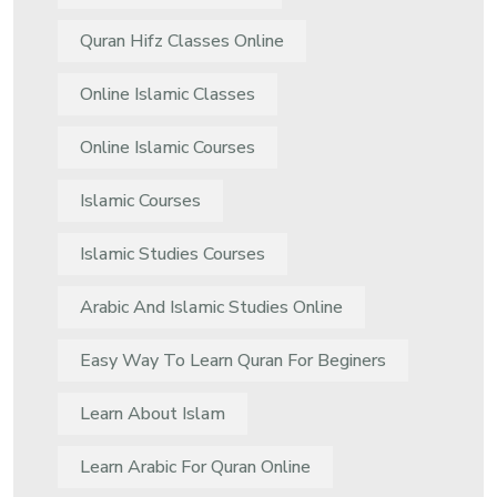
Quran Hifz Classes Online
Online Islamic Classes
Online Islamic Courses
Islamic Courses
Islamic Studies Courses
Arabic And Islamic Studies Online
Easy Way To Learn Quran For Beginers
Learn About Islam
Learn Arabic For Quran Online