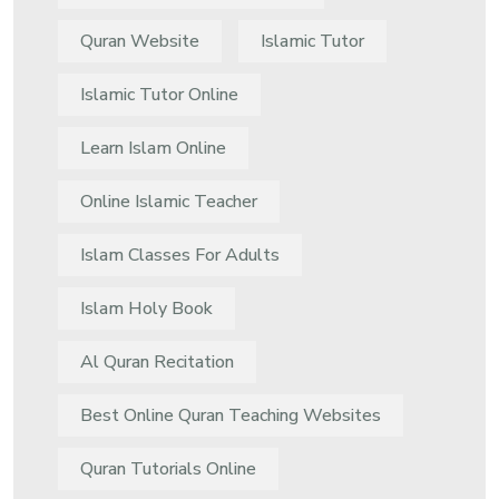
Quran Website
Islamic Tutor
Islamic Tutor Online
Learn Islam Online
Online Islamic Teacher
Islam Classes For Adults
Islam Holy Book
Al Quran Recitation
Best Online Quran Teaching Websites
Quran Tutorials Online