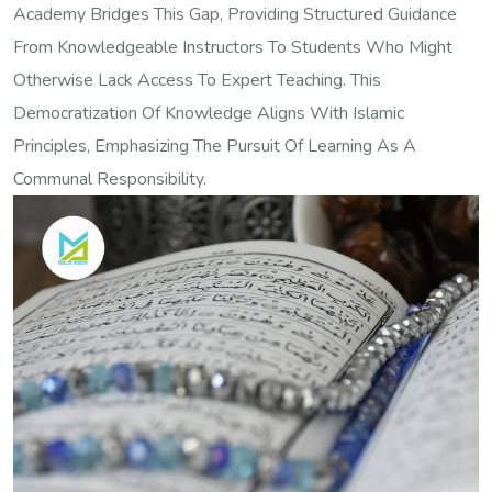
Academy Bridges This Gap, Providing Structured Guidance
From Knowledgeable Instructors To Students Who Might
Otherwise Lack Access To Expert Teaching. This
Democratization Of Knowledge Aligns With Islamic
Principles, Emphasizing The Pursuit Of Learning As A
Communal Responsibility.