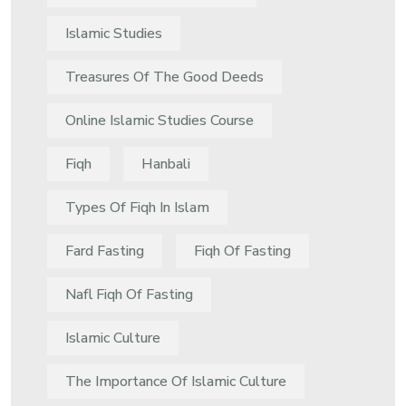
Islamic Studies
Treasures Of The Good Deeds
Online Islamic Studies Course
Fiqh
Hanbali
Types Of Fiqh In Islam
Fard Fasting
Fiqh Of Fasting
Nafl Fiqh Of Fasting
Islamic Culture
The Importance Of Islamic Culture