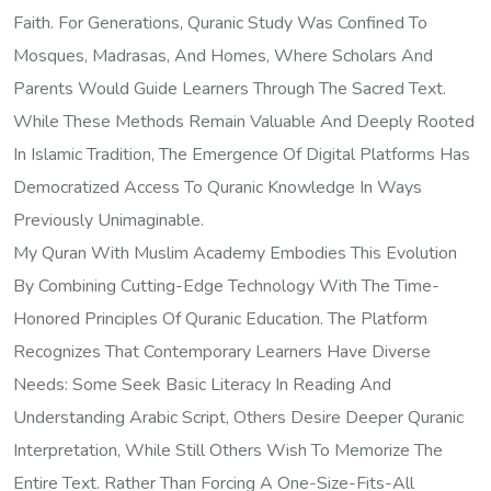
Faith. For Generations, Quranic Study Was Confined To
Mosques, Madrasas, And Homes, Where Scholars And
Parents Would Guide Learners Through The Sacred Text.
While These Methods Remain Valuable And Deeply Rooted
In Islamic Tradition, The Emergence Of Digital Platforms Has
Democratized Access To Quranic Knowledge In Ways
Previously Unimaginable.
My Quran With Muslim Academy Embodies This Evolution
By Combining Cutting-Edge Technology With The Time-
Honored Principles Of Quranic Education. The Platform
Recognizes That Contemporary Learners Have Diverse
Needs: Some Seek Basic Literacy In Reading And
Understanding Arabic Script, Others Desire Deeper Quranic
Interpretation, While Still Others Wish To Memorize The
Entire Text. Rather Than Forcing A One-Size-Fits-All