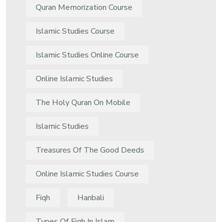
Quran Memorization Course
Islamic Studies Course
Islamic Studies Online Course
Online Islamic Studies
The Holy Quran On Mobile
Islamic Studies
Treasures Of The Good Deeds
Online Islamic Studies Course
Fiqh
Hanbali
Types Of Fiqh In Islam