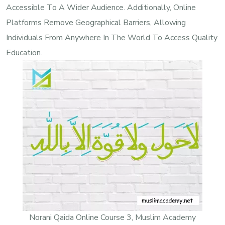
Accessible To A Wider Audience. Additionally, Online
Platforms Remove Geographical Barriers, Allowing
Individuals From Anywhere In The World To Access Quality
Education.
Norani Qaida Online Course 3, Muslim Academy