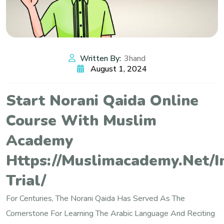
Written By:
3hand
August 1, 2024
Start Norani Qaida Online
Course With Muslim
Academy
Https://muslimacademy.net/i
Trial/
For Centuries, The Norani Qaida Has Served As The
Cornerstone For Learning The Arabic Language And Reciting