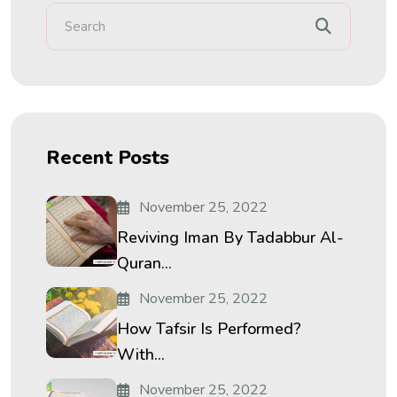
Recent Posts
November 25, 2022
Reviving Iman By Tadabbur Al-
Quran...
November 25, 2022
How Tafsir Is Performed?
With...
November 25, 2022