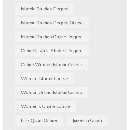
Islamic Studies Degree
Islamic Studies Degree Online
Islamic Studies Online Degree
Online Islamic Studies Degree
Online Women Islamic Course
Women Islamic Course
Women Online Islamic Course
Women's Online Course
Hifz Quran Online
Ijazah In Quran