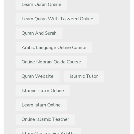
Learn Quran Online
Learn Quran With Tajweed Online
Quran And Surah
Arabic Language Online Course
Online Noorani Qaida Course
Quran Website
Islamic Tutor
Islamic Tutor Online
Learn Islam Online
Online Islamic Teacher
Islam Classes For Adults