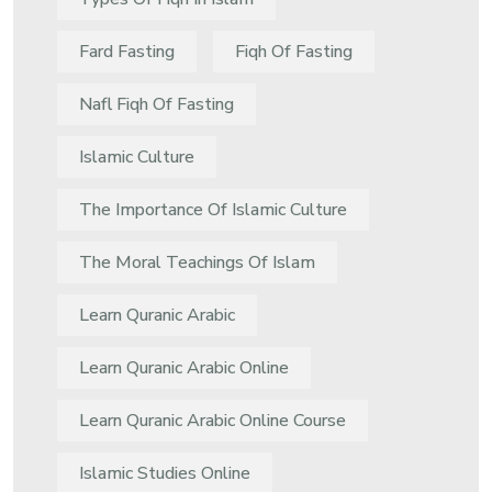
Fard Fasting
Fiqh Of Fasting
Nafl Fiqh Of Fasting
Islamic Culture
The Importance Of Islamic Culture
The Moral Teachings Of Islam
Learn Quranic Arabic
Learn Quranic Arabic Online
Learn Quranic Arabic Online Course
Islamic Studies Online