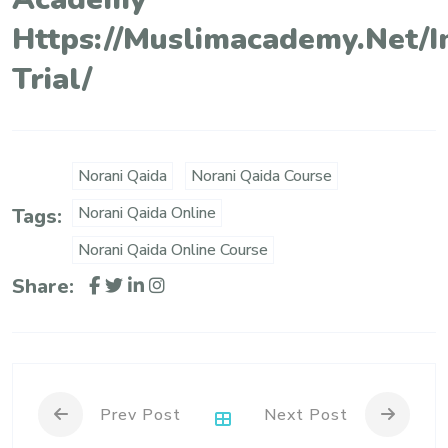
Https://muslimacademy.net/i
Trial/
Norani Qaida
Norani Qaida Course
Norani Qaida Online
Tags:
Norani Qaida Online Course
Share:
Prev Post
Next Post