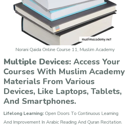
Norani Qaida Online Course 11, Muslim Academy
Multiple Devices:
Access Your
Courses With Muslim Academy
Materials From Various
Devices, Like Laptops, Tablets,
And Smartphones.
Lifelong Learning:
Open Doors To Continuous Learning
And Improvement In Arabic Reading And Quran Recitation.