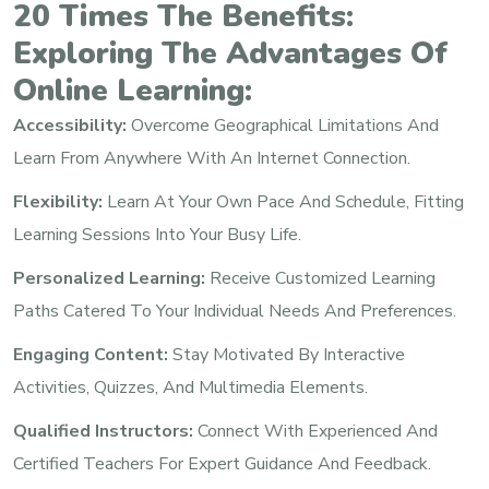
20 Times The Benefits:
Exploring The Advantages Of
Online Learning:
Accessibility:
Overcome Geographical Limitations And
Learn From Anywhere With An Internet Connection.
Flexibility:
Learn At Your Own Pace And Schedule, Fitting
Learning Sessions Into Your Busy Life.
Personalized Learning:
Receive Customized Learning
Paths Catered To Your Individual Needs And Preferences.
Engaging Content:
Stay Motivated By Interactive
Activities, Quizzes, And Multimedia Elements.
Qualified Instructors:
Connect With Experienced And
Certified Teachers For Expert Guidance And Feedback.