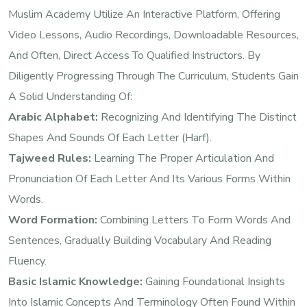
Muslim Academy Utilize An Interactive Platform, Offering
Video Lessons, Audio Recordings, Downloadable Resources,
And Often, Direct Access To Qualified Instructors. By
Diligently Progressing Through The Curriculum, Students Gain
A Solid Understanding Of:
Arabic Alphabet:
Recognizing And Identifying The Distinct
Shapes And Sounds Of Each Letter (Harf).
Tajweed Rules:
Learning The Proper Articulation And
Pronunciation Of Each Letter And Its Various Forms Within
Words.
Word Formation:
Combining Letters To Form Words And
Sentences, Gradually Building Vocabulary And Reading
Fluency.
Basic Islamic Knowledge:
Gaining Foundational Insights
Into Islamic Concepts And Terminology Often Found Within