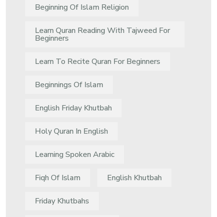
Beginning Of Islam Religion
Learn Quran Reading With Tajweed For
Beginners
Learn To Recite Quran For Beginners
Beginnings Of Islam
English Friday Khutbah
Holy Quran In English
Learning Spoken Arabic
Fiqh Of Islam
English Khutbah
Friday Khutbahs