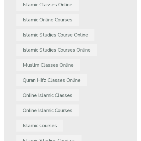
Islamic Classes Online
Islamic Online Courses
Islamic Studies Course Online
Islamic Studies Courses Online
Muslim Classes Online
Quran Hifz Classes Online
Online Islamic Classes
Online Islamic Courses
Islamic Courses
Islamic Studies Courses