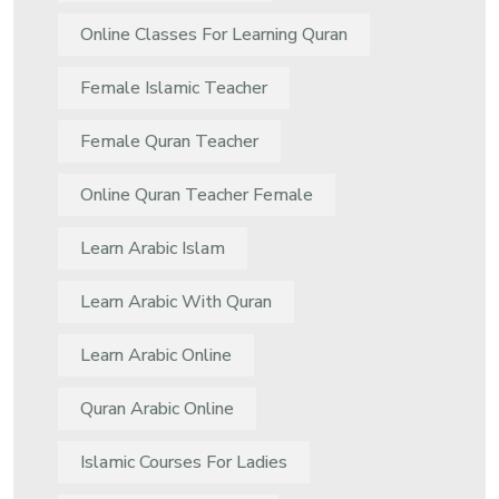
Online Classes For Learning Quran
Female Islamic Teacher
Female Quran Teacher
Online Quran Teacher Female
Learn Arabic Islam
Learn Arabic With Quran
Learn Arabic Online
Quran Arabic Online
Islamic Courses For Ladies