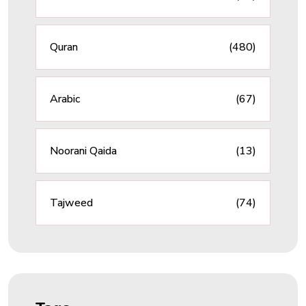
Quran
(480)
Arabic
(67)
Noorani Qaida
(13)
Tajweed
(74)