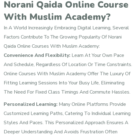
Norani Qaida Online Course
With Muslim Academy?
In A World Increasingly Embracing Digital Learning, Several
Factors Contribute To The Growing Popularity Of Norani
Qaida Online Courses With Muslim Academy:
Convenience And Flexibility:
Learn At Your Own Pace
And Schedule, Regardless Of Location Or Time Constraints.
Online Courses With Muslim Academy Offer The Luxury Of
Fitting Learning Sessions Into Your Busy Life, Eliminating
The Need For Fixed Class Timings And Commute Hassles.
Personalized Learning:
Many Online Platforms Provide
Customized Learning Paths, Catering To Individual Learning
Styles And Paces. This Personalized Approach Ensures A
Deeper Understanding And Avoids Frustration Often