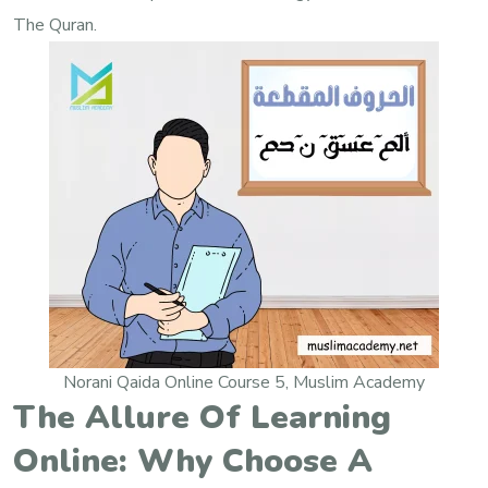
The Quran.
Norani Qaida Online Course 5, Muslim Academy
The Allure Of Learning
Online: Why Choose A