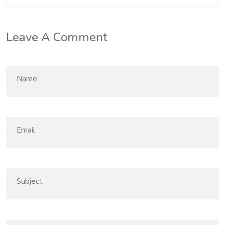
Leave A Comment