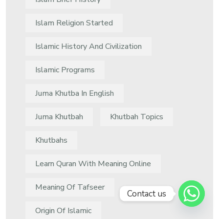
Islam Religion Started
Islamic History And Civilization
Islamic Programs
Juma Khutba In English
Juma Khutbah
Khutbah Topics
Khutbahs
Learn Quran With Meaning Online
Meaning Of Tafseer
Contact us
Origin Of Islamic