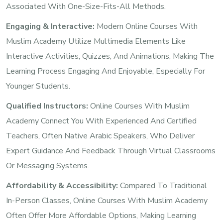
Associated With One-Size-Fits-All Methods.
Engaging & Interactive:
Modern Online Courses With
Muslim Academy Utilize Multimedia Elements Like
Interactive Activities, Quizzes, And Animations, Making The
Learning Process Engaging And Enjoyable, Especially For
Younger Students.
Qualified Instructors:
Online Courses With Muslim
Academy Connect You With Experienced And Certified
Teachers, Often Native Arabic Speakers, Who Deliver
Expert Guidance And Feedback Through Virtual Classrooms
Or Messaging Systems.
Affordability & Accessibility:
Compared To Traditional
In-Person Classes, Online Courses With Muslim Academy
Often Offer More Affordable Options, Making Learning