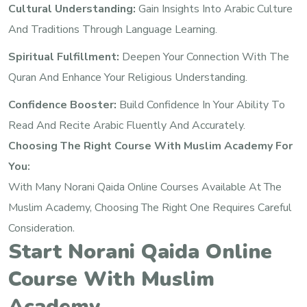
Cultural Understanding:
Gain Insights Into Arabic Culture
And Traditions Through Language Learning.
Spiritual Fulfillment:
Deepen Your Connection With The
Quran And Enhance Your Religious Understanding.
Confidence Booster:
Build Confidence In Your Ability To
Read And Recite Arabic Fluently And Accurately.
Choosing The Right Course With Muslim Academy For
You:
With Many Norani Qaida Online Courses Available At The
Muslim Academy, Choosing The Right One Requires Careful
Consideration.
Start Norani Qaida Online
Course With Muslim
Academy