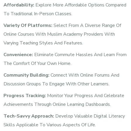
Affordability:
Explore More Affordable Options Compared
To Traditional In-Person Classes.
Variety Of Platforms:
Select From A Diverse Range Of
Online Courses With Muslim Academy Providers With
Varying Teaching Styles And Features.
Convenience:
Eliminate Commute Hassles And Learn From
The Comfort Of Your Own Home.
Community Building:
Connect With Online Forums And
Discussion Groups To Engage With Other Learners.
Progress Tracking:
Monitor Your Progress And Celebrate
Achievements Through Online Learning Dashboards.
Tech-Savvy Approach:
Develop Valuable Digital Literacy
Skills Applicable To Various Aspects Of Life.