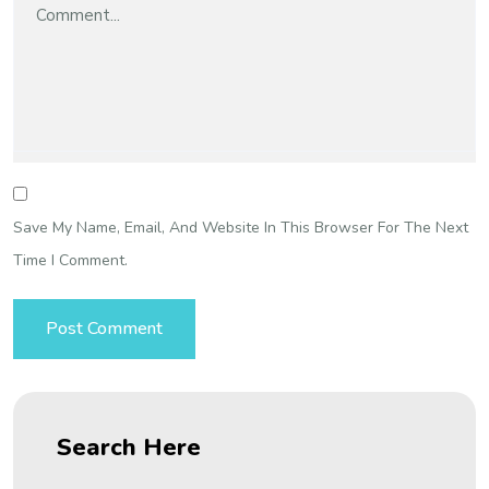
Save My Name, Email, And Website In This Browser For The Next
Time I Comment.
Search Here