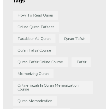
Tags
How To Read Quran
Online Quran Tafseer
Tadabbur Al-Quran
Quran Tafsir
Quran Tafsir Course
Quran Tafsir Online Course
Tafsir
Memorizing Quran
Online Ijazah In Quran Memorization
Course
Quran Memorization