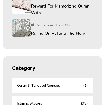
Reward For Memorizing Quran
With...
November 25, 2022
Ruling On Putting The Holy...
Category
Quran & Tajweed Courses
(1)
Islamic Studies
(99)