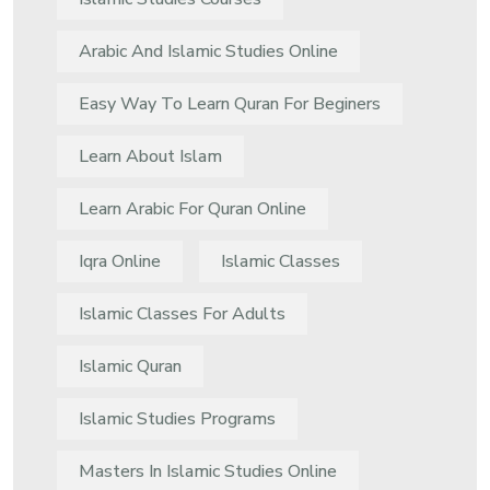
Arabic And Islamic Studies Online
Easy Way To Learn Quran For Beginers
Learn About Islam
Learn Arabic For Quran Online
Iqra Online
Islamic Classes
Islamic Classes For Adults
Islamic Quran
Islamic Studies Programs
Masters In Islamic Studies Online