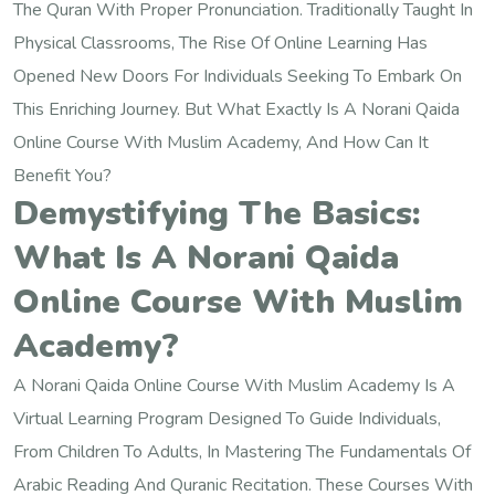
The Quran With Proper Pronunciation. Traditionally Taught In
Physical Classrooms, The Rise Of Online Learning Has
Opened New Doors For Individuals Seeking To Embark On
This Enriching Journey. But What Exactly Is A Norani Qaida
Online Course With Muslim Academy, And How Can It
Benefit You?
Demystifying The Basics:
What Is A Norani Qaida
Online Course With Muslim
Academy?
A Norani Qaida Online Course With Muslim Academy Is A
Virtual Learning Program Designed To Guide Individuals,
From Children To Adults, In Mastering The Fundamentals Of
Arabic Reading And Quranic Recitation. These Courses With