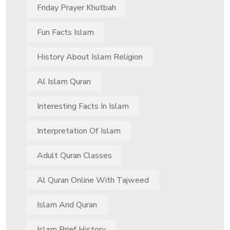
Friday Prayer Khutbah
Fun Facts Islam
History About Islam Religion
Al Islam Quran
Interesting Facts In Islam
Interpretation Of Islam
Adult Quran Classes
Al Quran Online With Tajweed
Islam And Quran
Islam Brief History