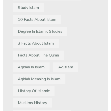
Study Islam
10 Facts About Islam
Degree In Islamic Studies
3 Facts About Islam
Facts About The Quran
Aqidah In Islam
AqIslam
Aqidah Meaning In Islam
History Of Islamic
Muslims History