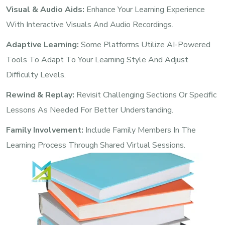
Visual & Audio Aids:
Enhance Your Learning Experience
With Interactive Visuals And Audio Recordings.
Adaptive Learning:
Some Platforms Utilize AI-Powered
Tools To Adapt To Your Learning Style And Adjust
Difficulty Levels.
Rewind & Replay:
Revisit Challenging Sections Or Specific
Lessons As Needed For Better Understanding.
Family Involvement:
Include Family Members In The
Learning Process Through Shared Virtual Sessions.