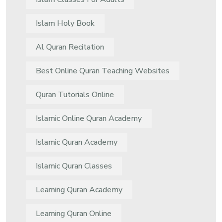
Islam Holy Book
Al Quran Recitation
Best Online Quran Teaching Websites
Quran Tutorials Online
Islamic Online Quran Academy
Islamic Quran Academy
Islamic Quran Classes
Learning Quran Academy
Learning Quran Online