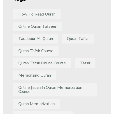
How To Read Quran
Online Quran Tafseer
Tadabbur Al-Quran
Quran Tafsir
Quran Tafsir Course
Quran Tafsir Online Course
Tafsir
Memorizing Quran
Online Ijazah In Quran Memorization
Course
Quran Memorization