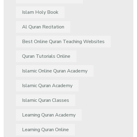
Islam Holy Book
Al Quran Recitation
Best Online Quran Teaching Websites
Quran Tutorials Online
Islamic Online Quran Academy
Islamic Quran Academy
Islamic Quran Classes
Learning Quran Academy
Learning Quran Online