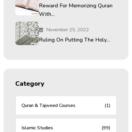
Reward For Memorizing Quran
With...
November 25, 2022
Ruling On Putting The Holy...
Category
Quran & Tajweed Courses
(1)
Islamic Studies
(99)