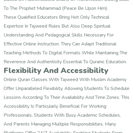
To The Prophet Muhammad (peace Be Upon Him).
These Qualified Educators Bring Not Only Technical
Expertise In Tajweed Rules But Also Deep Spiritual
Understanding And Pedagogical Skills Necessary For
Effective Online Instruction. They Can Adapt Traditional
Teaching Methods To Digital Formats While Maintaining The
Reverence And Authenticity Essential To Quranic Education.
Flexibility And Accessibility
Online Quran Classes With Tajweed With Muslim Academy
Offer Unparalleled Flexibility, Allowing Students To Schedule
Lessons According To Their Availability And Time Zones. This
Accessibility Is Particularly Beneficial For Working
Professionals, Students With Busy Academic Schedules,
And Parents Managing Multiple Responsibilities. Many