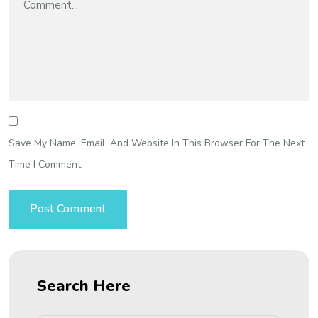
Save My Name, Email, And Website In This Browser For The Next
Time I Comment.
Search Here