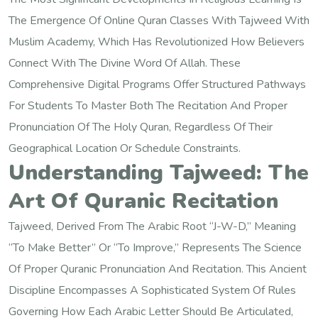
The Emergence Of Online Quran Classes With Tajweed With
Muslim Academy, Which Has Revolutionized How Believers
Connect With The Divine Word Of Allah. These
Comprehensive Digital Programs Offer Structured Pathways
For Students To Master Both The Recitation And Proper
Pronunciation Of The Holy Quran, Regardless Of Their
Geographical Location Or Schedule Constraints.
Understanding Tajweed: The
Art Of Quranic Recitation
Tajweed, Derived From The Arabic Root “j-W-D,” Meaning
“to Make Better” Or “to Improve,” Represents The Science
Of Proper Quranic Pronunciation And Recitation. This Ancient
Discipline Encompasses A Sophisticated System Of Rules
Governing How Each Arabic Letter Should Be Articulated,