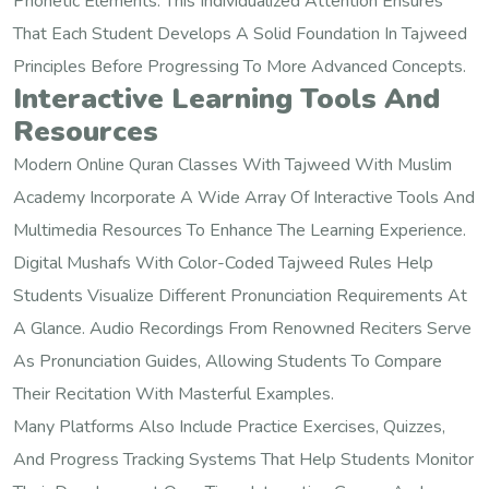
Phonetic Elements. This Individualized Attention Ensures
That Each Student Develops A Solid Foundation In Tajweed
Principles Before Progressing To More Advanced Concepts.
Interactive Learning Tools And
Resources
Modern Online Quran Classes With Tajweed With Muslim
Academy Incorporate A Wide Array Of Interactive Tools And
Multimedia Resources To Enhance The Learning Experience.
Digital Mushafs With Color-Coded Tajweed Rules Help
Students Visualize Different Pronunciation Requirements At
A Glance. Audio Recordings From Renowned Reciters Serve
As Pronunciation Guides, Allowing Students To Compare
Their Recitation With Masterful Examples.
Many Platforms Also Include Practice Exercises, Quizzes,
And Progress Tracking Systems That Help Students Monitor