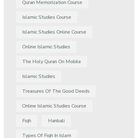
Quran Memorization Course
Islamic Studies Course
Islamic Studies Online Course
Online Islamic Studies
The Holy Quran On Mobile
Islamic Studies
Treasures Of The Good Deeds
Online Islamic Studies Course
Fiqh
Hanbali
Types Of Fiqh In Islam