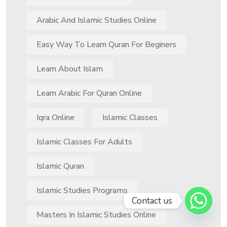
Arabic And Islamic Studies Online
Easy Way To Learn Quran For Beginers
Learn About Islam
Learn Arabic For Quran Online
Iqra Online
Islamic Classes
Islamic Classes For Adults
Islamic Quran
Islamic Studies Programs
Contact us
Masters In Islamic Studies Online