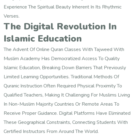
Experience The Spiritual Beauty Inherent In Its Rhythmic
Verses.
The Digital Revolution In
Islamic Education
The Advent Of Online Quran Classes With Tajweed With
Muslim Academy Has Democratized Access To Quality
Islamic Education, Breaking Down Barriers That Previously
Limited Learning Opportunities. Traditional Methods Of
Quranic Instruction Often Required Physical Proximity To
Qualified Teachers, Making It Challenging For Muslims Living
In Non-Muslim Majority Countries Or Remote Areas To
Receive Proper Guidance. Digital Platforms Have Eliminated
These Geographical Constraints, Connecting Students With
Certified Instructors From Around The World.