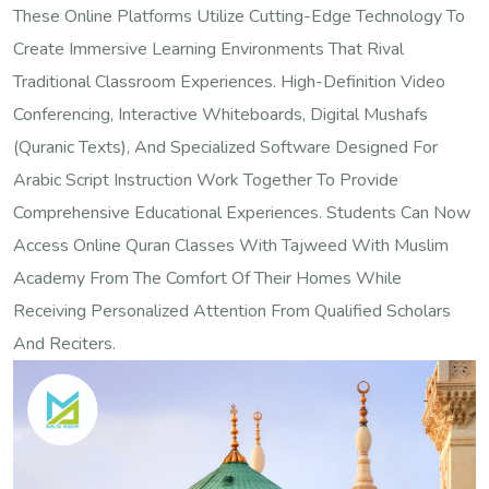
These Online Platforms Utilize Cutting-Edge Technology To
Create Immersive Learning Environments That Rival
Traditional Classroom Experiences. High-Definition Video
Conferencing, Interactive Whiteboards, Digital Mushafs
(Quranic Texts), And Specialized Software Designed For
Arabic Script Instruction Work Together To Provide
Comprehensive Educational Experiences. Students Can Now
Access Online Quran Classes With Tajweed With Muslim
Academy From The Comfort Of Their Homes While
Receiving Personalized Attention From Qualified Scholars
And Reciters.