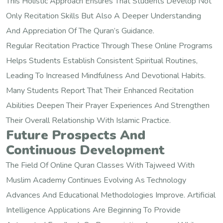
This Holistic Approach Ensures That Students Develop Not
Only Recitation Skills But Also A Deeper Understanding
And Appreciation Of The Quran’s Guidance.
Regular Recitation Practice Through These Online Programs
Helps Students Establish Consistent Spiritual Routines,
Leading To Increased Mindfulness And Devotional Habits.
Many Students Report That Their Enhanced Recitation
Abilities Deepen Their Prayer Experiences And Strengthen
Their Overall Relationship With Islamic Practice.
Future Prospects And
Continuous Development
The Field Of Online Quran Classes With Tajweed With
Muslim Academy Continues Evolving As Technology
Advances And Educational Methodologies Improve. Artificial
Intelligence Applications Are Beginning To Provide