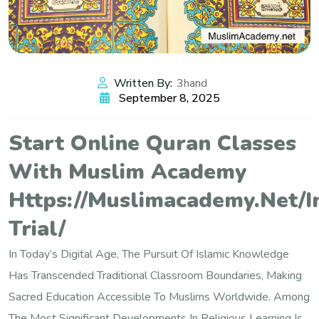
Written By:
3hand
September 8, 2025
Start Online Quran Classes
With Muslim Academy
Https://muslimacademy.net/i
Trial/
In Today’s Digital Age, The Pursuit Of Islamic Knowledge
Has Transcended Traditional Classroom Boundaries, Making
Sacred Education Accessible To Muslims Worldwide. Among
The Most Significant Developments In Religious Learning Is