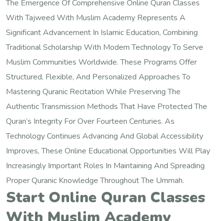
The Emergence Of Comprehensive Online Quran Classes
With Tajweed With Muslim Academy Represents A
Significant Advancement In Islamic Education, Combining
Traditional Scholarship With Modern Technology To Serve
Muslim Communities Worldwide. These Programs Offer
Structured, Flexible, And Personalized Approaches To
Mastering Quranic Recitation While Preserving The
Authentic Transmission Methods That Have Protected The
Quran’s Integrity For Over Fourteen Centuries. As
Technology Continues Advancing And Global Accessibility
Improves, These Online Educational Opportunities Will Play
Increasingly Important Roles In Maintaining And Spreading
Proper Quranic Knowledge Throughout The Ummah.
Start Online Quran Classes
With Muslim Academy