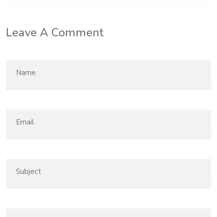
Leave A Comment