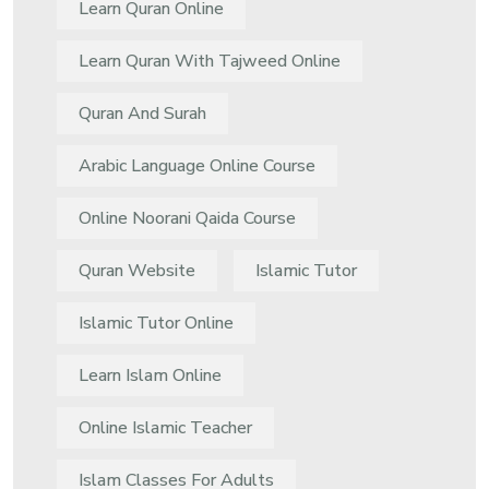
Learn Quran Online
Learn Quran With Tajweed Online
Quran And Surah
Arabic Language Online Course
Online Noorani Qaida Course
Quran Website
Islamic Tutor
Islamic Tutor Online
Learn Islam Online
Online Islamic Teacher
Islam Classes For Adults