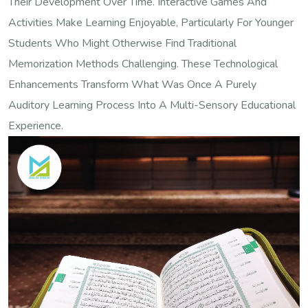
Their Development Over Time. Interactive Games And
Activities Make Learning Enjoyable, Particularly For Younger
Students Who Might Otherwise Find Traditional
Memorization Methods Challenging. These Technological
Enhancements Transform What Was Once A Purely
Auditory Learning Process Into A Multi-Sensory Educational
Experience.