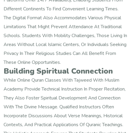
Platforms Offer 24/7 Availability, Enabling Students From
Different Continents To Find Convenient Learning Times.
The Digital Format Also Accommodates Various Physical
Limitations That Might Prevent Attendance At Traditional
Schools. Students With Mobility Challenges, Those Living In
Areas Without Local Islamic Centers, Or Individuals Seeking
Privacy In Their Religious Studies Can All Benefit From
These Online Opportunities.
Building Spiritual Connection
While Online Quran Classes With Tajweed With Muslim
Academy Provide Technical Instruction In Proper Recitation,
They Also Foster Spiritual Development And Connection
With The Divine Message. Qualified Instructors Often
Incorporate Discussions About Verse Meanings, Historical
Contexts, And Practical Applications Of Quranic Teachings.