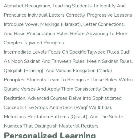
Alphabet Recognition, Teaching Students To Identify And
Pronounce Individual Letters Correctly. Progressive Lessons
Introduce Vowel Markings (harakat), Letter Connections,
And Basic Pronunciation Rules Before Advancing To More
Complex Tajweed Principles.
Intermediate Levels Focus On Specific Tajweed Rules Such
As Noon Sakinah And Tanween Rules, Meem Sakinah Rules,
Qalqalah (echoing), And Various Elongation (madd)
Principles. Students Learn To Recognize These Rules Within
Quranic Verses And Apply Them Consistently During
Recitation. Advanced Courses Delve Into Sophisticated
Concepts Like Stops And Starts (waqf Wa Ibtida),
Melodious Recitation Patterns (qira’at), And The Subtle
Nuances That Distinguish Masterful Reciters.
Personalized Learning