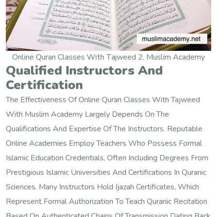
Online Quran Classes With Tajweed 2, Muslim Academy
Qualified Instructors And
Certification
The Effectiveness Of Online Quran Classes With Tajweed
With Muslim Academy Largely Depends On The
Qualifications And Expertise Of The Instructors. Reputable
Online Academies Employ Teachers Who Possess Formal
Islamic Education Credentials, Often Including Degrees From
Prestigious Islamic Universities And Certifications In Quranic
Sciences. Many Instructors Hold Ijazah Certificates, Which
Represent Formal Authorization To Teach Quranic Recitation
Based On Authenticated Chains Of Transmission Dating Back