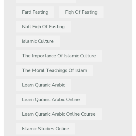
Fard Fasting
Fiqh Of Fasting
Nafl Fiqh Of Fasting
Islamic Culture
The Importance Of Islamic Culture
The Moral Teachings Of Islam
Learn Quranic Arabic
Learn Quranic Arabic Online
Learn Quranic Arabic Online Course
Islamic Studies Online