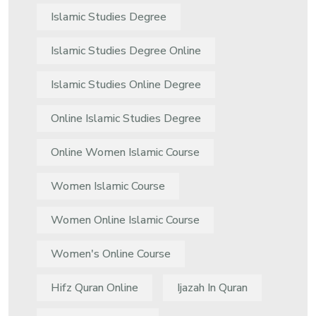
Islamic Studies Degree
Islamic Studies Degree Online
Islamic Studies Online Degree
Online Islamic Studies Degree
Online Women Islamic Course
Women Islamic Course
Women Online Islamic Course
Women's Online Course
Hifz Quran Online
Ijazah In Quran