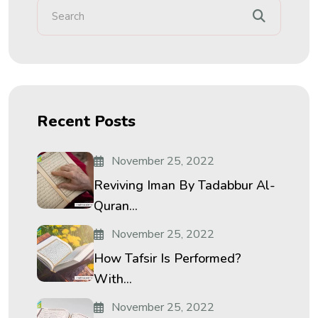
Recent Posts
November 25, 2022
Reviving Iman By Tadabbur Al-
Quran...
November 25, 2022
How Tafsir Is Performed?
With...
November 25, 2022