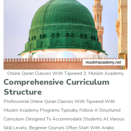
Online Quran Classes With Tajweed 3, Muslim Academy
Comprehensive Curriculum
Structure
Professional Online Quran Classes With Tajweed With
Muslim Academy Programs Typically Follow A Structured
Curriculum Designed To Accommodate Students At Various
Skill Levels. Beginner Courses Often Start With Arabic