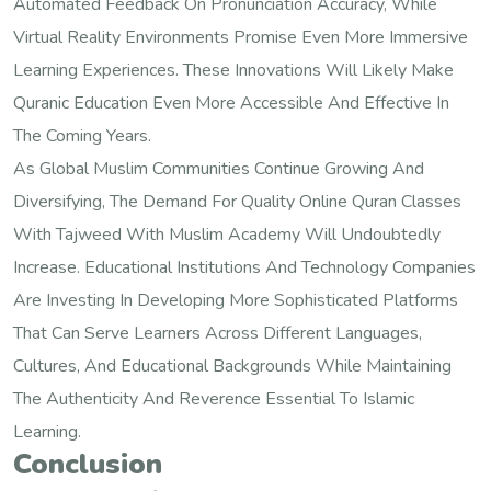
Automated Feedback On Pronunciation Accuracy, While
Virtual Reality Environments Promise Even More Immersive
Learning Experiences. These Innovations Will Likely Make
Quranic Education Even More Accessible And Effective In
The Coming Years.
As Global Muslim Communities Continue Growing And
Diversifying, The Demand For Quality Online Quran Classes
With Tajweed With Muslim Academy Will Undoubtedly
Increase. Educational Institutions And Technology Companies
Are Investing In Developing More Sophisticated Platforms
That Can Serve Learners Across Different Languages,
Cultures, And Educational Backgrounds While Maintaining
The Authenticity And Reverence Essential To Islamic
Learning.
Conclusion