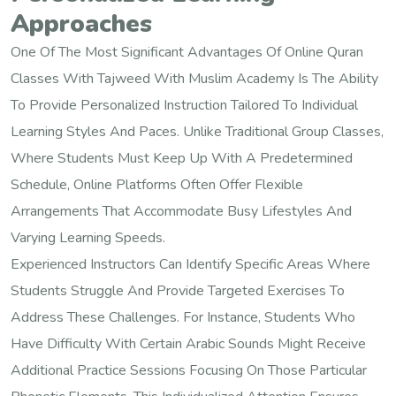
Approaches
One Of The Most Significant Advantages Of Online Quran
Classes With Tajweed With Muslim Academy Is The Ability
To Provide Personalized Instruction Tailored To Individual
Learning Styles And Paces. Unlike Traditional Group Classes,
Where Students Must Keep Up With A Predetermined
Schedule, Online Platforms Often Offer Flexible
Arrangements That Accommodate Busy Lifestyles And
Varying Learning Speeds.
Experienced Instructors Can Identify Specific Areas Where
Students Struggle And Provide Targeted Exercises To
Address These Challenges. For Instance, Students Who
Have Difficulty With Certain Arabic Sounds Might Receive
Additional Practice Sessions Focusing On Those Particular