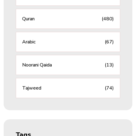
Quran
(480)
Arabic
(67)
Noorani Qaida
(13)
Tajweed
(74)
Tags