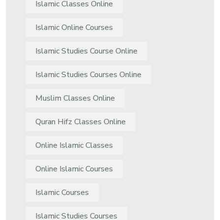
Islamic Classes Online
Islamic Online Courses
Islamic Studies Course Online
Islamic Studies Courses Online
Muslim Classes Online
Quran Hifz Classes Online
Online Islamic Classes
Online Islamic Courses
Islamic Courses
Islamic Studies Courses