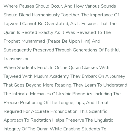
Where Pauses Should Occur, And How Various Sounds
Should Blend Harmoniously Together. The Importance Of
Tajweed Cannot Be Overstated, As It Ensures That The
Quran Is Recited Exactly As It Was Revealed To The
Prophet Muhammad (peace Be Upon Him) And
Subsequently Preserved Through Generations Of Faithful
Transmission.
When Students Enroll In Online Quran Classes With
Tajweed With Muslim Academy, They Embark On A Journey
That Goes Beyond Mere Reading. They Learn To Understand
The Intricate Mechanics Of Arabic Phonetics, Including The
Precise Positioning Of The Tongue, Lips, And Throat
Required For Accurate Pronunciation. This Scientific
Approach To Recitation Helps Preserve The Linguistic
Integrity Of The Quran While Enabling Students To