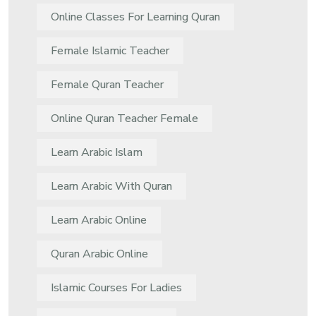
Online Classes For Learning Quran
Female Islamic Teacher
Female Quran Teacher
Online Quran Teacher Female
Learn Arabic Islam
Learn Arabic With Quran
Learn Arabic Online
Quran Arabic Online
Islamic Courses For Ladies