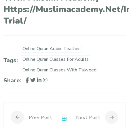
Https://muslimacademy.net/i
Trial/
Online Quran Arabic Teacher
Online Quran Classes For Adults
Tags:
Online Quran Classes With Tajweed
Share:
Prev Post
Next Post