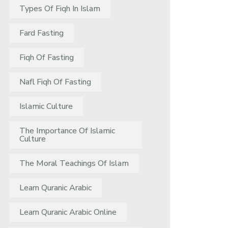
Types Of Fiqh In Islam
Fard Fasting
Fiqh Of Fasting
Nafl Fiqh Of Fasting
Islamic Culture
The Importance Of Islamic
Culture
The Moral Teachings Of Islam
Learn Quranic Arabic
Learn Quranic Arabic Online