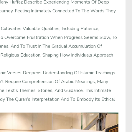
 Many Huffaz Describe Experiencing Moments Of Deep
 Journey, Feeling Intimately Connected To The Words They
ultivates Valuable Qualities, Including Patience,
 To Overcome Frustration When Progress Seems Slow, To
es, And To Trust In The Gradual Accumulation Of
eligious Education, Shaping How Individuals Approach
ic Verses Deepens Understanding Of Islamic Teachings
sn’t Require Comprehension Of Arabic Meanings, Many
e Text’s Themes, Stories, And Guidance. This Intimate
dy The Quran’s Interpretation And To Embody Its Ethical