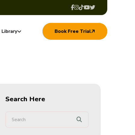
Library
Book Free Trial
Search Here