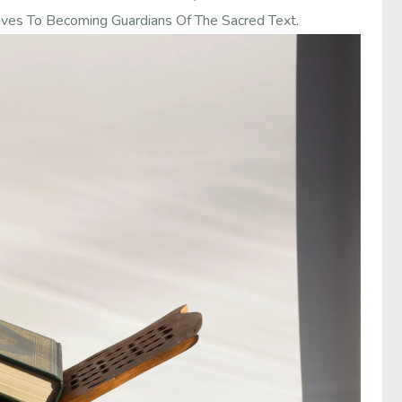
ives To Becoming Guardians Of The Sacred Text.