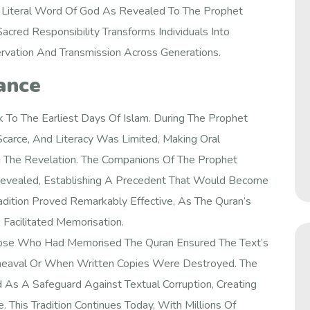
 Literal Word Of God As Revealed To The Prophet
red Responsibility Transforms Individuals Into
servation And Transmission Across Generations.
cance
 To The Earliest Days Of Islam. During The Prophet
carce, And Literacy Was Limited, Making Oral
g The Revelation. The Companions Of The Prophet
vealed, Establishing A Precedent That Would Become
radition Proved Remarkably Effective, As The Quran’s
Facilitated Memorisation.
Those Who Had Memorised The Quran Ensured The Text’s
Upheaval Or When Written Copies Were Destroyed. The
As A Safeguard Against Textual Corruption, Creating
This Tradition Continues Today, With Millions Of