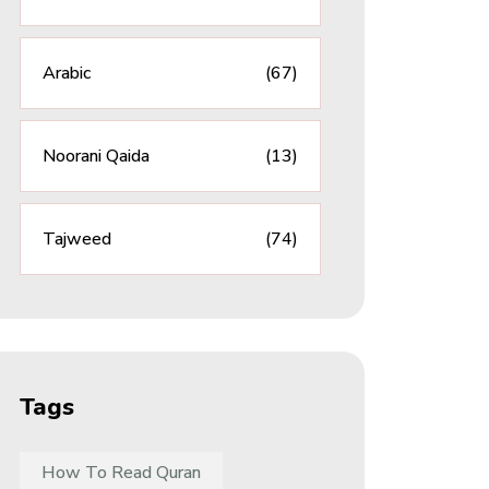
Arabic
(67)
Noorani Qaida
(13)
Tajweed
(74)
Tags
How To Read Quran