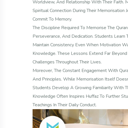
Worldview, And Relationship With Their Faith.
Spiritual Connection During Their Memorisation
Commit To Memory.
The Discipline Required To Memorise The Quran C
Perseverance, And Dedication. Students Learn
Maintain Consistency Even When Motivation Wan
Knowledge. These Lessons Extend Far Beyond R
Challenges Throughout Their Lives.
Moreover, The Constant Engagement With Quran
And Principles. While Memorisation Itself Doe
Students Develop A Growing Familiarity With Th
Knowledge Often Inspires Huffaz To Further Stu
Teachings In Their Daily Conduct.