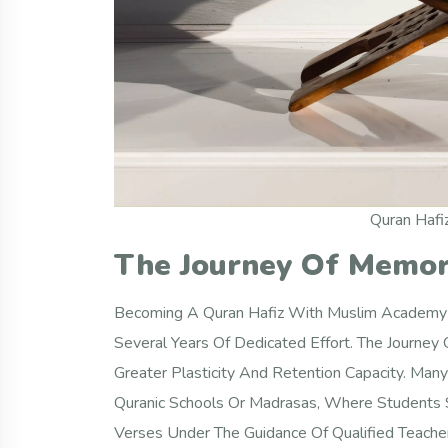
Quran Hafi
The Journey Of Memor
Becoming A Quran Hafiz With Muslim Academy Is
Several Years Of Dedicated Effort. The Journey
Greater Plasticity And Retention Capacity. Many 
Quranic Schools Or Madrasas, Where Students Sp
Verses Under The Guidance Of Qualified Teache