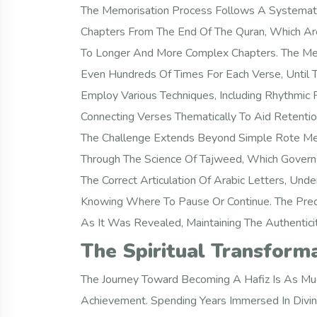
The Memorisation Process Follows A Systematic
Chapters From The End Of The Quran, Which Are
To Longer And More Complex Chapters. The Met
Even Hundreds Of Times For Each Verse, Until
Employ Various Techniques, Including Rhythmic R
Connecting Verses Thematically To Aid Retentio
The Challenge Extends Beyond Simple Rote Mem
Through The Science Of Tajweed, Which Governs 
The Correct Articulation Of Arabic Letters, U
Knowing Where To Pause Or Continue. The Preci
As It Was Revealed, Maintaining The Authenticit
The Spiritual Transform
The Journey Toward Becoming A Hafiz Is As Much 
Achievement. Spending Years Immersed In Divin