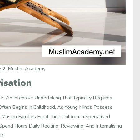
z 2, Muslim Academy
isation
 An Intensive Undertaking That Typically Requires
 Often Begins In Childhood, As Young Minds Possess
Muslim Families Enrol Their Children In Specialised
end Hours Daily Reciting, Reviewing, And Internalising
rs.