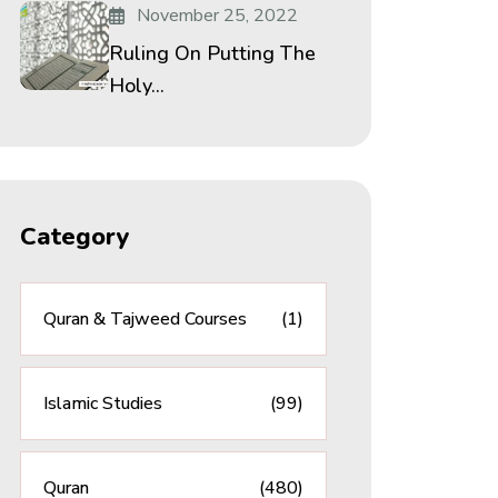
November 25, 2022
Ruling On Putting The
Holy...
Category
Quran & Tajweed Courses
(1)
Islamic Studies
(99)
Quran
(480)