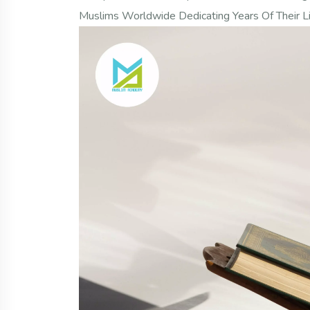
Muslims Worldwide Dedicating Years Of Their L