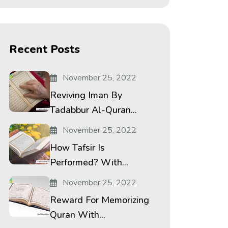
Recent Posts
November 25, 2022
Reviving Iman By
Tadabbur Al-Quran...
November 25, 2022
How Tafsir Is
Performed? With...
November 25, 2022
Reward For Memorizing
Quran With...