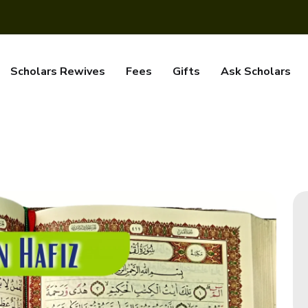
Scholars Rewives
Fees
Gifts
Ask Scholars