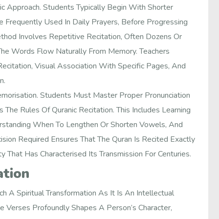
 Approach. Students Typically Begin With Shorter
 Frequently Used In Daily Prayers, Before Progressing
hod Involves Repetitive Recitation, Often Dozens Or
 The Words Flow Naturally From Memory. Teachers
ecitation, Visual Association With Specific Pages, And
n.
orisation. Students Must Master Proper Pronunciation
The Rules Of Quranic Recitation. This Includes Learning
nderstanding When To Lengthen Or Shorten Vowels, And
sion Required Ensures That The Quran Is Recited Exactly
y That Has Characterised Its Transmission For Centuries.
ation
A Spiritual Transformation As It Is An Intellectual
e Verses Profoundly Shapes A Person’s Character,