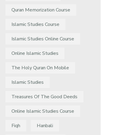
Quran Memorization Course
Islamic Studies Course
Islamic Studies Online Course
Online Islamic Studies
The Holy Quran On Mobile
Islamic Studies
Treasures Of The Good Deeds
Online Islamic Studies Course
Fiqh
Hanbali