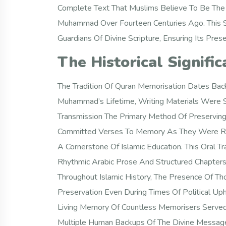
Complete Text That Muslims Believe To Be The
Muhammad Over Fourteen Centuries Ago. This Sac
Guardians Of Divine Scripture, Ensuring Its Pre
The Historical Signifi
The Tradition Of Quran Memorisation Dates Back
Muhammad’s Lifetime, Writing Materials Were S
Transmission The Primary Method Of Preservin
Committed Verses To Memory As They Were Re
A Cornerstone Of Islamic Education. This Oral T
Rhythmic Arabic Prose And Structured Chapters 
Throughout Islamic History, The Presence Of 
Preservation Even During Times Of Political 
Living Memory Of Countless Memorisers Served 
Multiple Human Backups Of The Divine Message. 