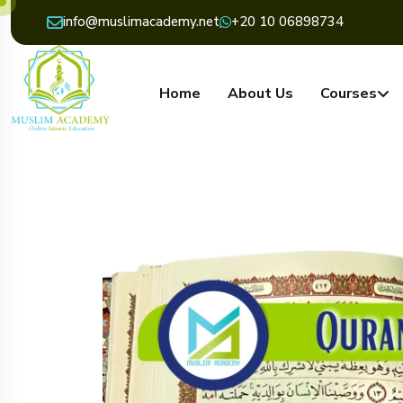
info@muslimacademy.net
+20 10 06898734
Home
About Us
Courses