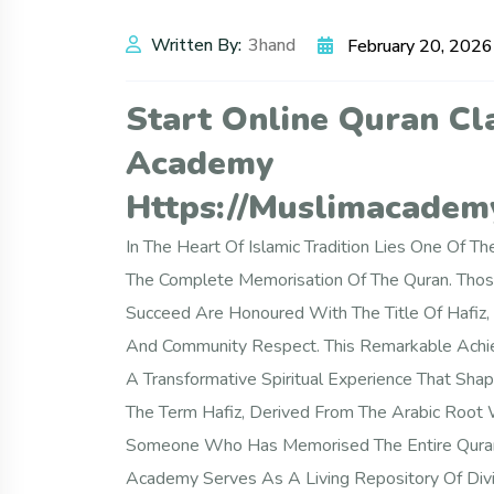
Written By:
3hand
February 20, 2026
Start Online Quran Cl
Academy
Https://muslimacademy
In The Heart Of Islamic Tradition Lies One Of
The Complete Memorisation Of The Quran. Thos
Succeed Are Honoured With The Title Of Hafiz, 
And Community Respect. This Remarkable Achie
A Transformative Spiritual Experience That Sha
The Term Hafiz, Derived From The Arabic Root 
Someone Who Has Memorised The Entire Quran I
Academy Serves As A Living Repository Of Divi