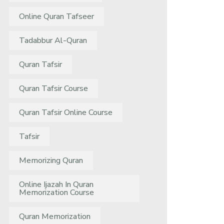
Online Quran Tafseer
Tadabbur Al-Quran
Quran Tafsir
Quran Tafsir Course
Quran Tafsir Online Course
Tafsir
Memorizing Quran
Online Ijazah In Quran
Memorization Course
Quran Memorization