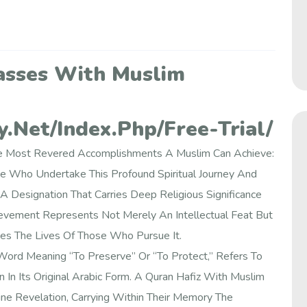
asses With Muslim
.net/index.php/free-Trial/
 The Most Revered Accomplishments A Muslim Can Achieve:
e Who Undertake This Profound Spiritual Journey And
A Designation That Carries Deep Religious Significance
vement Represents Not Merely An Intellectual Feat But
pes The Lives Of Those Who Pursue It.
Word Meaning “to Preserve” Or “to Protect,” Refers To
n Its Original Arabic Form. A Quran Hafiz With Muslim
ne Revelation, Carrying Within Their Memory The