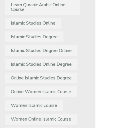
Learn Quranic Arabic Online
Course
Islamic Studies Online
Islamic Studies Degree
Islamic Studies Degree Online
Islamic Studies Online Degree
Online Islamic Studies Degree
Online Women Islamic Course
Women Islamic Course
Women Online Islamic Course