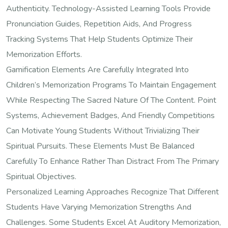
Authenticity. Technology-Assisted Learning Tools Provide
Pronunciation Guides, Repetition Aids, And Progress
Tracking Systems That Help Students Optimize Their
Memorization Efforts.
Gamification Elements Are Carefully Integrated Into
Children’s Memorization Programs To Maintain Engagement
While Respecting The Sacred Nature Of The Content. Point
Systems, Achievement Badges, And Friendly Competitions
Can Motivate Young Students Without Trivializing Their
Spiritual Pursuits. These Elements Must Be Balanced
Carefully To Enhance Rather Than Distract From The Primary
Spiritual Objectives.
Personalized Learning Approaches Recognize That Different
Students Have Varying Memorization Strengths And
Challenges. Some Students Excel At Auditory Memorization,