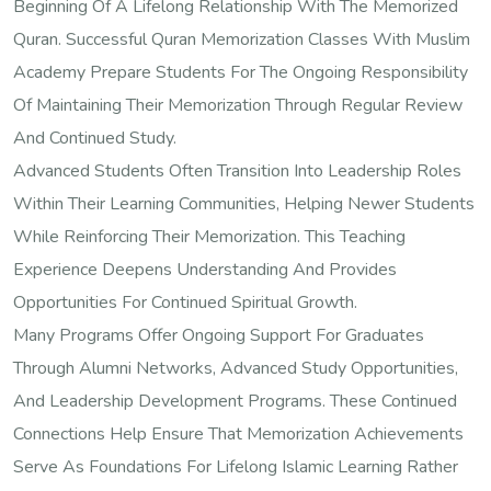
Beginning Of A Lifelong Relationship With The Memorized
Quran. Successful Quran Memorization Classes With Muslim
Academy Prepare Students For The Ongoing Responsibility
Of Maintaining Their Memorization Through Regular Review
And Continued Study.
Advanced Students Often Transition Into Leadership Roles
Within Their Learning Communities, Helping Newer Students
While Reinforcing Their Memorization. This Teaching
Experience Deepens Understanding And Provides
Opportunities For Continued Spiritual Growth.
Many Programs Offer Ongoing Support For Graduates
Through Alumni Networks, Advanced Study Opportunities,
And Leadership Development Programs. These Continued
Connections Help Ensure That Memorization Achievements
Serve As Foundations For Lifelong Islamic Learning Rather