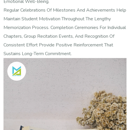
Emotional Well-Being.
Regular Celebrations Of Milestones And Achievements Help
Maintain Student Motivation Throughout The Lengthy
Memorization Process. Completion Ceremonies For Individual
Chapters, Group Recitation Events, And Recognition Of
Consistent Effort Provide Positive Reinforcement That
Sustains Long-Term Commitment.