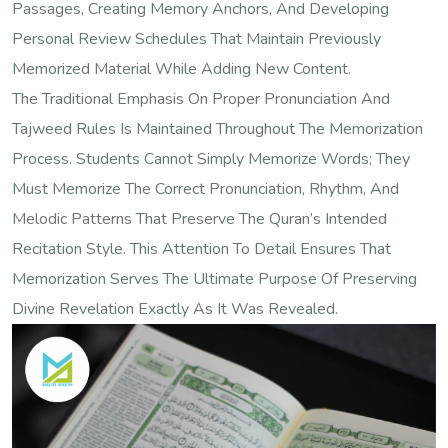
Passages, Creating Memory Anchors, And Developing
Personal Review Schedules That Maintain Previously
Memorized Material While Adding New Content.
The Traditional Emphasis On Proper Pronunciation And
Tajweed Rules Is Maintained Throughout The Memorization
Process. Students Cannot Simply Memorize Words; They
Must Memorize The Correct Pronunciation, Rhythm, And
Melodic Patterns That Preserve The Quran’s Intended
Recitation Style. This Attention To Detail Ensures That
Memorization Serves The Ultimate Purpose Of Preserving
Divine Revelation Exactly As It Was Revealed.