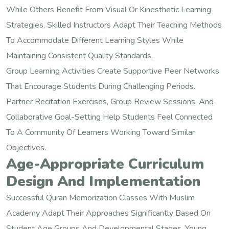
While Others Benefit From Visual Or Kinesthetic Learning
Strategies. Skilled Instructors Adapt Their Teaching Methods
To Accommodate Different Learning Styles While
Maintaining Consistent Quality Standards.
Group Learning Activities Create Supportive Peer Networks
That Encourage Students During Challenging Periods.
Partner Recitation Exercises, Group Review Sessions, And
Collaborative Goal-Setting Help Students Feel Connected
To A Community Of Learners Working Toward Similar
Objectives.
Age-Appropriate Curriculum
Design And Implementation
Successful Quran Memorization Classes With Muslim
Academy Adapt Their Approaches Significantly Based On
Student Age Groups And Developmental Stages. Young