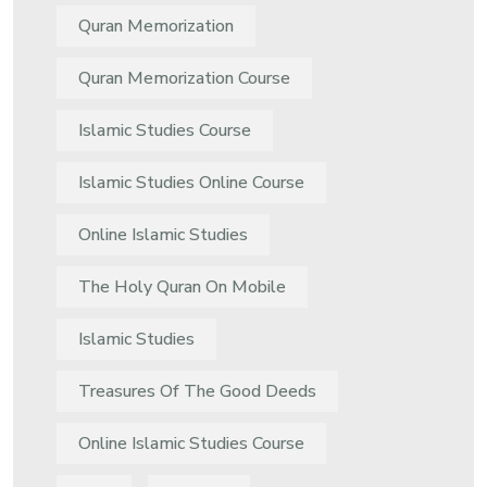
Quran Memorization
Quran Memorization Course
Islamic Studies Course
Islamic Studies Online Course
Online Islamic Studies
The Holy Quran On Mobile
Islamic Studies
Treasures Of The Good Deeds
Online Islamic Studies Course