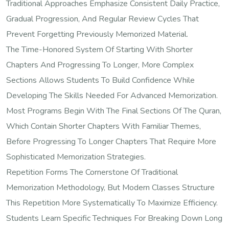
Traditional Approaches Emphasize Consistent Daily Practice,
Gradual Progression, And Regular Review Cycles That
Prevent Forgetting Previously Memorized Material.
The Time-Honored System Of Starting With Shorter
Chapters And Progressing To Longer, More Complex
Sections Allows Students To Build Confidence While
Developing The Skills Needed For Advanced Memorization.
Most Programs Begin With The Final Sections Of The Quran,
Which Contain Shorter Chapters With Familiar Themes,
Before Progressing To Longer Chapters That Require More
Sophisticated Memorization Strategies.
Repetition Forms The Cornerstone Of Traditional
Memorization Methodology, But Modern Classes Structure
This Repetition More Systematically To Maximize Efficiency.
Students Learn Specific Techniques For Breaking Down Long