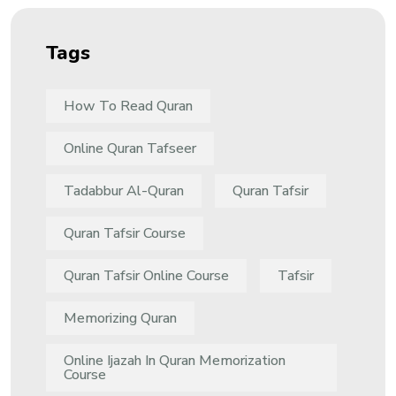
Tags
How To Read Quran
Online Quran Tafseer
Tadabbur Al-Quran
Quran Tafsir
Quran Tafsir Course
Quran Tafsir Online Course
Tafsir
Memorizing Quran
Online Ijazah In Quran Memorization
Course