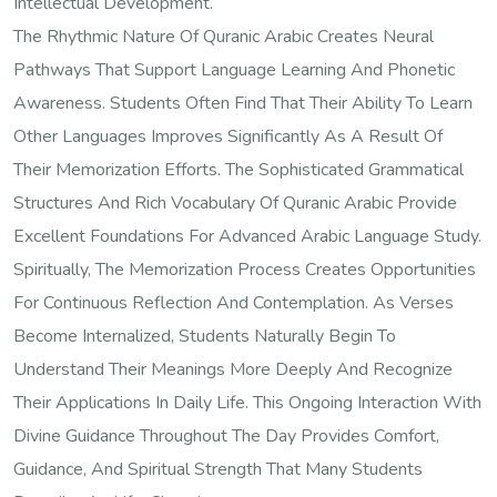
Intellectual Development.
The Rhythmic Nature Of Quranic Arabic Creates Neural
Pathways That Support Language Learning And Phonetic
Awareness. Students Often Find That Their Ability To Learn
Other Languages Improves Significantly As A Result Of
Their Memorization Efforts. The Sophisticated Grammatical
Structures And Rich Vocabulary Of Quranic Arabic Provide
Excellent Foundations For Advanced Arabic Language Study.
Spiritually, The Memorization Process Creates Opportunities
For Continuous Reflection And Contemplation. As Verses
Become Internalized, Students Naturally Begin To
Understand Their Meanings More Deeply And Recognize
Their Applications In Daily Life. This Ongoing Interaction With
Divine Guidance Throughout The Day Provides Comfort,
Guidance, And Spiritual Strength That Many Students