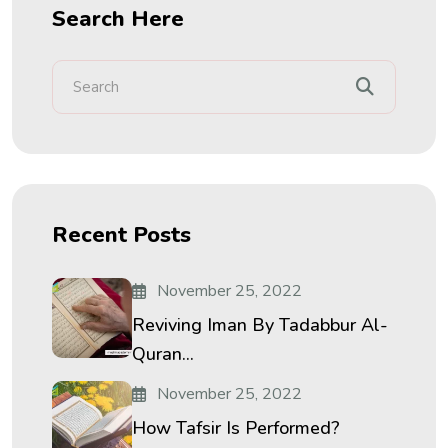
Search Here
Recent Posts
November 25, 2022
Reviving Iman By Tadabbur Al-
Quran...
November 25, 2022
How Tafsir Is Performed?