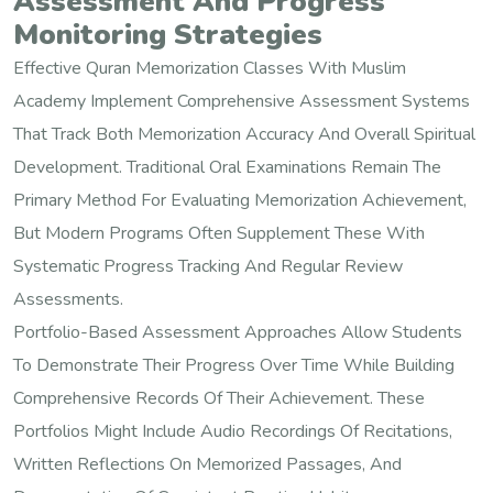
Assessment And Progress
Monitoring Strategies
Effective Quran Memorization Classes With Muslim
Academy Implement Comprehensive Assessment Systems
That Track Both Memorization Accuracy And Overall Spiritual
Development. Traditional Oral Examinations Remain The
Primary Method For Evaluating Memorization Achievement,
But Modern Programs Often Supplement These With
Systematic Progress Tracking And Regular Review
Assessments.
Portfolio-Based Assessment Approaches Allow Students
To Demonstrate Their Progress Over Time While Building
Comprehensive Records Of Their Achievement. These
Portfolios Might Include Audio Recordings Of Recitations,
Written Reflections On Memorized Passages, And