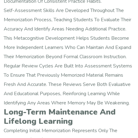
Documentation Of Consistent Practice Habits.
Self-Assessment Skills Are Developed Throughout The
Memorization Process, Teaching Students To Evaluate Their
Accuracy And Identify Areas Needing Additional Practice.
This Metacognitive Development Helps Students Become
More Independent Learners Who Can Maintain And Expand
Their Memorization Beyond Formal Classroom Instruction.
Regular Review Cycles Are Built Into Assessment Systems
To Ensure That Previously Memorized Material Remains
Fresh And Accurate. These Reviews Serve Both Evaluative
And Educational Purposes, Reinforcing Learning While
Identifying Any Areas Where Memory May Be Weakening.
Long-Term Maintenance And
Lifelong Learning
Completing Initial Memorization Represents Only The