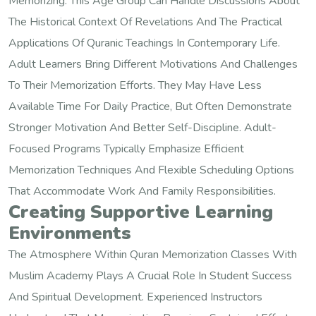
Memorizing. This Age Group Can Handle Discussions About
The Historical Context Of Revelations And The Practical
Applications Of Quranic Teachings In Contemporary Life.
Adult Learners Bring Different Motivations And Challenges
To Their Memorization Efforts. They May Have Less
Available Time For Daily Practice, But Often Demonstrate
Stronger Motivation And Better Self-Discipline. Adult-
Focused Programs Typically Emphasize Efficient
Memorization Techniques And Flexible Scheduling Options
That Accommodate Work And Family Responsibilities.
Creating Supportive Learning
Environments
The Atmosphere Within Quran Memorization Classes With
Muslim Academy Plays A Crucial Role In Student Success
And Spiritual Development. Experienced Instructors