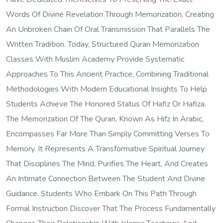
Words Of Divine Revelation Through Memorization, Creating
An Unbroken Chain Of Oral Transmission That Parallels The
Written Tradition. Today, Structured Quran Memorization
Classes With Muslim Academy Provide Systematic
Approaches To This Ancient Practice, Combining Traditional
Methodologies With Modern Educational Insights To Help
Students Achieve The Honored Status Of Hafiz Or Hafiza.
The Memorization Of The Quran, Known As Hifz In Arabic,
Encompasses Far More Than Simply Committing Verses To
Memory. It Represents A Transformative Spiritual Journey
That Disciplines The Mind, Purifies The Heart, And Creates
An Intimate Connection Between The Student And Divine
Guidance. Students Who Embark On This Path Through
Formal Instruction Discover That The Process Fundamentally