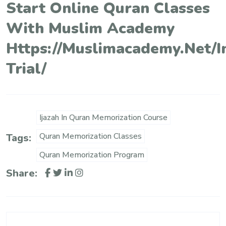
Start Online Quran Classes
With Muslim Academy
Https://muslimacademy.net/i
Trial/
Ijazah In Quran Memorization Course
Quran Memorization Classes
Tags:
Quran Memorization Program
Share: