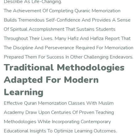
Describe As Life-Changing.
The Achievement Of Completing Quranic Memorization
Builds Tremendous Self-Confidence And Provides A Sense
Of Spiritual Accomplishment That Sustains Students
Throughout Their Lives. Many Hafiz And Hafiza Report That
The Discipline And Perseverance Required For Memorization
Prepared Them For Success In Other Challenging Endeavors.
Traditional Methodologies
Adapted For Modern
Learning
Effective Quran Memorization Classes With Muslim
Academy Draw Upon Centuries Of Proven Teaching
Methodologies While Incorporating Contemporary
Educational Insights To Optimize Learning Outcomes.