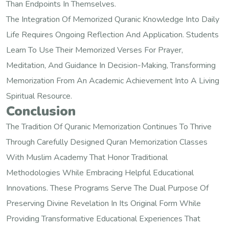
Than Endpoints In Themselves.
The Integration Of Memorized Quranic Knowledge Into Daily
Life Requires Ongoing Reflection And Application. Students
Learn To Use Their Memorized Verses For Prayer,
Meditation, And Guidance In Decision-Making, Transforming
Memorization From An Academic Achievement Into A Living
Spiritual Resource.
Conclusion
The Tradition Of Quranic Memorization Continues To Thrive
Through Carefully Designed Quran Memorization Classes
With Muslim Academy That Honor Traditional
Methodologies While Embracing Helpful Educational
Innovations. These Programs Serve The Dual Purpose Of
Preserving Divine Revelation In Its Original Form While
Providing Transformative Educational Experiences That