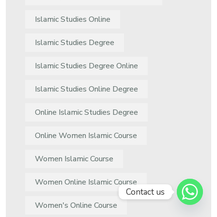
Islamic Studies Online
Islamic Studies Degree
Islamic Studies Degree Online
Islamic Studies Online Degree
Online Islamic Studies Degree
Online Women Islamic Course
Women Islamic Course
Women Online Islamic Course
Contact us
Women's Online Course