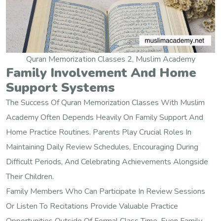
Quran Memorization Classes 2, Muslim Academy
Family Involvement And Home
Support Systems
The Success Of Quran Memorization Classes With Muslim
Academy Often Depends Heavily On Family Support And
Home Practice Routines. Parents Play Crucial Roles In
Maintaining Daily Review Schedules, Encouraging During
Difficult Periods, And Celebrating Achievements Alongside
Their Children.
Family Members Who Can Participate In Review Sessions
Or Listen To Recitations Provide Valuable Practice