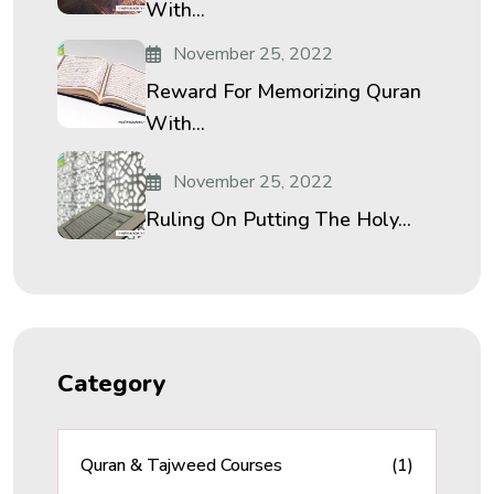
With...
November 25, 2022
Reward For Memorizing Quran
With...
November 25, 2022
Ruling On Putting The Holy...
Category
Quran & Tajweed Courses
(1)