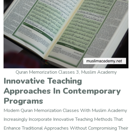
Quran Memorization Classes 3, Muslim Academy
Innovative Teaching
Approaches In Contemporary
Programs
Modern Quran Memorization Classes With Muslim Academy
Increasingly Incorporate Innovative Teaching Methods That
Enhance Traditional Approaches Without Compromising Their