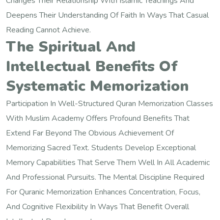
Changes Their Relationship With Islamic Teachings And
Deepens Their Understanding Of Faith In Ways That Casual
Reading Cannot Achieve.
The Spiritual And
Intellectual Benefits Of
Systematic Memorization
Participation In Well-Structured Quran Memorization Classes
With Muslim Academy Offers Profound Benefits That
Extend Far Beyond The Obvious Achievement Of
Memorizing Sacred Text. Students Develop Exceptional
Memory Capabilities That Serve Them Well In All Academic
And Professional Pursuits. The Mental Discipline Required
For Quranic Memorization Enhances Concentration, Focus,
And Cognitive Flexibility In Ways That Benefit Overall