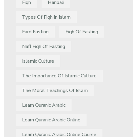
Fiqh
Hanbali
Types Of Fiqh In Islam
Fard Fasting
Fiqh Of Fasting
Nafl Fiqh Of Fasting
Islamic Culture
The Importance Of Islamic Culture
The Moral Teachings Of Islam
Learn Quranic Arabic
Learn Quranic Arabic Online
Learn Quranic Arabic Online Course