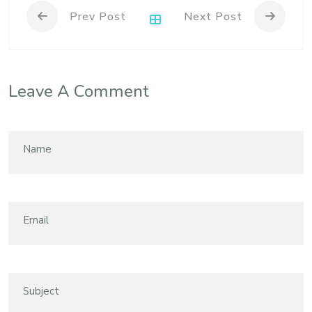
Prev Post
Next Post
Leave A Comment