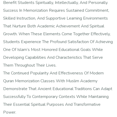
Benefit Students Spiritually, Intellectually, And Personally.
Success In Memorization Requires Sustained Commitment,
Skilled Instruction, And Supportive Learning Environments
That Nurture Both Academic Achievement And Spiritual
Growth. When These Elements Come Together Effectively,
Students Experience The Profound Satisfaction Of Achieving
One Of Islam’s Most Honored Educational Goals While
Developing Capabilities And Characteristics That Serve
Them Throughout Their Lives.
The Continued Popularity And Effectiveness Of Modern
Quran Memorization Classes With Muslim Academy
Demonstrate That Ancient Educational Traditions Can Adapt
Successfully To Contemporary Contexts While Maintaining
Their Essential Spiritual Purposes And Transformative
Power.