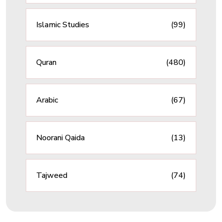
Islamic Studies
(99)
Quran
(480)
Arabic
(67)
Noorani Qaida
(13)
Tajweed
(74)