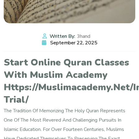
Written By:
3hand
September 22, 2025
Start Online Quran Classes
With Muslim Academy
Https://muslimacademy.net/i
Trial/
The Tradition Of Memorizing The Holy Quran Represents
One Of The Most Revered And Challenging Pursuits In
Islamic Education. For Over Fourteen Centuries, Muslims
Have Dedicated Themselves To Preserving The Exact