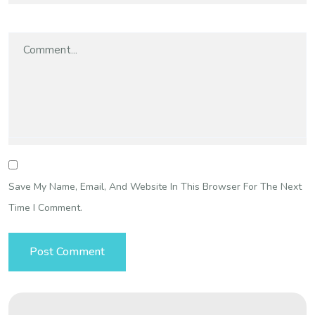
Save My Name, Email, And Website In This Browser For The Next
Time I Comment.