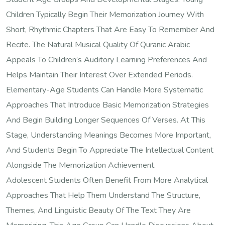
Children Typically Begin Their Memorization Journey With
Short, Rhythmic Chapters That Are Easy To Remember And
Recite. The Natural Musical Quality Of Quranic Arabic
Appeals To Children’s Auditory Learning Preferences And
Helps Maintain Their Interest Over Extended Periods.
Elementary-Age Students Can Handle More Systematic
Approaches That Introduce Basic Memorization Strategies
And Begin Building Longer Sequences Of Verses. At This
Stage, Understanding Meanings Becomes More Important,
And Students Begin To Appreciate The Intellectual Content
Alongside The Memorization Achievement.
Adolescent Students Often Benefit From More Analytical
Approaches That Help Them Understand The Structure,
Themes, And Linguistic Beauty Of The Text They Are