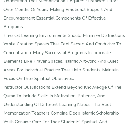
Understand That Memorization Requires Sustained Effort
Over Months Or Years, Making Emotional Support And
Encouragement Essential Components Of Effective
Programs.
Physical Learning Environments Should Minimize Distractions
While Creating Spaces That Feel Sacred And Conducive To
Concentration. Many Successful Programs Incorporate
Elements Like Prayer Spaces, Islamic Artwork, And Quiet
Areas For Individual Practice That Help Students Maintain
Focus On Their Spiritual Objectives.
Instructor Qualifications Extend Beyond Knowledge Of The
Quran To Include Skills In Motivation, Patience, And
Understanding Of Different Learning Needs. The Best
Memorization Teachers Combine Deep Islamic Scholarship
With Genuine Care For Their Students’ Spiritual And