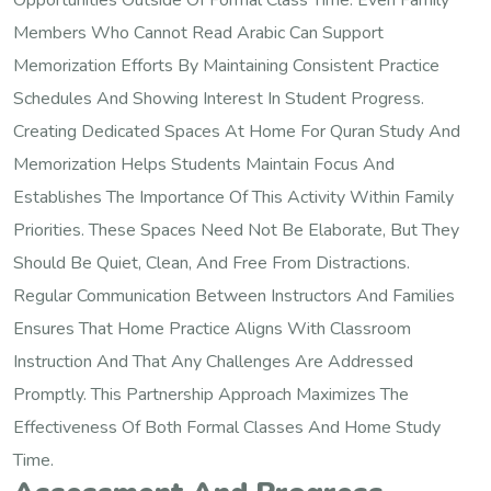
Opportunities Outside Of Formal Class Time. Even Family
Members Who Cannot Read Arabic Can Support
Memorization Efforts By Maintaining Consistent Practice
Schedules And Showing Interest In Student Progress.
Creating Dedicated Spaces At Home For Quran Study And
Memorization Helps Students Maintain Focus And
Establishes The Importance Of This Activity Within Family
Priorities. These Spaces Need Not Be Elaborate, But They
Should Be Quiet, Clean, And Free From Distractions.
Regular Communication Between Instructors And Families
Ensures That Home Practice Aligns With Classroom
Instruction And That Any Challenges Are Addressed
Promptly. This Partnership Approach Maximizes The
Effectiveness Of Both Formal Classes And Home Study
Time.