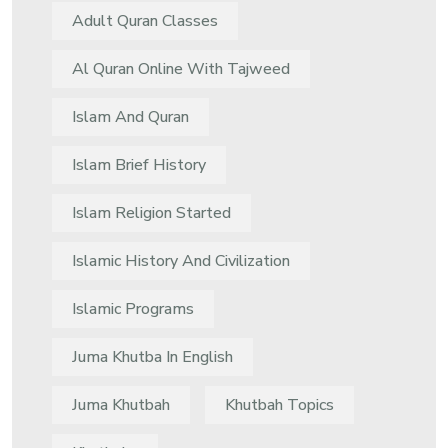
Adult Quran Classes
Al Quran Online With Tajweed
Islam And Quran
Islam Brief History
Islam Religion Started
Islamic History And Civilization
Islamic Programs
Juma Khutba In English
Juma Khutbah
Khutbah Topics