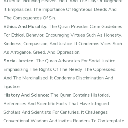
Afterlife, Including Heaven, Hell, And The Day Of Judgment.
It Emphasizes The Importance Of Righteous Deeds And
The Consequences Of Sin.
Ethics And Morality:
The Quran Provides Clear Guidelines
For Ethical Behavior, Encouraging Virtues Such As Honesty,
Kindness, Compassion, And Justice. It Condemns Vices Such
As Arrogance, Greed, And Oppression.
Social Justice:
The Quran Advocates For Social Justice,
Emphasizing The Rights Of The Needy, The Oppressed,
And The Marginalized. It Condemns Discrimination And
Injustice.
History And Science:
The Quran Contains Historical
References And Scientific Facts That Have Intrigued
Scholars And Scientists For Centuries. It Challenges
Conventional Wisdom And Invites Readers To Contemplate