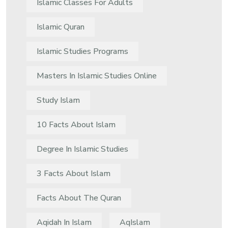
Islamic Classes For Adults
Islamic Quran
Islamic Studies Programs
Masters In Islamic Studies Online
Study Islam
10 Facts About Islam
Degree In Islamic Studies
3 Facts About Islam
Facts About The Quran
Aqidah In Islam
AqIslam