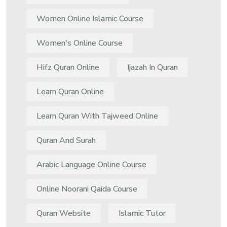
Women Online Islamic Course
Women's Online Course
Hifz Quran Online
Ijazah In Quran
Learn Quran Online
Learn Quran With Tajweed Online
Quran And Surah
Arabic Language Online Course
Online Noorani Qaida Course
Quran Website
Islamic Tutor