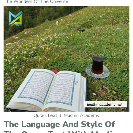
The Wonders Of The Universe.
Quran Text 3, Muslim Academy
The Language And Style Of