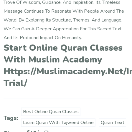
Trove Of Wisdom, Guidance, And Inspiration. Its Timeless
Message Continues To Resonate With People Around The
World. By Exploring Its Structure, Themes, And Language,
We Can Gain A Deeper Appreciation For This Sacred Text
And Its Profound Impact On Humanity.
Start Online Quran Classes
With Muslim Academy
Https://muslimacademy.net/i
Trial/
Best Online Quran Classes
Tags:
Learn Quran With Tajweed Online
Quran Text