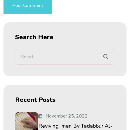
Search Here
Recent Posts
November 25, 2022
Reviving Iman By Tadabbur Al-