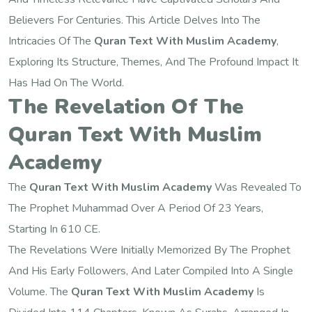
Believers For Centuries. This Article Delves Into The
Intricacies Of The
Quran Text With Muslim Academy
,
Exploring Its Structure, Themes, And The Profound Impact It
Has Had On The World.
The Revelation Of The
Quran Text With Muslim
Academy
The
Quran Text With Muslim Academy
Was Revealed To
The Prophet Muhammad Over A Period Of 23 Years,
Starting In 610 CE.
The Revelations Were Initially Memorized By The Prophet
And His Early Followers, And Later Compiled Into A Single
Volume. The
Quran Text With Muslim Academy
Is