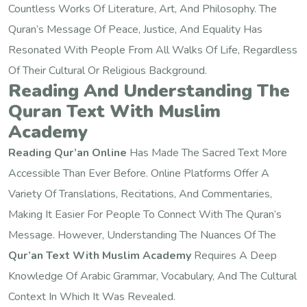
Countless Works Of Literature, Art, And Philosophy. The
Quran’s Message Of Peace, Justice, And Equality Has
Resonated With People From All Walks Of Life, Regardless
Of Their Cultural Or Religious Background.
Reading And Understanding The
Quran Text With Muslim
Academy
Reading Qur’an Online
Has Made The Sacred Text More
Accessible Than Ever Before. Online Platforms Offer A
Variety Of Translations, Recitations, And Commentaries,
Making It Easier For People To Connect With The Quran’s
Message. However, Understanding The Nuances Of The
Qur’an Text With Muslim Academy
Requires A Deep
Knowledge Of Arabic Grammar, Vocabulary, And The Cultural
Context In Which It Was Revealed.