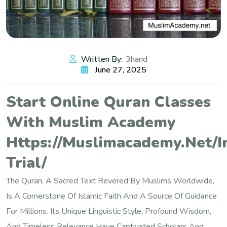
Written By:
3hand
June 27, 2025
Start Online Quran Classes
With Muslim Academy
Https://muslimacademy.net/i
Trial/
The Quran, A Sacred Text Revered By Muslims Worldwide,
Is A Cornerstone Of Islamic Faith And A Source Of Guidance
For Millions. Its Unique Linguistic Style, Profound Wisdom,
And Timeless Relevance Have Captivated Scholars And