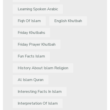
Learning Spoken Arabic
Fiqh Of Islam
English Khutbah
Friday Khutbahs
Friday Prayer Khutbah
Fun Facts Islam
History About Islam Religion
Al Islam Quran
Interesting Facts In Islam
Interpretation Of Islam