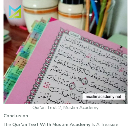
Qur’an Text 2, Muslim Academy
Conclusion
The
Qur’an Text With Muslim Academy
Is A Treasure