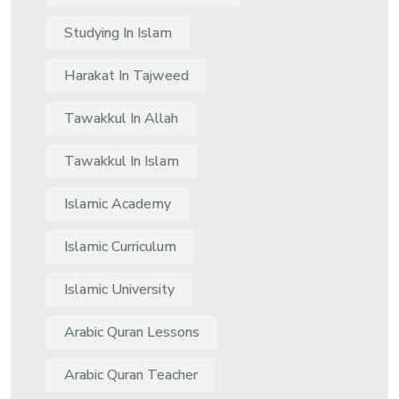
Studying In Islam
Harakat In Tajweed
Tawakkul In Allah
Tawakkul In Islam
Islamic Academy
Islamic Curriculum
Islamic University
Arabic Quran Lessons
Arabic Quran Teacher