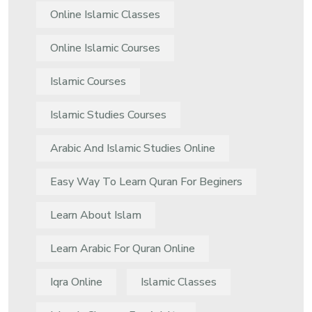
Online Islamic Classes
Online Islamic Courses
Islamic Courses
Islamic Studies Courses
Arabic And Islamic Studies Online
Easy Way To Learn Quran For Beginers
Learn About Islam
Learn Arabic For Quran Online
Iqra Online
Islamic Classes