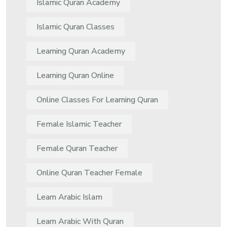
Islamic Quran Academy
Islamic Quran Classes
Learning Quran Academy
Learning Quran Online
Online Classes For Learning Quran
Female Islamic Teacher
Female Quran Teacher
Online Quran Teacher Female
Learn Arabic Islam
Learn Arabic With Quran