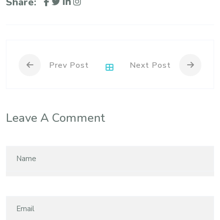
Share:
Prev Post
Next Post
Leave A Comment