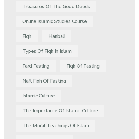
Treasures Of The Good Deeds
Online Islamic Studies Course
Fiqh
Hanbali
Types Of Fiqh In Islam
Fard Fasting
Fiqh Of Fasting
Nafl Fiqh Of Fasting
Islamic Culture
The Importance Of Islamic Culture
The Moral Teachings Of Islam