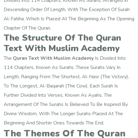
Divided Into 114 Chapters, Known As Surahs, Arranged In
Descending Order Of Length, With The Exception Of Surah
Al-Fatiha, Which Is Placed At The Beginning As The Opening
Chapter Of The Quran.
The Structure Of The Quran
Text With Muslim Academy
The
Quran Text With Muslim Academy
Is Divided Into
114 Chapters, Known As Surahs. These Surahs Vary In
Length, Ranging From The Shortest, Al-Nasr (The Victory),
To The Longest, Al-Baqarah (The Cow). Each Surah Is
Further Divided Into Verses, Known As Ayahs. The
Arrangement Of The Surahs Is Believed To Be Inspired By
Divine Wisdom, With The Longer Surahs Placed At The
Beginning And Shorter Ones Towards The End.
The Themes Of The Quran