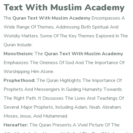
Text With Muslim Academy
The
Quran Text With Muslim Academy
Encompasses A
Wide Range Of Themes, Addressing Both Spiritual And
Worldly Matters. Some Of The Key Themes Explored In The
Quran Include:
Monotheism:
The
Quran Text With Muslim Academy
Emphasizes The Oneness Of God And The Importance Of
Worshipping Him Alone.
Prophethood:
The Quran Highlights The Importance Of
Prophets And Messengers In Guiding Humanity Towards
The Right Path. It Discusses The Lives And Teachings Of
Several Major Prophets, Including Adam, Noah, Abraham,
Moses, Jesus, And Muhammad.
Hereafter:
The Quran Presents A Vivid Picture Of The