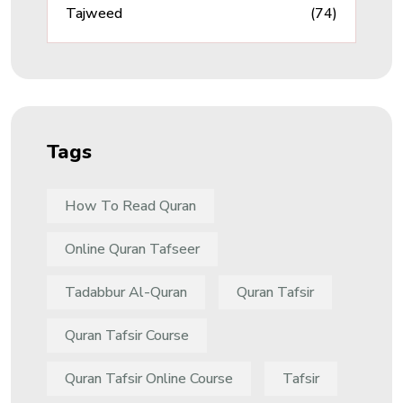
Tajweed
(74)
Tags
How To Read Quran
Online Quran Tafseer
Tadabbur Al-Quran
Quran Tafsir
Quran Tafsir Course
Quran Tafsir Online Course
Tafsir