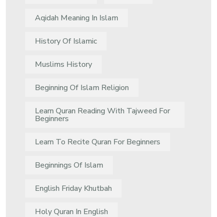
Aqidah Meaning In Islam
History Of Islamic
Muslims History
Beginning Of Islam Religion
Learn Quran Reading With Tajweed For
Beginners
Learn To Recite Quran For Beginners
Beginnings Of Islam
English Friday Khutbah
Holy Quran In English