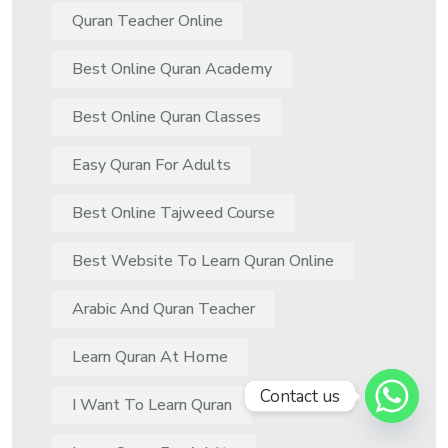
Quran Teacher Online
Best Online Quran Academy
Best Online Quran Classes
Easy Quran For Adults
Best Online Tajweed Course
Best Website To Learn Quran Online
Arabic And Quran Teacher
Learn Quran At Home
Contact us
I Want To Learn Quran