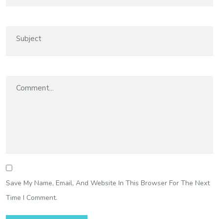
Save My Name, Email, And Website In This Browser For The Next
Time I Comment.