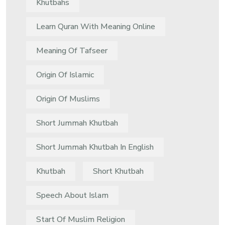
Khutbahs
Learn Quran With Meaning Online
Meaning Of Tafseer
Origin Of Islamic
Origin Of Muslims
Short Jummah Khutbah
Short Jummah Khutbah In English
Khutbah
Short Khutbah
Speech About Islam
Start Of Muslim Religion