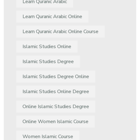
Learn Quranic Arabic
Learn Quranic Arabic Online
Learn Quranic Arabic Online Course
Islamic Studies Online
Islamic Studies Degree
Islamic Studies Degree Online
Islamic Studies Online Degree
Online Islamic Studies Degree
Online Women Islamic Course
Women Islamic Course