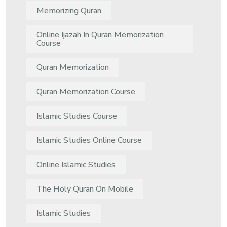
Memorizing Quran
Online Ijazah In Quran Memorization
Course
Quran Memorization
Quran Memorization Course
Islamic Studies Course
Islamic Studies Online Course
Online Islamic Studies
The Holy Quran On Mobile
Islamic Studies