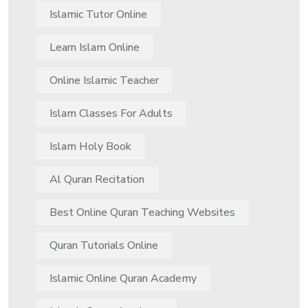
Islamic Tutor Online
Learn Islam Online
Online Islamic Teacher
Islam Classes For Adults
Islam Holy Book
Al Quran Recitation
Best Online Quran Teaching Websites
Quran Tutorials Online
Islamic Online Quran Academy