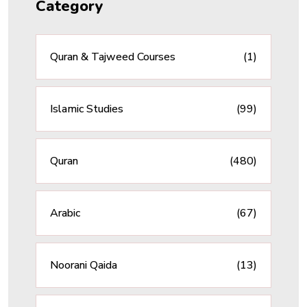
Category
Quran & Tajweed Courses
(1)
Islamic Studies
(99)
Quran
(480)
Arabic
(67)
Noorani Qaida
(13)