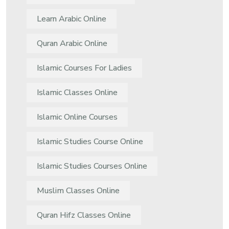
Learn Arabic Online
Quran Arabic Online
Islamic Courses For Ladies
Islamic Classes Online
Islamic Online Courses
Islamic Studies Course Online
Islamic Studies Courses Online
Muslim Classes Online
Quran Hifz Classes Online