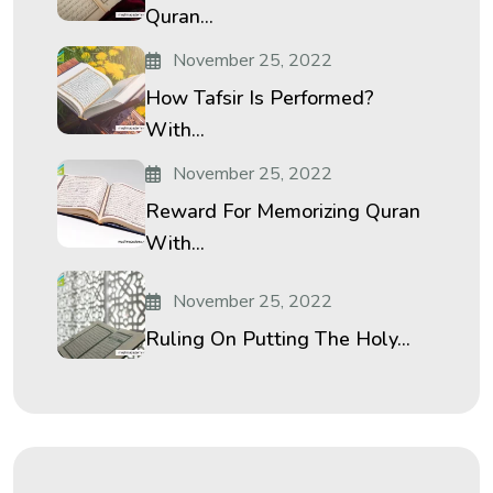
Quran...
November 25, 2022
How Tafsir Is Performed?
With...
November 25, 2022
Reward For Memorizing Quran
With...
November 25, 2022
Ruling On Putting The Holy...