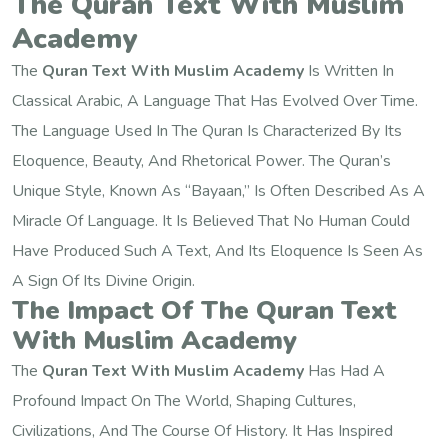
The Quran Text With Muslim
Academy
The
Quran Text With Muslim Academy
Is Written In
Classical Arabic, A Language That Has Evolved Over Time.
The Language Used In The Quran Is Characterized By Its
Eloquence, Beauty, And Rhetorical Power. The Quran’s
Unique Style, Known As “Bayaan,” Is Often Described As A
Miracle Of Language. It Is Believed That No Human Could
Have Produced Such A Text, And Its Eloquence Is Seen As
A Sign Of Its Divine Origin.
The Impact Of The Quran Text
With Muslim Academy
The
Quran Text With Muslim Academy
Has Had A
Profound Impact On The World, Shaping Cultures,
Civilizations, And The Course Of History. It Has Inspired