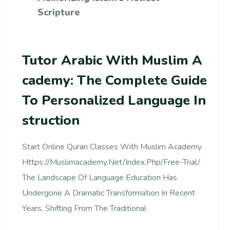
Scripture
Tutor Arabic With Muslim A
Cademy: The Complete Guide
To Personalized Language In
Struction
Start Online Quran Classes With Muslim Academy
Https://muslimacademy.net/index.php/free-Trial/
The Landscape Of Language Education Has
Undergone A Dramatic Transformation In Recent
Years, Shifting From The Traditional