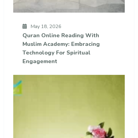
May 18, 2026
Quran Online Reading With
Muslim Academy: Embracing
Technology For Spiritual
Engagement