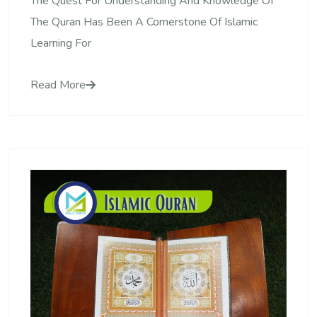
The Quest For Understanding And Knowledge Of
The Quran Has Been A Cornerstone Of Islamic
Learning For
Read More