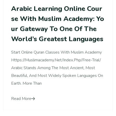
Arabic Learning Online Cour
Se With Muslim Academy: Yo
Ur Gateway To One Of The
World’s Greatest Languages
Start Online Quran Classes With Muslim Academy
Https://muslimacademy.net/index.php/free-Trial/
Arabic Stands Among The Most Ancient, Most
Beautiful, And Most Widely Spoken Languages On
Earth. More Than
Read More