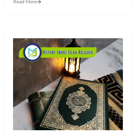
Read More