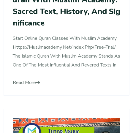
Sacred Text, History, And Sig
Nificance
Start Online Quran Classes With Muslim Academy
Https://muslimacademy.net/index.php/free-Trial/
The Islamic Quran With Muslim Academy Stands As
One Of The Most Influential And Revered Texts In
Read More