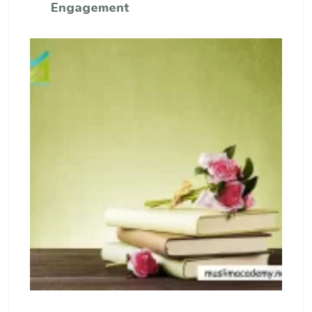
Engagement