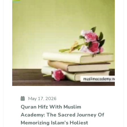
May 17, 2026
Quran Hifz With Muslim
Academy: The Sacred Journey Of
Memorizing Islam’s Holiest