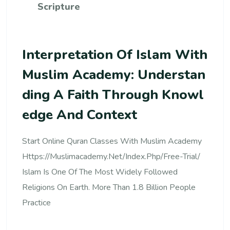
Scripture
Interpretation Of Islam With
Muslim Academy: Understan
Ding A Faith Through Knowl
Edge And Context
Start Online Quran Classes With Muslim Academy
Https://muslimacademy.net/index.php/free-Trial/
Islam Is One Of The Most Widely Followed
Religions On Earth. More Than 1.8 Billion People
Practice