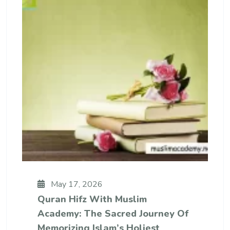
May 17, 2026
Quran Hifz With Muslim
Academy: The Sacred Journey Of
Memorizing Islam’s Holiest