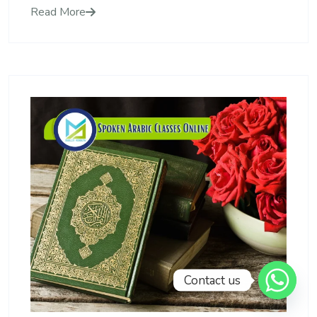
Read More
Contact us