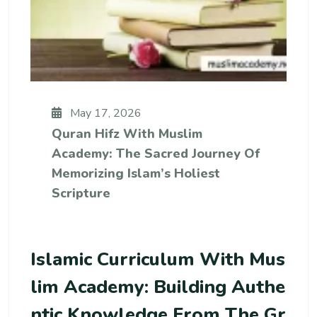
May 17, 2026
Quran Hifz With Muslim
Academy: The Sacred Journey Of
Memorizing Islam’s Holiest
Scripture
Islamic Curriculum With Mus
Lim Academy: Building Authe
Ntic Knowledge From The Gr