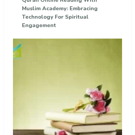
Quran Online Reading With
Muslim Academy: Embracing
Technology For Spiritual
Engagement