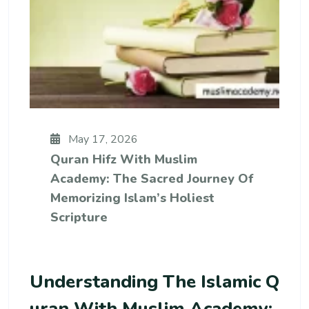
May 17, 2026
Quran Hifz With Muslim
Academy: The Sacred Journey Of
Memorizing Islam’s Holiest
Scripture
Understanding The Islamic Q
Uran With Muslim Academy: