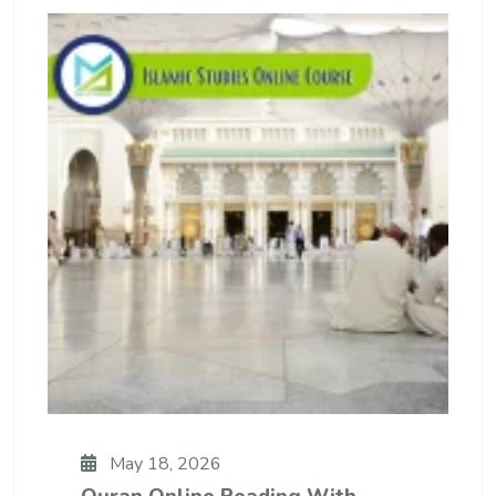
May 18, 2026