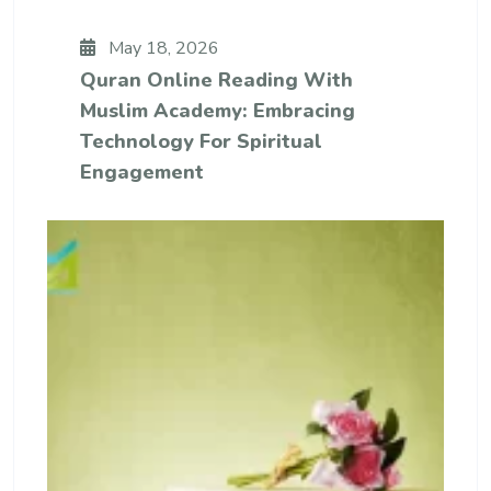
May 18, 2026
Quran Online Reading With
Muslim Academy: Embracing
Technology For Spiritual
Engagement