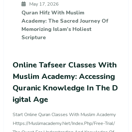
May 17, 2026
Quran Hifz With Muslim
Academy: The Sacred Journey Of
Memorizing Islam’s Holiest
Scripture
Online Tafseer Classes With
Muslim Academy: Accessing
Quranic Knowledge In The D
Igital Age
Start Online Quran Classes With Muslim Academy
Https://muslimacademy.net/index.php/free-Trial/