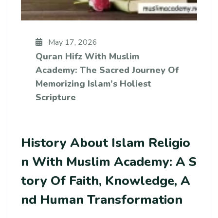
May 17, 2026
Quran Hifz With Muslim
Academy: The Sacred Journey Of
Memorizing Islam’s Holiest
Scripture
History About Islam Religio
N With Muslim Academy: A S
Tory Of Faith, Knowledge, A
Nd Human Transformation