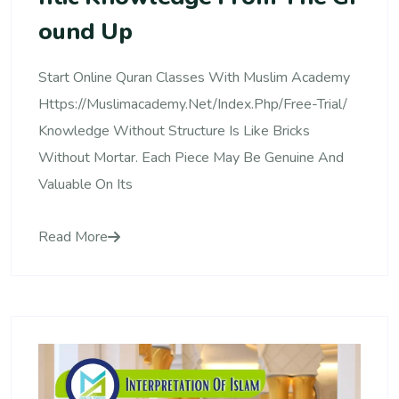
Ound Up
Start Online Quran Classes With Muslim Academy
Https://muslimacademy.net/index.php/free-Trial/
Knowledge Without Structure Is Like Bricks
Without Mortar. Each Piece May Be Genuine And
Valuable On Its
Read More