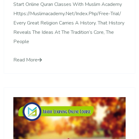
Start Online Quran Classes With Muslim Academy
Https://muslimacademy.net/index.php/free-Trial/
Every Great Religion Carries A History. That History
Reveals The Ideas At The Tradition’s Core, The
People
Read More