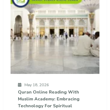
May 18, 2026
Quran Online Reading With
Muslim Academy: Embracing
Technology For Spiritual