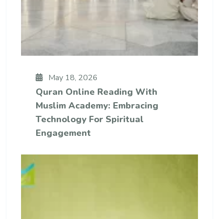
May 18, 2026
Quran Online Reading With
Muslim Academy: Embracing
Technology For Spiritual
Engagement