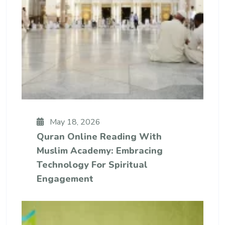
May 18, 2026
Quran Online Reading With
Muslim Academy: Embracing
Technology For Spiritual
Engagement