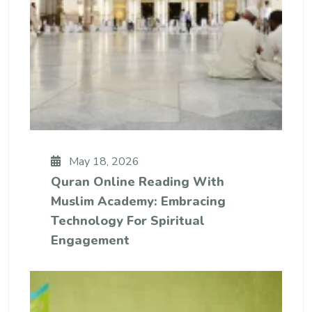
May 18, 2026
Quran Online Reading With
Muslim Academy: Embracing
Technology For Spiritual
Engagement