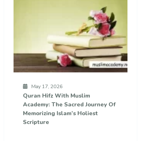
May 17, 2026
Quran Hifz With Muslim
Academy: The Sacred Journey Of
Memorizing Islam’s Holiest
Scripture