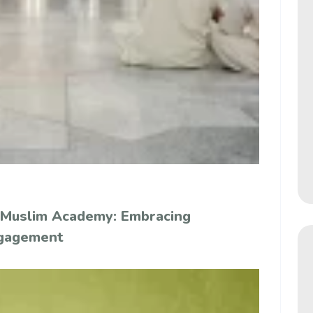
 Muslim Academy: Embracing
ngagement