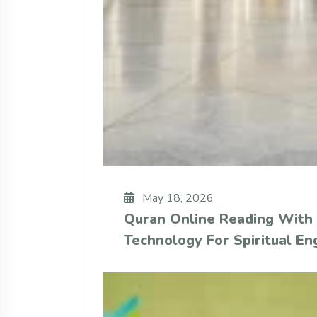
May 18, 2026
Quran Online Reading With
Technology For Spiritual E