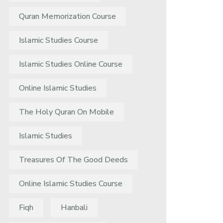
Quran Memorization Course
Islamic Studies Course
Islamic Studies Online Course
Online Islamic Studies
The Holy Quran On Mobile
Islamic Studies
Treasures Of The Good Deeds
Online Islamic Studies Course
Fiqh
Hanbali