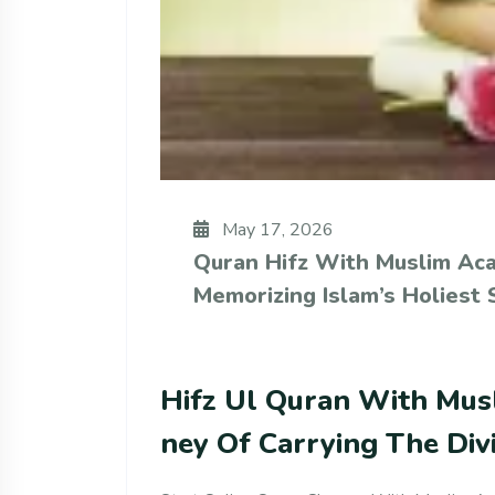
May 17, 2026
Quran Hifz With Muslim Ac
Memorizing Islam’s Holiest 
Hifz Ul Quran With Mus
Ney Of Carrying The Div