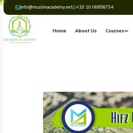
info@muslimacademy.net
+20 10 06898734
Home
About Us
Courses