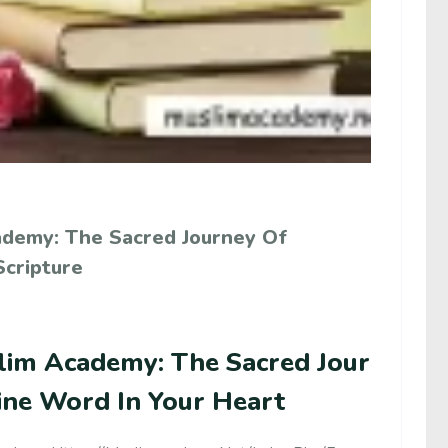
ademy: The Sacred Journey Of
Scripture
lim Academy: The Sacred Jour
ine Word In Your Heart