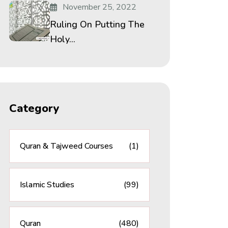
November 25, 2022
Ruling On Putting The
Holy...
Category
Quran & Tajweed Courses
(1)
Islamic Studies
(99)
Quran
(480)