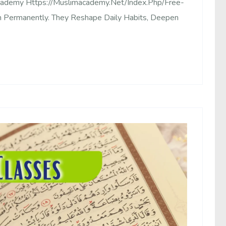
Academy Https://muslimacademy.net/index.php/free-
 Permanently. They Reshape Daily Habits, Deepen