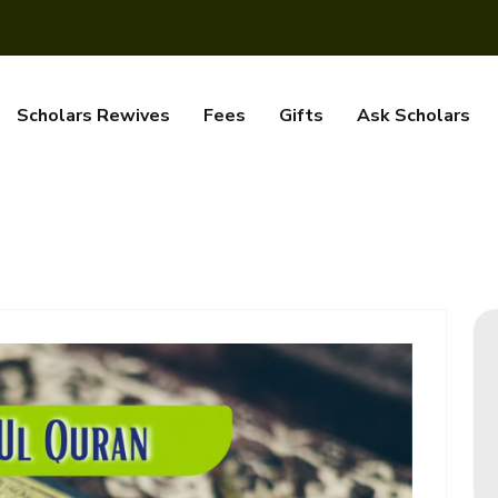
Scholars Rewives
Fees
Gifts
Ask Scholars