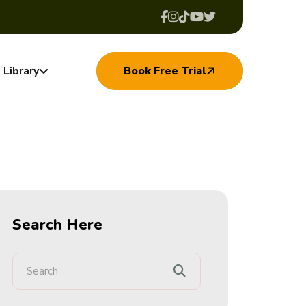
Library
Book Free Trial
Search Here