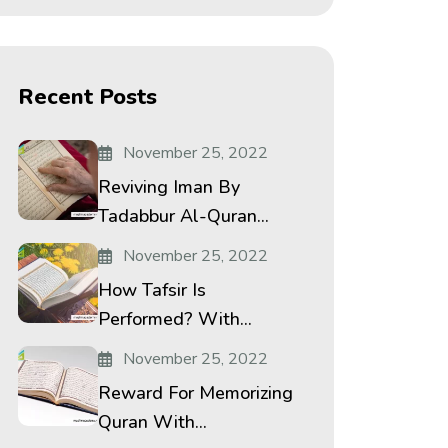
Recent Posts
November 25, 2022
Reviving Iman By
Tadabbur Al-Quran...
November 25, 2022
How Tafsir Is
Performed? With...
November 25, 2022
Reward For Memorizing
Quran With...