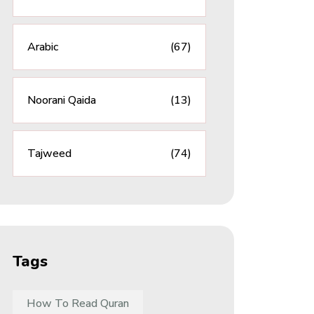
Arabic
(67)
Noorani Qaida
(13)
Tajweed
(74)
Tags
How To Read Quran