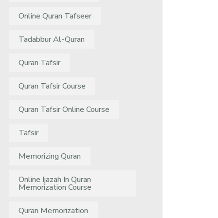
Online Quran Tafseer
Tadabbur Al-Quran
Quran Tafsir
Quran Tafsir Course
Quran Tafsir Online Course
Tafsir
Memorizing Quran
Online Ijazah In Quran
Memorization Course
Quran Memorization