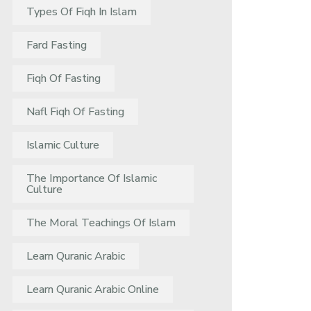
Types Of Fiqh In Islam
Fard Fasting
Fiqh Of Fasting
Nafl Fiqh Of Fasting
Islamic Culture
The Importance Of Islamic
Culture
The Moral Teachings Of Islam
Learn Quranic Arabic
Learn Quranic Arabic Online