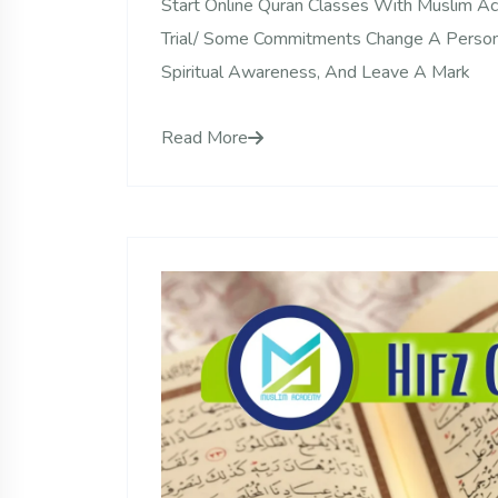
Start Online Quran Classes With Muslim 
Trial/ Some Commitments Change A Person
Spiritual Awareness, And Leave A Mark
Read More