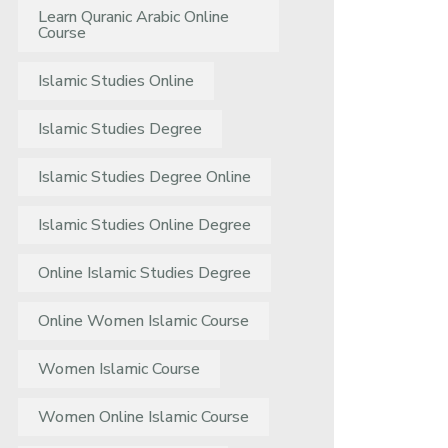
Learn Quranic Arabic Online
Course
Islamic Studies Online
Islamic Studies Degree
Islamic Studies Degree Online
Islamic Studies Online Degree
Online Islamic Studies Degree
Online Women Islamic Course
Women Islamic Course
Women Online Islamic Course