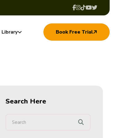
Library
Book Free Trial
Search Here