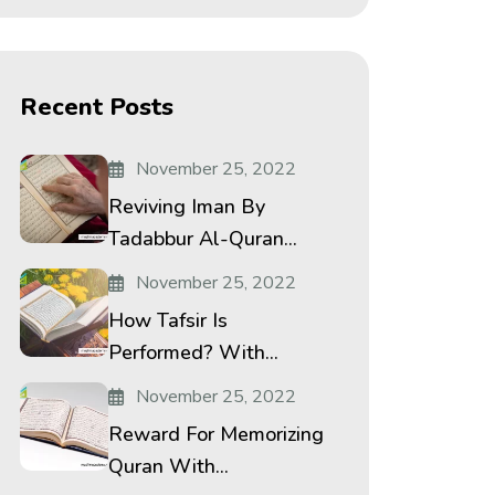
Recent Posts
November 25, 2022
Reviving Iman By
Tadabbur Al-Quran...
November 25, 2022
How Tafsir Is
Performed? With...
November 25, 2022
Reward For Memorizing
Quran With...