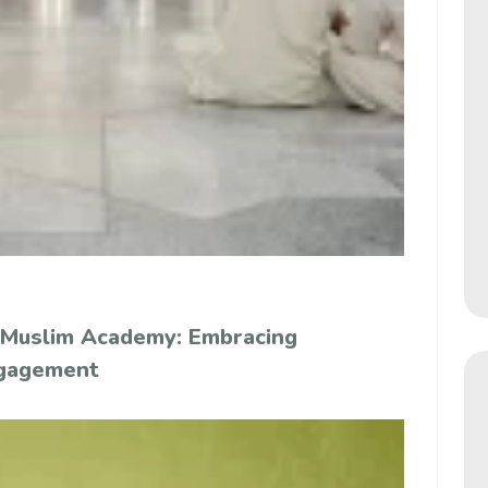
 Muslim Academy: Embracing
ngagement