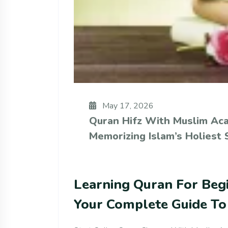
May 17, 2026
Quran Hifz With Muslim Ac
Memorizing Islam’s Holiest 
Learning Quran For Beg
Your Complete Guide To