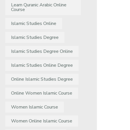
Learn Quranic Arabic Online
Course
Islamic Studies Online
Islamic Studies Degree
Islamic Studies Degree Online
Islamic Studies Online Degree
Online Islamic Studies Degree
Online Women Islamic Course
Women Islamic Course
Women Online Islamic Course