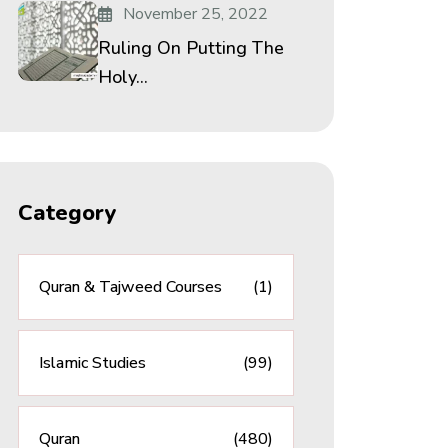
November 25, 2022
Ruling On Putting The
Holy...
Category
Quran & Tajweed Courses
(1)
Islamic Studies
(99)
Quran
(480)