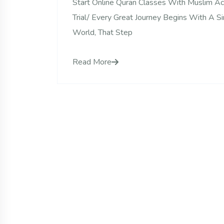
Start Online Quran Classes With Muslim 
Trial/ Every Great Journey Begins With A S
World, That Step
Read More