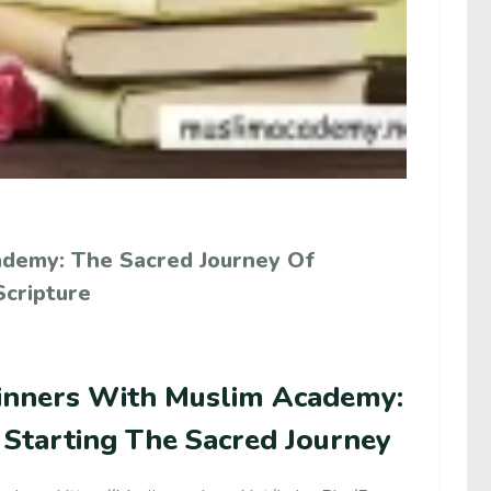
ademy: The Sacred Journey Of
Scripture
inners With Muslim Academy:
 Starting The Sacred Journey