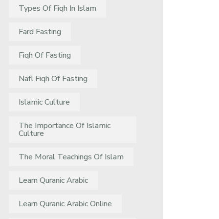
Types Of Fiqh In Islam
Fard Fasting
Fiqh Of Fasting
Nafl Fiqh Of Fasting
Islamic Culture
The Importance Of Islamic
Culture
The Moral Teachings Of Islam
Learn Quranic Arabic
Learn Quranic Arabic Online