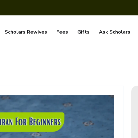
Scholars Rewives
Fees
Gifts
Ask Scholars