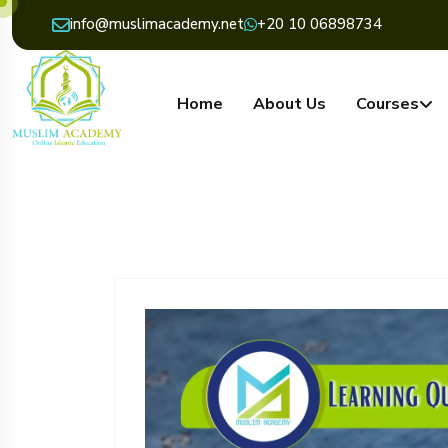
info@muslimacademy.net
+20 10 06898734
Home
About Us
Courses