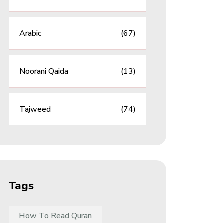
Arabic
(67)
Noorani Qaida
(13)
Tajweed
(74)
Tags
How To Read Quran