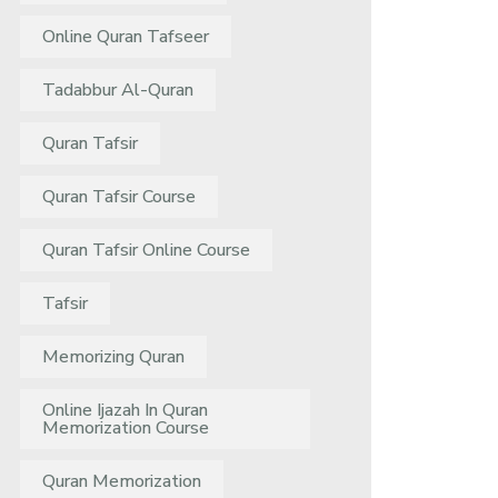
Online Quran Tafseer
Tadabbur Al-Quran
Quran Tafsir
Quran Tafsir Course
Quran Tafsir Online Course
Tafsir
Memorizing Quran
Online Ijazah In Quran
Memorization Course
Quran Memorization