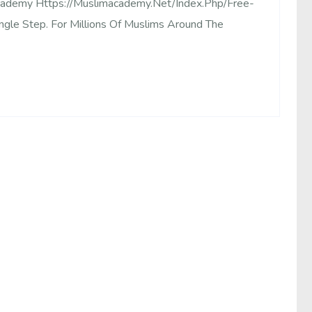
Academy Https://muslimacademy.net/index.php/free-
ingle Step. For Millions Of Muslims Around The