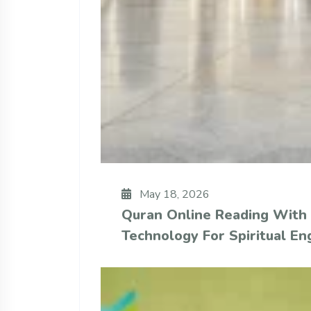
May 18, 2026
Quran Online Reading With
Technology For Spiritual E