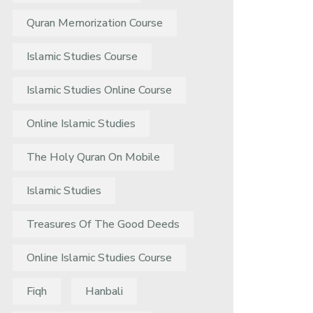
Quran Memorization Course
Islamic Studies Course
Islamic Studies Online Course
Online Islamic Studies
The Holy Quran On Mobile
Islamic Studies
Treasures Of The Good Deeds
Online Islamic Studies Course
Fiqh
Hanbali