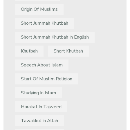
Origin Of Muslims
Short Jummah Khutbah
Short Jummah Khutbah In English
Khutbah
Short Khutbah
Speech About Islam
Start Of Muslim Religion
Studying In Islam
Harakat In Tajweed
Tawakkul In Allah