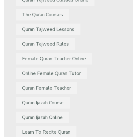
Quran Tajweed Classes Online
The Quran Courses
Quran Tajweed Lessons
Quran Tajweed Rules
Female Quran Teacher Online
Online Female Quran Tutor
Quran Female Teacher
Quran Ijazah Course
Quran Ijazah Online
Learn To Recite Quran