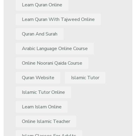
Learn Quran Online
Learn Quran With Tajweed Online
Quran And Surah
Arabic Language Online Course
Online Noorani Qaida Course
Quran Website
Islamic Tutor
Islamic Tutor Online
Learn Islam Online
Online Islamic Teacher