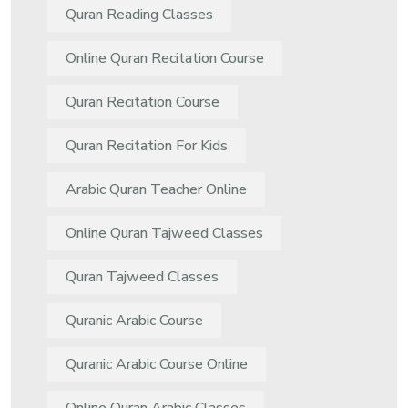
Quran Reading Classes
Online Quran Recitation Course
Quran Recitation Course
Quran Recitation For Kids
Arabic Quran Teacher Online
Online Quran Tajweed Classes
Quran Tajweed Classes
Quranic Arabic Course
Quranic Arabic Course Online