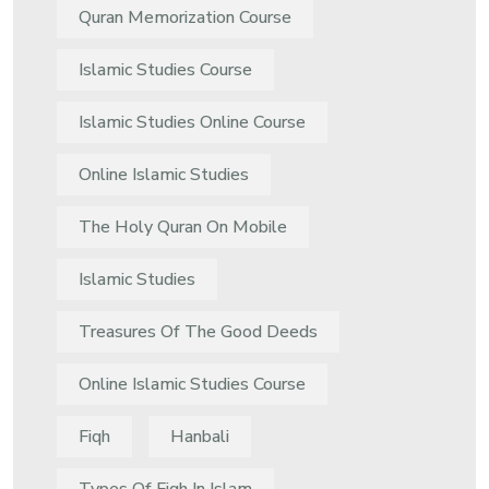
Quran Memorization Course
Islamic Studies Course
Islamic Studies Online Course
Online Islamic Studies
The Holy Quran On Mobile
Islamic Studies
Treasures Of The Good Deeds
Online Islamic Studies Course
Fiqh
Hanbali