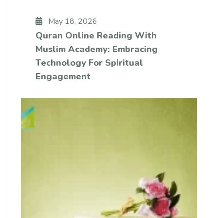
May 18, 2026
Quran Online Reading With
Muslim Academy: Embracing
Technology For Spiritual
Engagement