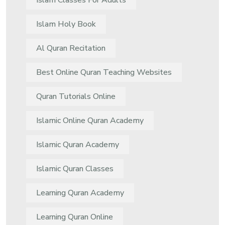
Islam Classes For Adults
Islam Holy Book
Al Quran Recitation
Best Online Quran Teaching Websites
Quran Tutorials Online
Islamic Online Quran Academy
Islamic Quran Academy
Islamic Quran Classes
Learning Quran Academy
Learning Quran Online