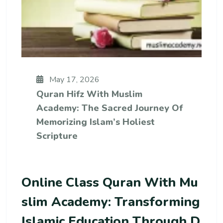
May 17, 2026
Quran Hifz With Muslim
Academy: The Sacred Journey Of
Memorizing Islam’s Holiest
Scripture
Online Class Quran With Mu
Slim Academy: Transforming
Islamic Education Through D