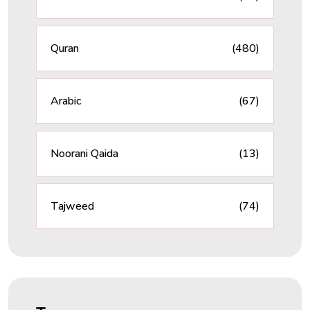
Quran
(480)
Arabic
(67)
Noorani Qaida
(13)
Tajweed
(74)