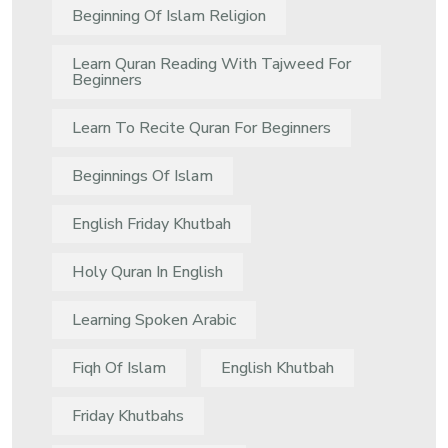
Beginning Of Islam Religion
Learn Quran Reading With Tajweed For
Beginners
Learn To Recite Quran For Beginners
Beginnings Of Islam
English Friday Khutbah
Holy Quran In English
Learning Spoken Arabic
Fiqh Of Islam
English Khutbah
Friday Khutbahs