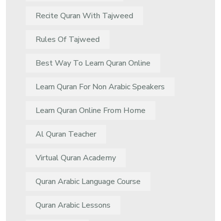
Recite Quran With Tajweed
Rules Of Tajweed
Best Way To Learn Quran Online
Learn Quran For Non Arabic Speakers
Learn Quran Online From Home
Al Quran Teacher
Virtual Quran Academy
Quran Arabic Language Course
Quran Arabic Lessons