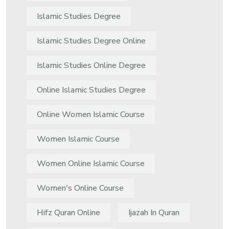
Islamic Studies Degree
Islamic Studies Degree Online
Islamic Studies Online Degree
Online Islamic Studies Degree
Online Women Islamic Course
Women Islamic Course
Women Online Islamic Course
Women's Online Course
Hifz Quran Online
Ijazah In Quran