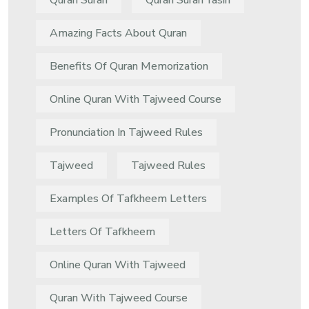
Quran Surah
Quran Surah Yasin
Amazing Facts About Quran
Benefits Of Quran Memorization
Online Quran With Tajweed Course
Pronunciation In Tajweed Rules
Tajweed
Tajweed Rules
Examples Of Tafkheem Letters
Letters Of Tafkheem
Online Quran With Tajweed
Quran With Tajweed Course