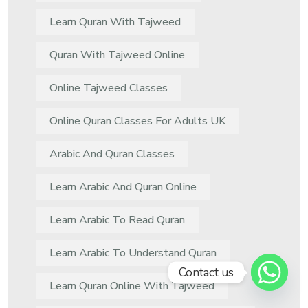
Learn Quran With Tajweed
Quran With Tajweed Online
Online Tajweed Classes
Online Quran Classes For Adults UK
Arabic And Quran Classes
Learn Arabic And Quran Online
Learn Arabic To Read Quran
Learn Arabic To Understand Quran
Contact us
Learn Quran Online With Tajweed