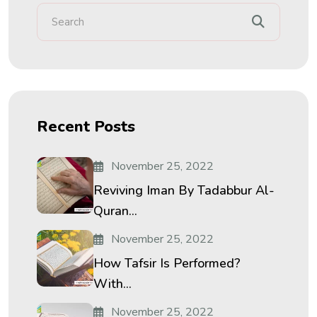
Recent Posts
November 25, 2022
Reviving Iman By Tadabbur Al-
Quran...
November 25, 2022
How Tafsir Is Performed?
With...
November 25, 2022