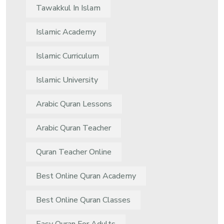
Tawakkul In Islam
Islamic Academy
Islamic Curriculum
Islamic University
Arabic Quran Lessons
Arabic Quran Teacher
Quran Teacher Online
Best Online Quran Academy
Best Online Quran Classes