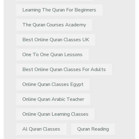
Learning The Quran For Beginners
The Quran Courses Academy
Best Online Quran Classes UK
One To One Quran Lessons
Best Online Quran Classes For Adults
Online Quran Classes Egypt
Online Quran Arabic Teacher
Online Quran Learning Classes
Al Quran Classes
Quran Reading