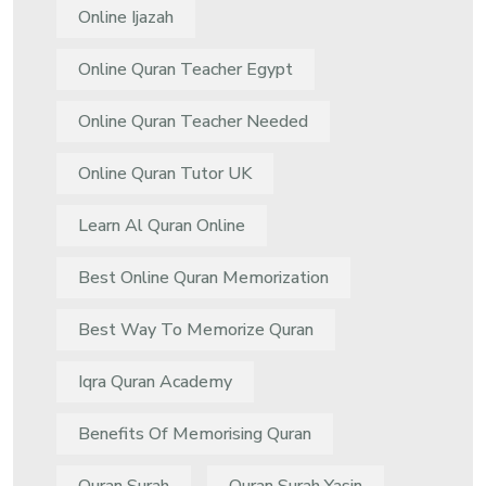
Online Ijazah
Online Quran Teacher Egypt
Online Quran Teacher Needed
Online Quran Tutor UK
Learn Al Quran Online
Best Online Quran Memorization
Best Way To Memorize Quran
Iqra Quran Academy
Benefits Of Memorising Quran