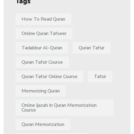
Tags
How To Read Quran
Online Quran Tafseer
Tadabbur Al-Quran
Quran Tafsir
Quran Tafsir Course
Quran Tafsir Online Course
Tafsir
Memorizing Quran
Online Ijazah In Quran Memorization
Course
Quran Memorization