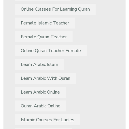
Online Classes For Learning Quran
Female Islamic Teacher
Female Quran Teacher
Online Quran Teacher Female
Learn Arabic Islam
Learn Arabic With Quran
Learn Arabic Online
Quran Arabic Online
Islamic Courses For Ladies