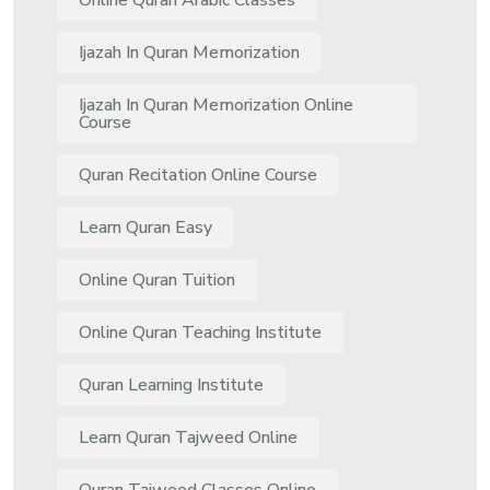
Online Quran Arabic Classes
Ijazah In Quran Memorization
Ijazah In Quran Memorization Online
Course
Quran Recitation Online Course
Learn Quran Easy
Online Quran Tuition
Online Quran Teaching Institute
Quran Learning Institute
Learn Quran Tajweed Online