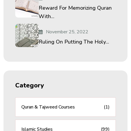
Reward For Memorizing Quran
With...
November 25, 2022
Ruling On Putting The Holy...
Category
Quran & Tajweed Courses
(1)
Islamic Studies
(99)