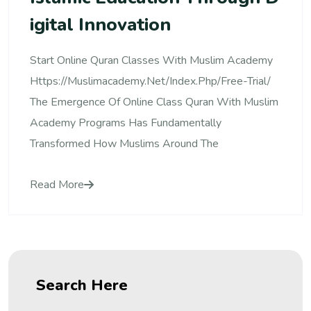
Igital Innovation
Start Online Quran Classes With Muslim Academy
Https://muslimacademy.net/index.php/free-Trial/
The Emergence Of Online Class Quran With Muslim
Academy Programs Has Fundamentally
Transformed How Muslims Around The
Read More
Search Here