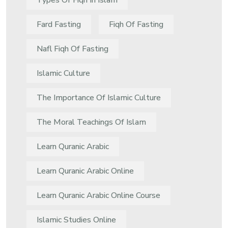
Types Of Fiqh In Islam
Fard Fasting
Fiqh Of Fasting
Nafl Fiqh Of Fasting
Islamic Culture
The Importance Of Islamic Culture
The Moral Teachings Of Islam
Learn Quranic Arabic
Learn Quranic Arabic Online
Learn Quranic Arabic Online Course
Islamic Studies Online