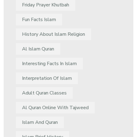
Friday Prayer Khutbah
Fun Facts Islam
History About Islam Religion
Al Islam Quran
Interesting Facts In Islam
Interpretation Of Islam
Adult Quran Classes
Al Quran Online With Tajweed
Islam And Quran