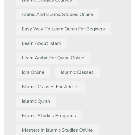
Islamic Studies Courses
Arabic And Islamic Studies Online
Easy Way To Learn Quran For Beginers
Learn About Islam
Learn Arabic For Quran Online
Iqra Online
Islamic Classes
Islamic Classes For Adults
Islamic Quran
Islamic Studies Programs
Masters In Islamic Studies Online