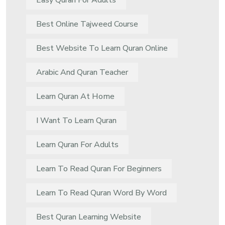
Easy Quran For Adults
Best Online Tajweed Course
Best Website To Learn Quran Online
Arabic And Quran Teacher
Learn Quran At Home
I Want To Learn Quran
Learn Quran For Adults
Learn To Read Quran For Beginners
Learn To Read Quran Word By Word
Best Quran Learning Website