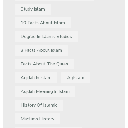
Study Islam
10 Facts About Islam
Degree In Islamic Studies
3 Facts About Islam
Facts About The Quran
Aqidah In Islam
AqIslam
Aqidah Meaning In Islam
History Of Islamic
Muslims History