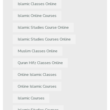
Islamic Classes Online
Islamic Online Courses
Islamic Studies Course Online
Islamic Studies Courses Online
Muslim Classes Online
Quran Hifz Classes Online
Online Islamic Classes
Online Islamic Courses
Islamic Courses