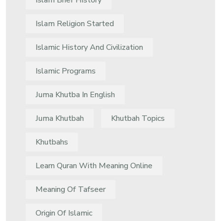
Islam Brief History
Islam Religion Started
Islamic History And Civilization
Islamic Programs
Juma Khutba In English
Juma Khutbah
Khutbah Topics
Khutbahs
Learn Quran With Meaning Online
Meaning Of Tafseer
Origin Of Islamic