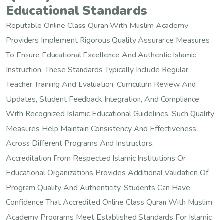
Educational Standards
Reputable Online Class Quran With Muslim Academy
Providers Implement Rigorous Quality Assurance Measures
To Ensure Educational Excellence And Authentic Islamic
Instruction. These Standards Typically Include Regular
Teacher Training And Evaluation, Curriculum Review And
Updates, Student Feedback Integration, And Compliance
With Recognized Islamic Educational Guidelines. Such Quality
Measures Help Maintain Consistency And Effectiveness
Across Different Programs And Instructors.
Accreditation From Respected Islamic Institutions Or
Educational Organizations Provides Additional Validation Of
Program Quality And Authenticity. Students Can Have
Confidence That Accredited Online Class Quran With Muslim
Academy Programs Meet Established Standards For Islamic