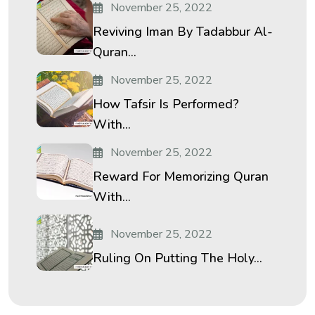
November 25, 2022
Reviving Iman By Tadabbur Al-
Quran...
November 25, 2022
How Tafsir Is Performed?
With...
November 25, 2022
Reward For Memorizing Quran
With...
November 25, 2022
Ruling On Putting The Holy...