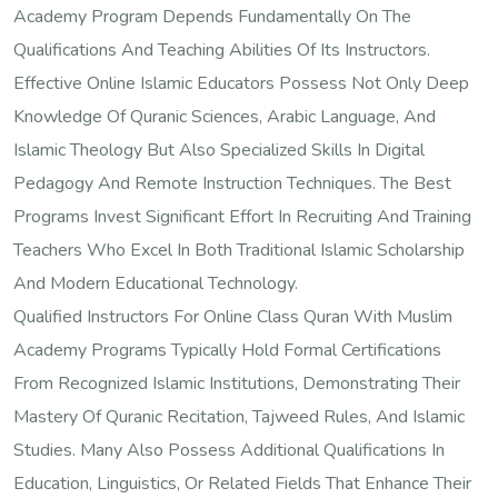
Academy Program Depends Fundamentally On The
Qualifications And Teaching Abilities Of Its Instructors.
Effective Online Islamic Educators Possess Not Only Deep
Knowledge Of Quranic Sciences, Arabic Language, And
Islamic Theology But Also Specialized Skills In Digital
Pedagogy And Remote Instruction Techniques. The Best
Programs Invest Significant Effort In Recruiting And Training
Teachers Who Excel In Both Traditional Islamic Scholarship
And Modern Educational Technology.
Qualified Instructors For Online Class Quran With Muslim
Academy Programs Typically Hold Formal Certifications
From Recognized Islamic Institutions, Demonstrating Their
Mastery Of Quranic Recitation, Tajweed Rules, And Islamic
Studies. Many Also Possess Additional Qualifications In
Education, Linguistics, Or Related Fields That Enhance Their