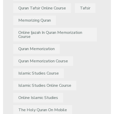
Quran Tafsir Online Course
Tafsir
Memorizing Quran
Online Ijazah In Quran Memorization
Course
Quran Memorization
Quran Memorization Course
Islamic Studies Course
Islamic Studies Online Course
Online Islamic Studies
The Holy Quran On Mobile