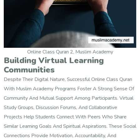
Online Class Quran 2, Muslim Academy
Building Virtual Learning
Communities
Despite Their Digital Nature, Successful Online Class Quran
With Muslim Academy Programs Foster A Strong Sense Of
Community And Mutual Support Among Participants. Virtual
Study Groups, Discussion Forums, And Collaborative
Projects Help Students Connect With Peers Who Share
Similar Learning Goals And Spiritual Aspirations. These Social
Connections Provide Motivation, Accountability, And