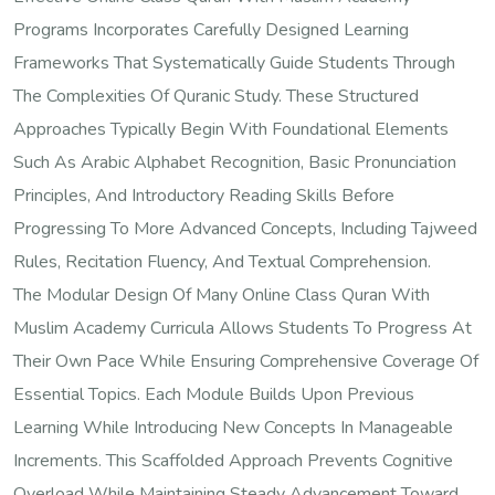
Programs Incorporates Carefully Designed Learning
Frameworks That Systematically Guide Students Through
The Complexities Of Quranic Study. These Structured
Approaches Typically Begin With Foundational Elements
Such As Arabic Alphabet Recognition, Basic Pronunciation
Principles, And Introductory Reading Skills Before
Progressing To More Advanced Concepts, Including Tajweed
Rules, Recitation Fluency, And Textual Comprehension.
The Modular Design Of Many Online Class Quran With
Muslim Academy Curricula Allows Students To Progress At
Their Own Pace While Ensuring Comprehensive Coverage Of
Essential Topics. Each Module Builds Upon Previous
Learning While Introducing New Concepts In Manageable
Increments. This Scaffolded Approach Prevents Cognitive
Overload While Maintaining Steady Advancement Toward