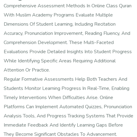
Comprehensive Assessment Methods In Online Class Quran
With Muslim Academy Programs Evaluate Multiple
Dimensions Of Student Learning, Including Recitation
Accuracy, Pronunciation Improvement, Reading Fluency, And
Comprehension Development. These Multi-Faceted
Evaluations Provide Detailed Insights Into Student Progress
While Identifying Specific Areas Requiring Additional
Attention Or Practice.
Regular Formative Assessments Help Both Teachers And
Students Monitor Learning Progress In Real-Time, Enabling
Timely Interventions When Difficulties Arise. Online
Platforms Can Implement Automated Quizzes, Pronunciation
Analysis Tools, And Progress Tracking Systems That Provide
Immediate Feedback And Identify Learning Gaps Before
They Become Significant Obstacles To Advancement.