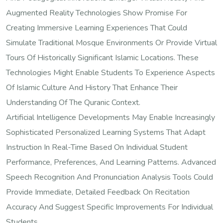
Augmented Reality Technologies Show Promise For
Creating Immersive Learning Experiences That Could
Simulate Traditional Mosque Environments Or Provide Virtual
Tours Of Historically Significant Islamic Locations. These
Technologies Might Enable Students To Experience Aspects
Of Islamic Culture And History That Enhance Their
Understanding Of The Quranic Context.
Artificial Intelligence Developments May Enable Increasingly
Sophisticated Personalized Learning Systems That Adapt
Instruction In Real-Time Based On Individual Student
Performance, Preferences, And Learning Patterns. Advanced
Speech Recognition And Pronunciation Analysis Tools Could
Provide Immediate, Detailed Feedback On Recitation
Accuracy And Suggest Specific Improvements For Individual
Students.