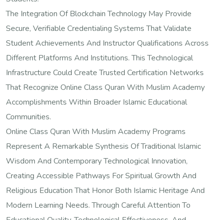
The Integration Of Blockchain Technology May Provide
Secure, Verifiable Credentialing Systems That Validate
Student Achievements And Instructor Qualifications Across
Different Platforms And Institutions. This Technological
Infrastructure Could Create Trusted Certification Networks
That Recognize Online Class Quran With Muslim Academy
Accomplishments Within Broader Islamic Educational
Communities.
Online Class Quran With Muslim Academy Programs
Represent A Remarkable Synthesis Of Traditional Islamic
Wisdom And Contemporary Technological Innovation,
Creating Accessible Pathways For Spiritual Growth And
Religious Education That Honor Both Islamic Heritage And
Modern Learning Needs. Through Careful Attention To