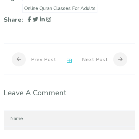
Online Quran Classes For Adults
Share:
Prev Post
Next Post
Leave A Comment