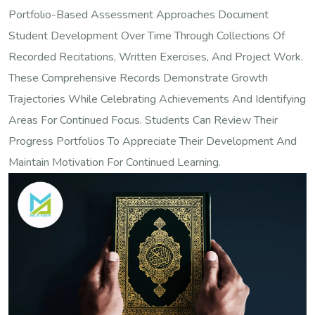
Portfolio-Based Assessment Approaches Document
Student Development Over Time Through Collections Of
Recorded Recitations, Written Exercises, And Project Work.
These Comprehensive Records Demonstrate Growth
Trajectories While Celebrating Achievements And Identifying
Areas For Continued Focus. Students Can Review Their
Progress Portfolios To Appreciate Their Development And
Maintain Motivation For Continued Learning.