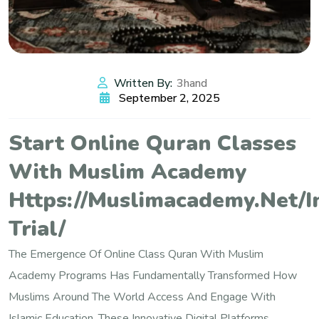
Written By:
3hand
September 2, 2025
Start Online Quran Classes
With Muslim Academy
Https://muslimacademy.net/i
Trial/
The Emergence Of Online Class Quran With Muslim
Academy Programs Has Fundamentally Transformed How
Muslims Around The World Access And Engage With
Islamic Education. These Innovative Digital Platforms