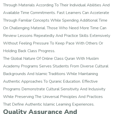
Through Materials According To Their Individual Abilities And
Available Time Commitments. Fast Learners Can Accelerate
Through Familiar Concepts While Spending Additional Time
On Challenging Material. Those Who Need More Time Can
Review Lessons Repeatedly And Practice Skills Extensively
Without Feeling Pressure To Keep Pace With Others Or
Holding Back Class Progress.
The Global Nature Of Online Class Quran With Muslim
Academy Programs Serves Students From Diverse Cultural
Backgrounds And Islamic Traditions While Maintaining
Authentic Approaches To Quranic Education. Effective
Programs Demonstrate Cultural Sensitivity And Inclusivity
While Preserving The Universal Principles And Practices
That Define Authentic Islamic Learning Experiences.
Quality Assurance And