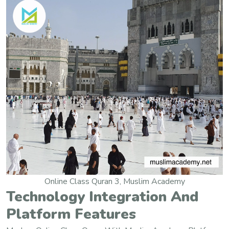
Online Class Quran 3, Muslim Academy
Technology Integration And
Platform Features