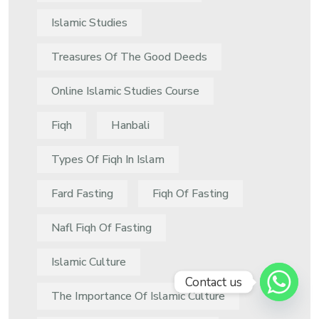
Islamic Studies
Treasures Of The Good Deeds
Online Islamic Studies Course
Fiqh
Hanbali
Types Of Fiqh In Islam
Fard Fasting
Fiqh Of Fasting
Nafl Fiqh Of Fasting
Islamic Culture
Contact us
The Importance Of Islamic Culture