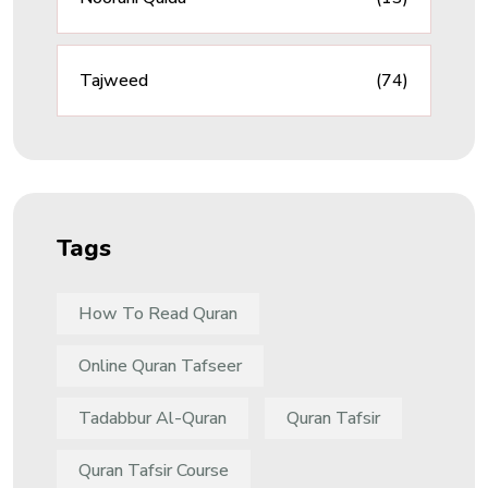
Tajweed
(74)
Tags
How To Read Quran
Online Quran Tafseer
Tadabbur Al-Quran
Quran Tafsir
Quran Tafsir Course