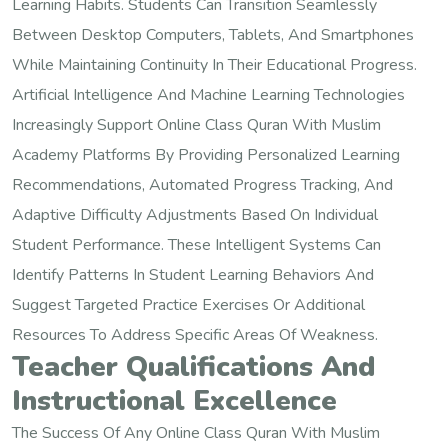
Learning Habits. Students Can Transition Seamlessly
Between Desktop Computers, Tablets, And Smartphones
While Maintaining Continuity In Their Educational Progress.
Artificial Intelligence And Machine Learning Technologies
Increasingly Support Online Class Quran With Muslim
Academy Platforms By Providing Personalized Learning
Recommendations, Automated Progress Tracking, And
Adaptive Difficulty Adjustments Based On Individual
Student Performance. These Intelligent Systems Can
Identify Patterns In Student Learning Behaviors And
Suggest Targeted Practice Exercises Or Additional
Resources To Address Specific Areas Of Weakness.
Teacher Qualifications And
Instructional Excellence
The Success Of Any Online Class Quran With Muslim