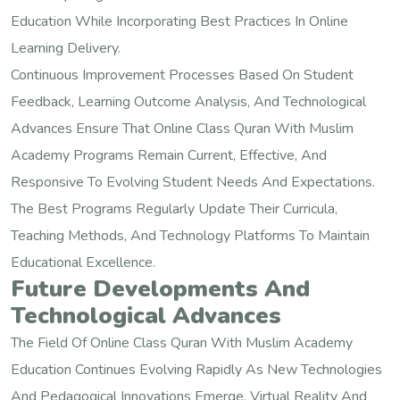
Education While Incorporating Best Practices In Online
Learning Delivery.
Continuous Improvement Processes Based On Student
Feedback, Learning Outcome Analysis, And Technological
Advances Ensure That Online Class Quran With Muslim
Academy Programs Remain Current, Effective, And
Responsive To Evolving Student Needs And Expectations.
The Best Programs Regularly Update Their Curricula,
Teaching Methods, And Technology Platforms To Maintain
Educational Excellence.
Future Developments And
Technological Advances
The Field Of Online Class Quran With Muslim Academy
Education Continues Evolving Rapidly As New Technologies
And Pedagogical Innovations Emerge. Virtual Reality And