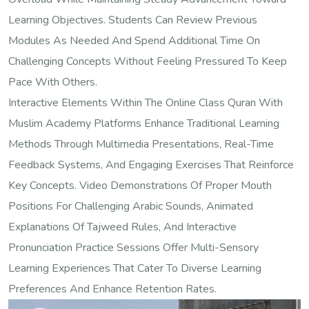
Learning Objectives. Students Can Review Previous
Modules As Needed And Spend Additional Time On
Challenging Concepts Without Feeling Pressured To Keep
Pace With Others.
Interactive Elements Within The Online Class Quran With
Muslim Academy Platforms Enhance Traditional Learning
Methods Through Multimedia Presentations, Real-Time
Feedback Systems, And Engaging Exercises That Reinforce
Key Concepts. Video Demonstrations Of Proper Mouth
Positions For Challenging Arabic Sounds, Animated
Explanations Of Tajweed Rules, And Interactive
Pronunciation Practice Sessions Offer Multi-Sensory
Learning Experiences That Cater To Diverse Learning
Preferences And Enhance Retention Rates.