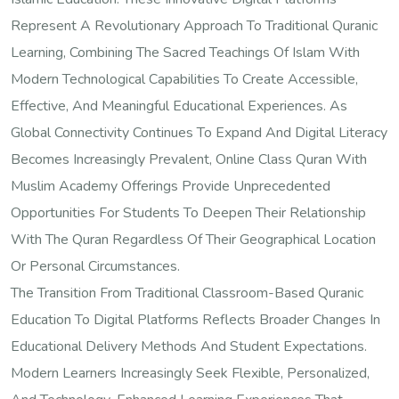
Represent A Revolutionary Approach To Traditional Quranic
Learning, Combining The Sacred Teachings Of Islam With
Modern Technological Capabilities To Create Accessible,
Effective, And Meaningful Educational Experiences. As
Global Connectivity Continues To Expand And Digital Literacy
Becomes Increasingly Prevalent, Online Class Quran With
Muslim Academy Offerings Provide Unprecedented
Opportunities For Students To Deepen Their Relationship
With The Quran Regardless Of Their Geographical Location
Or Personal Circumstances.
The Transition From Traditional Classroom-Based Quranic
Education To Digital Platforms Reflects Broader Changes In
Educational Delivery Methods And Student Expectations.
Modern Learners Increasingly Seek Flexible, Personalized,