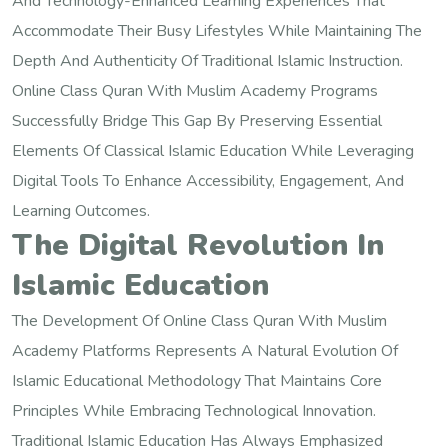
And Technology-Enhanced Learning Experiences That
Accommodate Their Busy Lifestyles While Maintaining The
Depth And Authenticity Of Traditional Islamic Instruction.
Online Class Quran With Muslim Academy Programs
Successfully Bridge This Gap By Preserving Essential
Elements Of Classical Islamic Education While Leveraging
Digital Tools To Enhance Accessibility, Engagement, And
Learning Outcomes.
The Digital Revolution In
Islamic Education
The Development Of Online Class Quran With Muslim
Academy Platforms Represents A Natural Evolution Of
Islamic Educational Methodology That Maintains Core
Principles While Embracing Technological Innovation.
Traditional Islamic Education Has Always Emphasized