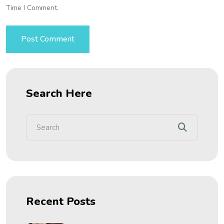
Time I Comment.
Search Here
Recent Posts