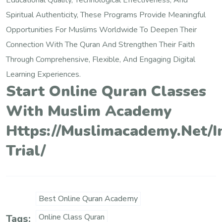
Educational Quality, Technological Effectiveness, And
Spiritual Authenticity, These Programs Provide Meaningful
Opportunities For Muslims Worldwide To Deepen Their
Connection With The Quran And Strengthen Their Faith
Through Comprehensive, Flexible, And Engaging Digital
Learning Experiences.
Start Online Quran Classes
With Muslim Academy
Https://muslimacademy.net/i
Trial/
Best Online Quran Academy
Online Class Quran
Tags: