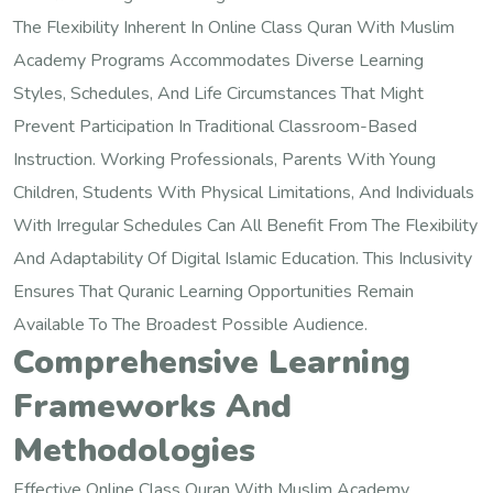
The Flexibility Inherent In Online Class Quran With Muslim
Academy Programs Accommodates Diverse Learning
Styles, Schedules, And Life Circumstances That Might
Prevent Participation In Traditional Classroom-Based
Instruction. Working Professionals, Parents With Young
Children, Students With Physical Limitations, And Individuals
With Irregular Schedules Can All Benefit From The Flexibility
And Adaptability Of Digital Islamic Education. This Inclusivity
Ensures That Quranic Learning Opportunities Remain
Available To The Broadest Possible Audience.
Comprehensive Learning
Frameworks And
Methodologies
Effective Online Class Quran With Muslim Academy