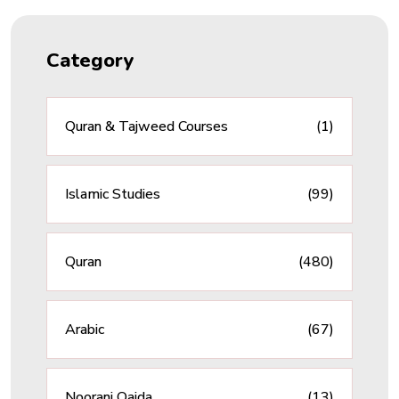
Category
Quran & Tajweed Courses
(1)
Islamic Studies
(99)
Quran
(480)
Arabic
(67)
Noorani Qaida
(13)