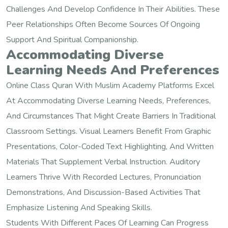
Challenges And Develop Confidence In Their Abilities. These
Peer Relationships Often Become Sources Of Ongoing
Support And Spiritual Companionship.
Accommodating Diverse
Learning Needs And Preferences
Online Class Quran With Muslim Academy Platforms Excel
At Accommodating Diverse Learning Needs, Preferences,
And Circumstances That Might Create Barriers In Traditional
Classroom Settings. Visual Learners Benefit From Graphic
Presentations, Color-Coded Text Highlighting, And Written
Materials That Supplement Verbal Instruction. Auditory
Learners Thrive With Recorded Lectures, Pronunciation
Demonstrations, And Discussion-Based Activities That
Emphasize Listening And Speaking Skills.
Students With Different Paces Of Learning Can Progress