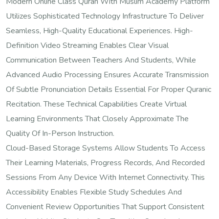
Modern Online Class Quran With Muslim Academy Platform
Utilizes Sophisticated Technology Infrastructure To Deliver
Seamless, High-Quality Educational Experiences. High-
Definition Video Streaming Enables Clear Visual
Communication Between Teachers And Students, While
Advanced Audio Processing Ensures Accurate Transmission
Of Subtle Pronunciation Details Essential For Proper Quranic
Recitation. These Technical Capabilities Create Virtual
Learning Environments That Closely Approximate The
Quality Of In-Person Instruction.
Cloud-Based Storage Systems Allow Students To Access
Their Learning Materials, Progress Records, And Recorded
Sessions From Any Device With Internet Connectivity. This
Accessibility Enables Flexible Study Schedules And
Convenient Review Opportunities That Support Consistent