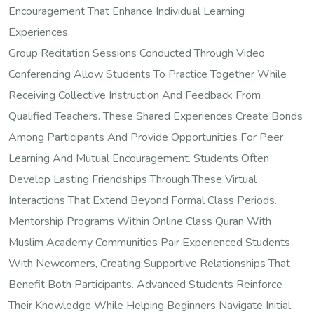
Encouragement That Enhance Individual Learning
Experiences.
Group Recitation Sessions Conducted Through Video
Conferencing Allow Students To Practice Together While
Receiving Collective Instruction And Feedback From
Qualified Teachers. These Shared Experiences Create Bonds
Among Participants And Provide Opportunities For Peer
Learning And Mutual Encouragement. Students Often
Develop Lasting Friendships Through These Virtual
Interactions That Extend Beyond Formal Class Periods.
Mentorship Programs Within Online Class Quran With
Muslim Academy Communities Pair Experienced Students
With Newcomers, Creating Supportive Relationships That
Benefit Both Participants. Advanced Students Reinforce
Their Knowledge While Helping Beginners Navigate Initial