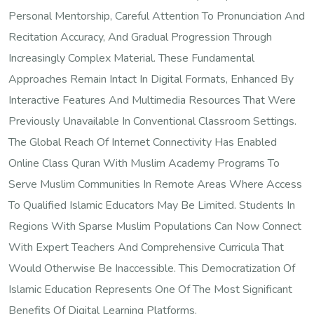
Personal Mentorship, Careful Attention To Pronunciation And
Recitation Accuracy, And Gradual Progression Through
Increasingly Complex Material. These Fundamental
Approaches Remain Intact In Digital Formats, Enhanced By
Interactive Features And Multimedia Resources That Were
Previously Unavailable In Conventional Classroom Settings.
The Global Reach Of Internet Connectivity Has Enabled
Online Class Quran With Muslim Academy Programs To
Serve Muslim Communities In Remote Areas Where Access
To Qualified Islamic Educators May Be Limited. Students In
Regions With Sparse Muslim Populations Can Now Connect
With Expert Teachers And Comprehensive Curricula That
Would Otherwise Be Inaccessible. This Democratization Of
Islamic Education Represents One Of The Most Significant
Benefits Of Digital Learning Platforms.