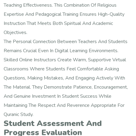
Teaching Effectiveness. This Combination Of Religious
Expertise And Pedagogical Training Ensures High-Quality
Instruction That Meets Both Spiritual And Academic
Objectives.
The Personal Connection Between Teachers And Students
Remains Crucial Even In Digital Learning Environments.
Skilled Online Instructors Create Warm, Supportive Virtual
Classrooms Where Students Feel Comfortable Asking
Questions, Making Mistakes, And Engaging Actively With
The Material. They Demonstrate Patience, Encouragement,
And Genuine Investment In Student Success While
Maintaining The Respect And Reverence Appropriate For
Quranic Study.
Student Assessment And
Progress Evaluation