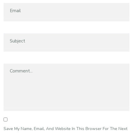
Save My Name, Email, And Website In This Browser For The Next