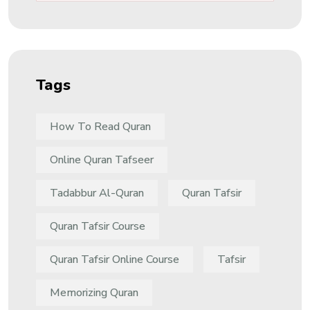
Tags
How To Read Quran
Online Quran Tafseer
Tadabbur Al-Quran
Quran Tafsir
Quran Tafsir Course
Quran Tafsir Online Course
Tafsir
Memorizing Quran