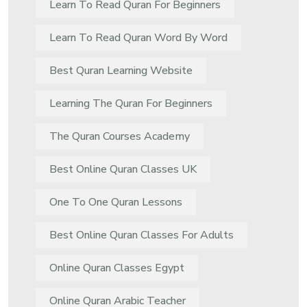
Learn To Read Quran For Beginners
Learn To Read Quran Word By Word
Best Quran Learning Website
Learning The Quran For Beginners
The Quran Courses Academy
Best Online Quran Classes UK
One To One Quran Lessons
Best Online Quran Classes For Adults
Online Quran Classes Egypt
Online Quran Arabic Teacher