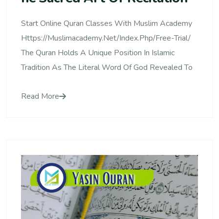
Start Online Quran Classes With Muslim Academy
Https://muslimacademy.net/index.php/free-Trial/
The Quran Holds A Unique Position In Islamic
Tradition As The Literal Word Of God Revealed To
Read More