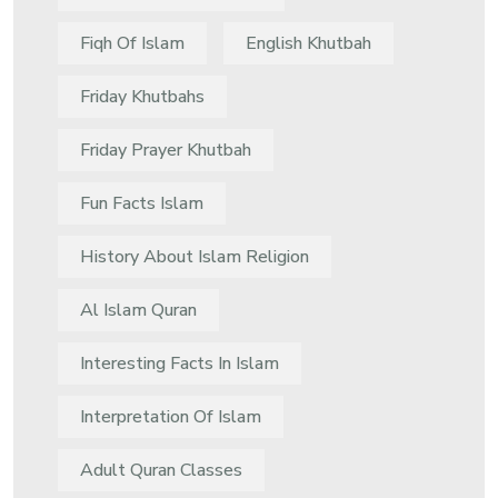
Fiqh Of Islam
English Khutbah
Friday Khutbahs
Friday Prayer Khutbah
Fun Facts Islam
History About Islam Religion
Al Islam Quran
Interesting Facts In Islam
Interpretation Of Islam
Adult Quran Classes