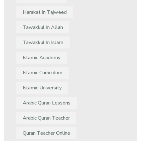
Harakat In Tajweed
Tawakkul In Allah
Tawakkul In Islam
Islamic Academy
Islamic Curriculum
Islamic University
Arabic Quran Lessons
Arabic Quran Teacher
Quran Teacher Online