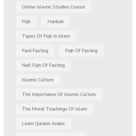
Online Islamic Studies Course
Fiqh
Hanbali
Types Of Fiqh In Islam
Fard Fasting
Fiqh Of Fasting
Nafl Fiqh Of Fasting
Islamic Culture
The Importance Of Islamic Culture
The Moral Teachings Of Islam
Learn Quranic Arabic