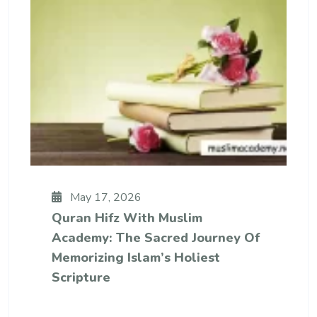
May 17, 2026
Quran Hifz With Muslim
Academy: The Sacred Journey Of
Memorizing Islam’s Holiest
Scripture