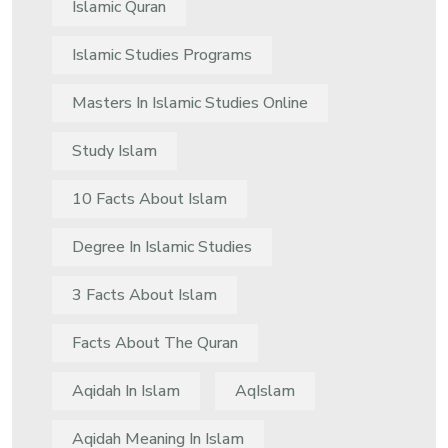
Islamic Quran
Islamic Studies Programs
Masters In Islamic Studies Online
Study Islam
10 Facts About Islam
Degree In Islamic Studies
3 Facts About Islam
Facts About The Quran
Aqidah In Islam
AqIslam
Aqidah Meaning In Islam