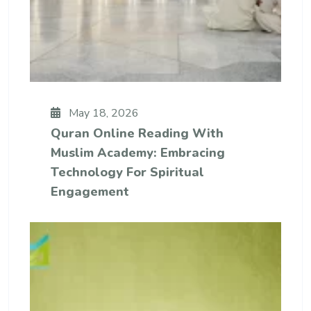
May 18, 2026
Quran Online Reading With
Muslim Academy: Embracing
Technology For Spiritual
Engagement