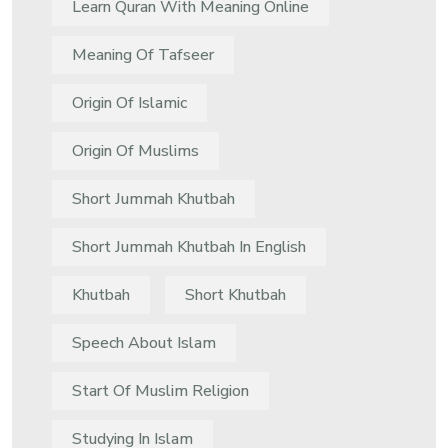
Learn Quran With Meaning Online
Meaning Of Tafseer
Origin Of Islamic
Origin Of Muslims
Short Jummah Khutbah
Short Jummah Khutbah In English
Khutbah
Short Khutbah
Speech About Islam
Start Of Muslim Religion
Studying In Islam