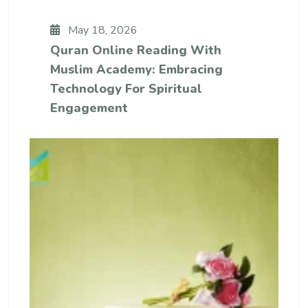
May 18, 2026
Quran Online Reading With
Muslim Academy: Embracing
Technology For Spiritual
Engagement