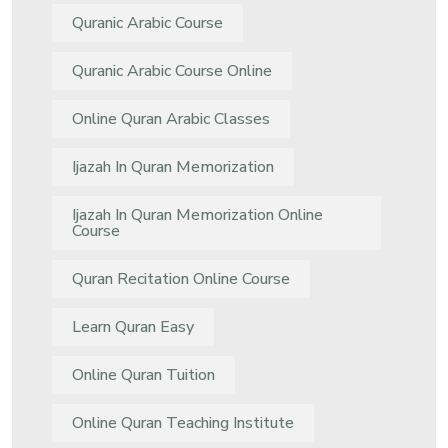
Quranic Arabic Course
Quranic Arabic Course Online
Online Quran Arabic Classes
Ijazah In Quran Memorization
Ijazah In Quran Memorization Online
Course
Quran Recitation Online Course
Learn Quran Easy
Online Quran Tuition
Online Quran Teaching Institute