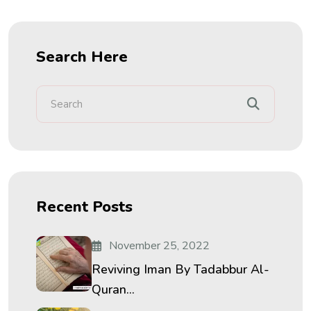
Search Here
Recent Posts
November 25, 2022
Reviving Iman By Tadabbur Al-
Quran...