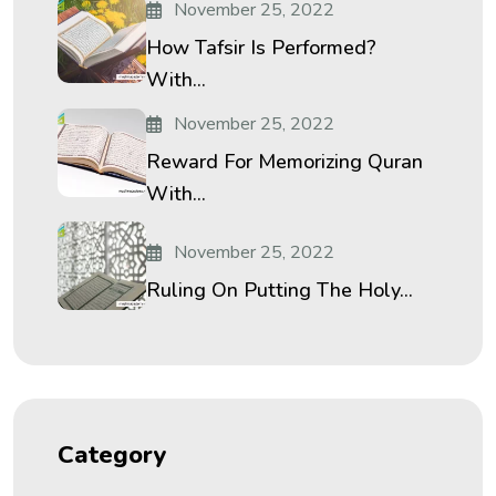
November 25, 2022
How Tafsir Is Performed?
With...
November 25, 2022
Reward For Memorizing Quran
With...
November 25, 2022
Ruling On Putting The Holy...
Category