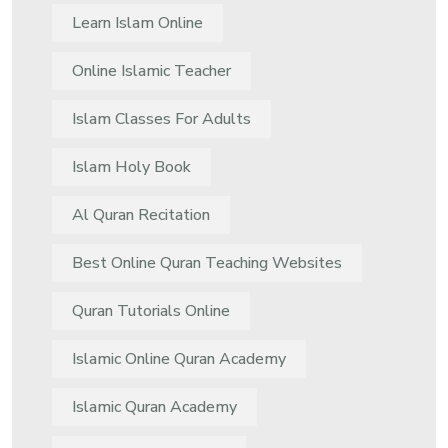
Learn Islam Online
Online Islamic Teacher
Islam Classes For Adults
Islam Holy Book
Al Quran Recitation
Best Online Quran Teaching Websites
Quran Tutorials Online
Islamic Online Quran Academy
Islamic Quran Academy