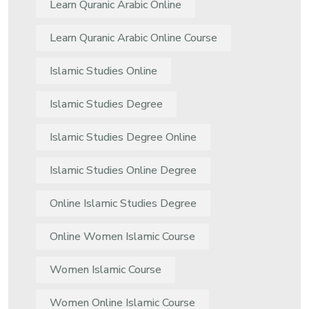
Learn Quranic Arabic Online
Learn Quranic Arabic Online Course
Islamic Studies Online
Islamic Studies Degree
Islamic Studies Degree Online
Islamic Studies Online Degree
Online Islamic Studies Degree
Online Women Islamic Course
Women Islamic Course
Women Online Islamic Course