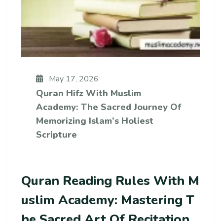
May 17, 2026
Quran Hifz With Muslim
Academy: The Sacred Journey Of
Memorizing Islam’s Holiest
Scripture
Quran Reading Rules With M
Uslim Academy: Mastering T
He Sacred Art Of Recitation