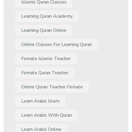
Islamic Quran Classes
Learning Quran Academy
Learning Quran Online
Online Classes For Learning Quran
Female Islamic Teacher
Female Quran Teacher
Online Quran Teacher Female
Learn Arabic Islam
Learn Arabic With Quran
Learn Arabic Online