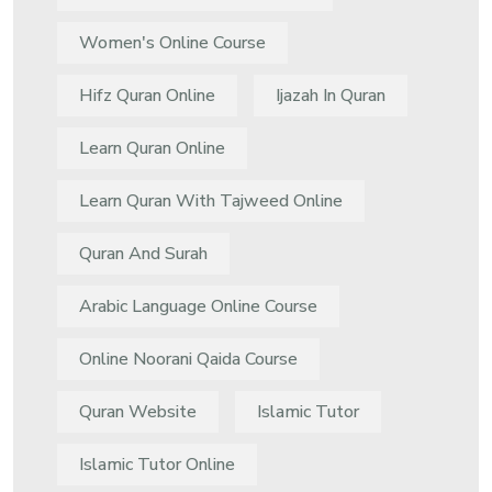
Women's Online Course
Hifz Quran Online
Ijazah In Quran
Learn Quran Online
Learn Quran With Tajweed Online
Quran And Surah
Arabic Language Online Course
Online Noorani Qaida Course
Quran Website
Islamic Tutor
Islamic Tutor Online