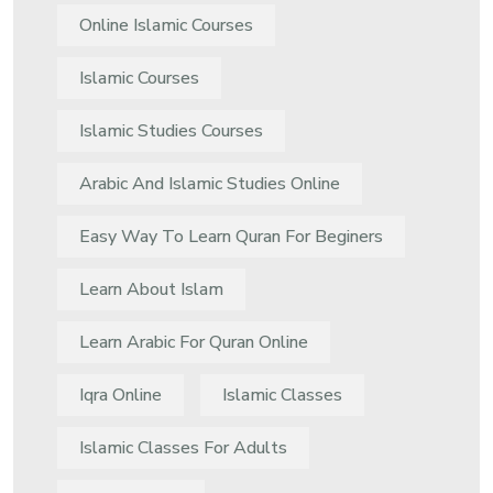
Online Islamic Courses
Islamic Courses
Islamic Studies Courses
Arabic And Islamic Studies Online
Easy Way To Learn Quran For Beginers
Learn About Islam
Learn Arabic For Quran Online
Iqra Online
Islamic Classes
Islamic Classes For Adults