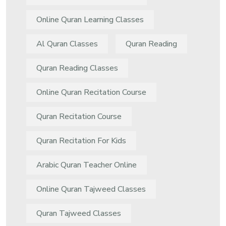
Online Quran Learning Classes
Al Quran Classes
Quran Reading
Quran Reading Classes
Online Quran Recitation Course
Quran Recitation Course
Quran Recitation For Kids
Arabic Quran Teacher Online
Online Quran Tajweed Classes
Quran Tajweed Classes