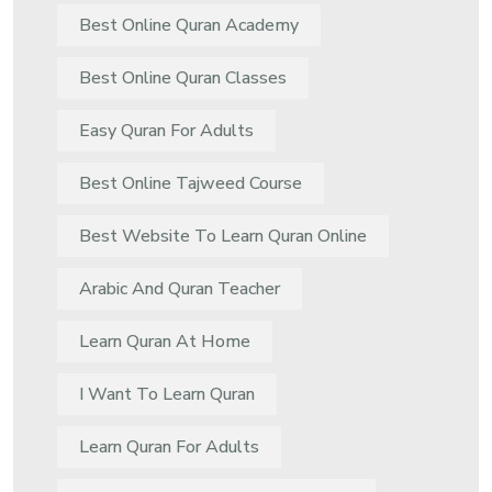
Best Online Quran Academy
Best Online Quran Classes
Easy Quran For Adults
Best Online Tajweed Course
Best Website To Learn Quran Online
Arabic And Quran Teacher
Learn Quran At Home
I Want To Learn Quran
Learn Quran For Adults