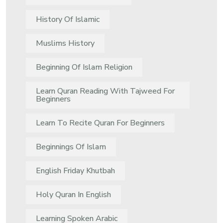
History Of Islamic
Muslims History
Beginning Of Islam Religion
Learn Quran Reading With Tajweed For
Beginners
Learn To Recite Quran For Beginners
Beginnings Of Islam
English Friday Khutbah
Holy Quran In English
Learning Spoken Arabic