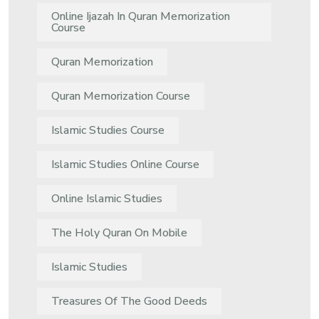
Online Ijazah In Quran Memorization
Course
Quran Memorization
Quran Memorization Course
Islamic Studies Course
Islamic Studies Online Course
Online Islamic Studies
The Holy Quran On Mobile
Islamic Studies
Treasures Of The Good Deeds