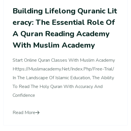
Building Lifelong Quranic Lit
Eracy: The Essential Role Of
A Quran Reading Academy
With Muslim Academy
Start Online Quran Classes With Muslim Academy
Https://muslimacademy.net/index.php/free-Trial/
In The Landscape Of Islamic Education, The Ability
To Read The Holy Quran With Accuracy And
Confidence
Read More