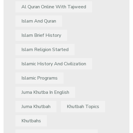
Al Quran Online With Tajweed
Islam And Quran
Islam Brief History
Islam Religion Started
Islamic History And Civilization
Islamic Programs
Juma Khutba In English
Juma Khutbah
Khutbah Topics
Khutbahs