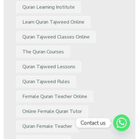
Quran Learning Institute
Learn Quran Tajweed Online
Quran Tajweed Classes Online
The Quran Courses
Quran Tajweed Lessons
Quran Tajweed Rules
Female Quran Teacher Online
Online Female Quran Tutor
Contact us
Quran Female Teacher