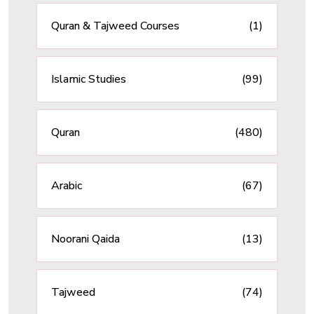
Quran & Tajweed Courses
(1)
Islamic Studies
(99)
Quran
(480)
Arabic
(67)
Noorani Qaida
(13)
Tajweed
(74)