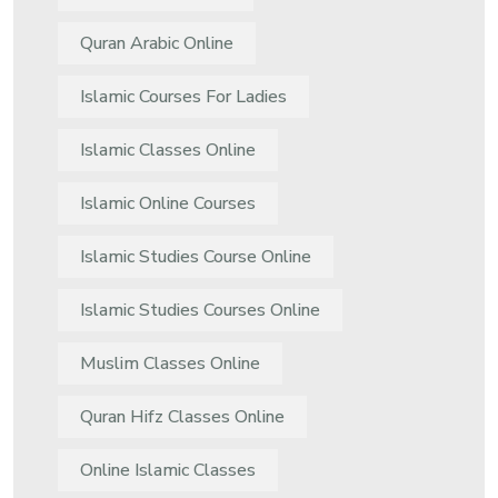
Quran Arabic Online
Islamic Courses For Ladies
Islamic Classes Online
Islamic Online Courses
Islamic Studies Course Online
Islamic Studies Courses Online
Muslim Classes Online
Quran Hifz Classes Online
Online Islamic Classes