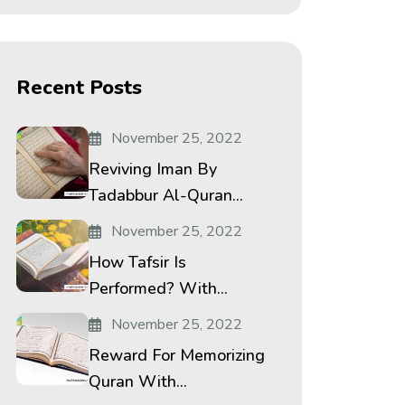
Recent Posts
November 25, 2022
Reviving Iman By
Tadabbur Al-Quran...
November 25, 2022
How Tafsir Is
Performed? With...
November 25, 2022
Reward For Memorizing
Quran With...