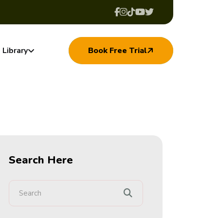
Library
Book Free Trial
Search Here