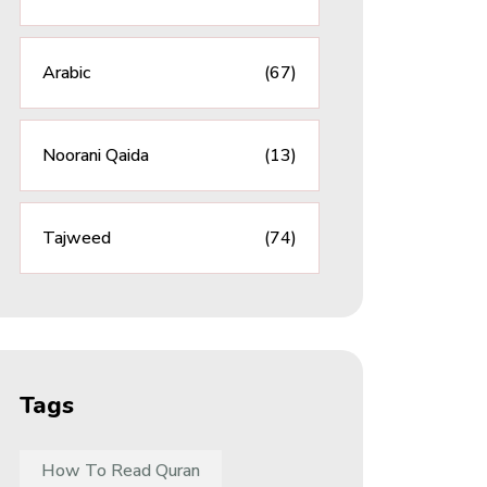
Arabic
(67)
Noorani Qaida
(13)
Tajweed
(74)
Tags
How To Read Quran