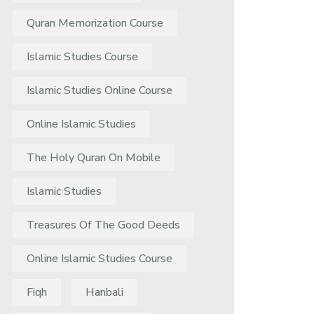
Quran Memorization Course
Islamic Studies Course
Islamic Studies Online Course
Online Islamic Studies
The Holy Quran On Mobile
Islamic Studies
Treasures Of The Good Deeds
Online Islamic Studies Course
Fiqh
Hanbali