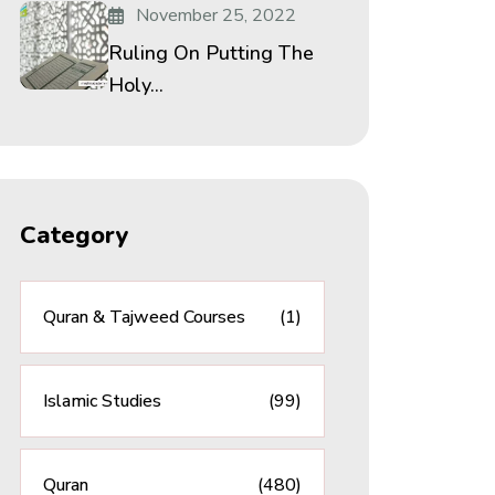
November 25, 2022
Ruling On Putting The
Holy...
Category
Quran & Tajweed Courses
(1)
Islamic Studies
(99)
Quran
(480)