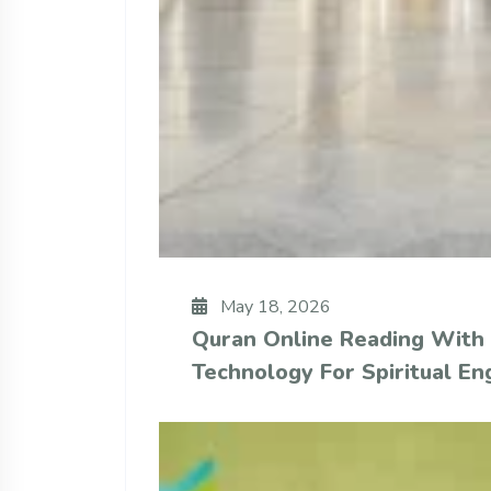
May 18, 2026
Quran Online Reading With
Technology For Spiritual E