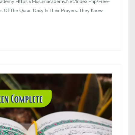
Academy Https://muslimacademy.net/index.php/free-
rs Of The Quran Daily In Their Prayers. They Know