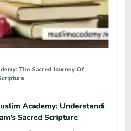
ademy: The Sacred Journey Of
Scripture
uslim Academy: Understandi
lam’s Sacred Scripture