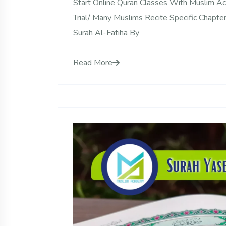
Start Online Quran Classes With Muslim 
Trial/ Many Muslims Recite Specific Chapte
Surah Al-Fatiha By
Read More