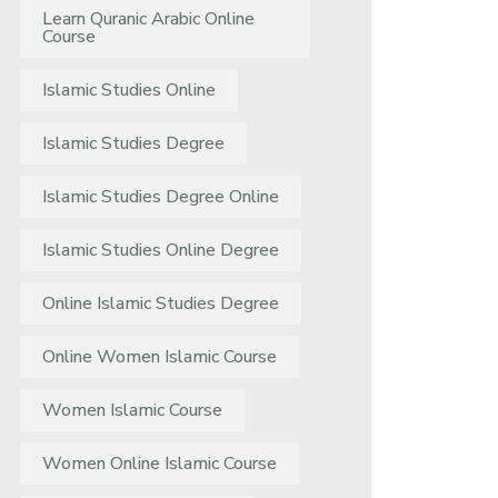
Learn Quranic Arabic Online
Course
Islamic Studies Online
Islamic Studies Degree
Islamic Studies Degree Online
Islamic Studies Online Degree
Online Islamic Studies Degree
Online Women Islamic Course
Women Islamic Course
Women Online Islamic Course