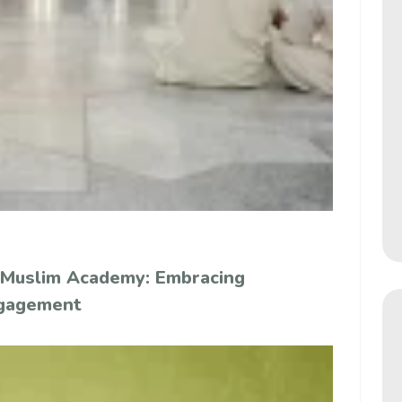
 Muslim Academy: Embracing
ngagement