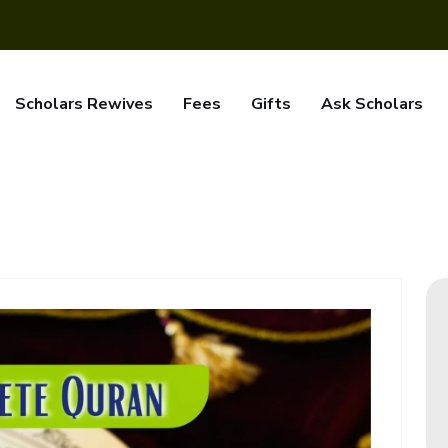
Scholars Rewives
Fees
Gifts
Ask Scholars