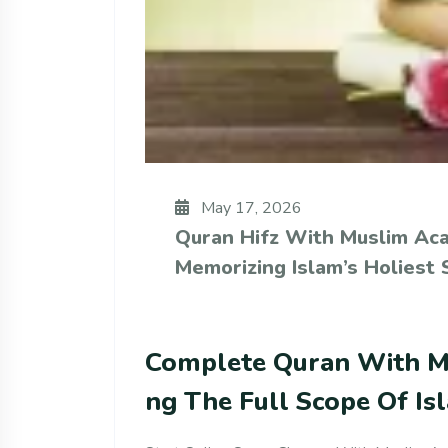
May 17, 2026
Quran Hifz With Muslim Ac
Memorizing Islam’s Holiest 
Complete Quran With M
Ng The Full Scope Of Is