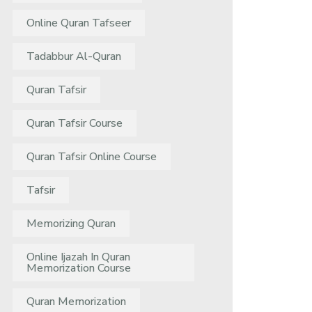
Online Quran Tafseer
Tadabbur Al-Quran
Quran Tafsir
Quran Tafsir Course
Quran Tafsir Online Course
Tafsir
Memorizing Quran
Online Ijazah In Quran
Memorization Course
Quran Memorization