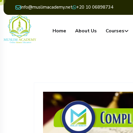
info@muslimacademy.net
+20 10 06898734
Home
About Us
Courses