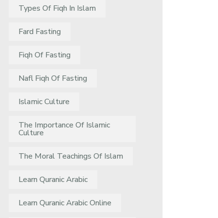
Types Of Fiqh In Islam
Fard Fasting
Fiqh Of Fasting
Nafl Fiqh Of Fasting
Islamic Culture
The Importance Of Islamic
Culture
The Moral Teachings Of Islam
Learn Quranic Arabic
Learn Quranic Arabic Online