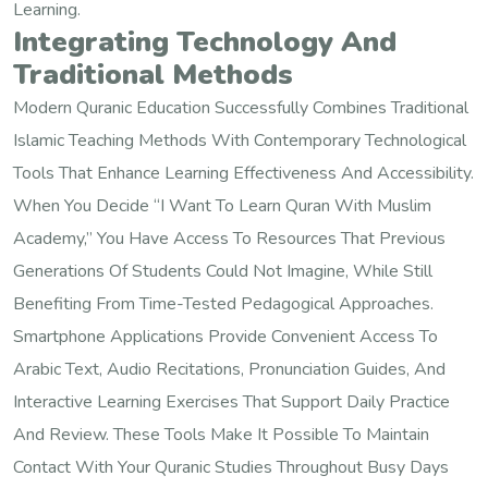
Learning.
Integrating Technology And
Traditional Methods
Modern Quranic Education Successfully Combines Traditional
Islamic Teaching Methods With Contemporary Technological
Tools That Enhance Learning Effectiveness And Accessibility.
When You Decide “I Want To Learn Quran With Muslim
Academy,” You Have Access To Resources That Previous
Generations Of Students Could Not Imagine, While Still
Benefiting From Time-Tested Pedagogical Approaches.
Smartphone Applications Provide Convenient Access To
Arabic Text, Audio Recitations, Pronunciation Guides, And
Interactive Learning Exercises That Support Daily Practice
And Review. These Tools Make It Possible To Maintain
Contact With Your Quranic Studies Throughout Busy Days