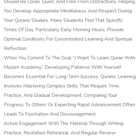
Should Be Clean, Quiet, And Free From Distractions, Helping
You Develop Appropriate Mindfulness And Respect During
Your Quranic Studies. Many Students Find That Specific
Times Of Day, Particularly Early Morning Hours, Provide
Optimal Conditions For Concentrated Learning And Spiritual
Reflection.
When You Commit To The Goal “I Want To Learn Quran With
Muslim Academy,” Developing Patience With Yourself
Becomes Essential For Long-Term Success. Quranic Learning
Involves Mastering Complex Skills That Require Time,
Practice, And Gradual Development. Comparing Your
Progress To Others Or Expecting Rapid Advancement Often
Leads To Frustration And Discouragement.
Active Engagement With The Material Through Writing
Practice, Recitation Rehearsal, And Regular Review