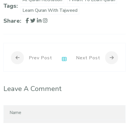
Tags:
Learn Quran With Tajweed
Share:
Prev Post
Next Post
Leave A Comment