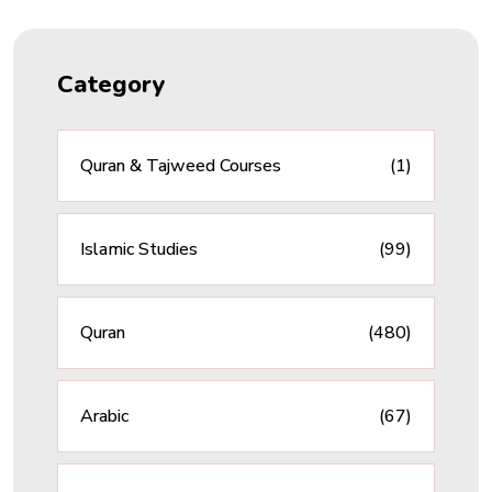
Category
Quran & Tajweed Courses
(1)
Islamic Studies
(99)
Quran
(480)
Arabic
(67)