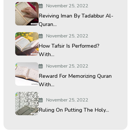
November 25, 2022
Reviving Iman By Tadabbur Al-
Quran...
November 25, 2022
How Tafsir Is Performed?
With...
November 25, 2022
Reward For Memorizing Quran
With...
November 25, 2022
Ruling On Putting The Holy...