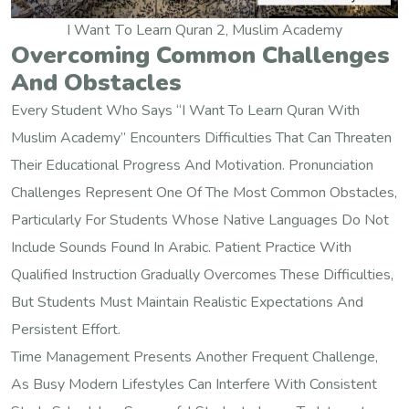
I Want To Learn Quran 2, Muslim Academy
Overcoming Common Challenges
And Obstacles
Every Student Who Says “I Want To Learn Quran With
Muslim Academy” Encounters Difficulties That Can Threaten
Their Educational Progress And Motivation. Pronunciation
Challenges Represent One Of The Most Common Obstacles,
Particularly For Students Whose Native Languages Do Not
Include Sounds Found In Arabic. Patient Practice With
Qualified Instruction Gradually Overcomes These Difficulties,
But Students Must Maintain Realistic Expectations And
Persistent Effort.
Time Management Presents Another Frequent Challenge,
As Busy Modern Lifestyles Can Interfere With Consistent