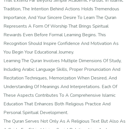
That Extend Far Beyond Simple Academic Pursuit. In Islamic
Tradition, The Intention Behind Actions Holds Tremendous
Importance, And Your Sincere Desire To Learn The Quran
Represents A Form Of Worship That Brings Spiritual
Rewards Even Before Formal Learning Begins. This
Recognition Should Inspire Confidence And Motivation As
You Begin Your Educational Journey.
Learning The Quran Involves Multiple Dimensions Of Study,
Including Arabic Language Skills, Proper Pronunciation And
Recitation Techniques, Memorization When Desired, And
Understanding Of Meanings And Interpretations. Each Of
These Aspects Contributes To A Comprehensive Islamic
Education That Enhances Both Religious Practice And
Personal Spiritual Development.
The Quran Serves Not Only As A Religious Text But Also As