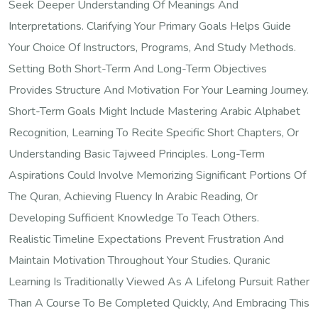
Seek Deeper Understanding Of Meanings And
Interpretations. Clarifying Your Primary Goals Helps Guide
Your Choice Of Instructors, Programs, And Study Methods.
Setting Both Short-Term And Long-Term Objectives
Provides Structure And Motivation For Your Learning Journey.
Short-Term Goals Might Include Mastering Arabic Alphabet
Recognition, Learning To Recite Specific Short Chapters, Or
Understanding Basic Tajweed Principles. Long-Term
Aspirations Could Involve Memorizing Significant Portions Of
The Quran, Achieving Fluency In Arabic Reading, Or
Developing Sufficient Knowledge To Teach Others.
Realistic Timeline Expectations Prevent Frustration And
Maintain Motivation Throughout Your Studies. Quranic
Learning Is Traditionally Viewed As A Lifelong Pursuit Rather
Than A Course To Be Completed Quickly, And Embracing This