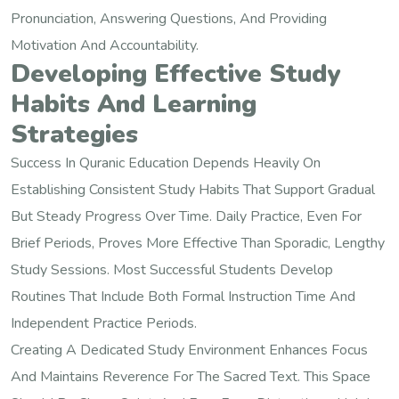
Pronunciation, Answering Questions, And Providing
Motivation And Accountability.
Developing Effective Study
Habits And Learning
Strategies
Success In Quranic Education Depends Heavily On
Establishing Consistent Study Habits That Support Gradual
But Steady Progress Over Time. Daily Practice, Even For
Brief Periods, Proves More Effective Than Sporadic, Lengthy
Study Sessions. Most Successful Students Develop
Routines That Include Both Formal Instruction Time And
Independent Practice Periods.
Creating A Dedicated Study Environment Enhances Focus
And Maintains Reverence For The Sacred Text. This Space