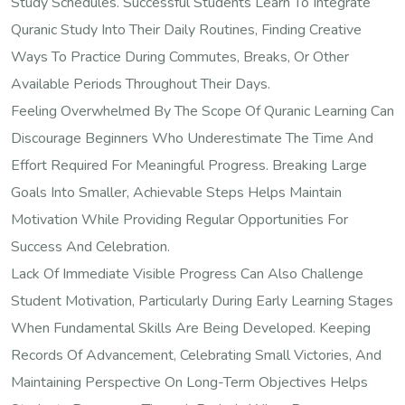
Study Schedules. Successful Students Learn To Integrate
Quranic Study Into Their Daily Routines, Finding Creative
Ways To Practice During Commutes, Breaks, Or Other
Available Periods Throughout Their Days.
Feeling Overwhelmed By The Scope Of Quranic Learning Can
Discourage Beginners Who Underestimate The Time And
Effort Required For Meaningful Progress. Breaking Large
Goals Into Smaller, Achievable Steps Helps Maintain
Motivation While Providing Regular Opportunities For
Success And Celebration.
Lack Of Immediate Visible Progress Can Also Challenge
Student Motivation, Particularly During Early Learning Stages
When Fundamental Skills Are Being Developed. Keeping
Records Of Advancement, Celebrating Small Victories, And
Maintaining Perspective On Long-Term Objectives Helps