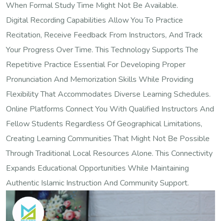
When Formal Study Time Might Not Be Available.
Digital Recording Capabilities Allow You To Practice
Recitation, Receive Feedback From Instructors, And Track
Your Progress Over Time. This Technology Supports The
Repetitive Practice Essential For Developing Proper
Pronunciation And Memorization Skills While Providing
Flexibility That Accommodates Diverse Learning Schedules.
Online Platforms Connect You With Qualified Instructors And
Fellow Students Regardless Of Geographical Limitations,
Creating Learning Communities That Might Not Be Possible
Through Traditional Local Resources Alone. This Connectivity
Expands Educational Opportunities While Maintaining
Authentic Islamic Instruction And Community Support.