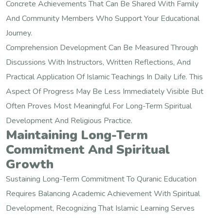
Concrete Achievements That Can Be Shared With Family
And Community Members Who Support Your Educational
Journey.
Comprehension Development Can Be Measured Through
Discussions With Instructors, Written Reflections, And
Practical Application Of Islamic Teachings In Daily Life. This
Aspect Of Progress May Be Less Immediately Visible But
Often Proves Most Meaningful For Long-Term Spiritual
Development And Religious Practice.
Maintaining Long-Term
Commitment And Spiritual
Growth
Sustaining Long-Term Commitment To Quranic Education
Requires Balancing Academic Achievement With Spiritual
Development, Recognizing That Islamic Learning Serves