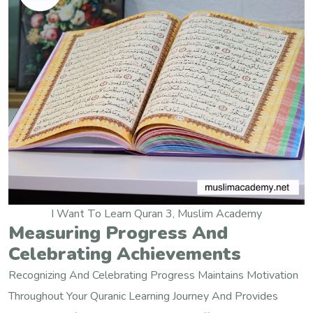
I Want To Learn Quran 3, Muslim Academy
Measuring Progress And
Celebrating Achievements
Recognizing And Celebrating Progress Maintains Motivation
Throughout Your Quranic Learning Journey And Provides