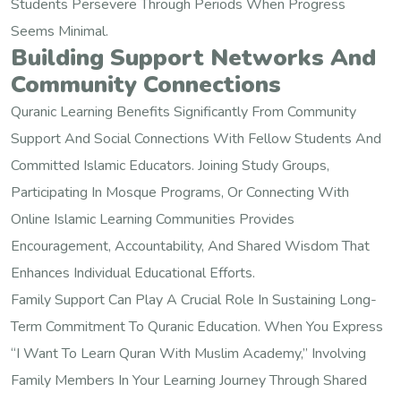
Students Persevere Through Periods When Progress
Seems Minimal.
Building Support Networks And
Community Connections
Quranic Learning Benefits Significantly From Community
Support And Social Connections With Fellow Students And
Committed Islamic Educators. Joining Study Groups,
Participating In Mosque Programs, Or Connecting With
Online Islamic Learning Communities Provides
Encouragement, Accountability, And Shared Wisdom That
Enhances Individual Educational Efforts.
Family Support Can Play A Crucial Role In Sustaining Long-
Term Commitment To Quranic Education. When You Express
“I Want To Learn Quran With Muslim Academy,” Involving
Family Members In Your Learning Journey Through Shared