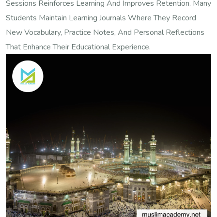
Sessions Reinforces Learning And Improves Retention. Many
Students Maintain Learning Journals Where They Record
New Vocabulary, Practice Notes, And Personal Reflections
That Enhance Their Educational Experience.