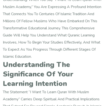
Muslim Academy,” You Are Expressing A Profound Intention
That Connects You To Centuries Of Islamic Tradition And
Millions Of Fellow Muslims Who Have Embarked On This
Transformative Educational Journey. This Comprehensive
Guide Will Help You Understand What Quranic Learning
Involves, How To Begin Your Studies Effectively, And What
To Expect As You Progress Through Different Stages Of
Islamic Education.
Understanding The
Significance Of Your
Learning Intention
The Statement “I Want To Learn Quran With Muslim
Academy” Carries Deep Spiritual And Practical Implications