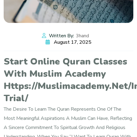
Written By:
3hand
August 17, 2025
Start Online Quran Classes
With Muslim Academy
Https://muslimacademy.net/i
Trial/
The Desire To Learn The Quran Represents One Of The
Most Meaningful Aspirations A Muslim Can Have, Reflecting
A Sincere Commitment To Spiritual Growth And Religious
Understanding. When You Say “I Want To Learn Quran With