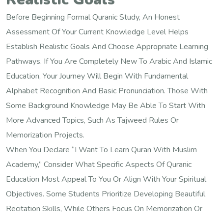
Before Beginning Formal Quranic Study, An Honest
Assessment Of Your Current Knowledge Level Helps
Establish Realistic Goals And Choose Appropriate Learning
Pathways. If You Are Completely New To Arabic And Islamic
Education, Your Journey Will Begin With Fundamental
Alphabet Recognition And Basic Pronunciation. Those With
Some Background Knowledge May Be Able To Start With
More Advanced Topics, Such As Tajweed Rules Or
Memorization Projects.
When You Declare “I Want To Learn Quran With Muslim
Academy,” Consider What Specific Aspects Of Quranic
Education Most Appeal To You Or Align With Your Spiritual
Objectives. Some Students Prioritize Developing Beautiful
Recitation Skills, While Others Focus On Memorization Or