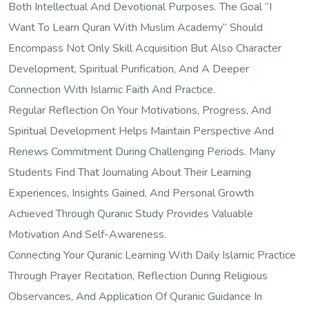
Both Intellectual And Devotional Purposes. The Goal “I
Want To Learn Quran With Muslim Academy” Should
Encompass Not Only Skill Acquisition But Also Character
Development, Spiritual Purification, And A Deeper
Connection With Islamic Faith And Practice.
Regular Reflection On Your Motivations, Progress, And
Spiritual Development Helps Maintain Perspective And
Renews Commitment During Challenging Periods. Many
Students Find That Journaling About Their Learning
Experiences, Insights Gained, And Personal Growth
Achieved Through Quranic Study Provides Valuable
Motivation And Self-Awareness.
Connecting Your Quranic Learning With Daily Islamic Practice
Through Prayer Recitation, Reflection During Religious
Observances, And Application Of Quranic Guidance In