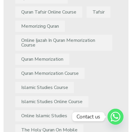
Quran Tafsir Online Course
Tafsir
Memorizing Quran
Online Ijazah In Quran Memorization
Course
Quran Memorization
Quran Memorization Course
Islamic Studies Course
Islamic Studies Online Course
Online Islamic Studies
Contact us
The Holy Quran On Mobile