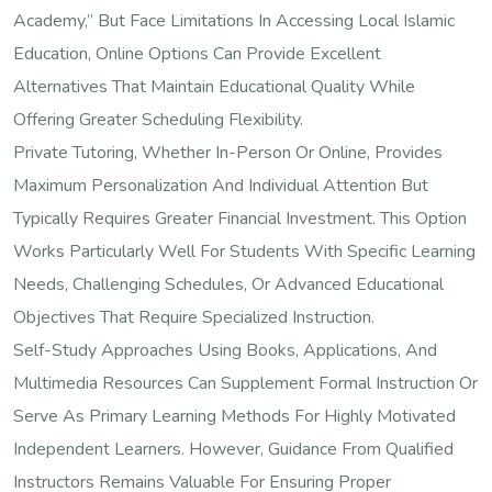
Academy,” But Face Limitations In Accessing Local Islamic
Education, Online Options Can Provide Excellent
Alternatives That Maintain Educational Quality While
Offering Greater Scheduling Flexibility.
Private Tutoring, Whether In-Person Or Online, Provides
Maximum Personalization And Individual Attention But
Typically Requires Greater Financial Investment. This Option
Works Particularly Well For Students With Specific Learning
Needs, Challenging Schedules, Or Advanced Educational
Objectives That Require Specialized Instruction.
Self-Study Approaches Using Books, Applications, And
Multimedia Resources Can Supplement Formal Instruction Or
Serve As Primary Learning Methods For Highly Motivated
Independent Learners. However, Guidance From Qualified
Instructors Remains Valuable For Ensuring Proper