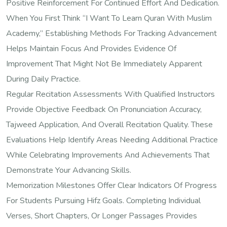
Positive Reinforcement For Continued Effort And Dedication.
When You First Think “I Want To Learn Quran With Muslim
Academy,” Establishing Methods For Tracking Advancement
Helps Maintain Focus And Provides Evidence Of
Improvement That Might Not Be Immediately Apparent
During Daily Practice.
Regular Recitation Assessments With Qualified Instructors
Provide Objective Feedback On Pronunciation Accuracy,
Tajweed Application, And Overall Recitation Quality. These
Evaluations Help Identify Areas Needing Additional Practice
While Celebrating Improvements And Achievements That
Demonstrate Your Advancing Skills.
Memorization Milestones Offer Clear Indicators Of Progress
For Students Pursuing Hifz Goals. Completing Individual
Verses, Short Chapters, Or Longer Passages Provides