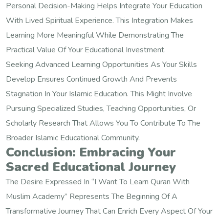
Personal Decision-Making Helps Integrate Your Education
With Lived Spiritual Experience. This Integration Makes
Learning More Meaningful While Demonstrating The
Practical Value Of Your Educational Investment.
Seeking Advanced Learning Opportunities As Your Skills
Develop Ensures Continued Growth And Prevents
Stagnation In Your Islamic Education. This Might Involve
Pursuing Specialized Studies, Teaching Opportunities, Or
Scholarly Research That Allows You To Contribute To The
Broader Islamic Educational Community.
Conclusion: Embracing Your
Sacred Educational Journey
The Desire Expressed In “I Want To Learn Quran With
Muslim Academy” Represents The Beginning Of A
Transformative Journey That Can Enrich Every Aspect Of Your