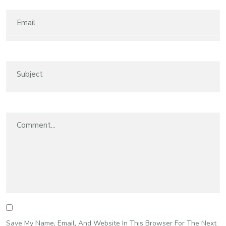
Save My Name, Email, And Website In This Browser For The Next