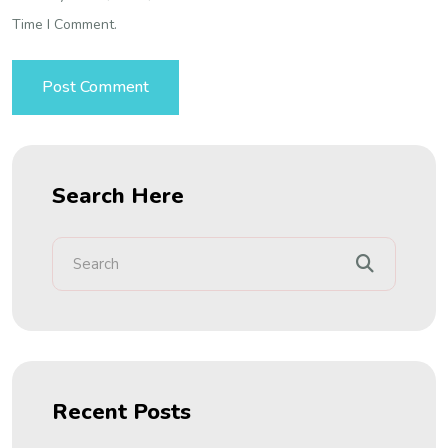
Time I Comment.
Search Here
Recent Posts