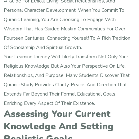
A Guide For Ethical Living, Social Relationships, And
Personal Character Development. When You Commit To
Quranic Learning, You Are Choosing To Engage With
Wisdom That Has Guided Muslim Communities For Over
Fourteen Centuries, Connecting Yourself To A Rich Tradition
Of Scholarship And Spiritual Growth.
Your Learning Journey Will Likely Transform Not Only Your
Religious Knowledge But Also Your Perspective On Life,
Relationships, And Purpose. Many Students Discover That
Quranic Study Provides Clarity, Peace, And Direction That
Extends Far Beyond Their Formal Educational Goals,
Enriching Every Aspect Of Their Existence.
Assessing Your Current
Knowledge And Setting
Realistic Goals