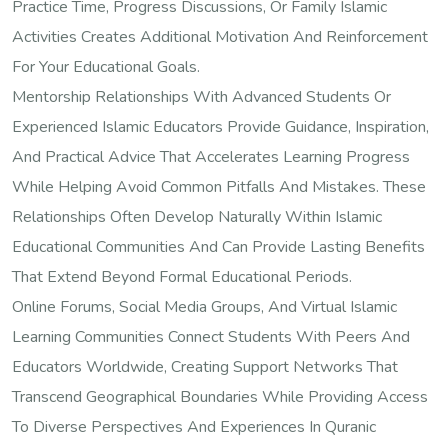
Practice Time, Progress Discussions, Or Family Islamic
Activities Creates Additional Motivation And Reinforcement
For Your Educational Goals.
Mentorship Relationships With Advanced Students Or
Experienced Islamic Educators Provide Guidance, Inspiration,
And Practical Advice That Accelerates Learning Progress
While Helping Avoid Common Pitfalls And Mistakes. These
Relationships Often Develop Naturally Within Islamic
Educational Communities And Can Provide Lasting Benefits
That Extend Beyond Formal Educational Periods.
Online Forums, Social Media Groups, And Virtual Islamic
Learning Communities Connect Students With Peers And
Educators Worldwide, Creating Support Networks That
Transcend Geographical Boundaries While Providing Access
To Diverse Perspectives And Experiences In Quranic