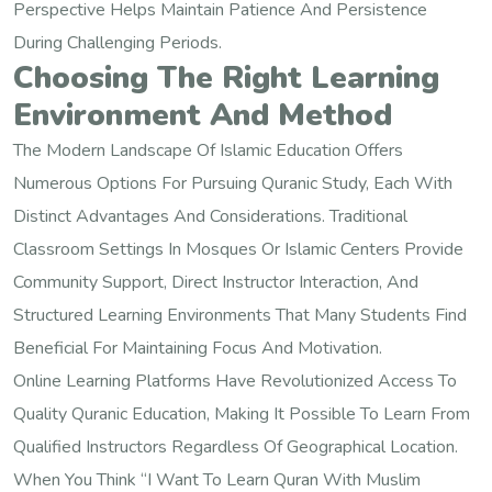
Perspective Helps Maintain Patience And Persistence
During Challenging Periods.
Choosing The Right Learning
Environment And Method
The Modern Landscape Of Islamic Education Offers
Numerous Options For Pursuing Quranic Study, Each With
Distinct Advantages And Considerations. Traditional
Classroom Settings In Mosques Or Islamic Centers Provide
Community Support, Direct Instructor Interaction, And
Structured Learning Environments That Many Students Find
Beneficial For Maintaining Focus And Motivation.
Online Learning Platforms Have Revolutionized Access To
Quality Quranic Education, Making It Possible To Learn From
Qualified Instructors Regardless Of Geographical Location.
When You Think “I Want To Learn Quran With Muslim