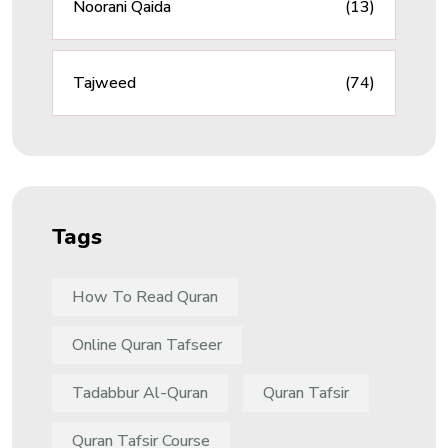
Noorani Qaida
(13)
Tajweed
(74)
Tags
How To Read Quran
Online Quran Tafseer
Tadabbur Al-Quran
Quran Tafsir
Quran Tafsir Course