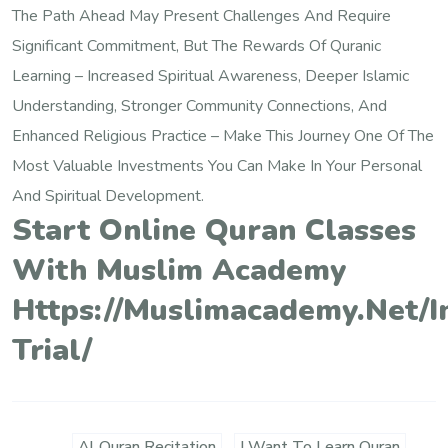
The Path Ahead May Present Challenges And Require
Significant Commitment, But The Rewards Of Quranic
Learning – Increased Spiritual Awareness, Deeper Islamic
Understanding, Stronger Community Connections, And
Enhanced Religious Practice – Make This Journey One Of The
Most Valuable Investments You Can Make In Your Personal
And Spiritual Development.
Start Online Quran Classes
With Muslim Academy
Https://muslimacademy.net/i
Trial/
Al Quran Recitation
I Want To Learn Quran