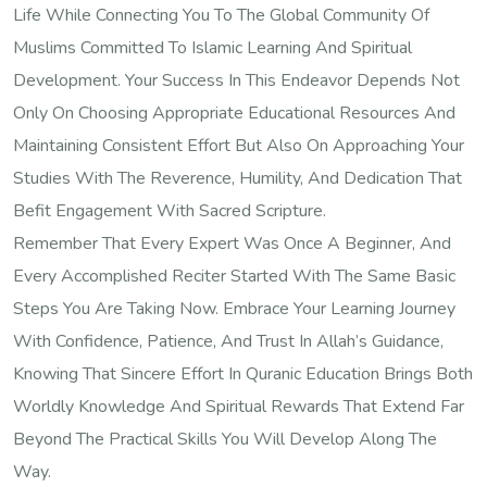
Life While Connecting You To The Global Community Of
Muslims Committed To Islamic Learning And Spiritual
Development. Your Success In This Endeavor Depends Not
Only On Choosing Appropriate Educational Resources And
Maintaining Consistent Effort But Also On Approaching Your
Studies With The Reverence, Humility, And Dedication That
Befit Engagement With Sacred Scripture.
Remember That Every Expert Was Once A Beginner, And
Every Accomplished Reciter Started With The Same Basic
Steps You Are Taking Now. Embrace Your Learning Journey
With Confidence, Patience, And Trust In Allah’s Guidance,
Knowing That Sincere Effort In Quranic Education Brings Both
Worldly Knowledge And Spiritual Rewards That Extend Far
Beyond The Practical Skills You Will Develop Along The
Way.