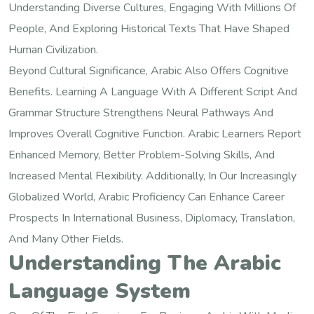
Understanding Diverse Cultures, Engaging With Millions Of
People, And Exploring Historical Texts That Have Shaped
Human Civilization.
Beyond Cultural Significance, Arabic Also Offers Cognitive
Benefits. Learning A Language With A Different Script And
Grammar Structure Strengthens Neural Pathways And
Improves Overall Cognitive Function. Arabic Learners Report
Enhanced Memory, Better Problem-Solving Skills, And
Increased Mental Flexibility. Additionally, In Our Increasingly
Globalized World, Arabic Proficiency Can Enhance Career
Prospects In International Business, Diplomacy, Translation,
And Many Other Fields.
Understanding The Arabic
Language System