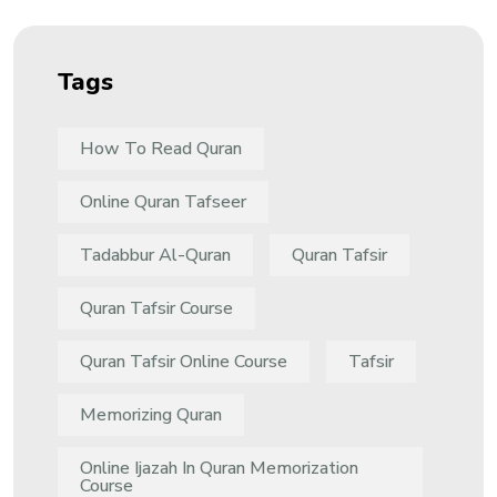
Tags
How To Read Quran
Online Quran Tafseer
Tadabbur Al-Quran
Quran Tafsir
Quran Tafsir Course
Quran Tafsir Online Course
Tafsir
Memorizing Quran
Online Ijazah In Quran Memorization
Course