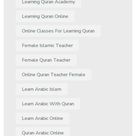
Learning Quran Academy
Learning Quran Online
Online Classes For Learning Quran
Female Islamic Teacher
Female Quran Teacher
Online Quran Teacher Female
Learn Arabic Islam
Learn Arabic With Quran
Learn Arabic Online
Quran Arabic Online