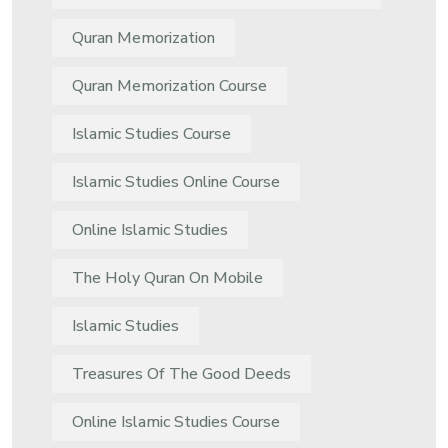
Quran Memorization
Quran Memorization Course
Islamic Studies Course
Islamic Studies Online Course
Online Islamic Studies
The Holy Quran On Mobile
Islamic Studies
Treasures Of The Good Deeds
Online Islamic Studies Course