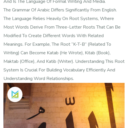
And Is The Language Of Formal Writing And Media.
The Grammar Of Arabic Differs Significantly From English.
The Language Relies Heavily On Root Systems, Where
Most Words Derive From Three-Letter Roots That Can Be
Modified To Create Different Words With Related
Meanings. For Example, The Root “k-T-B” (related To
Writing) Can Become Katab (he Wrote), Kitab (book),
Maktab (office), And Katib (writer). Understanding This Root
System Is Crucial For Building Vocabulary Efficiently And
Understanding Word Relationships.