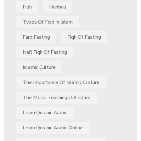
Fiqh
Hanbali
Types Of Fiqh In Islam
Fard Fasting
Fiqh Of Fasting
Nafl Fiqh Of Fasting
Islamic Culture
The Importance Of Islamic Culture
The Moral Teachings Of Islam
Learn Quranic Arabic
Learn Quranic Arabic Online