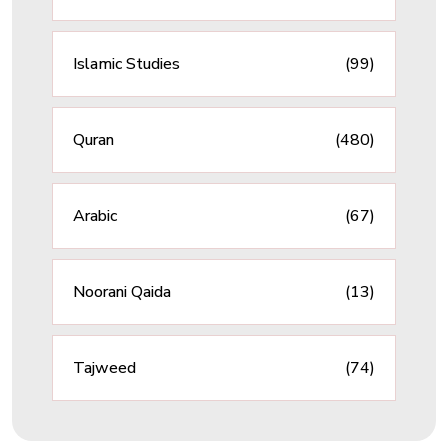
Islamic Studies
(99)
Quran
(480)
Arabic
(67)
Noorani Qaida
(13)
Tajweed
(74)