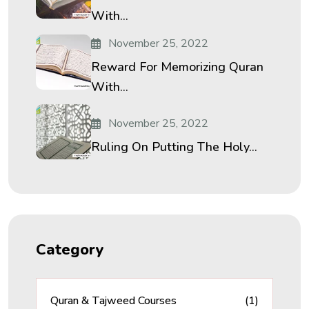
With...
November 25, 2022
Reward For Memorizing Quran
With...
November 25, 2022
Ruling On Putting The Holy...
Category
Quran & Tajweed Courses
(1)