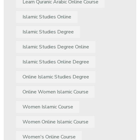
Learn Quranic Arabic Online Course
Islamic Studies Online
Islamic Studies Degree
Islamic Studies Degree Online
Islamic Studies Online Degree
Online Islamic Studies Degree
Online Women Islamic Course
Women Islamic Course
Women Online Islamic Course
Women's Online Course