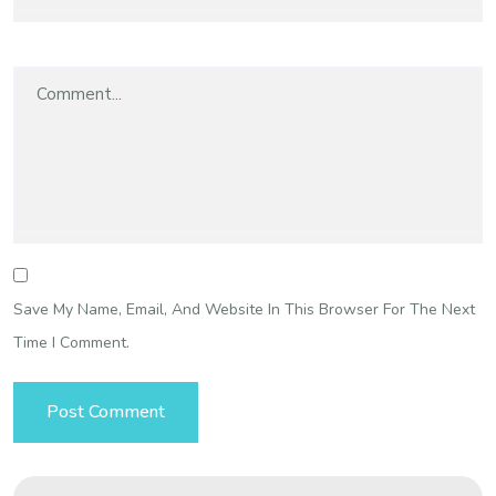
Save My Name, Email, And Website In This Browser For The Next
Time I Comment.