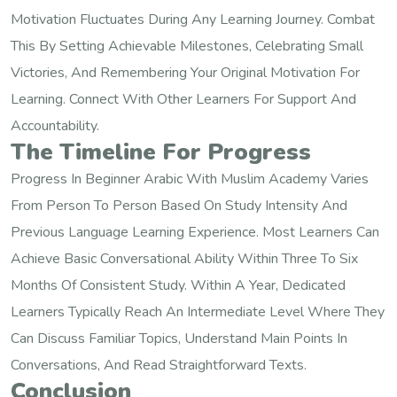
Motivation Fluctuates During Any Learning Journey. Combat
This By Setting Achievable Milestones, Celebrating Small
Victories, And Remembering Your Original Motivation For
Learning. Connect With Other Learners For Support And
Accountability.
The Timeline For Progress
Progress In Beginner Arabic With Muslim Academy Varies
From Person To Person Based On Study Intensity And
Previous Language Learning Experience. Most Learners Can
Achieve Basic Conversational Ability Within Three To Six
Months Of Consistent Study. Within A Year, Dedicated
Learners Typically Reach An Intermediate Level Where They
Can Discuss Familiar Topics, Understand Main Points In
Conversations, And Read Straightforward Texts.
Conclusion