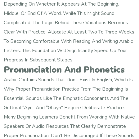
Depending On Whether It Appears At The Beginning,
Middle, Or End Of A Word. While This Might Sound
Complicated, The Logic Behind These Variations Becomes
Clear With Practice. Allocate At Least Two To Three Weeks
To Becoming Comfortable With Reading And Writing Arabic
Letters. This Foundation Will Significantly Speed Up Your
Progress In Subsequent Stages.
Pronunciation And Phonetics
Arabic Contains Sounds That Don’t Exist In English, Which Is
Why Proper Pronunciation Practice From The Beginning Is
Essential. Sounds Like The Emphatic Consonants And The
Guttural “ayn” And “ghayn” Require Deliberate Practice.
Many Beginning Learners Benefit From Working With Native
Speakers Or Audio Resources That Clearly Demonstrate
Proper Pronunciation. Don’t Be Discouraged If These Sounds