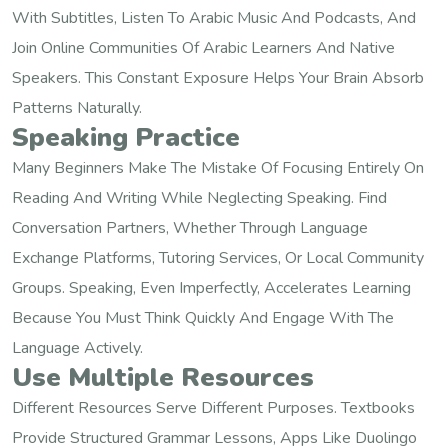
With Subtitles, Listen To Arabic Music And Podcasts, And
Join Online Communities Of Arabic Learners And Native
Speakers. This Constant Exposure Helps Your Brain Absorb
Patterns Naturally.
Speaking Practice
Many Beginners Make The Mistake Of Focusing Entirely On
Reading And Writing While Neglecting Speaking. Find
Conversation Partners, Whether Through Language
Exchange Platforms, Tutoring Services, Or Local Community
Groups. Speaking, Even Imperfectly, Accelerates Learning
Because You Must Think Quickly And Engage With The
Language Actively.
Use Multiple Resources
Different Resources Serve Different Purposes. Textbooks
Provide Structured Grammar Lessons, Apps Like Duolingo