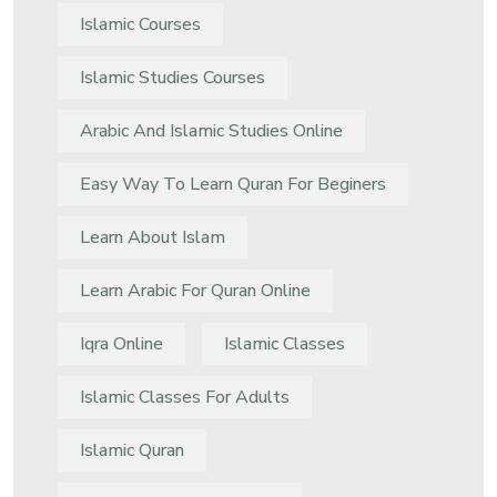
Islamic Courses
Islamic Studies Courses
Arabic And Islamic Studies Online
Easy Way To Learn Quran For Beginers
Learn About Islam
Learn Arabic For Quran Online
Iqra Online
Islamic Classes
Islamic Classes For Adults
Islamic Quran