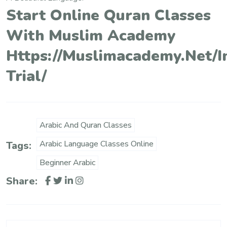
Start Online Quran Classes
With Muslim Academy
Https://muslimacademy.net/i
Trial/
Arabic And Quran Classes
Arabic Language Classes Online
Tags:
Beginner Arabic
Share: