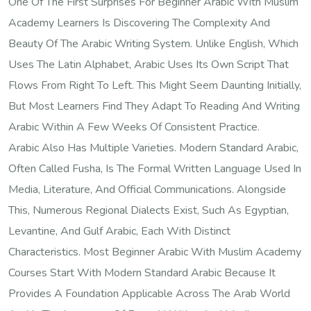
One Of The First Surprises For Beginner Arabic With Muslim
Academy Learners Is Discovering The Complexity And
Beauty Of The Arabic Writing System. Unlike English, Which
Uses The Latin Alphabet, Arabic Uses Its Own Script That
Flows From Right To Left. This Might Seem Daunting Initially,
But Most Learners Find They Adapt To Reading And Writing
Arabic Within A Few Weeks Of Consistent Practice.
Arabic Also Has Multiple Varieties. Modern Standard Arabic,
Often Called Fusha, Is The Formal Written Language Used In
Media, Literature, And Official Communications. Alongside
This, Numerous Regional Dialects Exist, Such As Egyptian,
Levantine, And Gulf Arabic, Each With Distinct
Characteristics. Most Beginner Arabic With Muslim Academy
Courses Start With Modern Standard Arabic Because It
Provides A Foundation Applicable Across The Arab World