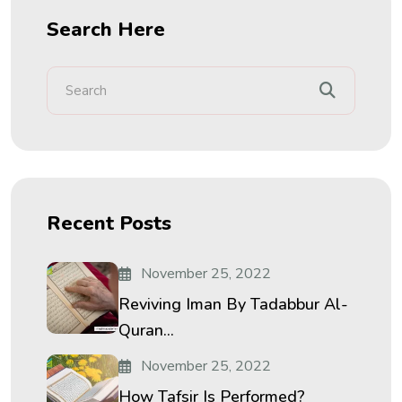
Search Here
Recent Posts
November 25, 2022
Reviving Iman By Tadabbur Al-
Quran...
November 25, 2022
How Tafsir Is Performed?