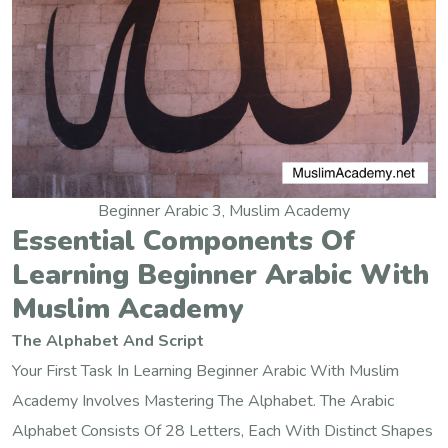
Beginner Arabic 3, Muslim Academy
Essential Components Of
Learning Beginner Arabic With
Muslim Academy
The Alphabet And Script
Your First Task In Learning Beginner Arabic With Muslim
Academy Involves Mastering The Alphabet. The Arabic
Alphabet Consists Of 28 Letters, Each With Distinct Shapes