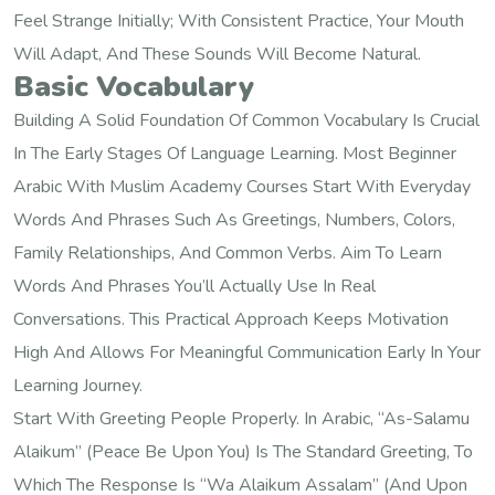
Feel Strange Initially; With Consistent Practice, Your Mouth
Will Adapt, And These Sounds Will Become Natural.
Basic Vocabulary
Building A Solid Foundation Of Common Vocabulary Is Crucial
In The Early Stages Of Language Learning. Most Beginner
Arabic With Muslim Academy Courses Start With Everyday
Words And Phrases Such As Greetings, Numbers, Colors,
Family Relationships, And Common Verbs. Aim To Learn
Words And Phrases You’ll Actually Use In Real
Conversations. This Practical Approach Keeps Motivation
High And Allows For Meaningful Communication Early In Your
Learning Journey.
Start With Greeting People Properly. In Arabic, “As-Salamu
Alaikum” (peace Be Upon You) Is The Standard Greeting, To
Which The Response Is “Wa Alaikum Assalam” (and Upon