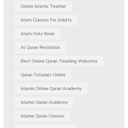
Online Islamic Teacher
Islam Classes For Adults
Islam Holy Book
Al Quran Recitation
Best Online Quran Teaching Websites
Quran Tutorials Online
Islamic Online Quran Academy
Islamic Quran Academy
Islamic Quran Classes