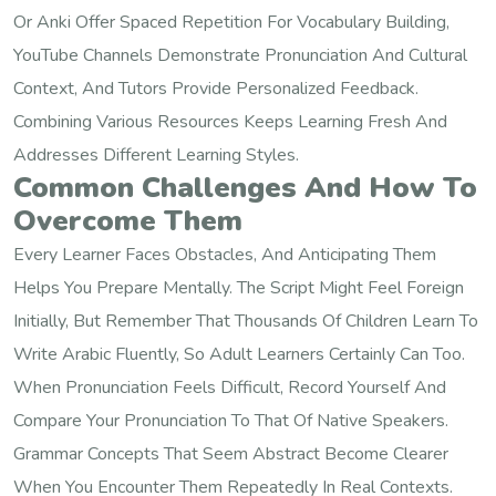
Or Anki Offer Spaced Repetition For Vocabulary Building,
YouTube Channels Demonstrate Pronunciation And Cultural
Context, And Tutors Provide Personalized Feedback.
Combining Various Resources Keeps Learning Fresh And
Addresses Different Learning Styles.
Common Challenges And How To
Overcome Them
Every Learner Faces Obstacles, And Anticipating Them
Helps You Prepare Mentally. The Script Might Feel Foreign
Initially, But Remember That Thousands Of Children Learn To
Write Arabic Fluently, So Adult Learners Certainly Can Too.
When Pronunciation Feels Difficult, Record Yourself And
Compare Your Pronunciation To That Of Native Speakers.
Grammar Concepts That Seem Abstract Become Clearer
When You Encounter Them Repeatedly In Real Contexts.