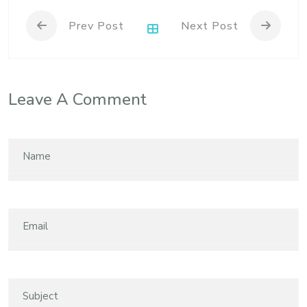
Prev Post
Next Post
Leave A Comment