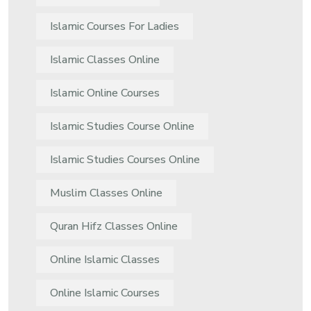
Islamic Courses For Ladies
Islamic Classes Online
Islamic Online Courses
Islamic Studies Course Online
Islamic Studies Courses Online
Muslim Classes Online
Quran Hifz Classes Online
Online Islamic Classes
Online Islamic Courses