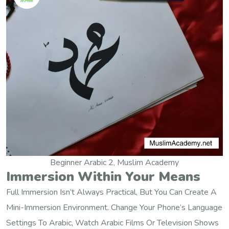
Beginner Arabic 2, Muslim Academy
Immersion Within Your Means
Full Immersion Isn’t Always Practical, But You Can Create A
Mini-Immersion Environment. Change Your Phone’s Language
Settings To Arabic, Watch Arabic Films Or Television Shows