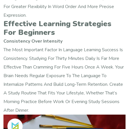
For Greater Flexibility In Word Order And More Precise
Expression.
Effective Learning Strategies
For Beginners
Consistency Over Intensity
The Most Important Factor In Language Learning Success Is
Consistency. Studying For Thirty Minutes Daily Is Far More
Effective Than Cramming For Five Hours Once A Week. Your
Brain Needs Regular Exposure To The Language To
Internalize Patterns And Build Long-Term Retention. Create
A Study Routine That Fits Your Lifestyle, Whether That’s
Morning Practice Before Work Or Evening Study Sessions
After Dinner.