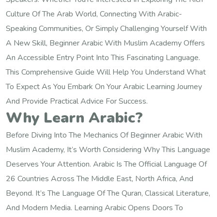
Culture Of The Arab World, Connecting With Arabic-
Speaking Communities, Or Simply Challenging Yourself With
A New Skill, Beginner Arabic With Muslim Academy Offers
An Accessible Entry Point Into This Fascinating Language.
This Comprehensive Guide Will Help You Understand What
To Expect As You Embark On Your Arabic Learning Journey
And Provide Practical Advice For Success.
Why Learn Arabic?
Before Diving Into The Mechanics Of Beginner Arabic With
Muslim Academy, It’s Worth Considering Why This Language
Deserves Your Attention. Arabic Is The Official Language Of
26 Countries Across The Middle East, North Africa, And
Beyond. It’s The Language Of The Quran, Classical Literature,
And Modern Media. Learning Arabic Opens Doors To