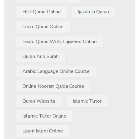
Hifz Quran Online
Ijazah In Quran
Learn Quran Online
Learn Quran With Tajweed Online
Quran And Surah
Arabic Language Online Course
Online Noorani Qaida Course
Quran Website
Islamic Tutor
Islamic Tutor Online
Learn Islam Online