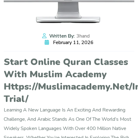
Written By:
3hand
February 11, 2026
Start Online Quran Classes
With Muslim Academy
Https://muslimacademy.net/i
Trial/
Learning A New Language Is An Exciting And Rewarding
Challenge, And Arabic Stands As One Of The World’s Most
Widely Spoken Languages With Over 400 Million Native
Speakers. Whether You’re Interested In Exploring The Rich