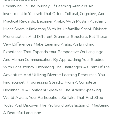
Embarking On The Journey Of Learning Arabic Is An
Investment In Yourself That Offers Cultural, Cognitive, And
Practical Rewards. Beginner Arabic With Muslim Academy
Might Seem Intimidating With Its Unfamiliar Script, Distinct
Pronunciation, And Different Grammar Structure, But These
Very Differences Make Learning Arabic An Enriching
Experience That Expands Your Perspective On Language
And Human Communication. By Approaching Your Studies
With Consistency, Embracing The Challenges As Part Of The
Adventure, And Utilizing Diverse Learning Resources, You’ll
Find Yourself Progressing Steadily From A Complete
Beginner To A Confident Speaker. The Arabic-Speaking
World Awaits Your Participation, So Take That First Step
Today And Discover The Profound Satisfaction Of Mastering
A Beautiful Language.