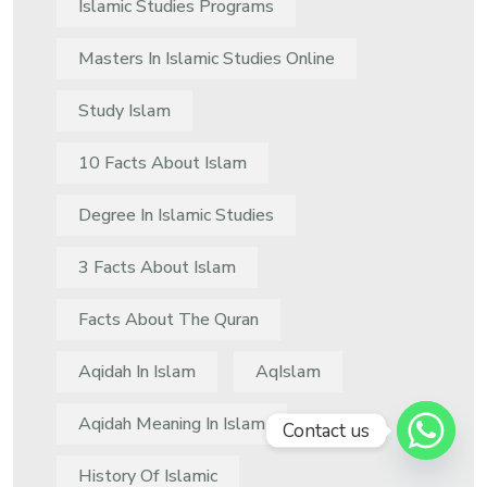
Islamic Studies Programs
Masters In Islamic Studies Online
Study Islam
10 Facts About Islam
Degree In Islamic Studies
3 Facts About Islam
Facts About The Quran
Aqidah In Islam
AqIslam
Aqidah Meaning In Islam
Contact us
History Of Islamic