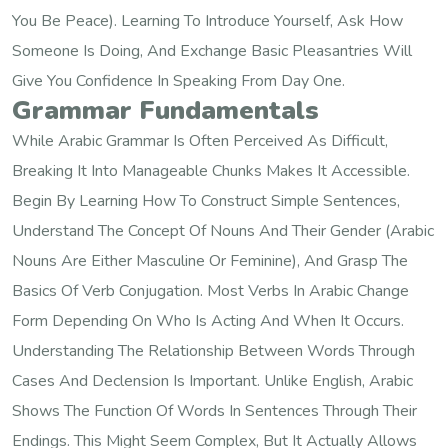
You Be Peace). Learning To Introduce Yourself, Ask How
Someone Is Doing, And Exchange Basic Pleasantries Will
Give You Confidence In Speaking From Day One.
Grammar Fundamentals
While Arabic Grammar Is Often Perceived As Difficult,
Breaking It Into Manageable Chunks Makes It Accessible.
Begin By Learning How To Construct Simple Sentences,
Understand The Concept Of Nouns And Their Gender (Arabic
Nouns Are Either Masculine Or Feminine), And Grasp The
Basics Of Verb Conjugation. Most Verbs In Arabic Change
Form Depending On Who Is Acting And When It Occurs.
Understanding The Relationship Between Words Through
Cases And Declension Is Important. Unlike English, Arabic
Shows The Function Of Words In Sentences Through Their
Endings. This Might Seem Complex, But It Actually Allows