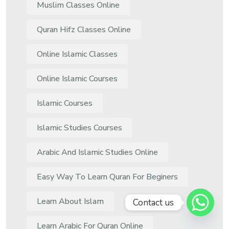
Muslim Classes Online
Quran Hifz Classes Online
Online Islamic Classes
Online Islamic Courses
Islamic Courses
Islamic Studies Courses
Arabic And Islamic Studies Online
Easy Way To Learn Quran For Beginers
Learn About Islam
Contact us
Learn Arabic For Quran Online