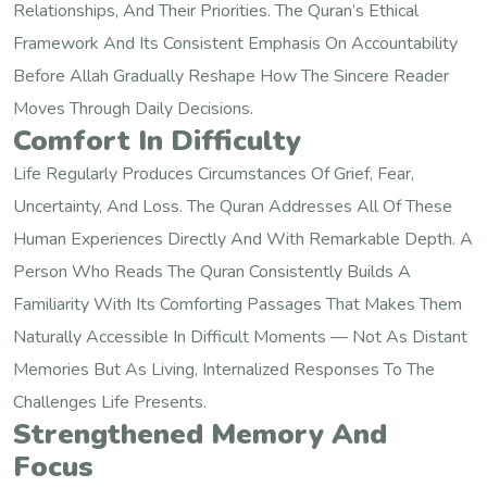
Relationships, And Their Priorities. The Quran’s Ethical
Framework And Its Consistent Emphasis On Accountability
Before Allah Gradually Reshape How The Sincere Reader
Moves Through Daily Decisions.
Comfort In Difficulty
Life Regularly Produces Circumstances Of Grief, Fear,
Uncertainty, And Loss. The Quran Addresses All Of These
Human Experiences Directly And With Remarkable Depth. A
Person Who Reads The Quran Consistently Builds A
Familiarity With Its Comforting Passages That Makes Them
Naturally Accessible In Difficult Moments — Not As Distant
Memories But As Living, Internalized Responses To The
Challenges Life Presents.
Strengthened Memory And
Focus