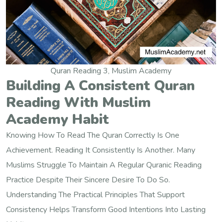
Quran Reading 3, Muslim Academy
Building A Consistent Quran
Reading With Muslim
Academy Habit
Knowing How To Read The Quran Correctly Is One
Achievement. Reading It Consistently Is Another. Many
Muslims Struggle To Maintain A Regular Quranic Reading
Practice Despite Their Sincere Desire To Do So.
Understanding The Practical Principles That Support
Consistency Helps Transform Good Intentions Into Lasting