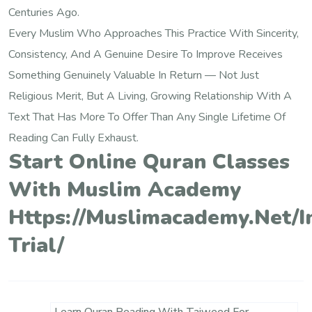
Centuries Ago.
Every Muslim Who Approaches This Practice With Sincerity,
Consistency, And A Genuine Desire To Improve Receives
Something Genuinely Valuable In Return — Not Just
Religious Merit, But A Living, Growing Relationship With A
Text That Has More To Offer Than Any Single Lifetime Of
Reading Can Fully Exhaust.
Start Online Quran Classes
With Muslim Academy
Https://muslimacademy.net/i
Trial/