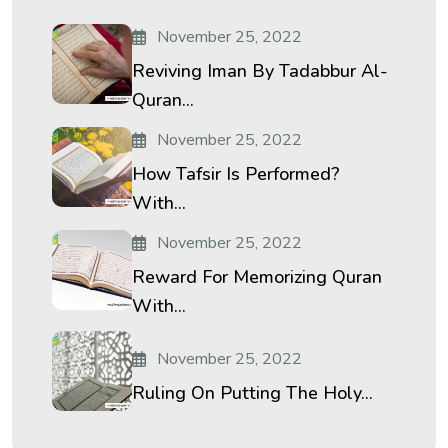
November 25, 2022
Reviving Iman By Tadabbur Al-
Quran...
November 25, 2022
How Tafsir Is Performed?
With...
November 25, 2022
Reward For Memorizing Quran
With...
November 25, 2022
Ruling On Putting The Holy...