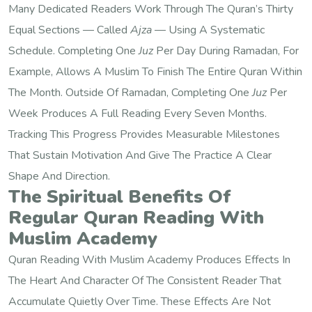
Many Dedicated Readers Work Through The Quran’s Thirty
Equal Sections — Called
Ajza
— Using A Systematic
Schedule. Completing One
Juz
Per Day During Ramadan, For
Example, Allows A Muslim To Finish The Entire Quran Within
The Month. Outside Of Ramadan, Completing One
Juz
Per
Week Produces A Full Reading Every Seven Months.
Tracking This Progress Provides Measurable Milestones
That Sustain Motivation And Give The Practice A Clear
Shape And Direction.
The Spiritual Benefits Of
Regular Quran Reading With
Muslim Academy
Quran Reading With Muslim Academy Produces Effects In
The Heart And Character Of The Consistent Reader That
Accumulate Quietly Over Time. These Effects Are Not