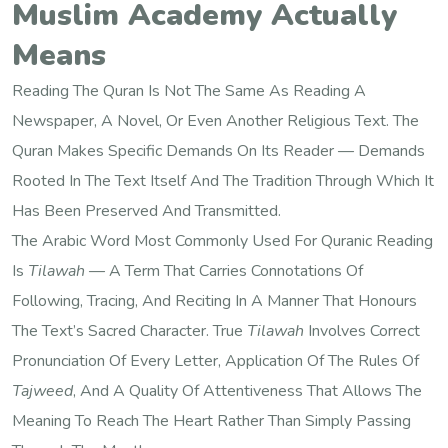
Muslim Academy Actually
Means
Reading The Quran Is Not The Same As Reading A
Newspaper, A Novel, Or Even Another Religious Text. The
Quran Makes Specific Demands On Its Reader — Demands
Rooted In The Text Itself And The Tradition Through Which It
Has Been Preserved And Transmitted.
The Arabic Word Most Commonly Used For Quranic Reading
Is
Tilawah
— A Term That Carries Connotations Of
Following, Tracing, And Reciting In A Manner That Honours
The Text’s Sacred Character. True
Tilawah
Involves Correct
Pronunciation Of Every Letter, Application Of The Rules Of
Tajweed
, And A Quality Of Attentiveness That Allows The
Meaning To Reach The Heart Rather Than Simply Passing