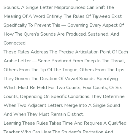
Sounds. A Single Letter Mispronounced Can Shift The
Meaning Of A Word Entirely. The Rules Of
Tajweed
Exist
Specifically To Prevent This — Governing Every Aspect Of
How The Quran’s Sounds Are Produced, Sustained, And
Connected.
These Rules Address The Precise Articulation Point Of Each
Arabic Letter — Some Produced From Deep In The Throat,
Others From The Tip Of The Tongue, Others From The Lips.
They Govern The Duration Of Vowel Sounds, Specifying
Which Must Be Held For Two Counts, Four Counts, Or Six
Counts, Depending On Specific Conditions. They Determine
When Two Adjacent Letters Merge Into A Single Sound
And When They Must Remain Distinct.
Learning These Rules Takes Time And Requires A Qualified
Teacher Who Can Hear The Student’s Recitation And