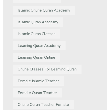
Islamic Online Quran Academy
Islamic Quran Academy
Islamic Quran Classes
Learning Quran Academy
Learning Quran Online
Online Classes For Learning Quran
Female Islamic Teacher
Female Quran Teacher
Online Quran Teacher Female