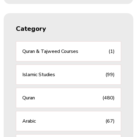
Category
Quran & Tajweed Courses
(1)
Islamic Studies
(99)
Quran
(480)
Arabic
(67)