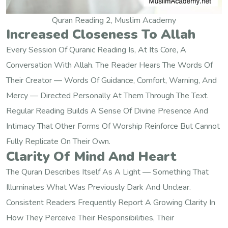
Quran Reading 2, Muslim Academy
Increased Closeness To Allah
Every Session Of Quranic Reading Is, At Its Core, A
Conversation With Allah. The Reader Hears The Words Of
Their Creator — Words Of Guidance, Comfort, Warning, And
Mercy — Directed Personally At Them Through The Text.
Regular Reading Builds A Sense Of Divine Presence And
Intimacy That Other Forms Of Worship Reinforce But Cannot
Fully Replicate On Their Own.
Clarity Of Mind And Heart
The Quran Describes Itself As A Light — Something That
Illuminates What Was Previously Dark And Unclear.
Consistent Readers Frequently Report A Growing Clarity In
How They Perceive Their Responsibilities, Their