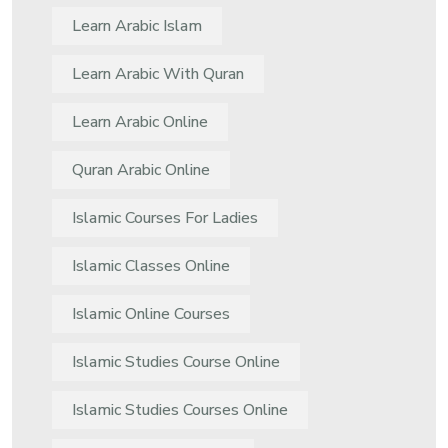
Learn Arabic Islam
Learn Arabic With Quran
Learn Arabic Online
Quran Arabic Online
Islamic Courses For Ladies
Islamic Classes Online
Islamic Online Courses
Islamic Studies Course Online
Islamic Studies Courses Online