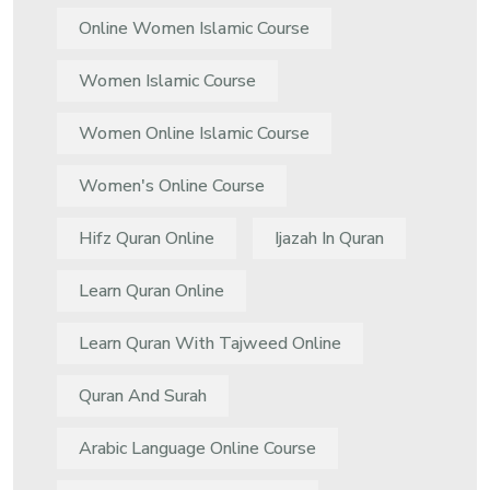
Online Women Islamic Course
Women Islamic Course
Women Online Islamic Course
Women's Online Course
Hifz Quran Online
Ijazah In Quran
Learn Quran Online
Learn Quran With Tajweed Online
Quran And Surah
Arabic Language Online Course