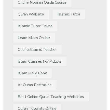
Online Noorani Qaida Course
Quran Website
Islamic Tutor
Islamic Tutor Online
Learn Islam Online
Online Islamic Teacher
Islam Classes For Adults
Islam Holy Book
Al Quran Recitation
Best Online Quran Teaching Websites
Quran Tutorials Online