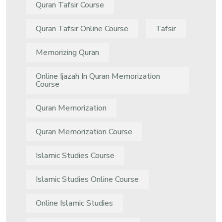
Quran Tafsir Course
Quran Tafsir Online Course
Tafsir
Memorizing Quran
Online Ijazah In Quran Memorization
Course
Quran Memorization
Quran Memorization Course
Islamic Studies Course
Islamic Studies Online Course
Online Islamic Studies