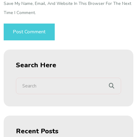
Save My Name, Email, And Website In This Browser For The Next
Time I Comment.
Search Here
Recent Posts