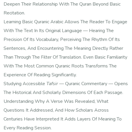
Deepen Their Relationship With The Quran Beyond Basic
Recitation.
Learning Basic Quranic Arabic Allows The Reader To Engage
With The Text In Its Original Language — Hearing The
Precision Of Its Vocabulary, Perceiving The Rhythm Of Its
Sentences, And Encountering The Meaning Directly Rather
Than Through The Filter Of Translation. Even Basic Familiarity
With The Most Common Quranic Roots Transforms The
Experience Of Reading Significantly.
Studying Accessible
Tafsir
— Quranic Commentary — Opens
The Historical And Scholarly Dimensions Of Each Passage.
Understanding Why A Verse Was Revealed, What
Questions It Addressed, And How Scholars Across
Centuries Have Interpreted It Adds Layers Of Meaning To
Every Reading Session.