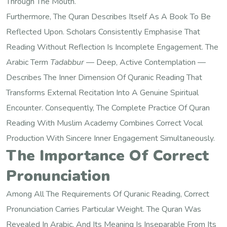
Through The Mouth.
Furthermore, The Quran Describes Itself As A Book To Be
Reflected Upon. Scholars Consistently Emphasise That
Reading Without Reflection Is Incomplete Engagement. The
Arabic Term
Tadabbur
— Deep, Active Contemplation —
Describes The Inner Dimension Of Quranic Reading That
Transforms External Recitation Into A Genuine Spiritual
Encounter. Consequently, The Complete Practice Of Quran
Reading With Muslim Academy Combines Correct Vocal
Production With Sincere Inner Engagement Simultaneously.
The Importance Of Correct
Pronunciation
Among All The Requirements Of Quranic Reading, Correct
Pronunciation Carries Particular Weight. The Quran Was
Revealed In Arabic, And Its Meaning Is Inseparable From Its