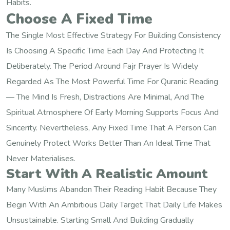
Habits.
Choose A Fixed Time
The Single Most Effective Strategy For Building Consistency
Is Choosing A Specific Time Each Day And Protecting It
Deliberately. The Period Around Fajr Prayer Is Widely
Regarded As The Most Powerful Time For Quranic Reading
— The Mind Is Fresh, Distractions Are Minimal, And The
Spiritual Atmosphere Of Early Morning Supports Focus And
Sincerity. Nevertheless, Any Fixed Time That A Person Can
Genuinely Protect Works Better Than An Ideal Time That
Never Materialises.
Start With A Realistic Amount
Many Muslims Abandon Their Reading Habit Because They
Begin With An Ambitious Daily Target That Daily Life Makes
Unsustainable. Starting Small And Building Gradually