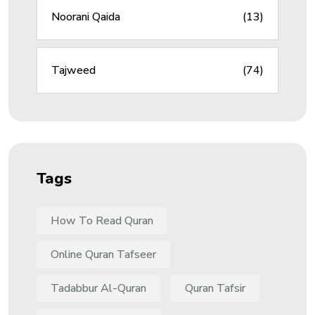
Noorani Qaida
(13)
Tajweed
(74)
Tags
How To Read Quran
Online Quran Tafseer
Tadabbur Al-Quran
Quran Tafsir