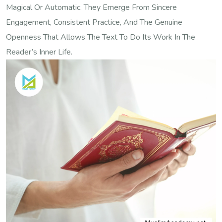
Magical Or Automatic. They Emerge From Sincere
Engagement, Consistent Practice, And The Genuine
Openness That Allows The Text To Do Its Work In The
Reader’s Inner Life.