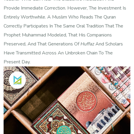
Provide Immediate Correction. However, The Investment Is
Entirely Worthwhile. A Muslim Who Reads The Quran
Correctly Participates In The Same Oral Tradition That The
Prophet Muhammad Modeled, That His Companions
Preserved, And That Generations Of
Huffaz
And Scholars
Have Transmitted Across An Unbroken Chain To The
Present Day.