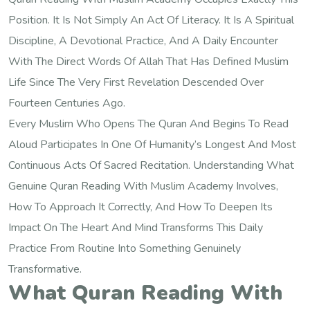
Position. It Is Not Simply An Act Of Literacy. It Is A Spiritual
Discipline, A Devotional Practice, And A Daily Encounter
With The Direct Words Of Allah That Has Defined Muslim
Life Since The Very First Revelation Descended Over
Fourteen Centuries Ago.
Every Muslim Who Opens The Quran And Begins To Read
Aloud Participates In One Of Humanity’s Longest And Most
Continuous Acts Of Sacred Recitation. Understanding What
Genuine Quran Reading With Muslim Academy Involves,
How To Approach It Correctly, And How To Deepen Its
Impact On The Heart And Mind Transforms This Daily
Practice From Routine Into Something Genuinely
Transformative.
What Quran Reading With