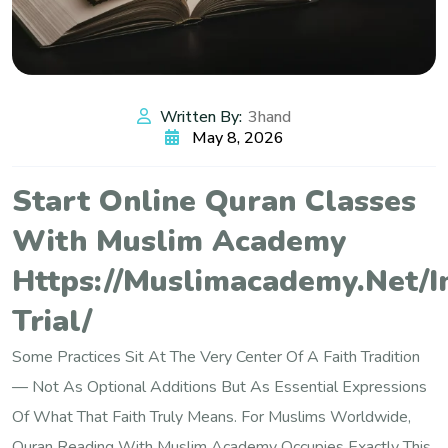
Written By:
3hand
May 8, 2026
Start Online Quran Classes
With Muslim Academy
Https://muslimacademy.net/i
Trial/
Some Practices Sit At The Very Center Of A Faith Tradition
— Not As Optional Additions But As Essential Expressions
Of What That Faith Truly Means. For Muslims Worldwide,
Quran Reading With Muslim Academy Occupies Exactly This