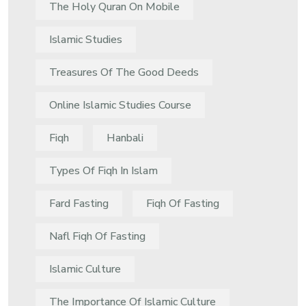
The Holy Quran On Mobile
Islamic Studies
Treasures Of The Good Deeds
Online Islamic Studies Course
Fiqh
Hanbali
Types Of Fiqh In Islam
Fard Fasting
Fiqh Of Fasting
Nafl Fiqh Of Fasting
Islamic Culture
The Importance Of Islamic Culture