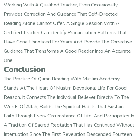
Working With A Qualified Teacher, Even Occasionally,
Provides Correction And Guidance That Self-Directed
Reading Alone Cannot Offer. A Single Session With A
Certified Teacher Can Identify Pronunciation Patterns That
Have Gone Unnoticed For Years And Provide The Corrective
Guidance That Transforms A Good Reader Into An Accurate
One.
Conclusion
The Practice Of Quran Reading With Muslim Academy
Stands At The Heart Of Muslim Devotional Life For Good
Reason. It Connects The Individual Believer Directly To The
Words Of Allah, Builds The Spiritual Habits That Sustain
Faith Through Every Circumstance Of Life, And Participates In
A Tradition Of Sacred Recitation That Has Continued Without
Interruption Since The First Revelation Descended Fourteen