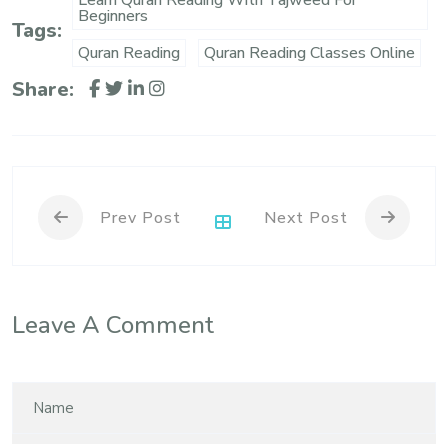
Learn Quran Reading With Tajweed For
Beginners
Tags:
Quran Reading
Quran Reading Classes Online
Share:
Prev Post
Next Post
Leave A Comment