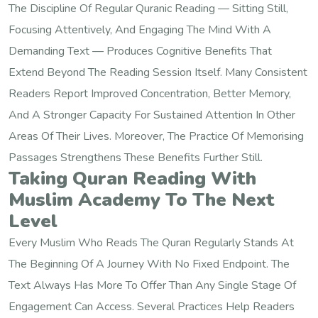
The Discipline Of Regular Quranic Reading — Sitting Still,
Focusing Attentively, And Engaging The Mind With A
Demanding Text — Produces Cognitive Benefits That
Extend Beyond The Reading Session Itself. Many Consistent
Readers Report Improved Concentration, Better Memory,
And A Stronger Capacity For Sustained Attention In Other
Areas Of Their Lives. Moreover, The Practice Of Memorising
Passages Strengthens These Benefits Further Still.
Taking Quran Reading With
Muslim Academy To The Next
Level
Every Muslim Who Reads The Quran Regularly Stands At
The Beginning Of A Journey With No Fixed Endpoint. The
Text Always Has More To Offer Than Any Single Stage Of
Engagement Can Access. Several Practices Help Readers