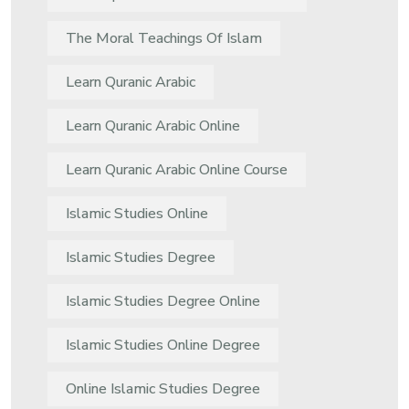
The Moral Teachings Of Islam
Learn Quranic Arabic
Learn Quranic Arabic Online
Learn Quranic Arabic Online Course
Islamic Studies Online
Islamic Studies Degree
Islamic Studies Degree Online
Islamic Studies Online Degree
Online Islamic Studies Degree