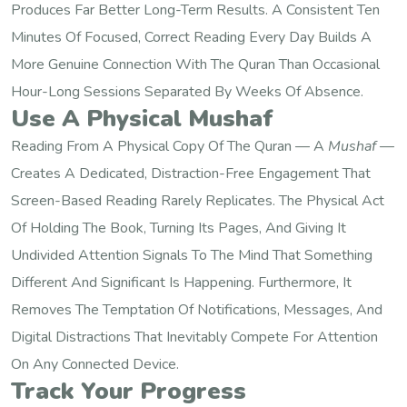
Produces Far Better Long-Term Results. A Consistent Ten
Minutes Of Focused, Correct Reading Every Day Builds A
More Genuine Connection With The Quran Than Occasional
Hour-Long Sessions Separated By Weeks Of Absence.
Use A Physical Mushaf
Reading From A Physical Copy Of The Quran — A
Mushaf
—
Creates A Dedicated, Distraction-Free Engagement That
Screen-Based Reading Rarely Replicates. The Physical Act
Of Holding The Book, Turning Its Pages, And Giving It
Undivided Attention Signals To The Mind That Something
Different And Significant Is Happening. Furthermore, It
Removes The Temptation Of Notifications, Messages, And
Digital Distractions That Inevitably Compete For Attention
On Any Connected Device.
Track Your Progress