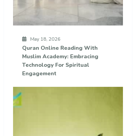
May 18, 2026
Quran Online Reading With
Muslim Academy: Embracing
Technology For Spiritual
Engagement