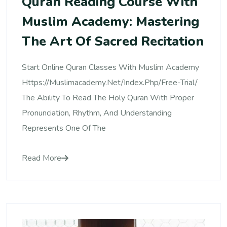
Quran Reading Course With
Muslim Academy: Mastering
The Art Of Sacred Recitation
Start Online Quran Classes With Muslim Academy
Https://muslimacademy.net/index.php/free-Trial/
The Ability To Read The Holy Quran With Proper
Pronunciation, Rhythm, And Understanding
Represents One Of The
Read More