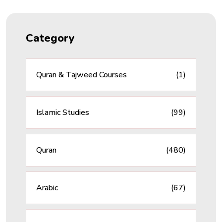
Category
Quran & Tajweed Courses
(1)
Islamic Studies
(99)
Quran
(480)
Arabic
(67)