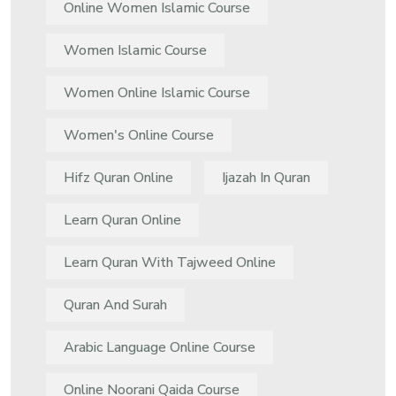
Online Women Islamic Course
Women Islamic Course
Women Online Islamic Course
Women's Online Course
Hifz Quran Online
Ijazah In Quran
Learn Quran Online
Learn Quran With Tajweed Online
Quran And Surah
Arabic Language Online Course
Online Noorani Qaida Course