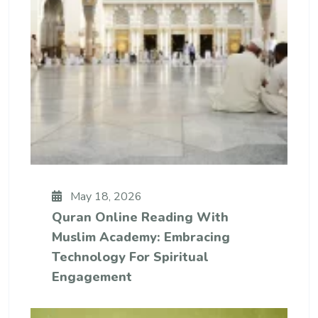
May 18, 2026
Quran Online Reading With
Muslim Academy: Embracing
Technology For Spiritual
Engagement