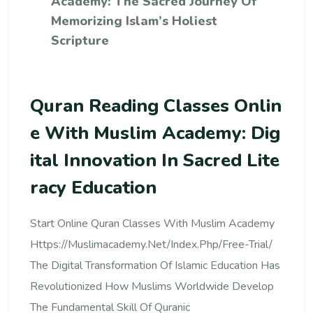
Academy: The Sacred Journey Of
Memorizing Islam’s Holiest
Scripture
Quran Reading Classes Onlin
E With Muslim Academy: Dig
Ital Innovation In Sacred Lite
Racy Education
Start Online Quran Classes With Muslim Academy
Https://muslimacademy.net/index.php/free-Trial/
The Digital Transformation Of Islamic Education Has
Revolutionized How Muslims Worldwide Develop
The Fundamental Skill Of Quranic