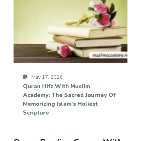
May 17, 2026
Quran Hifz With Muslim
Academy: The Sacred Journey Of
Memorizing Islam’s Holiest
Scripture