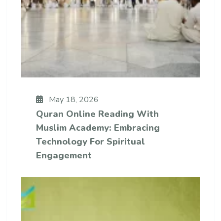
May 18, 2026
Quran Online Reading With
Muslim Academy: Embracing
Technology For Spiritual
Engagement