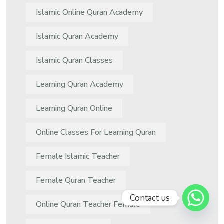
Islamic Online Quran Academy
Islamic Quran Academy
Islamic Quran Classes
Learning Quran Academy
Learning Quran Online
Online Classes For Learning Quran
Female Islamic Teacher
Female Quran Teacher
Contact us
Online Quran Teacher Female