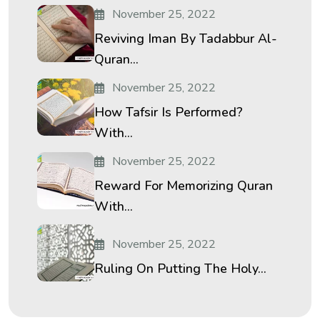
November 25, 2022
Reviving Iman By Tadabbur Al-
Quran...
November 25, 2022
How Tafsir Is Performed?
With...
November 25, 2022
Reward For Memorizing Quran
With...
November 25, 2022
Ruling On Putting The Holy...