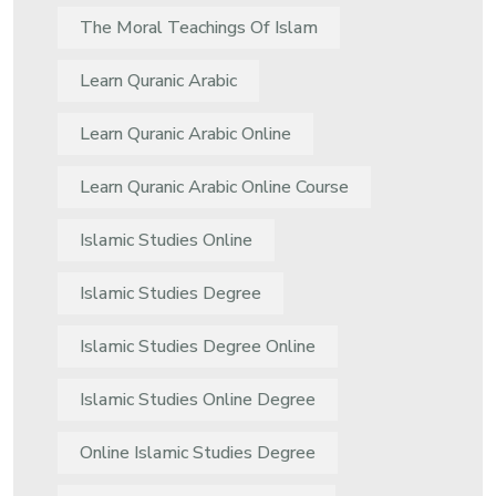
The Moral Teachings Of Islam
Learn Quranic Arabic
Learn Quranic Arabic Online
Learn Quranic Arabic Online Course
Islamic Studies Online
Islamic Studies Degree
Islamic Studies Degree Online
Islamic Studies Online Degree
Online Islamic Studies Degree