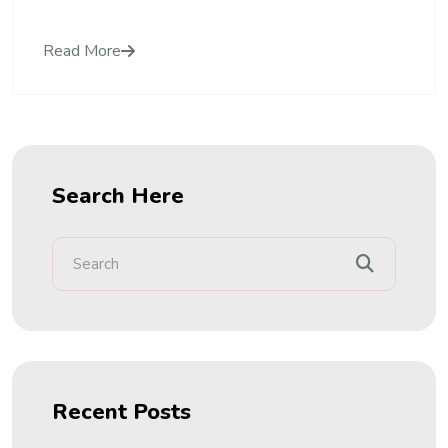
Read More
Search Here
Recent Posts