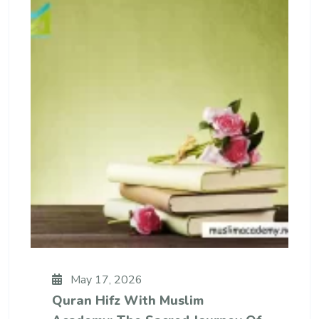
May 17, 2026
Quran Hifz With Muslim