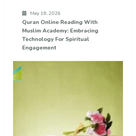
May 18, 2026
Quran Online Reading With
Muslim Academy: Embracing
Technology For Spiritual
Engagement