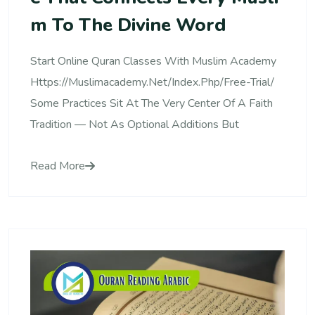
M To The Divine Word
Start Online Quran Classes With Muslim Academy
Https://muslimacademy.net/index.php/free-Trial/
Some Practices Sit At The Very Center Of A Faith
Tradition — Not As Optional Additions But
Read More