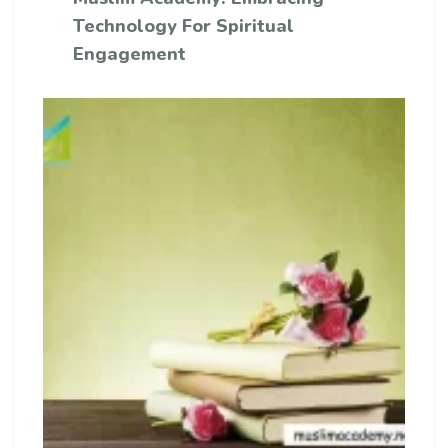
Technology For Spiritual
Engagement