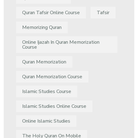
Quran Tafsir Online Course
Tafsir
Memorizing Quran
Online Ijazah In Quran Memorization
Course
Quran Memorization
Quran Memorization Course
Islamic Studies Course
Islamic Studies Online Course
Online Islamic Studies
The Holy Quran On Mobile