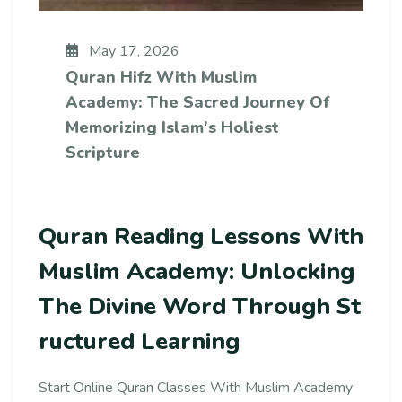
May 17, 2026
Quran Hifz With Muslim
Academy: The Sacred Journey Of
Memorizing Islam’s Holiest
Scripture
Quran Reading Lessons With
Muslim Academy: Unlocking
The Divine Word Through St
Ructured Learning
Start Online Quran Classes With Muslim Academy