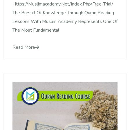
Https://muslimacademy.net/index.php/free-Trial/
The Pursuit Of Knowledge Through Quran Reading
Lessons With Muslim Academy Represents One Of
The Most Fundamental
Read More