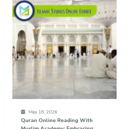
May 18, 2026
Quran Online Reading With
Muslim Academy: Embracing