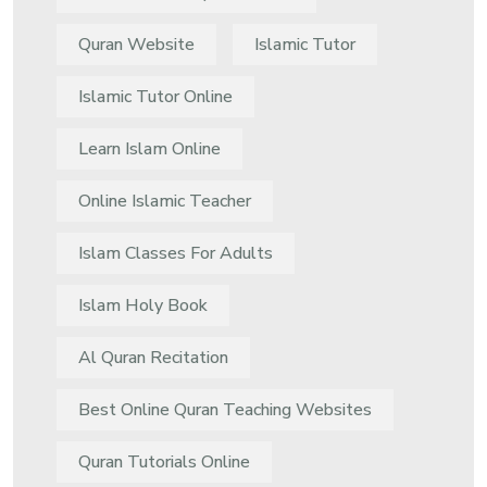
Quran Website
Islamic Tutor
Islamic Tutor Online
Learn Islam Online
Online Islamic Teacher
Islam Classes For Adults
Islam Holy Book
Al Quran Recitation
Best Online Quran Teaching Websites
Quran Tutorials Online