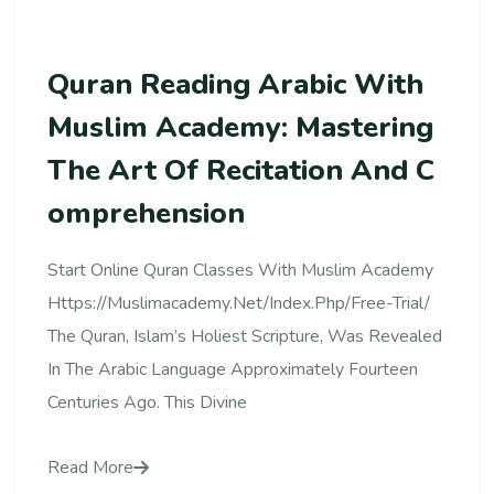
Quran Reading Arabic With
Muslim Academy: Mastering
The Art Of Recitation And C
Omprehension
Start Online Quran Classes With Muslim Academy
Https://muslimacademy.net/index.php/free-Trial/
The Quran, Islam’s Holiest Scripture, Was Revealed
In The Arabic Language Approximately Fourteen
Centuries Ago. This Divine
Read More