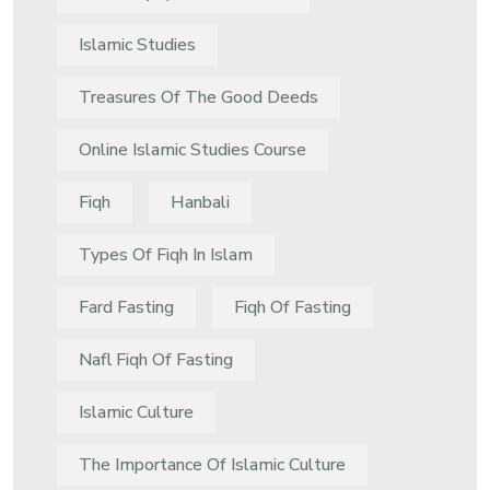
Islamic Studies
Treasures Of The Good Deeds
Online Islamic Studies Course
Fiqh
Hanbali
Types Of Fiqh In Islam
Fard Fasting
Fiqh Of Fasting
Nafl Fiqh Of Fasting
Islamic Culture
The Importance Of Islamic Culture