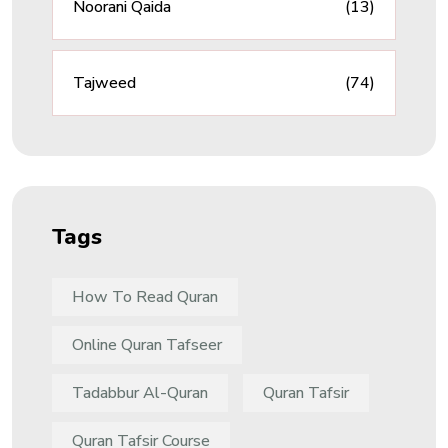
Noorani Qaida
(13)
Tajweed
(74)
Tags
How To Read Quran
Online Quran Tafseer
Tadabbur Al-Quran
Quran Tafsir
Quran Tafsir Course