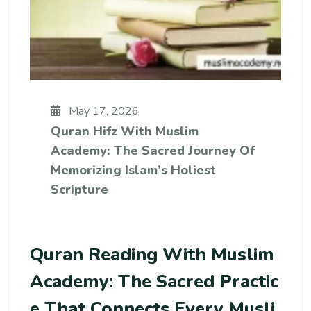
May 17, 2026
Quran Hifz With Muslim
Academy: The Sacred Journey Of
Memorizing Islam’s Holiest
Scripture
Quran Reading With Muslim
Academy: The Sacred Practic
E That Connects Every Musli