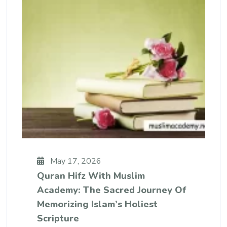
May 17, 2026
Quran Hifz With Muslim
Academy: The Sacred Journey Of
Memorizing Islam’s Holiest
Scripture