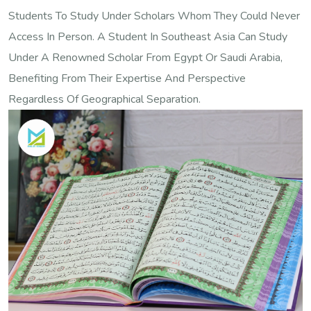
Students To Study Under Scholars Whom They Could Never
Access In Person. A Student In Southeast Asia Can Study
Under A Renowned Scholar From Egypt Or Saudi Arabia,
Benefiting From Their Expertise And Perspective
Regardless Of Geographical Separation.