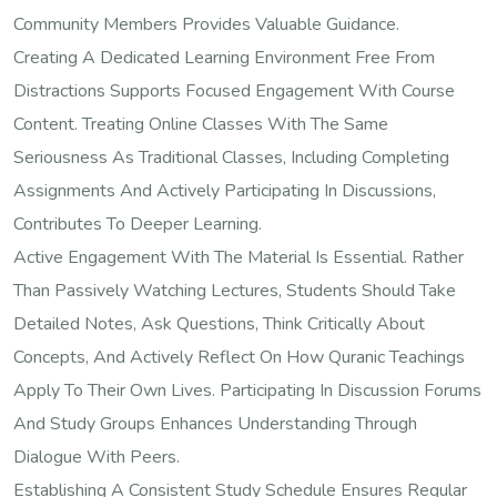
Community Members Provides Valuable Guidance.
Creating A Dedicated Learning Environment Free From
Distractions Supports Focused Engagement With Course
Content. Treating Online Classes With The Same
Seriousness As Traditional Classes, Including Completing
Assignments And Actively Participating In Discussions,
Contributes To Deeper Learning.
Active Engagement With The Material Is Essential. Rather
Than Passively Watching Lectures, Students Should Take
Detailed Notes, Ask Questions, Think Critically About
Concepts, And Actively Reflect On How Quranic Teachings
Apply To Their Own Lives. Participating In Discussion Forums
And Study Groups Enhances Understanding Through
Dialogue With Peers.
Establishing A Consistent Study Schedule Ensures Regular