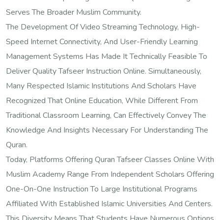
Serves The Broader Muslim Community.
The Development Of Video Streaming Technology, High-
Speed Internet Connectivity, And User-Friendly Learning
Management Systems Has Made It Technically Feasible To
Deliver Quality Tafseer Instruction Online. Simultaneously,
Many Respected Islamic Institutions And Scholars Have
Recognized That Online Education, While Different From
Traditional Classroom Learning, Can Effectively Convey The
Knowledge And Insights Necessary For Understanding The
Quran.
Today, Platforms Offering Quran Tafseer Classes Online With
Muslim Academy Range From Independent Scholars Offering
One-On-One Instruction To Large Institutional Programs
Affiliated With Established Islamic Universities And Centers.
This Diversity Means That Students Have Numerous Options