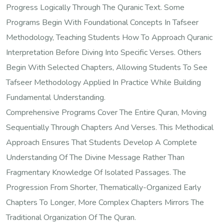
Progress Logically Through The Quranic Text. Some
Programs Begin With Foundational Concepts In Tafseer
Methodology, Teaching Students How To Approach Quranic
Interpretation Before Diving Into Specific Verses. Others
Begin With Selected Chapters, Allowing Students To See
Tafseer Methodology Applied In Practice While Building
Fundamental Understanding.
Comprehensive Programs Cover The Entire Quran, Moving
Sequentially Through Chapters And Verses. This Methodical
Approach Ensures That Students Develop A Complete
Understanding Of The Divine Message Rather Than
Fragmentary Knowledge Of Isolated Passages. The
Progression From Shorter, Thematically-Organized Early
Chapters To Longer, More Complex Chapters Mirrors The
Traditional Organization Of The Quran.