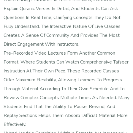
Explain Quranic Verses In Detail, And Students Can Ask
Questions In Real Time, Clarifying Concepts They Do Not
Fully Understand. The Interactive Nature Of Live Classes
Creates A Sense Of Community And Provides The Most
Direct Engagement With Instructors.
Pre-Recorded Video Lectures Form Another Common
Format, Where Students Can Watch Comprehensive Tafseer
Instruction At Their Own Pace. These Recorded Classes
Offer Maximum Flexibility, Allowing Learners To Progress
Through Material According To Their Own Schedule And To
Review Complex Concepts Multiple Times As Needed. Many
Students Find That The Ability To Pause, Rewind, And
Replay Sections Helps Them Absorb Difficult Material More
Effectively.