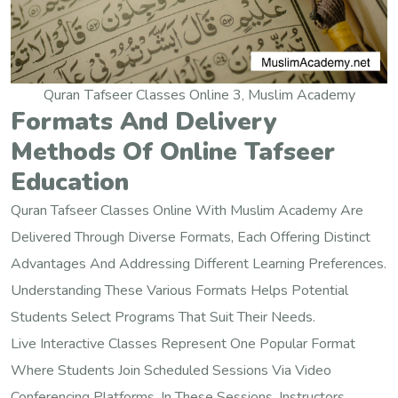
Quran Tafseer Classes Online 3, Muslim Academy
Formats And Delivery
Methods Of Online Tafseer
Education
Quran Tafseer Classes Online With Muslim Academy Are
Delivered Through Diverse Formats, Each Offering Distinct
Advantages And Addressing Different Learning Preferences.
Understanding These Various Formats Helps Potential
Students Select Programs That Suit Their Needs.
Live Interactive Classes Represent One Popular Format
Where Students Join Scheduled Sessions Via Video
Conferencing Platforms. In These Sessions, Instructors