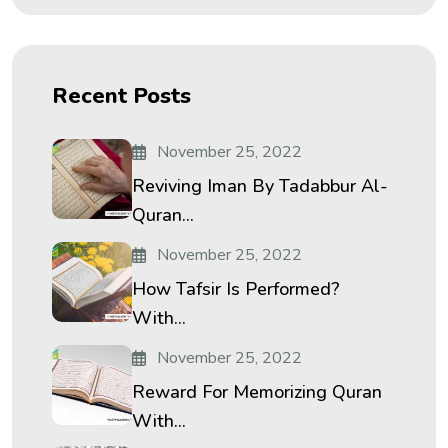
Recent Posts
November 25, 2022
Reviving Iman By Tadabbur Al-
Quran...
November 25, 2022
How Tafsir Is Performed?
With...
November 25, 2022
Reward For Memorizing Quran
With...