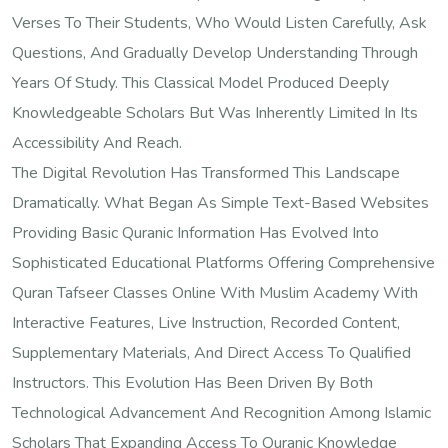
Verses To Their Students, Who Would Listen Carefully, Ask
Questions, And Gradually Develop Understanding Through
Years Of Study. This Classical Model Produced Deeply
Knowledgeable Scholars But Was Inherently Limited In Its
Accessibility And Reach.
The Digital Revolution Has Transformed This Landscape
Dramatically. What Began As Simple Text-Based Websites
Providing Basic Quranic Information Has Evolved Into
Sophisticated Educational Platforms Offering Comprehensive
Quran Tafseer Classes Online With Muslim Academy With
Interactive Features, Live Instruction, Recorded Content,
Supplementary Materials, And Direct Access To Qualified
Instructors. This Evolution Has Been Driven By Both
Technological Advancement And Recognition Among Islamic
Scholars That Expanding Access To Quranic Knowledge