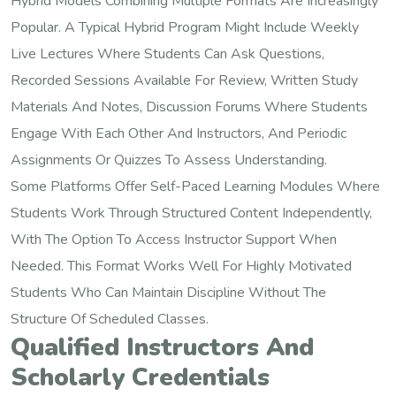
Hybrid Models Combining Multiple Formats Are Increasingly
Popular. A Typical Hybrid Program Might Include Weekly
Live Lectures Where Students Can Ask Questions,
Recorded Sessions Available For Review, Written Study
Materials And Notes, Discussion Forums Where Students
Engage With Each Other And Instructors, And Periodic
Assignments Or Quizzes To Assess Understanding.
Some Platforms Offer Self-Paced Learning Modules Where
Students Work Through Structured Content Independently,
With The Option To Access Instructor Support When
Needed. This Format Works Well For Highly Motivated
Students Who Can Maintain Discipline Without The
Structure Of Scheduled Classes.
Qualified Instructors And
Scholarly Credentials