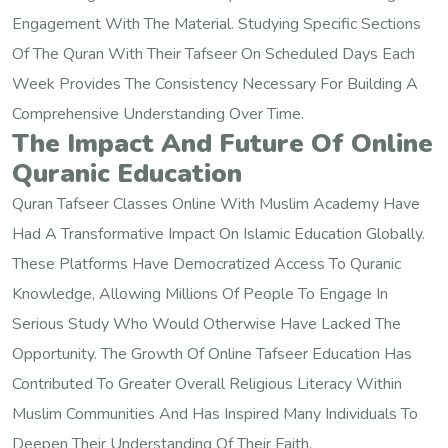
Engagement With The Material. Studying Specific Sections
Of The Quran With Their Tafseer On Scheduled Days Each
Week Provides The Consistency Necessary For Building A
Comprehensive Understanding Over Time.
The Impact And Future Of Online
Quranic Education
Quran Tafseer Classes Online With Muslim Academy Have
Had A Transformative Impact On Islamic Education Globally.
These Platforms Have Democratized Access To Quranic
Knowledge, Allowing Millions Of People To Engage In
Serious Study Who Would Otherwise Have Lacked The
Opportunity. The Growth Of Online Tafseer Education Has
Contributed To Greater Overall Religious Literacy Within
Muslim Communities And Has Inspired Many Individuals To
Deepen Their Understanding Of Their Faith.