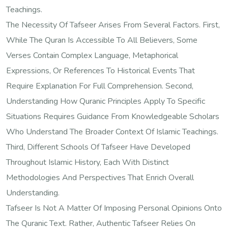
Teachings.
The Necessity Of Tafseer Arises From Several Factors. First,
While The Quran Is Accessible To All Believers, Some
Verses Contain Complex Language, Metaphorical
Expressions, Or References To Historical Events That
Require Explanation For Full Comprehension. Second,
Understanding How Quranic Principles Apply To Specific
Situations Requires Guidance From Knowledgeable Scholars
Who Understand The Broader Context Of Islamic Teachings.
Third, Different Schools Of Tafseer Have Developed
Throughout Islamic History, Each With Distinct
Methodologies And Perspectives That Enrich Overall
Understanding.
Tafseer Is Not A Matter Of Imposing Personal Opinions Onto
The Quranic Text. Rather, Authentic Tafseer Relies On