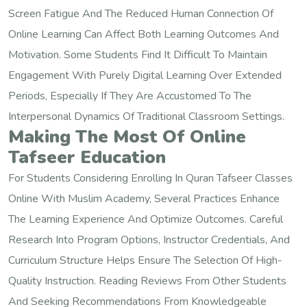
Screen Fatigue And The Reduced Human Connection Of
Online Learning Can Affect Both Learning Outcomes And
Motivation. Some Students Find It Difficult To Maintain
Engagement With Purely Digital Learning Over Extended
Periods, Especially If They Are Accustomed To The
Interpersonal Dynamics Of Traditional Classroom Settings.
Making The Most Of Online
Tafseer Education
For Students Considering Enrolling In Quran Tafseer Classes
Online With Muslim Academy, Several Practices Enhance
The Learning Experience And Optimize Outcomes. Careful
Research Into Program Options, Instructor Credentials, And
Curriculum Structure Helps Ensure The Selection Of High-
Quality Instruction. Reading Reviews From Other Students
And Seeking Recommendations From Knowledgeable