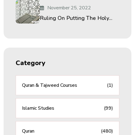
November 25, 2022
Ruling On Putting The Holy...
Category
Quran & Tajweed Courses
(1)
Islamic Studies
(99)
Quran
(480)