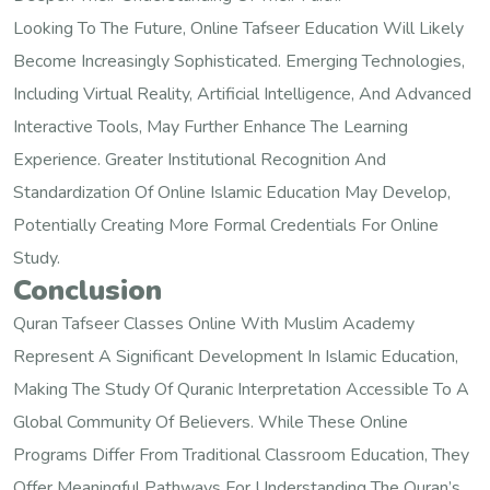
Looking To The Future, Online Tafseer Education Will Likely
Become Increasingly Sophisticated. Emerging Technologies,
Including Virtual Reality, Artificial Intelligence, And Advanced
Interactive Tools, May Further Enhance The Learning
Experience. Greater Institutional Recognition And
Standardization Of Online Islamic Education May Develop,
Potentially Creating More Formal Credentials For Online
Study.
Conclusion
Quran Tafseer Classes Online With Muslim Academy
Represent A Significant Development In Islamic Education,
Making The Study Of Quranic Interpretation Accessible To A
Global Community Of Believers. While These Online
Programs Differ From Traditional Classroom Education, They
Offer Meaningful Pathways For Understanding The Quran’s