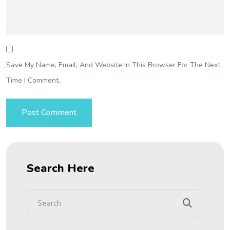
Save My Name, Email, And Website In This Browser For The Next
Time I Comment.
Search Here