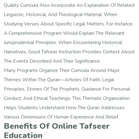
Quality Curricula Also Incorporate An Explanation Of Related
Linguistic, Historical, And Theological Material. When
Studying Verses About Specific Legal Matters, For Instance,
A Comprehensive Program Would Explain The Relevant
Jurisprudential Principles. When Encountering Historical
Narratives, Good Tafseer Instruction Provides Context About
The Events Described And Their Significance.
Many Programs Organize Their Curricula Around Major
Themes Within The Quran—Articles Of Faith, Legal
Principles, Stories Of The Prophets, Guidance For Personal
Conduct, And Ethical Teachings. This Thematic Organization
Helps Students Understand How The Quran Addresses
Various Dimensions Of Human Experience And Belief.
Benefits Of Online Tafseer
Education