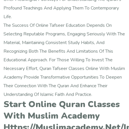
Profound Teachings And Applying Them To Contemporary
Life.
The Success Of Online Tafseer Education Depends On
Selecting Reputable Programs, Engaging Seriously With The
Material, Maintaining Consistent Study Habits, And
Recognizing Both The Benefits And Limitations Of This
Educational Approach. For Those Willing To Invest The
Necessary Effort, Quran Tafseer Classes Online With Muslim
Academy Provide Transformative Opportunities To Deepen
Their Connection With The Quran And Enhance Their
Understanding Of Islamic Faith And Practice.
Start Online Quran Classes
With Muslim Academy
Https://muslimacademy.net/i