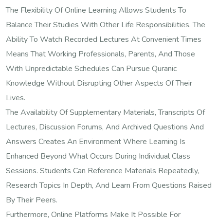
The Flexibility Of Online Learning Allows Students To
Balance Their Studies With Other Life Responsibilities. The
Ability To Watch Recorded Lectures At Convenient Times
Means That Working Professionals, Parents, And Those
With Unpredictable Schedules Can Pursue Quranic
Knowledge Without Disrupting Other Aspects Of Their
Lives.
The Availability Of Supplementary Materials, Transcripts Of
Lectures, Discussion Forums, And Archived Questions And
Answers Creates An Environment Where Learning Is
Enhanced Beyond What Occurs During Individual Class
Sessions. Students Can Reference Materials Repeatedly,
Research Topics In Depth, And Learn From Questions Raised
By Their Peers.
Furthermore, Online Platforms Make It Possible For