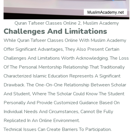
Quran Tafseer Classes Online 2, Muslim Academy
Challenges And Limitations
While Quran Tafseer Classes Online With Muslim Academy
Offer Significant Advantages, They Also Present Certain
Challenges And Limitations Worth Acknowledging. The Loss
Of The Personal Mentorship Relationship That Traditionally
Characterized Islamic Education Represents A Significant
Drawback. The One-On-One Relationship Between Scholar
And Student, Where The Scholar Could Know The Student
Personally And Provide Customized Guidance Based On
Individual Needs And Circumstances, Cannot Be Fully
Replicated In An Online Environment.
Technical Issues Can Create Barriers To Participation.