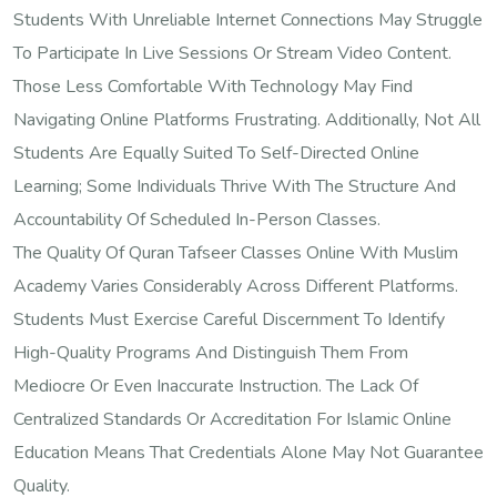
Students With Unreliable Internet Connections May Struggle
To Participate In Live Sessions Or Stream Video Content.
Those Less Comfortable With Technology May Find
Navigating Online Platforms Frustrating. Additionally, Not All
Students Are Equally Suited To Self-Directed Online
Learning; Some Individuals Thrive With The Structure And
Accountability Of Scheduled In-Person Classes.
The Quality Of Quran Tafseer Classes Online With Muslim
Academy Varies Considerably Across Different Platforms.
Students Must Exercise Careful Discernment To Identify
High-Quality Programs And Distinguish Them From
Mediocre Or Even Inaccurate Instruction. The Lack Of
Centralized Standards Or Accreditation For Islamic Online
Education Means That Credentials Alone May Not Guarantee
Quality.