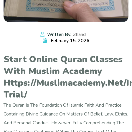
Written By:
3hand
February 15, 2026
Start Online Quran Classes
With Muslim Academy
Https://muslimacademy.net/i
Trial/
The Quran Is The Foundation Of Islamic Faith And Practice,
Containing Divine Guidance On Matters Of Belief, Law, Ethics,
And Personal Conduct. However, Fully Comprehending The
Rich Meanings Contained Within The Quranic Text Often