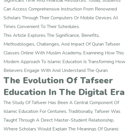
Significant Time And Financial Resources. Today, Students
Can Access Comprehensive Instruction From Renowned
Scholars Through Their Computers Or Mobile Devices At
Times Convenient To Their Schedules.
This Article Explores The Significance, Benefits,
Methodologies, Challenges, And Impact Of Quran Tafseer
Classes Online With Muslim Academy, Examining How This
Modern Approach To Islamic Education Is Transforming How
Believers Engage With And Understand The Quran.
The Evolution Of Tafseer
Education In The Digital Era
The Study Of Tafseer Has Been A Central Component Of
Islamic Education For Centuries. Traditionally, Tafseer Was
Taught Through A Direct Master-Student Relationship,
Where Scholars Would Explain The Meanings Of Quranic