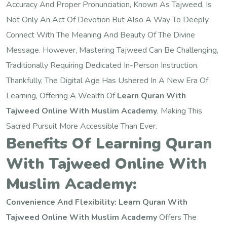
Accuracy And Proper Pronunciation, Known As Tajweed, Is
Not Only An Act Of Devotion But Also A Way To Deeply
Connect With The Meaning And Beauty Of The Divine
Message. However, Mastering Tajweed Can Be Challenging,
Traditionally Requiring Dedicated In-Person Instruction.
Thankfully, The Digital Age Has Ushered In A New Era Of
Learning, Offering A Wealth Of
Learn Quran With
Tajweed Online With Muslim Academy
, Making This
Sacred Pursuit More Accessible Than Ever.
Benefits Of Learning Quran
With Tajweed Online With
Muslim Academy:
Convenience And Flexibility:
Learn Quran With
Tajweed Online With Muslim Academy
Offers The