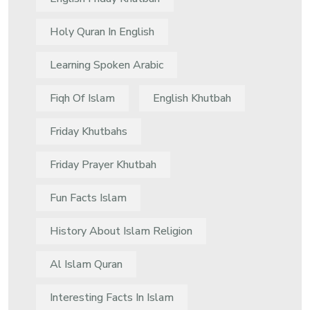
Holy Quran In English
Learning Spoken Arabic
Fiqh Of Islam
English Khutbah
Friday Khutbahs
Friday Prayer Khutbah
Fun Facts Islam
History About Islam Religion
Al Islam Quran
Interesting Facts In Islam