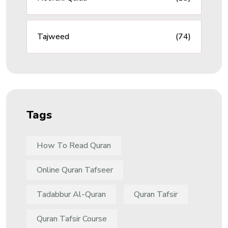
Tajweed
(74)
Tags
How To Read Quran
Online Quran Tafseer
Tadabbur Al-Quran
Quran Tafsir
Quran Tafsir Course