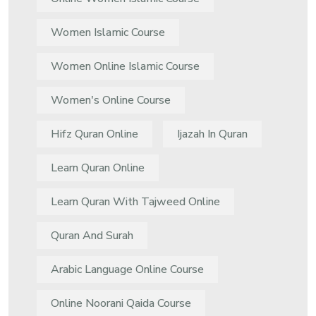
Women Islamic Course
Women Online Islamic Course
Women's Online Course
Hifz Quran Online
Ijazah In Quran
Learn Quran Online
Learn Quran With Tajweed Online
Quran And Surah
Arabic Language Online Course
Online Noorani Qaida Course