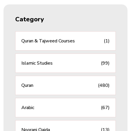
Category
Quran & Tajweed Courses
(1)
Islamic Studies
(99)
Quran
(480)
Arabic
(67)
Noorani Qaida
(13)