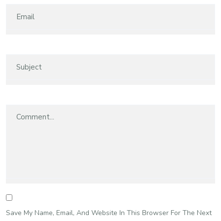
Save My Name, Email, And Website In This Browser For The Next