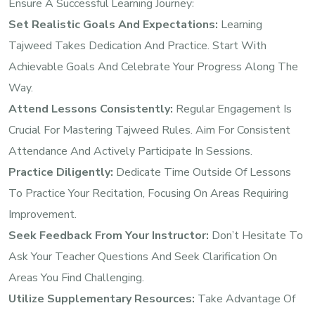
Ensure A Successful Learning Journey:
Set Realistic Goals And Expectations:
Learning
Tajweed Takes Dedication And Practice. Start With
Achievable Goals And Celebrate Your Progress Along The
Way.
Attend Lessons Consistently:
Regular Engagement Is
Crucial For Mastering Tajweed Rules. Aim For Consistent
Attendance And Actively Participate In Sessions.
Practice Diligently:
Dedicate Time Outside Of Lessons
To Practice Your Recitation, Focusing On Areas Requiring
Improvement.
Seek Feedback From Your Instructor:
Don’t Hesitate To
Ask Your Teacher Questions And Seek Clarification On
Areas You Find Challenging.
Utilize Supplementary Resources:
Take Advantage Of