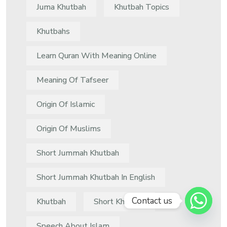
Juma Khutbah
Khutbah Topics
Khutbahs
Learn Quran With Meaning Online
Meaning Of Tafseer
Origin Of Islamic
Origin Of Muslims
Short Jummah Khutbah
Short Jummah Khutbah In English
Contact us
Khutbah
Short Khutbah
Speech About Islam