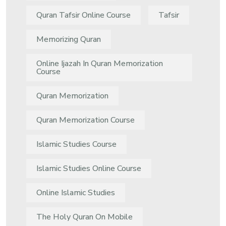
Quran Tafsir Online Course
Tafsir
Memorizing Quran
Online Ijazah In Quran Memorization
Course
Quran Memorization
Quran Memorization Course
Islamic Studies Course
Islamic Studies Online Course
Online Islamic Studies
The Holy Quran On Mobile