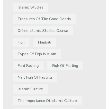
Islamic Studies
Treasures Of The Good Deeds
Online Islamic Studies Course
Fiqh
Hanbali
Types Of Fiqh In Islam
Fard Fasting
Fiqh Of Fasting
Nafl Fiqh Of Fasting
Islamic Culture
The Importance Of Islamic Culture