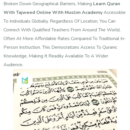
Broken Down Geographical Barriers, Making
Learn Quran
With Tajweed Online With Muslim Academy
Accessible
To Individuals Globally. Regardless Of Location, You Can
Connect With Qualified Teachers From Around The World,
Often At More Affordable Rates Compared To Traditional In-
Person Instruction. This Democratizes Access To Quranic
Knowledge, Making It Readily Available To A Wider
Audience.