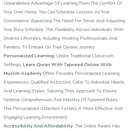
Unparalleled Advantage Of Learning From The Comfort Of
Your Own Home. You Can Schedule Lessons At Your
Convenience, Bypassing The Need For Travel And Adjusting
Your Busy Schedule. This Flexibility Allows Individuals With
Diverse Lifestyles, Including Working Professionals And
Families, To Embark On Their Quranic Journey.
Personalized Learning:
Unlike Traditional Classroom
Settings,
Learn Quran With Tajweed Online With
Muslim Academy
Often Provides Personalized Learning
Experiences. Qualified Instructors Cater To Individual Needs
And Learning Styles, Tailoring Their Approach To Ensure
Optimal Comprehension And Mastery Of Tajweed Rules.
This Personalized Attention Fosters A More Effective And
Engaging Learning Environment.
Accessibility And Affordability:
The Online Realm Has