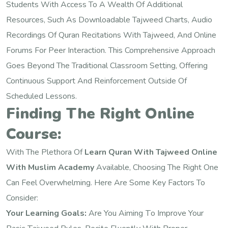
Students With Access To A Wealth Of Additional
Resources, Such As Downloadable Tajweed Charts, Audio
Recordings Of Quran Recitations With Tajweed, And Online
Forums For Peer Interaction. This Comprehensive Approach
Goes Beyond The Traditional Classroom Setting, Offering
Continuous Support And Reinforcement Outside Of
Scheduled Lessons.
Finding The Right Online
Course:
With The Plethora Of
Learn Quran With Tajweed Online
With Muslim Academy
Available, Choosing The Right One
Can Feel Overwhelming. Here Are Some Key Factors To
Consider:
Your Learning Goals:
Are You Aiming To Improve Your