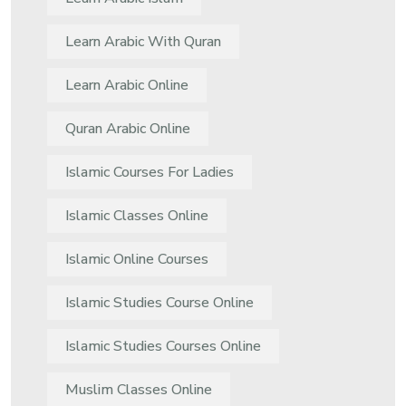
Learn Arabic With Quran
Learn Arabic Online
Quran Arabic Online
Islamic Courses For Ladies
Islamic Classes Online
Islamic Online Courses
Islamic Studies Course Online
Islamic Studies Courses Online
Muslim Classes Online