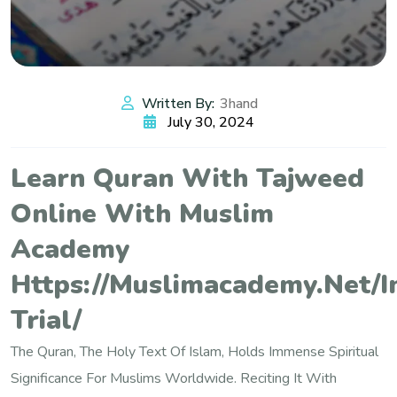
Written By:
3hand
July 30, 2024
Learn Quran With Tajweed
Online With Muslim
Academy
Https://muslimacademy.net/i
Trial/
The Quran, The Holy Text Of Islam, Holds Immense Spiritual
Significance For Muslims Worldwide. Reciting It With