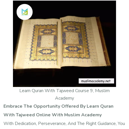
Learn Quran With Tajweed Course 9, Muslim
Academy
Embrace The Opportunity Offered By Learn Quran
With Tajweed Online With Muslim Academy
With Dedication, Perseverance, And The Right Guidance, You