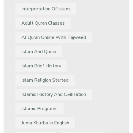
Interpretation Of Islam
Adult Quran Classes
Al Quran Online With Tajweed
Islam And Quran
Islam Brief History
Islam Religion Started
Islamic History And Civilization
Islamic Programs
Juma Khutba In English