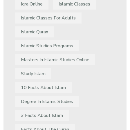
Iqra Online
Islamic Classes
Islamic Classes For Adults
Islamic Quran
Islamic Studies Programs
Masters In Islamic Studies Online
Study Islam
10 Facts About Islam
Degree In Islamic Studies
3 Facts About Islam
Facts About The Quran