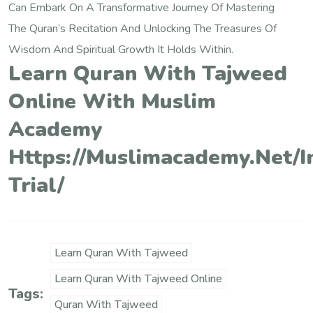
Can Embark On A Transformative Journey Of Mastering
The Quran’s Recitation And Unlocking The Treasures Of
Wisdom And Spiritual Growth It Holds Within.
Learn Quran With Tajweed
Online With Muslim
Academy
Https://muslimacademy.net/i
Trial/
Learn Quran With Tajweed
Learn Quran With Tajweed Online
Tags:
Quran With Tajweed