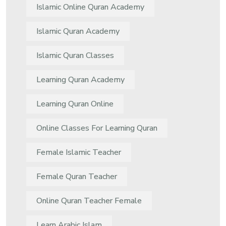
Islamic Online Quran Academy
Islamic Quran Academy
Islamic Quran Classes
Learning Quran Academy
Learning Quran Online
Online Classes For Learning Quran
Female Islamic Teacher
Female Quran Teacher
Online Quran Teacher Female
Learn Arabic Islam