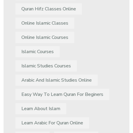
Quran Hifz Classes Online
Online Islamic Classes
Online Islamic Courses
Islamic Courses
Islamic Studies Courses
Arabic And Islamic Studies Online
Easy Way To Learn Quran For Beginers
Learn About Islam
Learn Arabic For Quran Online