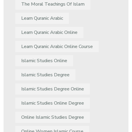
The Moral Teachings Of Islam
Learn Quranic Arabic
Learn Quranic Arabic Online
Learn Quranic Arabic Online Course
Islamic Studies Online
Islamic Studies Degree
Islamic Studies Degree Online
Islamic Studies Online Degree
Online Islamic Studies Degree
Online Women Islamic Course