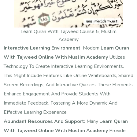
Learn Quran With Tajweed Course 5, Muslim
Academy
Interactive Learning Environment:
Modern
Learn Quran
With Tajweed Online With Muslim Academy
Utilizes
Technology To Create Interactive Learning Environments.
This Might Include Features Like Online Whiteboards, Shared
Screen Recordings, And Interactive Quizzes. These Elements
Enhance Engagement And Provide Students With
Immediate Feedback, Fostering A More Dynamic And
Effective Learning Experience.
Abundant Resources And Support:
Many
Learn Quran
With Tajweed Online With Muslim Academy
Provide