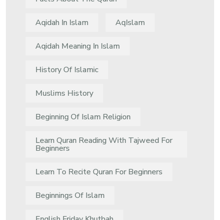
Aqidah In Islam
AqIslam
Aqidah Meaning In Islam
History Of Islamic
Muslims History
Beginning Of Islam Religion
Learn Quran Reading With Tajweed For
Beginners
Learn To Recite Quran For Beginners
Beginnings Of Islam
English Friday Khutbah