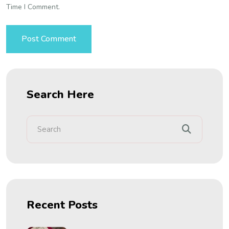
Time I Comment.
Search Here
Recent Posts