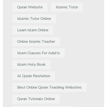
Quran Website
Islamic Tutor
Islamic Tutor Online
Learn Islam Online
Online Islamic Teacher
Islam Classes For Adults
Islam Holy Book
Al Quran Recitation
Best Online Quran Teaching Websites
Quran Tutorials Online