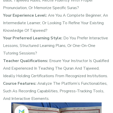
Basic Tajweed Rules, Recite Fluently With Proper
Pronunciation, Or Memorize Specific Suras?
Your Experience Level:
Are You A Complete Beginner, An
Intermediate Learner, Or Looking To Refine Your Existing
Knowledge Of Tajweed?
Your Preferred Learning Style:
Do You Prefer Interactive
Lessons, Structured Learning Plans, Or One-On-One
Tutoring Sessions?
Teacher Qualifications:
Ensure Your Instructor Is Qualified
And Experienced In Teaching The Quran And Tajweed,
Ideally Holding Certifications From Recognized Institutions.
Course Features:
Analyze The Platform’s Functionalities,
Such As Recording Capabilities, Progress-Tracking Tools,
And Interactive Elements.