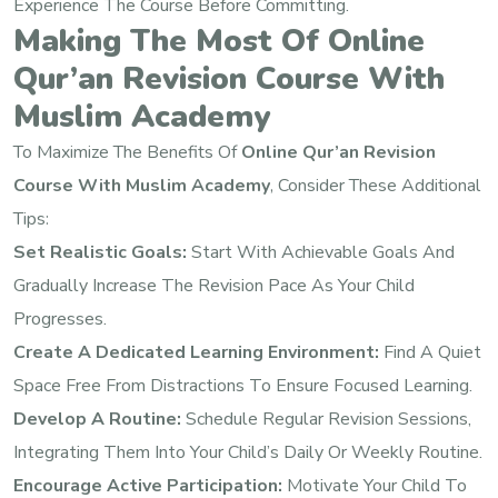
Experience The Course Before Committing.
Making The Most Of Online
Qur’an Revision Course With
Muslim Academy
To Maximize The Benefits Of
Online Qur’an Revision
Course With Muslim Academy
, Consider These Additional
Tips:
Set Realistic Goals:
Start With Achievable Goals And
Gradually Increase The Revision Pace As Your Child
Progresses.
Create A Dedicated Learning Environment:
Find A Quiet
Space Free From Distractions To Ensure Focused Learning.
Develop A Routine:
Schedule Regular Revision Sessions,
Integrating Them Into Your Child’s Daily Or Weekly Routine.
Encourage Active Participation:
Motivate Your Child To