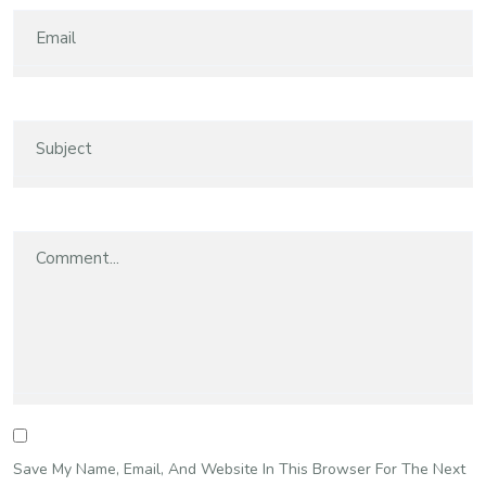
Save My Name, Email, And Website In This Browser For The Next