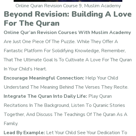
Online Quran Revision Course 9, Muslim Academy
Beyond Revision: Building A Love
For The Quran
Online Qur’an Revision Courses With Muslim Academy
Are Just One Piece Of The Puzzle. While They Offer A
Fantastic Platform For Solidifying Knowledge, Remember,
That The Ultimate Goal Is To Cultivate A Love For The Quran
In Your Child’s Heart.
Encourage Meaningful Connection:
Help Your Child
Understand The Meaning Behind The Verses They Recite.
Integrate The Quran Into Daily Life:
Play Quran
Recitations In The Background, Listen To Quranic Stories
Together, And Discuss The Teachings Of The Quran As A
Family.
Lead By Example:
Let Your Child See Your Dedication To