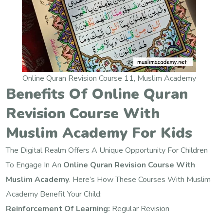
Online Quran Revision Course 11, Muslim Academy
Benefits Of Online Quran
Revision Course With
Muslim Academy For Kids
The Digital Realm Offers A Unique Opportunity For Children
To Engage In An
Online Quran Revision Course With
Muslim Academy
. Here’s How These Courses With Muslim
Academy Benefit Your Child:
Reinforcement Of Learning:
Regular Revision