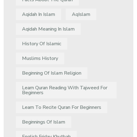
Aqidah In Islam
AqIslam
Aqidah Meaning In Islam
History Of Islamic
Muslims History
Beginning Of Islam Religion
Learn Quran Reading With Tajweed For
Beginners
Learn To Recite Quran For Beginners
Beginnings Of Islam
English Friday Khutbah