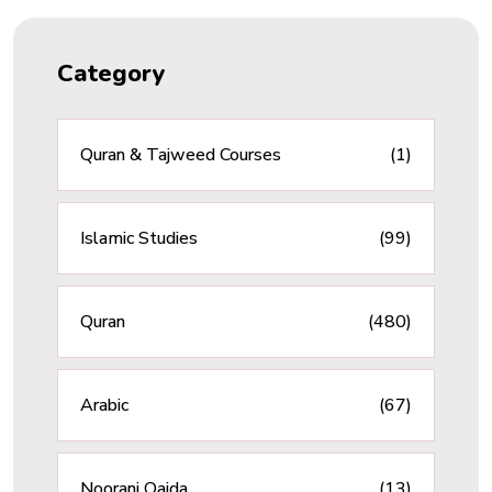
Category
Quran & Tajweed Courses
(1)
Islamic Studies
(99)
Quran
(480)
Arabic
(67)
Noorani Qaida
(13)