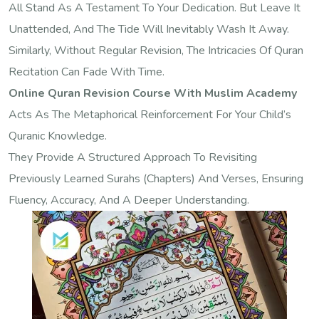
All Stand As A Testament To Your Dedication. But Leave It
Unattended, And The Tide Will Inevitably Wash It Away.
Similarly, Without Regular Revision, The Intricacies Of Quran
Recitation Can Fade With Time.
Online Quran Revision Course With Muslim Academy
Acts As The Metaphorical Reinforcement For Your Child’s
Quranic Knowledge.
They Provide A Structured Approach To Revisiting
Previously Learned Surahs (chapters) And Verses, Ensuring
Fluency, Accuracy, And A Deeper Understanding.