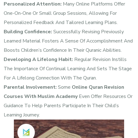
Personalized Attention:
Many Online Platforms Offer
One-On-One Or Small Group Sessions, Allowing For
Personalized Feedback And Tailored Learning Plans.
Building Confidence:
Successfully Revising Previously
Learned Material Fosters A Sense Of Accomplishment And
Boosts Children’s Confidence In Their Quranic Abilities.
Developing A Lifelong Habit:
Regular Revision Instills
The Importance Of Continual Learning And Sets The Stage
For A Lifelong Connection With The Quran.
Parental Involvement:
Some
Online Quran Revision
Courses With Muslim Academy
Even Offer Resources Or
Guidance To Help Parents Participate In Their Child’s
Learning Journey.