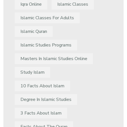
Iqra Online
Islamic Classes
Islamic Classes For Adults
Islamic Quran
Islamic Studies Programs
Masters In Islamic Studies Online
Study Islam
10 Facts About Islam
Degree In Islamic Studies
3 Facts About Islam
Facts About The Quran