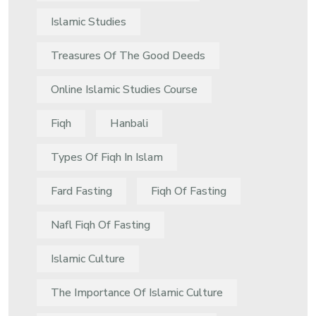
Islamic Studies
Treasures Of The Good Deeds
Online Islamic Studies Course
Fiqh
Hanbali
Types Of Fiqh In Islam
Fard Fasting
Fiqh Of Fasting
Nafl Fiqh Of Fasting
Islamic Culture
The Importance Of Islamic Culture