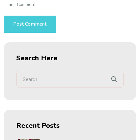
Time I Comment.
Search Here
Recent Posts