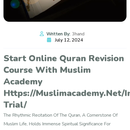
Written By:
3hand
July 12, 2024
Start Online Quran Revision
Course With Muslim
Academy
Https://muslimacademy.net/i
Trial/
The Rhythmic Recitation Of The Quran, A Cornerstone Of
Muslim Life, Holds Immense Spiritual Significance For