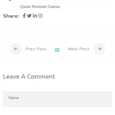
Quran Revision Course
Share:
Prev Post
Next Post
Leave A Comment