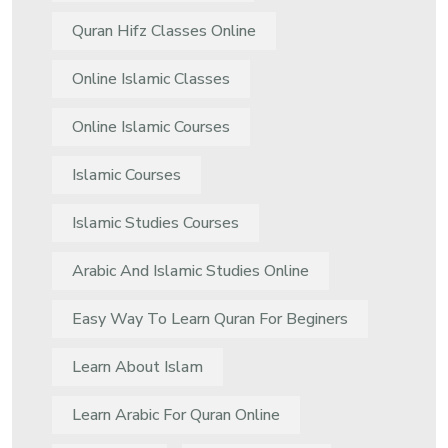
Quran Hifz Classes Online
Online Islamic Classes
Online Islamic Courses
Islamic Courses
Islamic Studies Courses
Arabic And Islamic Studies Online
Easy Way To Learn Quran For Beginers
Learn About Islam
Learn Arabic For Quran Online