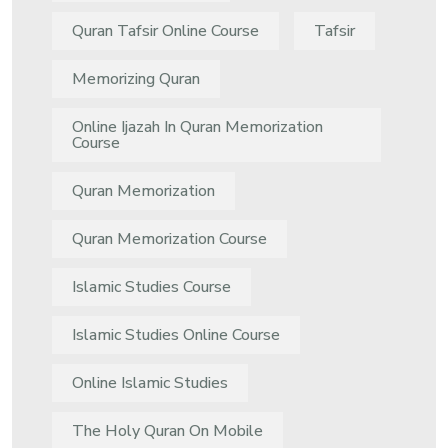
Quran Tafsir Online Course
Tafsir
Memorizing Quran
Online Ijazah In Quran Memorization
Course
Quran Memorization
Quran Memorization Course
Islamic Studies Course
Islamic Studies Online Course
Online Islamic Studies
The Holy Quran On Mobile