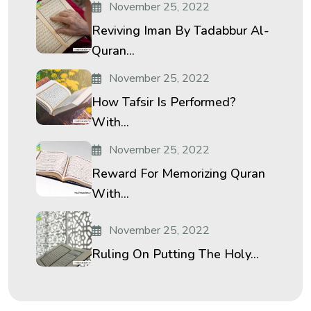
November 25, 2022
Reviving Iman By Tadabbur Al-
Quran...
November 25, 2022
How Tafsir Is Performed?
With...
November 25, 2022
Reward For Memorizing Quran
With...
November 25, 2022
Ruling On Putting The Holy...