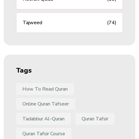
Tajweed
(74)
Tags
How To Read Quran
Online Quran Tafseer
Tadabbur Al-Quran
Quran Tafsir
Quran Tafsir Course