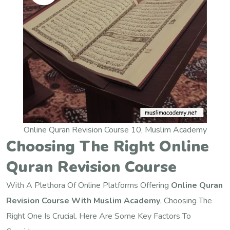
Online Quran Revision Course 10, Muslim Academy
Choosing The Right Online
Quran Revision Course
With A Plethora Of Online Platforms Offering
Online Quran
Revision Course With Muslim Academy
, Choosing The
Right One Is Crucial. Here Are Some Key Factors To