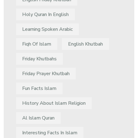
Holy Quran In English
Learning Spoken Arabic
Fiqh Of Islam
English Khutbah
Friday Khutbahs
Friday Prayer Khutbah
Fun Facts Islam
History About Islam Religion
Al Islam Quran
Interesting Facts In Islam