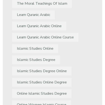
The Moral Teachings Of Islam
Learn Quranic Arabic
Learn Quranic Arabic Online
Learn Quranic Arabic Online Course
Islamic Studies Online
Islamic Studies Degree
Islamic Studies Degree Online
Islamic Studies Online Degree
Online Islamic Studies Degree
Online Women Islamic Course