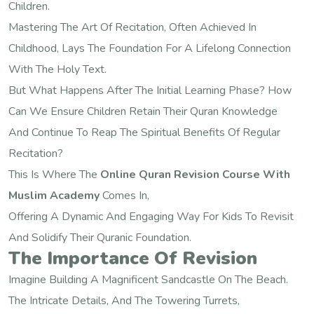
Children.
Mastering The Art Of Recitation, Often Achieved In
Childhood, Lays The Foundation For A Lifelong Connection
With The Holy Text.
But What Happens After The Initial Learning Phase? How
Can We Ensure Children Retain Their Quran Knowledge
And Continue To Reap The Spiritual Benefits Of Regular
Recitation?
This Is Where The
Online Quran Revision Course With
Muslim Academy
Comes In,
Offering A Dynamic And Engaging Way For Kids To Revisit
And Solidify Their Quranic Foundation.
The Importance Of Revision
Imagine Building A Magnificent Sandcastle On The Beach.
The Intricate Details, And The Towering Turrets,