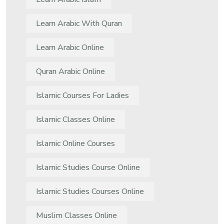
Learn Arabic With Quran
Learn Arabic Online
Quran Arabic Online
Islamic Courses For Ladies
Islamic Classes Online
Islamic Online Courses
Islamic Studies Course Online
Islamic Studies Courses Online
Muslim Classes Online