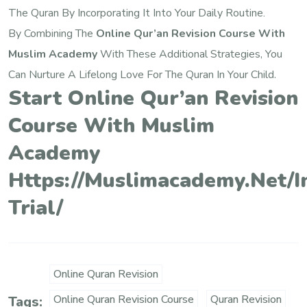
The Quran By Incorporating It Into Your Daily Routine.
By Combining The
Online Qur’an Revision Course With
Muslim Academy
With These Additional Strategies, You
Can Nurture A Lifelong Love For The Quran In Your Child.
Start Online Qur’an Revision
Course With Muslim
Academy
Https://muslimacademy.net/i
Trial/
Online Quran Revision
Online Quran Revision Course
Quran Revision
Tags: