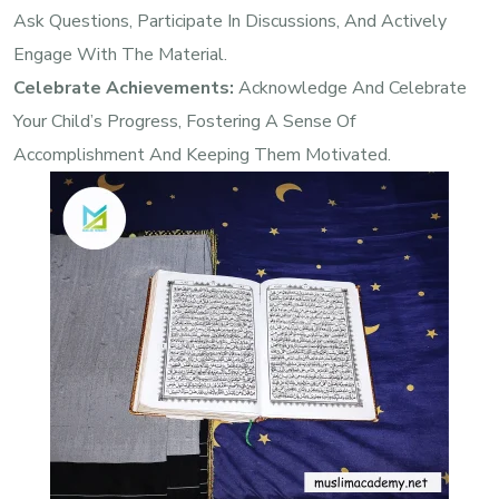
Ask Questions, Participate In Discussions, And Actively
Engage With The Material.
Celebrate Achievements:
Acknowledge And Celebrate
Your Child’s Progress, Fostering A Sense Of
Accomplishment And Keeping Them Motivated.