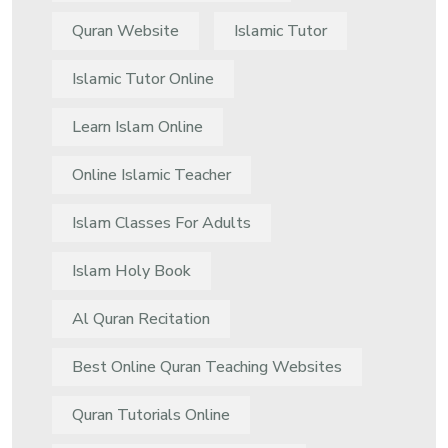
Quran Website
Islamic Tutor
Islamic Tutor Online
Learn Islam Online
Online Islamic Teacher
Islam Classes For Adults
Islam Holy Book
Al Quran Recitation
Best Online Quran Teaching Websites
Quran Tutorials Online