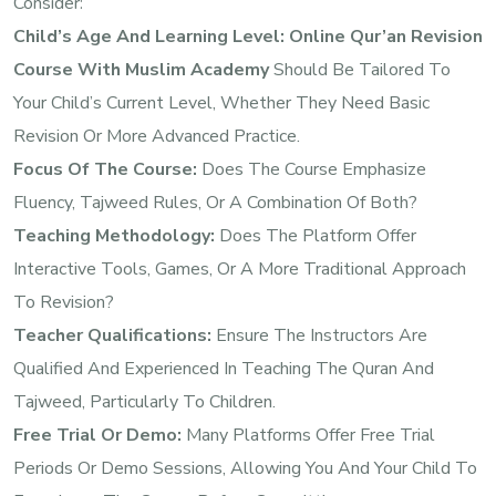
Consider:
Child’s Age And Learning Level:
Online Qur’an Revision
Course With Muslim Academy
Should Be Tailored To
Your Child’s Current Level, Whether They Need Basic
Revision Or More Advanced Practice.
Focus Of The Course:
Does The Course Emphasize
Fluency, Tajweed Rules, Or A Combination Of Both?
Teaching Methodology:
Does The Platform Offer
Interactive Tools, Games, Or A More Traditional Approach
To Revision?
Teacher Qualifications:
Ensure The Instructors Are
Qualified And Experienced In Teaching The Quran And
Tajweed, Particularly To Children.
Free Trial Or Demo:
Many Platforms Offer Free Trial
Periods Or Demo Sessions, Allowing You And Your Child To