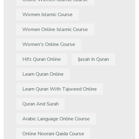
Women Islamic Course
Women Online Islamic Course
Women's Online Course
Hifz Quran Online
Ijazah In Quran
Learn Quran Online
Learn Quran With Tajweed Online
Quran And Surah
Arabic Language Online Course
Online Noorani Qaida Course