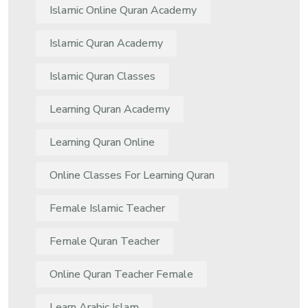
Islamic Online Quran Academy
Islamic Quran Academy
Islamic Quran Classes
Learning Quran Academy
Learning Quran Online
Online Classes For Learning Quran
Female Islamic Teacher
Female Quran Teacher
Online Quran Teacher Female
Learn Arabic Islam