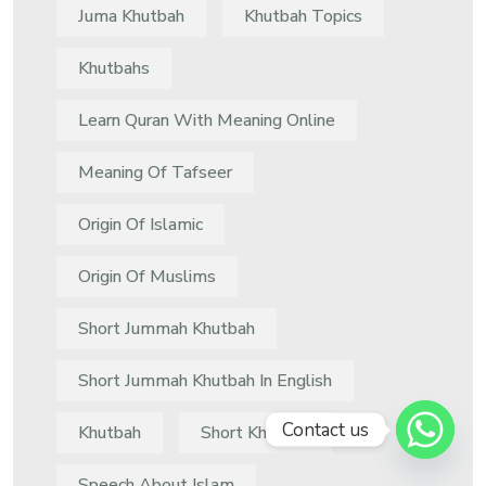
Juma Khutbah
Khutbah Topics
Khutbahs
Learn Quran With Meaning Online
Meaning Of Tafseer
Origin Of Islamic
Origin Of Muslims
Short Jummah Khutbah
Short Jummah Khutbah In English
Contact us
Khutbah
Short Khutbah
Speech About Islam