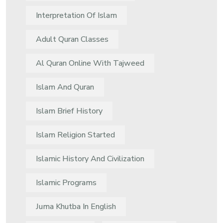
Interpretation Of Islam
Adult Quran Classes
Al Quran Online With Tajweed
Islam And Quran
Islam Brief History
Islam Religion Started
Islamic History And Civilization
Islamic Programs
Juma Khutba In English