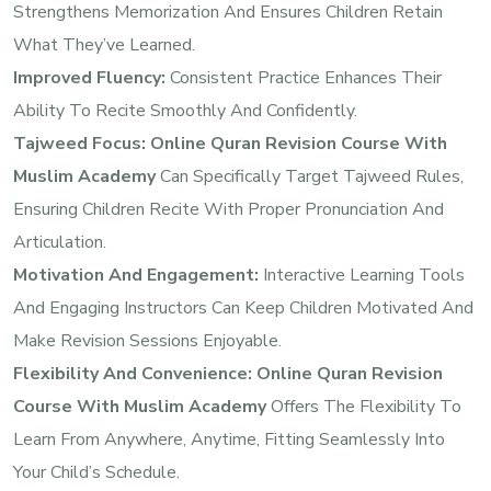
Strengthens Memorization And Ensures Children Retain
What They’ve Learned.
Improved Fluency:
Consistent Practice Enhances Their
Ability To Recite Smoothly And Confidently.
Tajweed Focus:
Online Quran Revision Course With
Muslim Academy
Can Specifically Target Tajweed Rules,
Ensuring Children Recite With Proper Pronunciation And
Articulation.
Motivation And Engagement:
Interactive Learning Tools
And Engaging Instructors Can Keep Children Motivated And
Make Revision Sessions Enjoyable.
Flexibility And Convenience:
Online Quran Revision
Course With Muslim Academy
Offers The Flexibility To
Learn From Anywhere, Anytime, Fitting Seamlessly Into
Your Child’s Schedule.