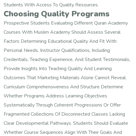
Students With Access To Quality Resources.
Choosing Quality Programs
Prospective Students Evaluating Different Quran Academy
Courses With Muslim Academy Should Assess Several
Factors Determining Educational Quality And Fit With
Personal Needs. Instructor Qualifications, Including
Credentials, Teaching Experience, And Student Testimonials,
Provide Insights Into Teaching Quality And Learning
Outcomes That Marketing Materials Alone Cannot Reveal.
Curriculum Comprehensiveness And Structure Determine
Whether Programs Address Learning Objectives
Systematically Through Coherent Progressions Or Offer
Fragmented Collections Of Disconnected Classes Lacking
Clear Developmental Pathways. Students Should Evaluate
Whether Course Sequences Align With Their Goals And