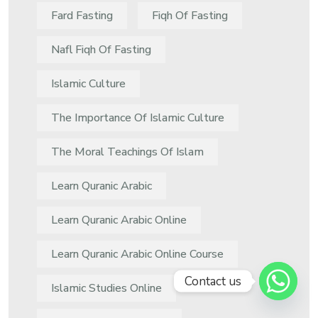
Fard Fasting
Fiqh Of Fasting
Nafl Fiqh Of Fasting
Islamic Culture
The Importance Of Islamic Culture
The Moral Teachings Of Islam
Learn Quranic Arabic
Learn Quranic Arabic Online
Learn Quranic Arabic Online Course
Contact us
Islamic Studies Online