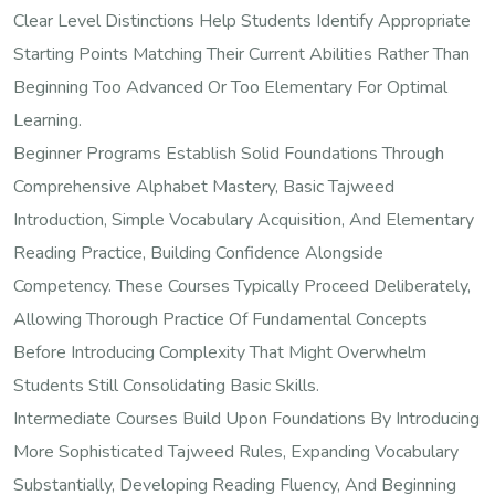
Clear Level Distinctions Help Students Identify Appropriate
Starting Points Matching Their Current Abilities Rather Than
Beginning Too Advanced Or Too Elementary For Optimal
Learning.
Beginner Programs Establish Solid Foundations Through
Comprehensive Alphabet Mastery, Basic Tajweed
Introduction, Simple Vocabulary Acquisition, And Elementary
Reading Practice, Building Confidence Alongside
Competency. These Courses Typically Proceed Deliberately,
Allowing Thorough Practice Of Fundamental Concepts
Before Introducing Complexity That Might Overwhelm
Students Still Consolidating Basic Skills.
Intermediate Courses Build Upon Foundations By Introducing
More Sophisticated Tajweed Rules, Expanding Vocabulary
Substantially, Developing Reading Fluency, And Beginning