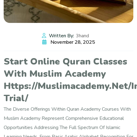
Written By:
3hand
November 28, 2025
Start Online Quran Classes
With Muslim Academy
Https://muslimacademy.net/i
Trial/
The Diverse Offerings Within Quran Academy Courses With
Muslim Academy Represent Comprehensive Educational
Opportunities Addressing The Full Spectrum Of Islamic
Learning Needs, From Basic Arabic Alphabet Recognition For