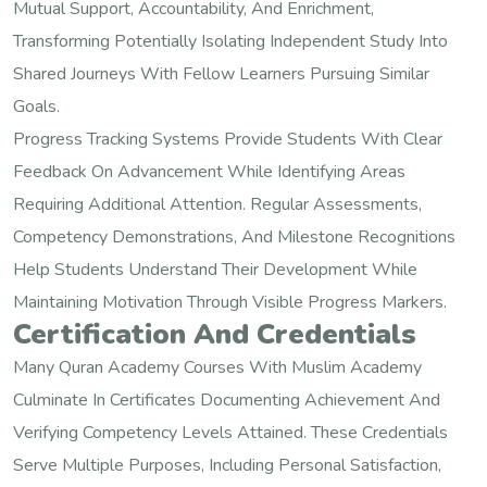
Mutual Support, Accountability, And Enrichment,
Transforming Potentially Isolating Independent Study Into
Shared Journeys With Fellow Learners Pursuing Similar
Goals.
Progress Tracking Systems Provide Students With Clear
Feedback On Advancement While Identifying Areas
Requiring Additional Attention. Regular Assessments,
Competency Demonstrations, And Milestone Recognitions
Help Students Understand Their Development While
Maintaining Motivation Through Visible Progress Markers.
Certification And Credentials
Many Quran Academy Courses With Muslim Academy
Culminate In Certificates Documenting Achievement And
Verifying Competency Levels Attained. These Credentials
Serve Multiple Purposes, Including Personal Satisfaction,