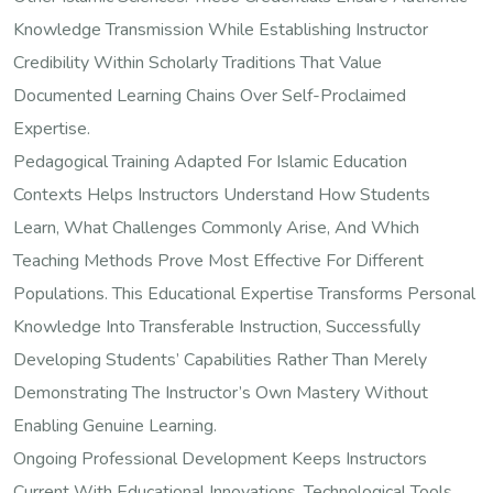
Knowledge Transmission While Establishing Instructor
Credibility Within Scholarly Traditions That Value
Documented Learning Chains Over Self-Proclaimed
Expertise.
Pedagogical Training Adapted For Islamic Education
Contexts Helps Instructors Understand How Students
Learn, What Challenges Commonly Arise, And Which
Teaching Methods Prove Most Effective For Different
Populations. This Educational Expertise Transforms Personal
Knowledge Into Transferable Instruction, Successfully
Developing Students’ Capabilities Rather Than Merely
Demonstrating The Instructor’s Own Mastery Without
Enabling Genuine Learning.
Ongoing Professional Development Keeps Instructors
Current With Educational Innovations, Technological Tools,