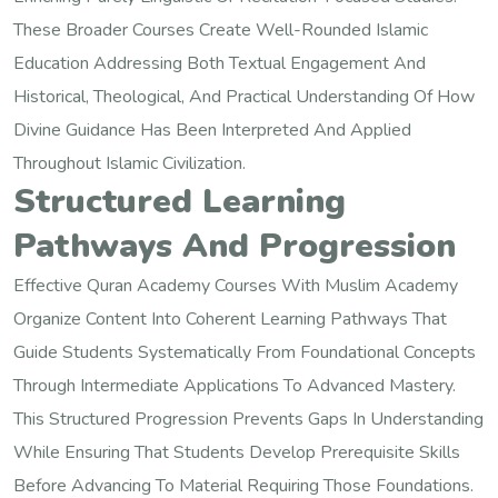
These Broader Courses Create Well-Rounded Islamic
Education Addressing Both Textual Engagement And
Historical, Theological, And Practical Understanding Of How
Divine Guidance Has Been Interpreted And Applied
Throughout Islamic Civilization.
Structured Learning
Pathways And Progression
Effective Quran Academy Courses With Muslim Academy
Organize Content Into Coherent Learning Pathways That
Guide Students Systematically From Foundational Concepts
Through Intermediate Applications To Advanced Mastery.
This Structured Progression Prevents Gaps In Understanding
While Ensuring That Students Develop Prerequisite Skills
Before Advancing To Material Requiring Those Foundations.