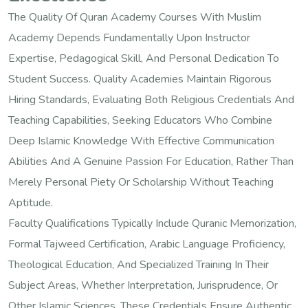
The Quality Of Quran Academy Courses With Muslim
Academy Depends Fundamentally Upon Instructor
Expertise, Pedagogical Skill, And Personal Dedication To
Student Success. Quality Academies Maintain Rigorous
Hiring Standards, Evaluating Both Religious Credentials And
Teaching Capabilities, Seeking Educators Who Combine
Deep Islamic Knowledge With Effective Communication
Abilities And A Genuine Passion For Education, Rather Than
Merely Personal Piety Or Scholarship Without Teaching
Aptitude.
Faculty Qualifications Typically Include Quranic Memorization,
Formal Tajweed Certification, Arabic Language Proficiency,
Theological Education, And Specialized Training In Their
Subject Areas, Whether Interpretation, Jurisprudence, Or
Other Islamic Sciences. These Credentials Ensure Authentic