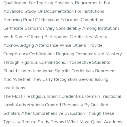
Qualification For Teaching Positions, Requirements For
Advanced Study, Or Documentation For Institutions
Requiring Proof Of Religious Education Completion.
Certificate Standards Vary Considerably Among Institutions,
With Some Offering Participation Certificates Merely
Acknowledging Attendance While Others Provide
Competency Certifications Requiring Demonstrated Mastery
Through Rigorous Examinations. Prospective Students
Should Understand What Specific Credentials Represent
And Whether They Carry Recognition Beyond Issuing
Institutions.
The Most Prestigious Islamic Credentials Remain Traditional
Ijazah Authorizations Granted Personally By Qualified
Scholars After Comprehensive Evaluation, Though These
Typically Require Study Beyond What Most Quran Academy