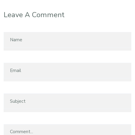
Leave A Comment