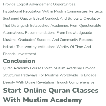
Provide Logical Advancement Opportunities.
Institutional Reputation Within Muslim Communities Reflects
Sustained Quality, Ethical Conduct, And Scholarly Credibility
That Distinguish Established Academies From Questionable
Alternatives. Recommendations From Knowledgeable
Muslims, Graduates’ Success, And Community Respect
Indicate Trustworthy Institutions Worthy Of Time And
Financial Investment.
Conclusion
Quran Academy Courses With Muslim Academy Provide
Structured Pathways For Muslims Worldwide To Engage
Deeply With Divine Revelation Through Comprehensive
Start Online Quran Classes
With Muslim Academy