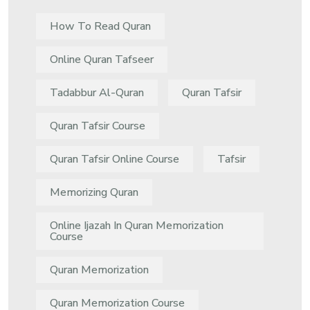
How To Read Quran
Online Quran Tafseer
Tadabbur Al-Quran
Quran Tafsir
Quran Tafsir Course
Quran Tafsir Online Course
Tafsir
Memorizing Quran
Online Ijazah In Quran Memorization
Course
Quran Memorization
Quran Memorization Course