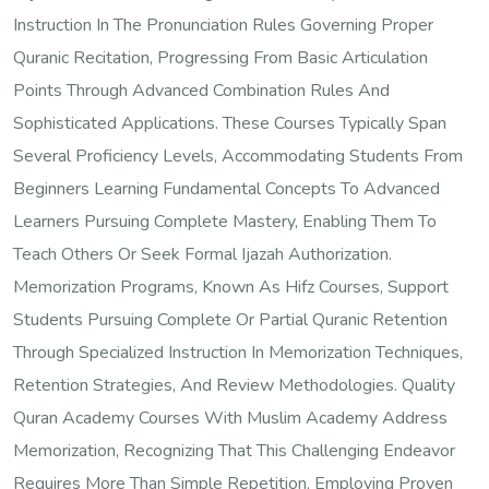
Instruction In The Pronunciation Rules Governing Proper
Quranic Recitation, Progressing From Basic Articulation
Points Through Advanced Combination Rules And
Sophisticated Applications. These Courses Typically Span
Several Proficiency Levels, Accommodating Students From
Beginners Learning Fundamental Concepts To Advanced
Learners Pursuing Complete Mastery, Enabling Them To
Teach Others Or Seek Formal Ijazah Authorization.
Memorization Programs, Known As Hifz Courses, Support
Students Pursuing Complete Or Partial Quranic Retention
Through Specialized Instruction In Memorization Techniques,
Retention Strategies, And Review Methodologies. Quality
Quran Academy Courses With Muslim Academy Address
Memorization, Recognizing That This Challenging Endeavor
Requires More Than Simple Repetition, Employing Proven