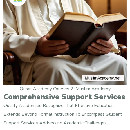
Quran Academy Courses 2, Muslim Academy
Comprehensive Support Services
Quality Academies Recognize That Effective Education
Extends Beyond Formal Instruction To Encompass Student
Support Services Addressing Academic Challenges,