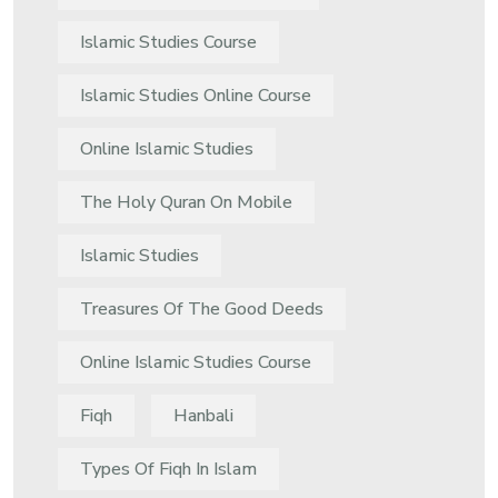
Islamic Studies Course
Islamic Studies Online Course
Online Islamic Studies
The Holy Quran On Mobile
Islamic Studies
Treasures Of The Good Deeds
Online Islamic Studies Course
Fiqh
Hanbali
Types Of Fiqh In Islam