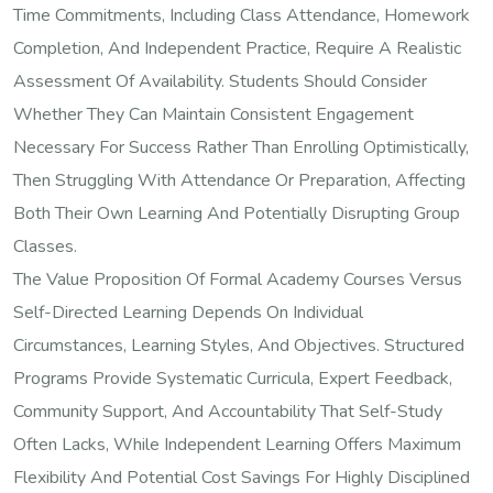
Time Commitments, Including Class Attendance, Homework
Completion, And Independent Practice, Require A Realistic
Assessment Of Availability. Students Should Consider
Whether They Can Maintain Consistent Engagement
Necessary For Success Rather Than Enrolling Optimistically,
Then Struggling With Attendance Or Preparation, Affecting
Both Their Own Learning And Potentially Disrupting Group
Classes.
The Value Proposition Of Formal Academy Courses Versus
Self-Directed Learning Depends On Individual
Circumstances, Learning Styles, And Objectives. Structured
Programs Provide Systematic Curricula, Expert Feedback,
Community Support, And Accountability That Self-Study
Often Lacks, While Independent Learning Offers Maximum
Flexibility And Potential Cost Savings For Highly Disciplined