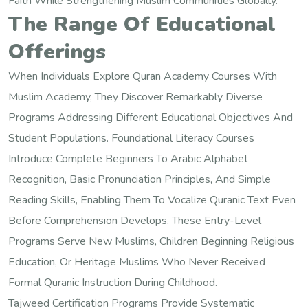
Faith While Strengthening Muslim Communities Globally.
The Range Of Educational
Offerings
When Individuals Explore Quran Academy Courses With
Muslim Academy, They Discover Remarkably Diverse
Programs Addressing Different Educational Objectives And
Student Populations. Foundational Literacy Courses
Introduce Complete Beginners To Arabic Alphabet
Recognition, Basic Pronunciation Principles, And Simple
Reading Skills, Enabling Them To Vocalize Quranic Text Even
Before Comprehension Develops. These Entry-Level
Programs Serve New Muslims, Children Beginning Religious
Education, Or Heritage Muslims Who Never Received
Formal Quranic Instruction During Childhood.
Tajweed Certification Programs Provide Systematic