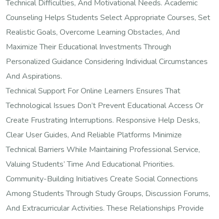
Technical Difficulties, And Motivational Needs. Academic
Counseling Helps Students Select Appropriate Courses, Set
Realistic Goals, Overcome Learning Obstacles, And
Maximize Their Educational Investments Through
Personalized Guidance Considering Individual Circumstances
And Aspirations.
Technical Support For Online Learners Ensures That
Technological Issues Don’t Prevent Educational Access Or
Create Frustrating Interruptions. Responsive Help Desks,
Clear User Guides, And Reliable Platforms Minimize
Technical Barriers While Maintaining Professional Service,
Valuing Students’ Time And Educational Priorities.
Community-Building Initiatives Create Social Connections
Among Students Through Study Groups, Discussion Forums,
And Extracurricular Activities. These Relationships Provide