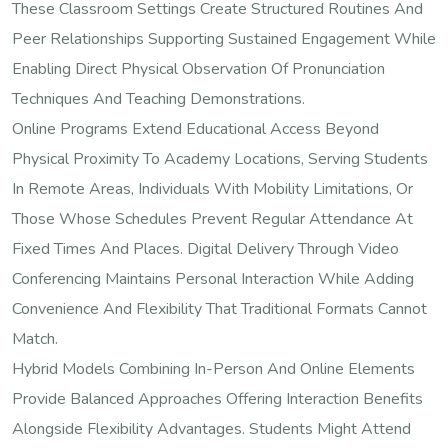
These Classroom Settings Create Structured Routines And
Peer Relationships Supporting Sustained Engagement While
Enabling Direct Physical Observation Of Pronunciation
Techniques And Teaching Demonstrations.
Online Programs Extend Educational Access Beyond
Physical Proximity To Academy Locations, Serving Students
In Remote Areas, Individuals With Mobility Limitations, Or
Those Whose Schedules Prevent Regular Attendance At
Fixed Times And Places. Digital Delivery Through Video
Conferencing Maintains Personal Interaction While Adding
Convenience And Flexibility That Traditional Formats Cannot
Match.
Hybrid Models Combining In-Person And Online Elements
Provide Balanced Approaches Offering Interaction Benefits
Alongside Flexibility Advantages. Students Might Attend