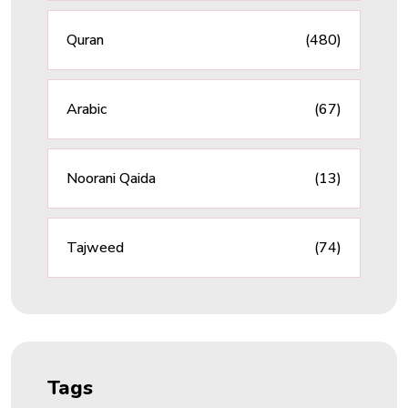
Quran
(480)
Arabic
(67)
Noorani Qaida
(13)
Tajweed
(74)
Tags