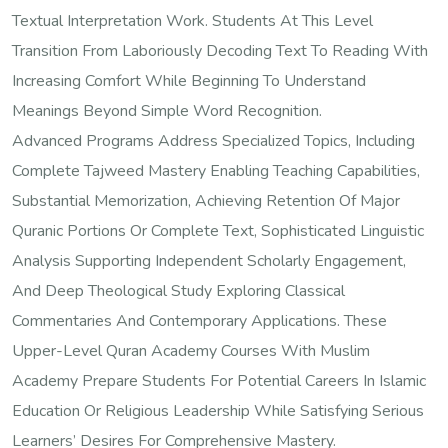
Textual Interpretation Work. Students At This Level
Transition From Laboriously Decoding Text To Reading With
Increasing Comfort While Beginning To Understand
Meanings Beyond Simple Word Recognition.
Advanced Programs Address Specialized Topics, Including
Complete Tajweed Mastery Enabling Teaching Capabilities,
Substantial Memorization, Achieving Retention Of Major
Quranic Portions Or Complete Text, Sophisticated Linguistic
Analysis Supporting Independent Scholarly Engagement,
And Deep Theological Study Exploring Classical
Commentaries And Contemporary Applications. These
Upper-Level Quran Academy Courses With Muslim
Academy Prepare Students For Potential Careers In Islamic
Education Or Religious Leadership While Satisfying Serious
Learners’ Desires For Comprehensive Mastery.