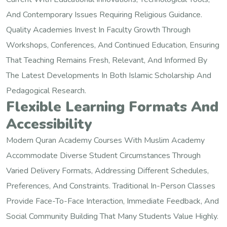
And Contemporary Issues Requiring Religious Guidance.
Quality Academies Invest In Faculty Growth Through
Workshops, Conferences, And Continued Education, Ensuring
That Teaching Remains Fresh, Relevant, And Informed By
The Latest Developments In Both Islamic Scholarship And
Pedagogical Research.
Flexible Learning Formats And
Accessibility
Modern Quran Academy Courses With Muslim Academy
Accommodate Diverse Student Circumstances Through
Varied Delivery Formats, Addressing Different Schedules,
Preferences, And Constraints. Traditional In-Person Classes
Provide Face-To-Face Interaction, Immediate Feedback, And
Social Community Building That Many Students Value Highly.