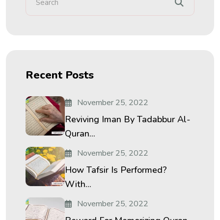
Recent Posts
November 25, 2022
Reviving Iman By Tadabbur Al-
Quran...
November 25, 2022
How Tafsir Is Performed?
With...
November 25, 2022