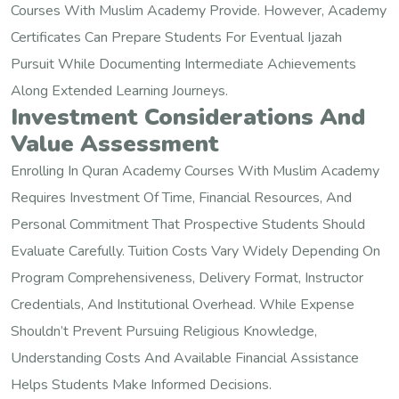
Courses With Muslim Academy Provide. However, Academy
Certificates Can Prepare Students For Eventual Ijazah
Pursuit While Documenting Intermediate Achievements
Along Extended Learning Journeys.
Investment Considerations And
Value Assessment
Enrolling In Quran Academy Courses With Muslim Academy
Requires Investment Of Time, Financial Resources, And
Personal Commitment That Prospective Students Should
Evaluate Carefully. Tuition Costs Vary Widely Depending On
Program Comprehensiveness, Delivery Format, Instructor
Credentials, And Institutional Overhead. While Expense
Shouldn’t Prevent Pursuing Religious Knowledge,
Understanding Costs And Available Financial Assistance
Helps Students Make Informed Decisions.