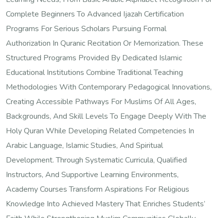
Complete Beginners To Advanced Ijazah Certification
Programs For Serious Scholars Pursuing Formal
Authorization In Quranic Recitation Or Memorization. These
Structured Programs Provided By Dedicated Islamic
Educational Institutions Combine Traditional Teaching
Methodologies With Contemporary Pedagogical Innovations,
Creating Accessible Pathways For Muslims Of All Ages,
Backgrounds, And Skill Levels To Engage Deeply With The
Holy Quran While Developing Related Competencies In
Arabic Language, Islamic Studies, And Spiritual
Development. Through Systematic Curricula, Qualified
Instructors, And Supportive Learning Environments,
Academy Courses Transform Aspirations For Religious
Knowledge Into Achieved Mastery That Enriches Students’