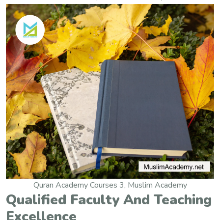
Quran Academy Courses 3, Muslim Academy
Qualified Faculty And Teaching
Excellence