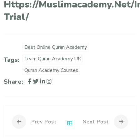
Https://muslimacademy.net/i
Trial/
Best Online Quran Academy
Learn Quran Academy UK
Tags:
Quran Academy Courses
Share:
Prev Post
Next Post