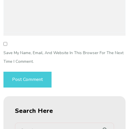
Save My Name, Email, And Website In This Browser For The Next
Time I Comment.
Search Here