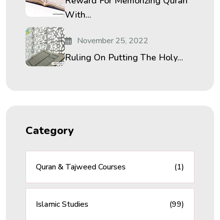
Reward For Memorizing Quran
With...
November 25, 2022
Ruling On Putting The Holy...
Category
Quran & Tajweed Courses
(1)
Islamic Studies
(99)