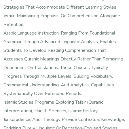
Strategies That Accommodate Different Learning Styles
While Maintaining Emphasis On Comprehension Alongside
Retention.
Arabic Language Instruction, Ranging From Foundational
Grammar Through Advanced Linguistic Analysis, Enables
Students To Develop Reading Comprehension That
Accesses Quranic Meanings Directly Rather Than Remaining
Dependent On Translations. These Courses Typically
Progress Through Multiple Levels, Building Vocabulary,
Grammatical Understanding, And Analytical Capabilities
Systematically Over Extended Periods.
Islamic Studies Programs Exploring Tafsir (Quranic
Interpretation), Hadith Sciences, Islamic History,
Jurisprudence, And Theology Provide Contextual Knowledge,
Enriching Purely Linguistic Or Recitation-Focused Studies.