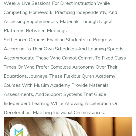
Weekly Live Sessions For Direct Instruction While
Completing Homework, Practicing Independently, And
Accessing Supplementary Materials Through Digital
Platforms Between Meetings.
Self-Paced Options Enabling Students To Progress
According To Their Own Schedules And Learning Speeds
Accommodate Those Who Cannot Commit To Fixed Class
Times Or Who Prefer Complete Autonomy Over Their
Educational Journeys. These Flexible Quran Academy
Courses With Muslim Academy Provide Materials,
Assessments, And Support Systems That Guide
Independent Learning While Allowing Acceleration Or
Deceleration, Matching Individual Circumstances.