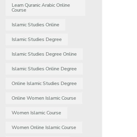
Learn Quranic Arabic Online
Course
Islamic Studies Online
Islamic Studies Degree
Islamic Studies Degree Online
Islamic Studies Online Degree
Online Islamic Studies Degree
Online Women Islamic Course
Women Islamic Course
Women Online Islamic Course