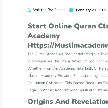
Written By:
3hand
February 21, 2026
Start Online Quran Cl
Academy
Https://muslimacademy
The Quran Stands As The Central Religious Text
Worldwide As The Literal Word Of God. For Tho
Whether From An Academic, Interfaith, Or Pers
Muslim Academy Provides Essential Insights Into
On Human Civilization. This Sacred Book Has Sha
Legal Systems, And Provided Spiritual Sustena
Origins And Revelatio