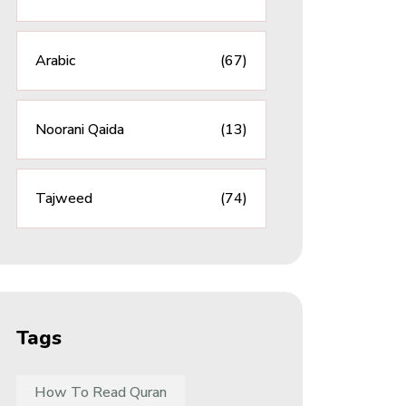
Arabic
(67)
Noorani Qaida
(13)
Tajweed
(74)
Tags
How To Read Quran