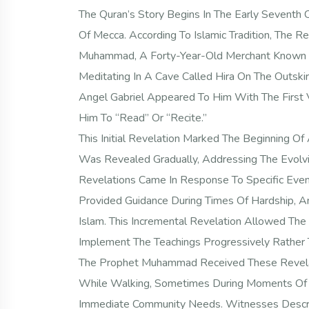
The Quran’s Story Begins In The Early Seventh Ce
Of Mecca. According To Islamic Tradition, The
Muhammad, A Forty-Year-Old Merchant Known F
Meditating In A Cave Called Hira On The Outskir
Angel Gabriel Appeared To Him With The Firs
Him To “Read” Or “Recite.”
This Initial Revelation Marked The Beginning O
Was Revealed Gradually, Addressing The Evolv
Revelations Came In Response To Specific Even
Provided Guidance During Times Of Hardship, A
Islam. This Incremental Revelation Allowed Th
Implement The Teachings Progressively Rather T
The Prophet Muhammad Received These Revelat
While Walking, Sometimes During Moments Of I
Immediate Community Needs. Witnesses Describ