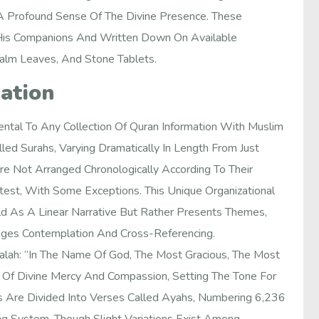
A Profound Sense Of The Divine Presence. These
is Companions And Written Down On Available
Palm Leaves, And Stone Tablets.
ation
ntal To Any Collection Of Quran Information With Muslim
ed Surahs, Varying Dramatically In Length From Just
e Not Arranged Chronologically According To Their
test, With Some Exceptions. This Unique Organizational
d As A Linear Narrative But Rather Presents Themes,
ages Contemplation And Cross-Referencing.
lah: “In The Name Of God, The Most Gracious, The Most
r Of Divine Mercy And Compassion, Setting The Tone For
s Are Divided Into Verses Called Ayahs, Numbering 6,236