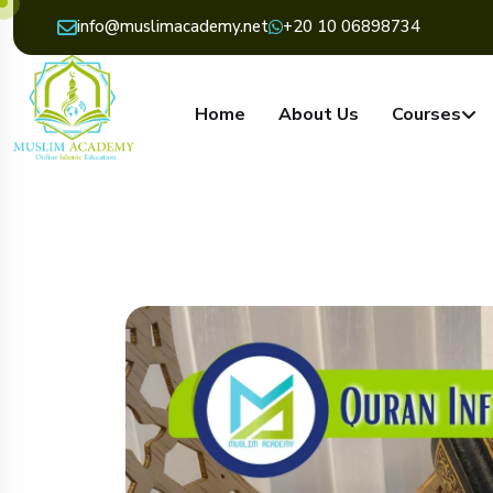
info@muslimacademy.net
+20 10 06898734
Home
About Us
Courses