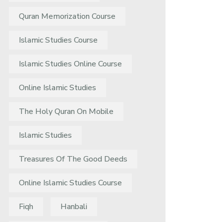
Quran Memorization Course
Islamic Studies Course
Islamic Studies Online Course
Online Islamic Studies
The Holy Quran On Mobile
Islamic Studies
Treasures Of The Good Deeds
Online Islamic Studies Course
Fiqh
Hanbali