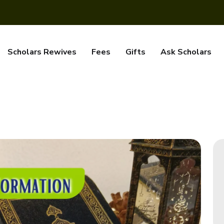
Scholars Rewives
Fees
Gifts
Ask Scholars