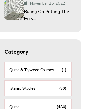
November 25, 2022
Ruling On Putting The
Holy...
Category
Quran & Tajweed Courses
(1)
Islamic Studies
(99)
Quran
(480)