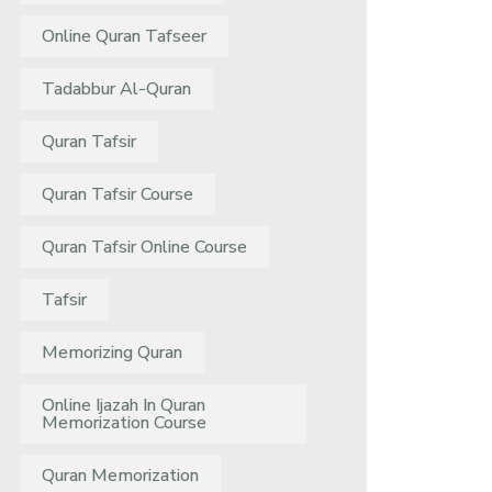
Online Quran Tafseer
Tadabbur Al-Quran
Quran Tafsir
Quran Tafsir Course
Quran Tafsir Online Course
Tafsir
Memorizing Quran
Online Ijazah In Quran
Memorization Course
Quran Memorization