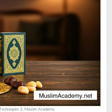
Techniques 2, Muslim Academy