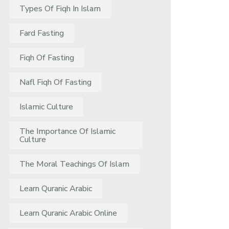
Types Of Fiqh In Islam
Fard Fasting
Fiqh Of Fasting
Nafl Fiqh Of Fasting
Islamic Culture
The Importance Of Islamic
Culture
The Moral Teachings Of Islam
Learn Quranic Arabic
Learn Quranic Arabic Online