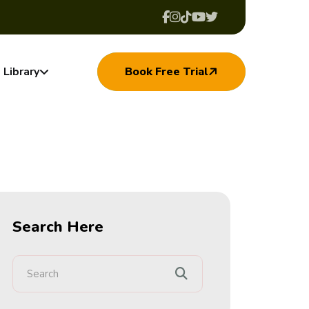
Library
Book Free Trial
Search Here