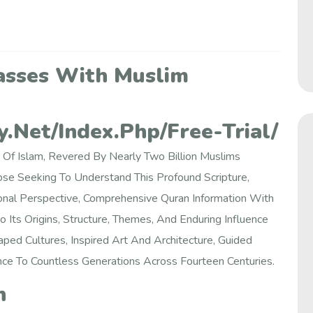
asses With Muslim
.net/index.php/free-Trial/
 Of Islam, Revered By Nearly Two Billion Muslims
se Seeking To Understand This Profound Scripture,
onal Perspective, Comprehensive Quran Information With
 Its Origins, Structure, Themes, And Enduring Influence
ped Cultures, Inspired Art And Architecture, Guided
nce To Countless Generations Across Fourteen Centuries.
n