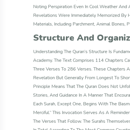
Noting Perspiration Even In Cool Weather And 
Revelations Were Immediately Memorized By H
Materials, Including Parchment, Animal Bones, 
Structure And Organiz
Understanding The Quran’s Structure Is Fundame
Academy. The Text Comprises 114 Chapters Call
Three Verses To 286 Verses. These Chapters Ar
Revelation But Generally From Longest To Shor
Principle Means That The Quran Does Not Unfol
Stories, And Guidance In A Manner That Encour
Each Surah, Except One, Begins With The Basma
Merciful.” This Invocation Serves As A Reminde
The Verses That Follow. The Surahs Themselve