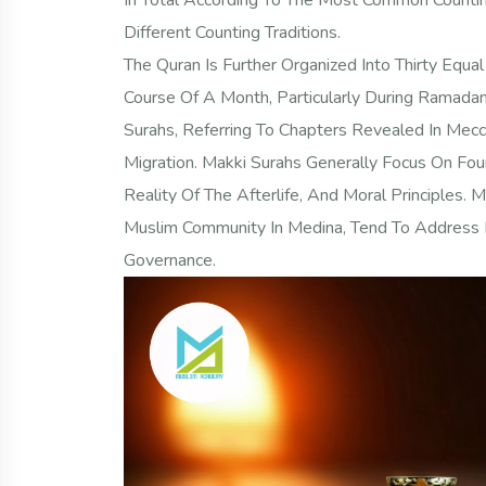
In Total According To The Most Common Countin
Different Counting Traditions.
The Quran Is Further Organized Into Thirty Equal 
Course Of A Month, Particularly During Ramadan
Surahs, Referring To Chapters Revealed In Mec
Migration. Makki Surahs Generally Focus On Fo
Reality Of The Afterlife, And Moral Principles.
Muslim Community In Medina, Tend To Address L
Governance.