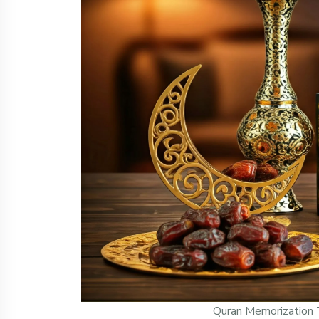
Quran Memorization 