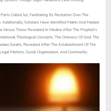
g System, Though Slight Variations Exist Among
Parts Called Juz, Facilitating Its Recitation Over The
. Additionally, Scholars Have Identified Makki And Madani
ca Versus Those Revealed In Medina After The Prophet’s
undational Theological Concepts, The Oneness Of God, The
 Madani Surahs, Revealed After The Establishment Of The
egal Matters, Social Organization, And Community