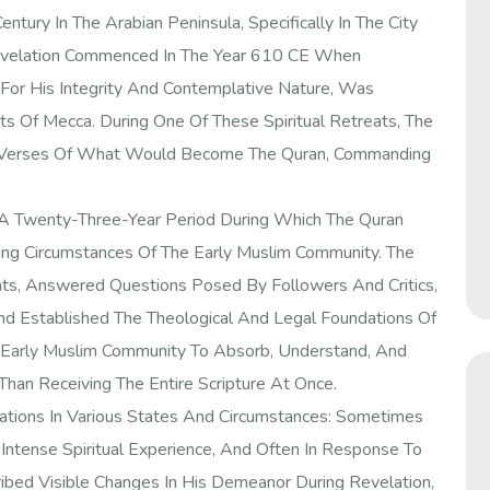
ntury In The Arabian Peninsula, Specifically In The City
 Revelation Commenced In The Year 610 CE When
or His Integrity And Contemplative Nature, Was
ts Of Mecca. During One Of These Spiritual Retreats, The
t Verses Of What Would Become The Quran, Commanding
f A Twenty-Three-Year Period During Which The Quran
ing Circumstances Of The Early Muslim Community. The
ts, Answered Questions Posed By Followers And Critics,
nd Established The Theological And Legal Foundations Of
e Early Muslim Community To Absorb, Understand, And
han Receiving The Entire Scripture At Once.
ions In Various States And Circumstances: Sometimes
ntense Spiritual Experience, And Often In Response To
ed Visible Changes In His Demeanor During Revelation,