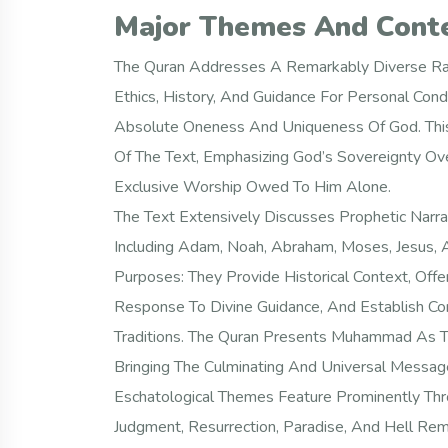
Major Themes And Cont
The Quran Addresses A Remarkably Diverse Ra
Ethics, History, And Guidance For Personal Cond
Absolute Oneness And Uniqueness Of God. This 
Of The Text, Emphasizing God’s Sovereignty Ove
Exclusive Worship Owed To Him Alone.
The Text Extensively Discusses Prophetic Narr
Including Adam, Noah, Abraham, Moses, Jesus, 
Purposes: They Provide Historical Context, Of
Response To Divine Guidance, And Establish Con
Traditions. The Quran Presents Muhammad As Th
Bringing The Culminating And Universal Message
Eschatological Themes Feature Prominently Thr
Judgment, Resurrection, Paradise, And Hell Re