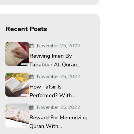
Recent Posts
November 25, 2022
Reviving Iman By
Tadabbur Al-Quran...
November 25, 2022
How Tafsir Is
Performed? With...
November 25, 2022
Reward For Memorizing
Quran With...