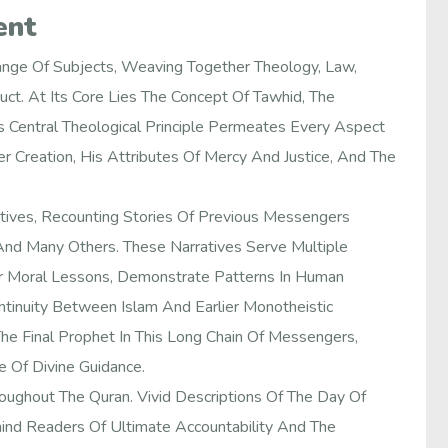
ent
nge Of Subjects, Weaving Together Theology, Law,
uct. At Its Core Lies The Concept Of Tawhid, The
Central Theological Principle Permeates Every Aspect
r Creation, His Attributes Of Mercy And Justice, And The
atives, Recounting Stories Of Previous Messengers
And Many Others. These Narratives Serve Multiple
fer Moral Lessons, Demonstrate Patterns In Human
tinuity Between Islam And Earlier Monotheistic
e Final Prophet In This Long Chain Of Messengers,
 Of Divine Guidance.
oughout The Quran. Vivid Descriptions Of The Day Of
mind Readers Of Ultimate Accountability And The