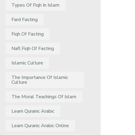
Types Of Fiqh In Islam
Fard Fasting
Fiqh Of Fasting
Nafl Fiqh Of Fasting
Islamic Culture
The Importance Of Islamic
Culture
The Moral Teachings Of Islam
Learn Quranic Arabic
Learn Quranic Arabic Online