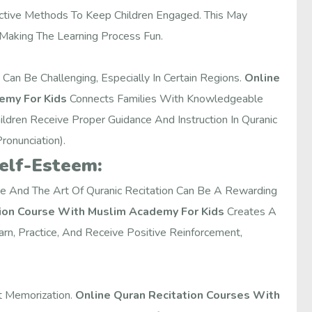
active Methods To Keep Children Engaged. This May
 Making The Learning Process Fun.
Can Be Challenging, Especially In Certain Regions.
Online
emy For Kids
Connects Families With Knowledgeable
ildren Receive Proper Guidance And Instruction In Quranic
ronunciation).
Self-Esteem:
ge And The Art Of Quranic Recitation Can Be A Rewarding
tion Course With Muslim Academy For Kids
Creates A
n, Practice, And Receive Positive Reinforcement,
t Memorization.
Online Quran Recitation Courses With