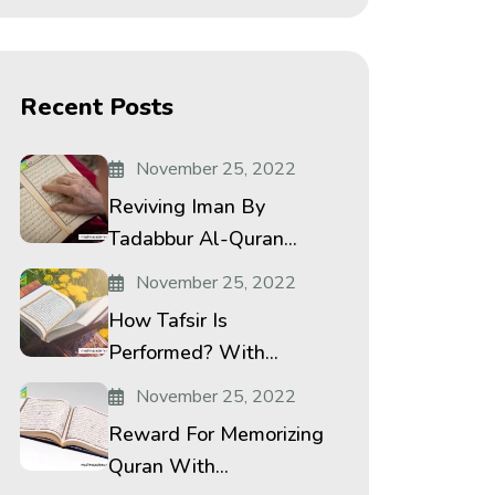
Recent Posts
November 25, 2022
Reviving Iman By
Tadabbur Al-Quran...
November 25, 2022
How Tafsir Is
Performed? With...
November 25, 2022
Reward For Memorizing
Quran With...