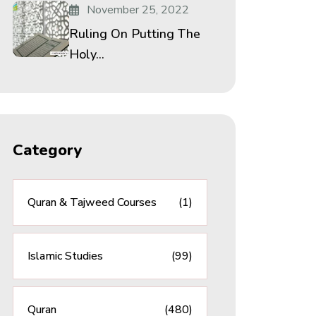
November 25, 2022
Ruling On Putting The
Holy...
Category
Quran & Tajweed Courses
(1)
Islamic Studies
(99)
Quran
(480)