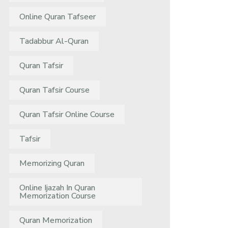
Online Quran Tafseer
Tadabbur Al-Quran
Quran Tafsir
Quran Tafsir Course
Quran Tafsir Online Course
Tafsir
Memorizing Quran
Online Ijazah In Quran
Memorization Course
Quran Memorization