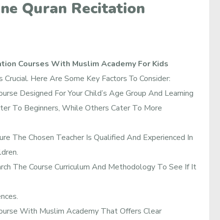
ine Quran Recitation
ation Courses With Muslim Academy For Kids
Is Crucial. Here Are Some Key Factors To Consider:
urse Designed For Your Child’s Age Group And Learning
er To Beginners, While Others Cater To More
re The Chosen Teacher Is Qualified And Experienced In
dren.
ch The Course Curriculum And Methodology To See If It
ences.
ourse With Muslim Academy That Offers Clear