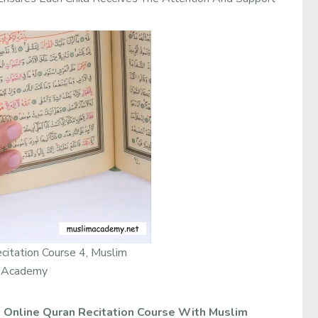
citation Course 4, Muslim
Academy
.
Online Quran Recitation Course With Muslim