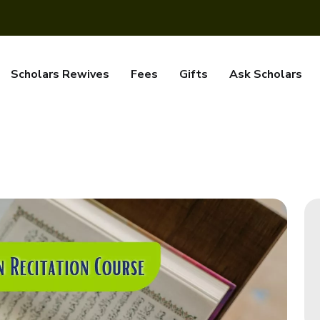
Scholars Rewives
Fees
Gifts
Ask Scholars