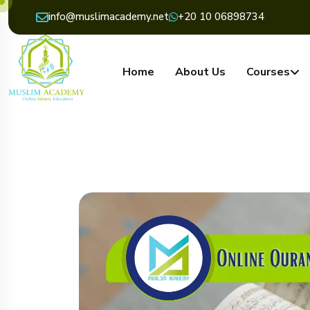
info@muslimacademy.net
+20 10 06898734
Home
About Us
Courses