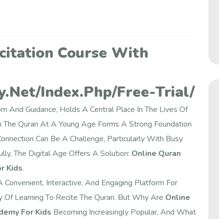
citation Course With
.net/index.php/free-Trial/
 And Guidance, Holds A Central Place In The Lives Of
th The Quran At A Young Age Forms A Strong Foundation
 Connection Can Be A Challenge, Particularly With Busy
lly, The Digital Age Offers A Solution:
Online Quran
r Kids
.
onvenient, Interactive, And Engaging Platform For
ey Of Learning To Recite The Quran. But Why Are
Online
demy For Kids
Becoming Increasingly Popular, And What