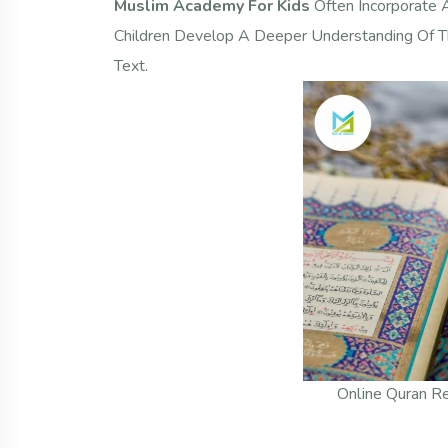
Muslim Academy For Kids
Often Incorporate 
Children Develop A Deeper Understanding Of Th
Text.
Online Quran Re