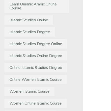
Learn Quranic Arabic Online
Course
Islamic Studies Online
Islamic Studies Degree
Islamic Studies Degree Online
Islamic Studies Online Degree
Online Islamic Studies Degree
Online Women Islamic Course
Women Islamic Course
Women Online Islamic Course