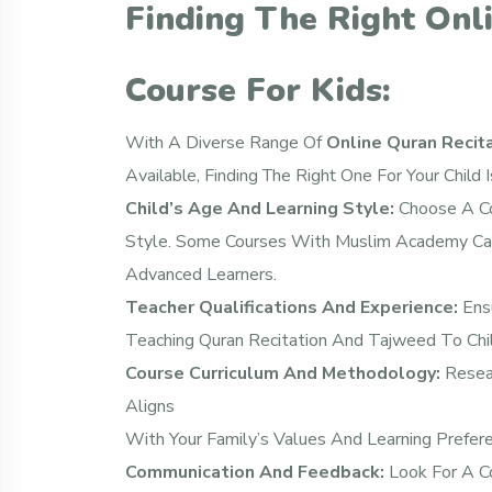
Finding The Right Onl
Course For Kids:
With A Diverse Range Of
Online Quran Recit
Available, Finding The Right One For Your Child 
Child’s Age And Learning Style:
Choose A Co
Style. Some Courses With Muslim Academy Cat
Advanced Learners.
Teacher Qualifications And Experience:
Ensu
Teaching Quran Recitation And Tajweed To Chil
Course Curriculum And Methodology:
Resear
Aligns
With Your Family’s Values And Learning Prefer
Communication And Feedback:
Look For A C