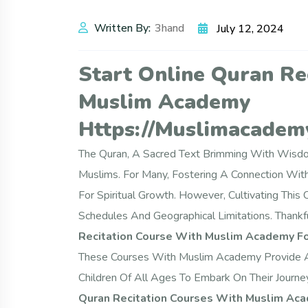
Written By:
3hand
July 12, 2024
Start Online Quran Re
Muslim Academy
Https://muslimacademy
The Quran, A Sacred Text Brimming With Wisdom
Muslims. For Many, Fostering A Connection Wi
For Spiritual Growth. However, Cultivating This
Schedules And Geographical Limitations. Thankfu
Recitation Course With Muslim Academy Fo
These Courses With Muslim Academy Provide A C
Children Of All Ages To Embark On Their Journ
Quran Recitation Courses With Muslim Aca