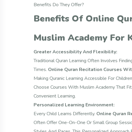
Benefits Do They Offer?
Benefits Of Online Qu
Muslim Academy For K
Greater Accessibility And Flexibility:
Traditional Quran Learning Often Involves Findi
Times.
Online Quran Recitation Courses Wi
Making Quranic Learning Accessible For Childre
Choose Courses With Muslim Academy That Fit T
Convenient Learning.
Personalized Learning Environment:
Every Child Learns Differently.
Online Quran R
Often Offer One-On-One Or Small Group Sessions
Styles And Paces. This Personalized Approach 