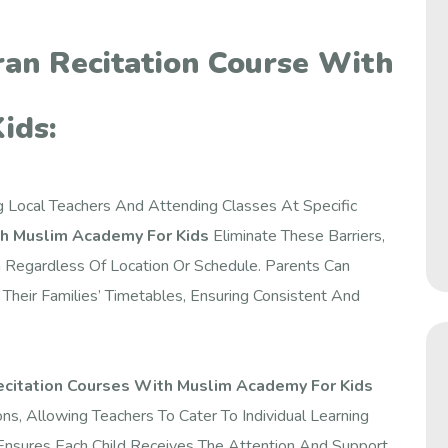
ran Recitation Course With
ids:
ng Local Teachers And Attending Classes At Specific
th Muslim Academy For Kids
Eliminate These Barriers,
n Regardless Of Location Or Schedule. Parents Can
heir Families’ Timetables, Ensuring Consistent And
ecitation Courses With Muslim Academy For Kids
, Allowing Teachers To Cater To Individual Learning
Ensures Each Child Receives The Attention And Support