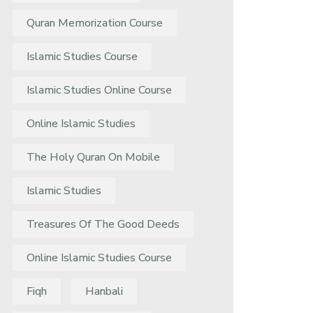
Quran Memorization Course
Islamic Studies Course
Islamic Studies Online Course
Online Islamic Studies
The Holy Quran On Mobile
Islamic Studies
Treasures Of The Good Deeds
Online Islamic Studies Course
Fiqh
Hanbali