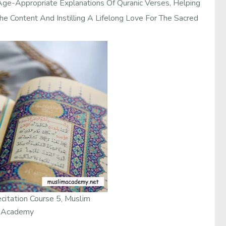
Age-Appropriate Explanations Of Quranic Verses, Helping
e Content And Instilling A Lifelong Love For The Sacred
citation Course 5, Muslim
Academy