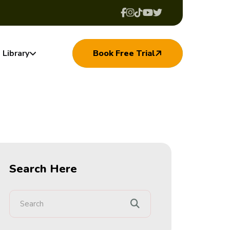
Library
Book Free Trial
Search Here