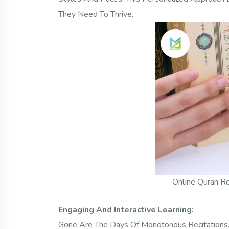
They Need To Thrive.
Online Quran Re
Engaging And Interactive Learning:
Gone Are The Days Of Monotonous Recitations