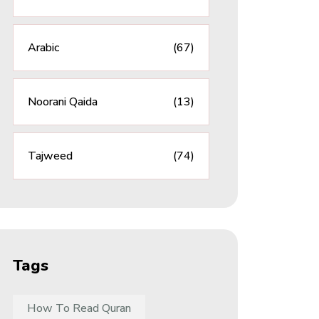
Arabic
(67)
Noorani Qaida
(13)
Tajweed
(74)
Tags
How To Read Quran