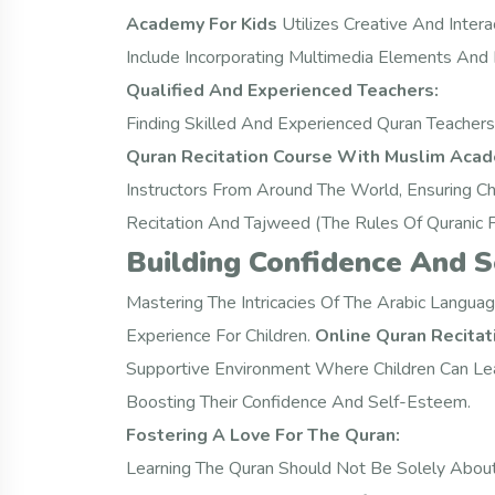
Academy For Kids
Utilizes Creative And Inter
Include Incorporating Multimedia Elements And
Qualified And Experienced Teachers:
Finding Skilled And Experienced Quran Teachers 
Quran Recitation Course With Muslim Acad
Instructors From Around The World, Ensuring Ch
Recitation And Tajweed (the Rules Of Quranic P
Building Confidence And 
Mastering The Intricacies Of The Arabic Langua
Experience For Children.
Online Quran Recita
Supportive Environment Where Children Can Lear
Boosting Their Confidence And Self-Esteem.
Fostering A Love For The Quran:
Learning The Quran Should Not Be Solely Abou