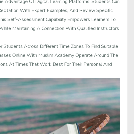
ue Advantage Of Digital Learning Platforms. Students Can
Recitation With Expert Examples, And Review Specific
 This Self-Assessment Capability Empowers Learners To
While Maintaining A Connection With Qualified Instructors
or Students Across Different Time Zones To Find Suitable
Classes Online With Muslim Academy Operate Around The
sons At Times That Work Best For Their Personal And