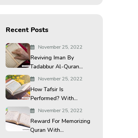
Recent Posts
November 25, 2022
Reviving Iman By
Tadabbur Al-Quran...
November 25, 2022
How Tafsir Is
Performed? With...
November 25, 2022
Reward For Memorizing
Quran With...