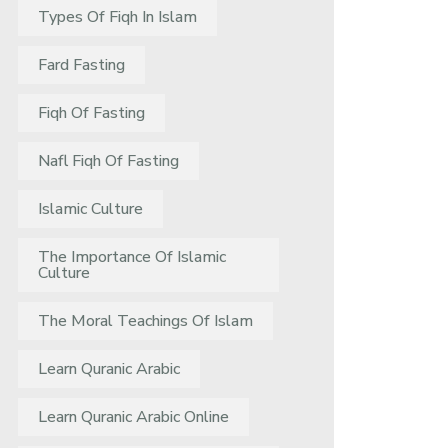
Types Of Fiqh In Islam
Fard Fasting
Fiqh Of Fasting
Nafl Fiqh Of Fasting
Islamic Culture
The Importance Of Islamic
Culture
The Moral Teachings Of Islam
Learn Quranic Arabic
Learn Quranic Arabic Online