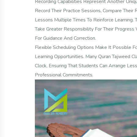
Recording Capabilities Represent Another Uniq
Record Their Practice Sessions, Compare Their 
Lessons Multiple Times To Reinforce Learning.
Take Greater Responsibility For Their Progress 
For Guidance And Correction.
Flexible Scheduling Options Make It Possible F
Learning Opportunities. Many Quran Tajweed 
Clock, Ensuring That Students Can Arrange Les
Professional Commitments.