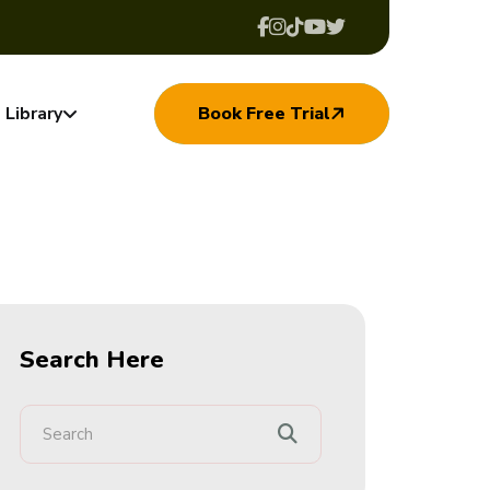
Library
Book Free Trial
Search Here