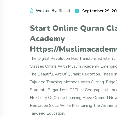
Written By:
3hand
September 29, 2
Start Online Quran Cl
Academy
Https://muslimacademy
The Digital Revolution Has Transformed Islami
Classes Online With Muslim Academy Emerging
The Beautiful Art Of Quranic Recitation. These 
Tajweed Teaching Methods With Cutting-Edge Te
Students Regardless Of Their Geographical Loca
Flexibility Of Online Learning Have Opened N
Recitation Skills While Maintaining The Authenti
Tajweed Education.