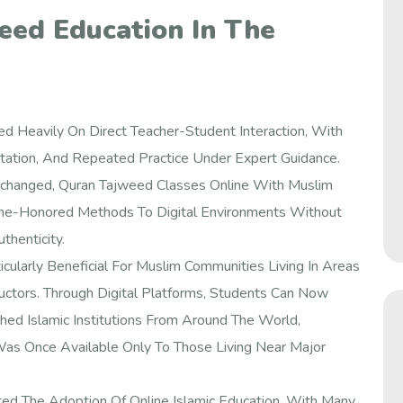
eed Education In The
ed Heavily On Direct Teacher-Student Interaction, With
mitation, And Repeated Practice Under Expert Guidance.
changed, Quran Tajweed Classes Online With Muslim
e-Honored Methods To Digital Environments Without
thenticity.
icularly Beneficial For Muslim Communities Living In Areas
uctors. Through Digital Platforms, Students Can Now
d Islamic Institutions From Around The World,
Was Once Available Only To Those Living Near Major
ed The Adoption Of Online Islamic Education, With Many