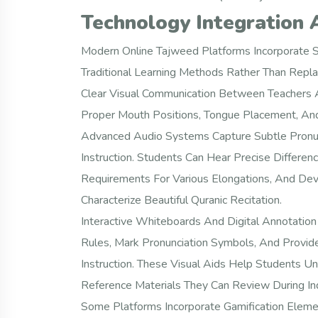
Technology Integration 
Modern Online Tajweed Platforms Incorporate S
Traditional Learning Methods Rather Than Repla
Clear Visual Communication Between Teachers A
Proper Mouth Positions, Tongue Placement, And
Advanced Audio Systems Capture Subtle Pronunc
Instruction. Students Can Hear Precise Differe
Requirements For Various Elongations, And Deve
Characterize Beautiful Quranic Recitation.
Interactive Whiteboards And Digital Annotation 
Rules, Mark Pronunciation Symbols, And Provid
Instruction. These Visual Aids Help Students 
Reference Materials They Can Review During In
Some Platforms Incorporate Gamification Elem