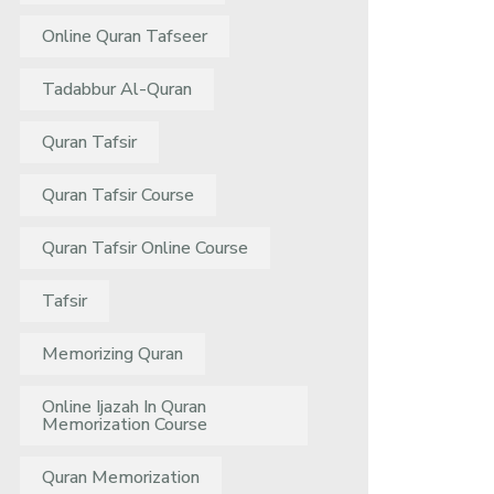
Online Quran Tafseer
Tadabbur Al-Quran
Quran Tafsir
Quran Tafsir Course
Quran Tafsir Online Course
Tafsir
Memorizing Quran
Online Ijazah In Quran
Memorization Course
Quran Memorization