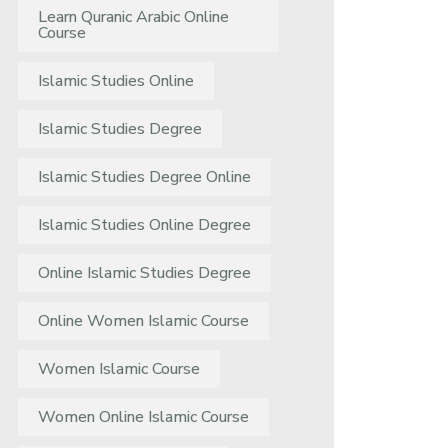
Learn Quranic Arabic Online
Course
Islamic Studies Online
Islamic Studies Degree
Islamic Studies Degree Online
Islamic Studies Online Degree
Online Islamic Studies Degree
Online Women Islamic Course
Women Islamic Course
Women Online Islamic Course