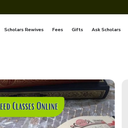
Scholars Rewives
Fees
Gifts
Ask Scholars