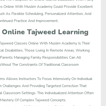
es Online With Muslim Academy Could Provide Excellent
Such As Flexible Scheduling, Personalized Attention, And
ontinued Practice And Improvement.
 Online Tajweed Learning
 Tajweed Classes Online With Muslim Academy Is Their
cal Disabilities, Those Living In Remote Areas, Working
arents Managing Family Responsibilities Can All
ithout The Constraints Of Traditional Classroom
s Allows Instructors To Focus Intensively On Individual
on Challenges And Providing Targeted Correction That
nal Classroom Settings. This Individualized Attention Often
 Mastery Of Complex Tajweed Concepts.