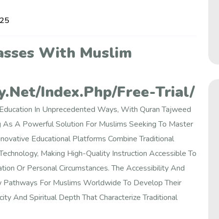
025
asses With Muslim
.net/index.php/free-Trial/
c Education In Unprecedented Ways, With Quran Tajweed
 As A Powerful Solution For Muslims Seeking To Master
Innovative Educational Platforms Combine Traditional
chnology, Making High-Quality Instruction Accessible To
tion Or Personal Circumstances. The Accessibility And
ew Pathways For Muslims Worldwide To Develop Their
city And Spiritual Depth That Characterize Traditional