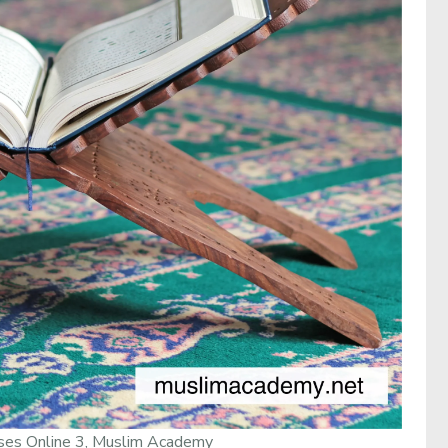
ses Online 3, Muslim Academy