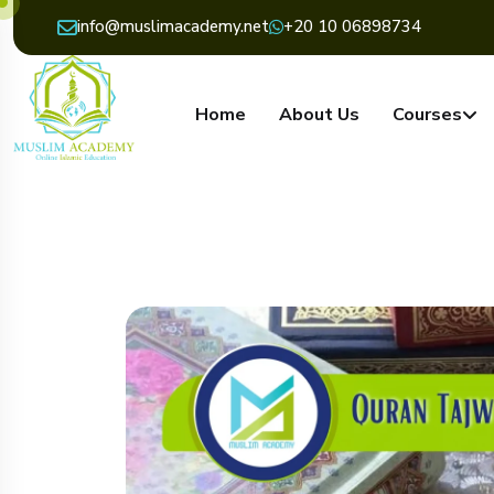
info@muslimacademy.net
+20 10 06898734
Home
About Us
Courses