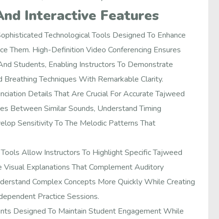
And Interactive Features
ophisticated Technological Tools Designed To Enhance
ce Them. High-Definition Video Conferencing Ensures
nd Students, Enabling Instructors To Demonstrate
 Breathing Techniques With Remarkable Clarity.
iation Details That Are Crucial For Accurate Tajweed
nces Between Similar Sounds, Understand Timing
lop Sensitivity To The Melodic Patterns That
Tools Allow Instructors To Highlight Specific Tajweed
e Visual Explanations That Complement Auditory
Understand Complex Concepts More Quickly While Creating
dependent Practice Sessions.
ents Designed To Maintain Student Engagement While