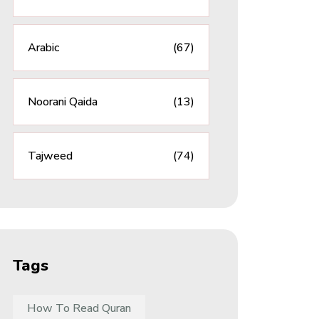
Arabic
(67)
Noorani Qaida
(13)
Tajweed
(74)
Tags
How To Read Quran