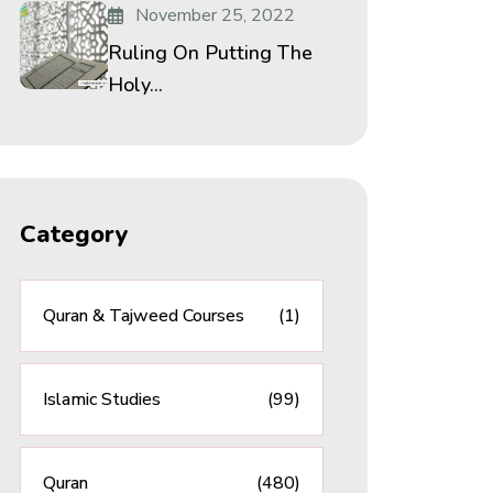
November 25, 2022
Ruling On Putting The
Holy...
Category
Quran & Tajweed Courses
(1)
Islamic Studies
(99)
Quran
(480)