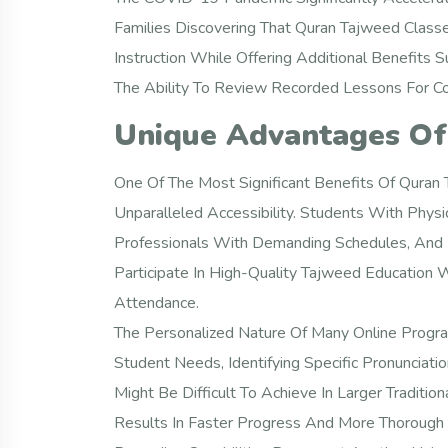
Families Discovering That Quran Tajweed Class
Instruction While Offering Additional Benefits 
The Ability To Review Recorded Lessons For C
Unique Advantages Of
One Of The Most Significant Benefits Of Quran
Unparalleled Accessibility. Students With Physi
Professionals With Demanding Schedules, And P
Participate In High-Quality Tajweed Education W
Attendance.
The Personalized Nature Of Many Online Program
Student Needs, Identifying Specific Pronunciati
Might Be Difficult To Achieve In Larger Traditio
Results In Faster Progress And More Thorough