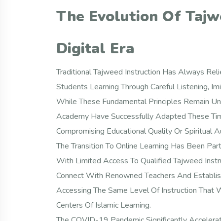
The Evolution Of Tajw
Digital Era
Traditional Tajweed Instruction Has Always Reli
Students Learning Through Careful Listening, I
While These Fundamental Principles Remain Un
Academy Have Successfully Adapted These Tim
Compromising Educational Quality Or Spiritual Au
The Transition To Online Learning Has Been Part
With Limited Access To Qualified Tajweed Instr
Connect With Renowned Teachers And Establishe
Accessing The Same Level Of Instruction That 
Centers Of Islamic Learning.
The COVID-19 Pandemic Significantly Accelerat