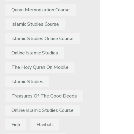
Quran Memorization Course
Islamic Studies Course
Islamic Studies Online Course
Online Islamic Studies
The Holy Quran On Mobile
Islamic Studies
Treasures Of The Good Deeds
Online Islamic Studies Course
Fiqh
Hanbali