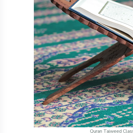
Quran Tajweed Clas